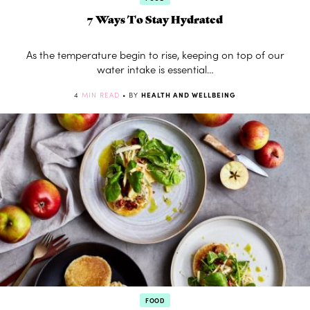
7 Ways To Stay Hydrated
As the temperature begin to rise, keeping on top of our
water intake is essential…
4
MIN READ
• BY
HEALTH AND WELLBEING
FOOD