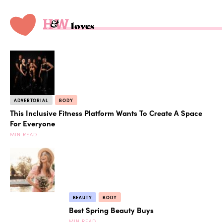
loves
ADVERTORIAL
BODY
This Inclusive Fitness Platform Wants To Create A Space
For Everyone
MIN READ
BEAUTY
BODY
Best Spring Beauty Buys
MIN READ