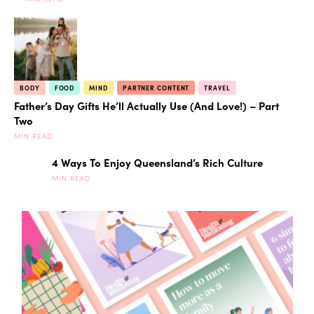
BODY
FOOD
MIND
PARTNER CONTENT
TRAVEL
Father’s Day Gifts He’ll Actually Use (And Love!) – Part
Two
MIN READ
4 Ways To Enjoy Queensland’s Rich Culture
MIN READ