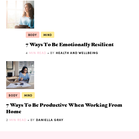
BODY
MIND
7 Ways To Be Emotionally Resilient
4
MIN READ
• BY
HEALTH AND WELLBEING
BODY
MIND
7 Ways To Be Productive When Working From
Home
2
MIN READ
• BY
DANIELLA GRAY