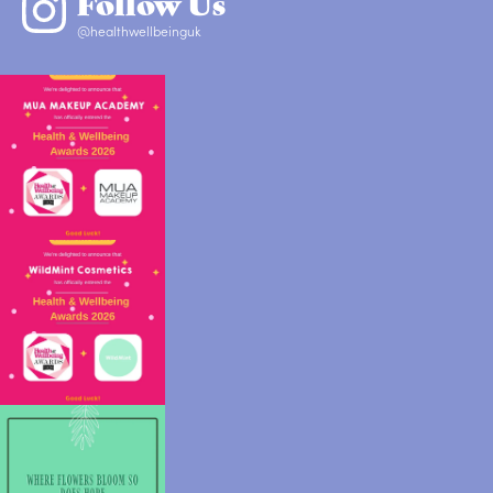
Follow Us
@healthwellbeinguk