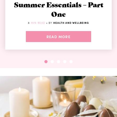
Summer Essentials – Part
One
8
MIN READ
• BY
HEALTH AND WELLBEING
READ MORE