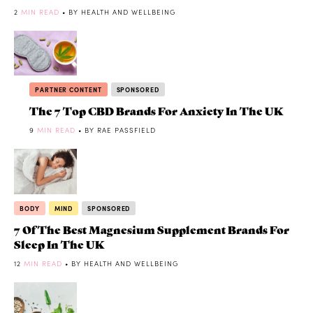
2
MIN READ
• BY HEALTH AND WELLBEING
PARTNER CONTENT
SPONSORED
The 7 Top CBD Brands For Anxiety In The UK
9
MIN READ
• BY RAE PASSFIELD
BODY
MIND
SPONSORED
7 Of The Best Magnesium Supplement Brands For
Sleep In The UK
12
MIN READ
• BY HEALTH AND WELLBEING