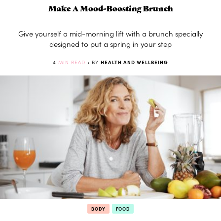
Make A Mood-Boosting Brunch
Give yourself a mid-morning lift with a brunch specially
designed to put a spring in your step
4
MIN READ
• BY
HEALTH AND WELLBEING
BODY
FOOD