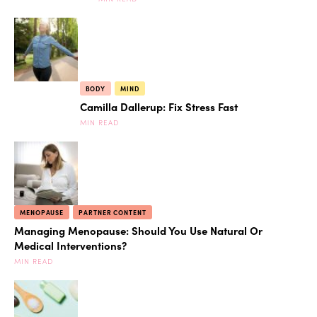
BODY
MIND
Camilla Dallerup: Fix Stress Fast
MIN READ
MENOPAUSE
PARTNER CONTENT
Managing Menopause: Should You Use Natural Or
Medical Interventions?
MIN READ