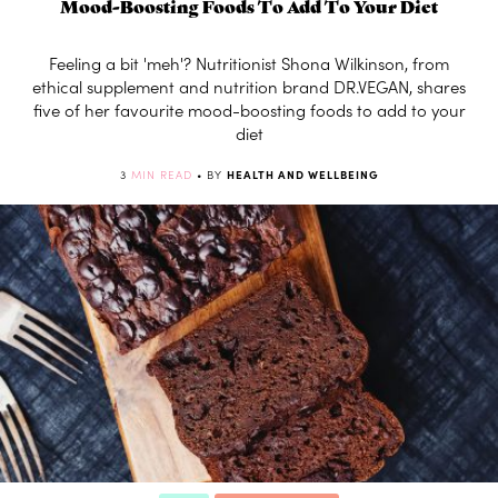
Mood-Boosting Foods To Add To Your Diet
Feeling a bit 'meh'? Nutritionist Shona Wilkinson, from
ethical supplement and nutrition brand DR.VEGAN, shares
five of her favourite mood-boosting foods to add to your
diet
3
MIN READ
• BY
HEALTH AND WELLBEING