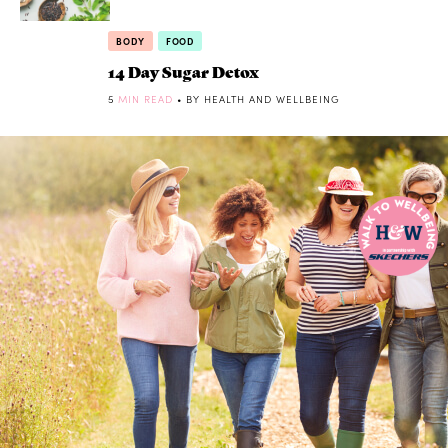
BODY
FOOD
14 Day Sugar Detox
5
MIN READ
• BY HEALTH AND WELLBEING