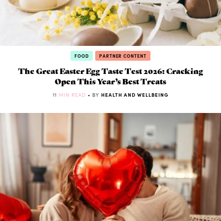
FOOD
PARTNER CONTENT
The Great Easter Egg Taste Test 2026: Cracking
Open This Year’s Best Treats
11
MIN READ
• BY
HEALTH AND WELLBEING