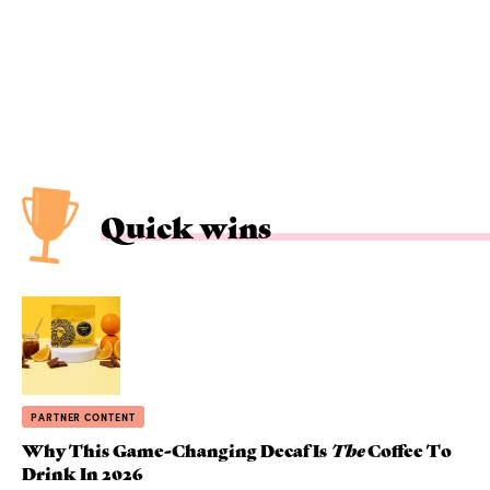
Quick wins
PARTNER CONTENT
Why This Game-Changing Decaf Is
The
Coffee To
Drink In 2026