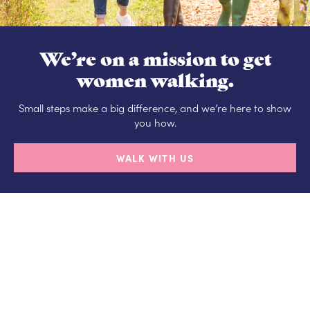
We’re on a mission to get
women walking.
Small steps make a big difference, and we’re here to show
you how.
WALK WITH US