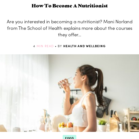
How To Become A Nutritionist
Are you interested in becoming a nutritionist? Mani Norland
from The School of Health explains more about the courses
they offer…
4
MIN READ
• BY
HEALTH AND WELLBEING
FOOD