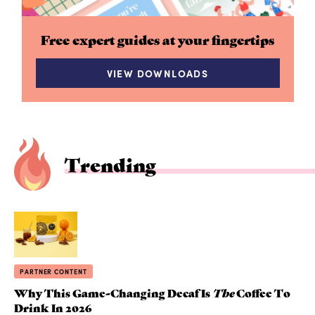
Free expert guides at your fingertips
VIEW DOWNLOADS
Trending
PARTNER CONTENT
Why This Game-Changing Decaf Is
The
Coffee To
Drink In 2026