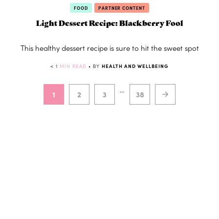
FOOD
PARTNER CONTENT
Light Dessert Recipe: Blackberry Fool
This healthy dessert recipe is sure to hit the sweet spot
< 1
MIN READ
• BY
HEALTH AND WELLBEING
…
1
2
3
38