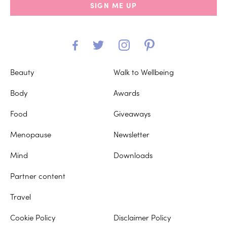
SIGN ME UP
Beauty
Walk to Wellbeing
Body
Awards
Food
Giveaways
Menopause
Newsletter
Mind
Downloads
Partner content
Travel
Cookie Policy
Disclaimer Policy