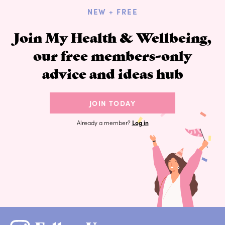
NEW + FREE
Join My Health & Wellbeing,
our free members-only
advice and ideas hub
JOIN TODAY
Already a member?
Log in