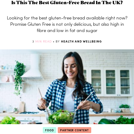
Is This The Best Gluten-Free Bread In The UK?
Looking for the best gluten-free bread available right now?
Promise Gluten Free is not only delicious, but also high in
fibre and low in fat and sugar
3
MIN READ
• BY
HEALTH AND WELLBEING
FOOD
PARTNER CONTENT