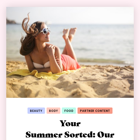
BEAUTY
BODY
FOOD
PARTNER CONTENT
Your
Summer Sorted: Our