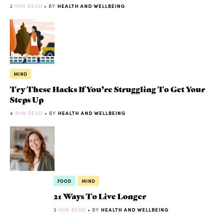
2
MIN READ
• BY
HEALTH AND WELLBEING
MIND
Try These Hacks If You’re Struggling To Get Your
Steps Up
4
MIN READ
• BY
HEALTH AND WELLBEING
FOOD
MIND
21 Ways To Live Longer
3
MIN READ
• BY
HEALTH AND WELLBEING