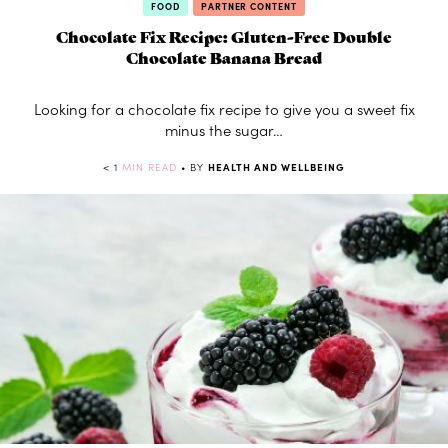
FOOD
PARTNER CONTENT
Chocolate Fix Recipe: Gluten-Free Double
Chocolate Banana Bread
Looking for a chocolate fix recipe to give you a sweet fix
minus the sugar…
< 1
MIN READ
• BY
HEALTH AND WELLBEING