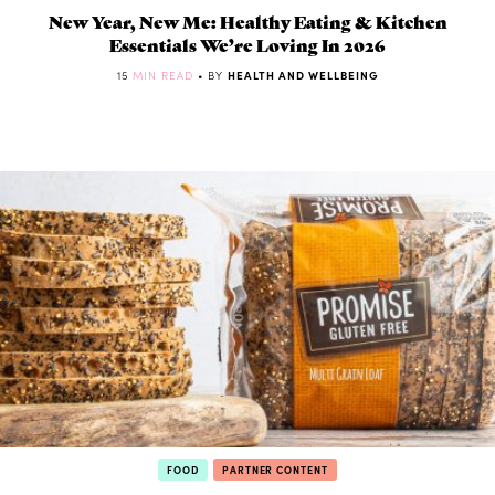
New Year, New Me: Healthy Eating & Kitchen
Essentials We’re Loving In 2026
15
MIN READ
• BY
HEALTH AND WELLBEING
FOOD
PARTNER CONTENT