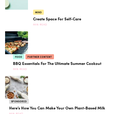
MIND
Create Space For Self-Care
MIN READ
FOOD
PARTNER CONTENT
BBQ Essentials For The Ultimate Summer Cookout
MIN READ
SPONSORED
Here’s How You Can Make Your Own Plant-Based Milk
MIN READ