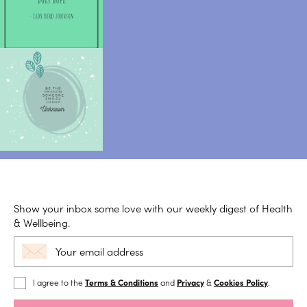
Show your inbox some love with our weekly digest of Health
& Wellbeing.
I agree to the
Terms & Conditions
and
Privacy
&
Cookies Policy
.