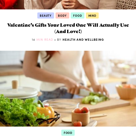
BEAUTY
BODY
FOOD
MIND
Valentine’s Gifts Your Loved One Will Actually Use
(And Love!)
14
MIN READ
• BY
HEALTH AND WELLBEING
FOOD