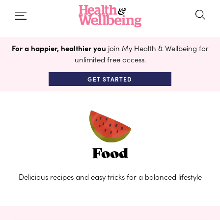
For a happier, healthier you
join My Health & Wellbeing for
unlimited free access.
GET STARTED
Food
Delicious recipes and easy tricks for a balanced lifestyle