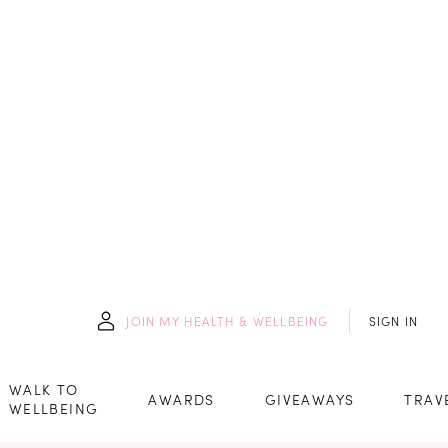
JOIN
MY HEALTH & WELLBEING
SIGN IN
WALK TO
AWARDS
GIVEAWAYS
TRAV
WELLBEING