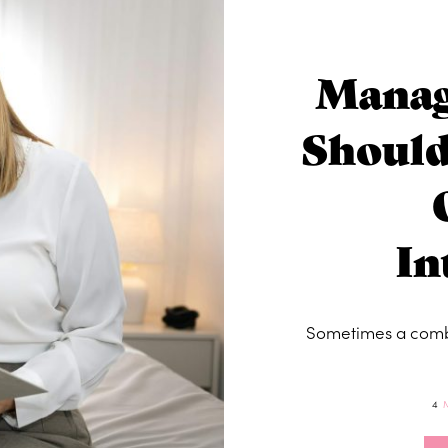
Manag
Should
In
Sometimes a combi
4