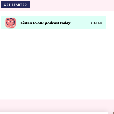
GET STARTED
Listen to our podcast today
LISTEN