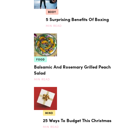
BODY
5 Surprising Benefits Of Boxing
MIN READ
FOOD
Balsamic And Rosemary Grilled Peach
Salad
MIN READ
MIND
25 Ways To Budget This Christmas
MIN READ