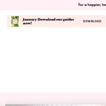
For a happier, he
January Download our guides
DOWNLOAD
now!