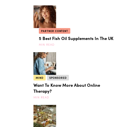
PARTNER CONTENT
5 Best Fish Oil Supplements In The UK
MIN READ
MIND
SPONSORED
Want To Know More About Online
Therapy?
MIN READ