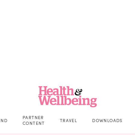
PARTNER
IND
TRAVEL
DOWNLOADS
CONTENT