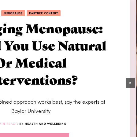
MENOPAUSE
PARTNER CONTENT
ing Menopause:
 You Use Natural
Or Medical
terventions?
ned approach works best, say the experts at
Baylor University
MIN READ
• BY
HEALTH AND WELLBEING