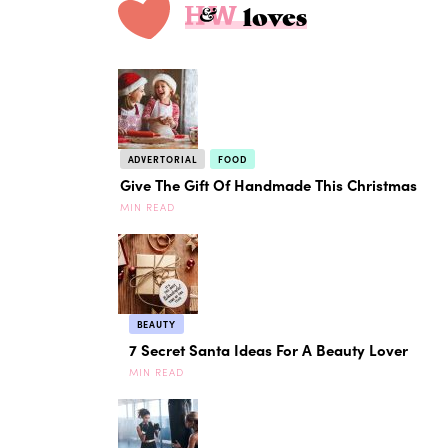
loves
ADVERTORIAL
FOOD
Give The Gift Of Handmade This Christmas
MIN READ
BEAUTY
7 Secret Santa Ideas For A Beauty Lover
MIN READ