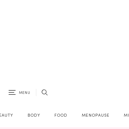
MENU
EAUTY
BODY
FOOD
MENOPAUSE
M