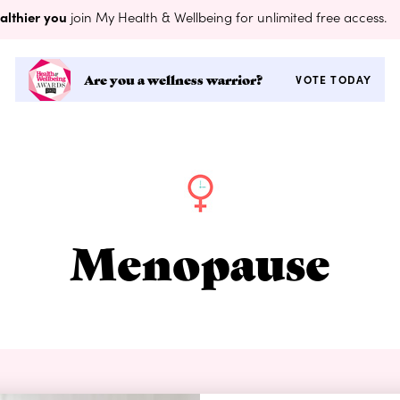
althier you
join My Health & Wellbeing for unlimited free access.
Are you a wellness warrior?
VOTE TODAY
Menopause