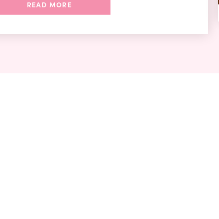
READ MORE