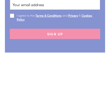
I agree to the
Terms & Conditions
and
Privacy
&
Cookies
Policy
.
SIGN UP