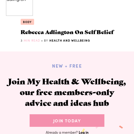
BODY
Rebecca Adlington On Self Belief
3
MIN READ
• BY
HEALTH AND WELLBEING
NEW + FREE
Join My Health & Wellbeing,
our free members-only
advice and ideas hub
JOIN TODAY
Already a member?
Log in