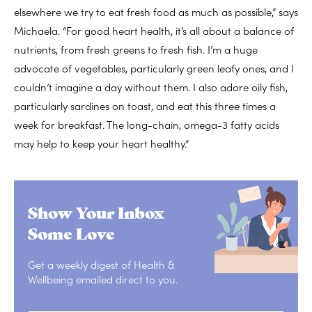
elsewhere we try to eat fresh food as much as possible,” says
Michaela. “For good heart health, it’s all about a balance of
nutrients, from fresh greens to fresh fish. I’m a huge
advocate of vegetables, particularly green leafy ones, and I
couldn’t imagine a day without them. I also adore oily fish,
particularly sardines on toast, and eat this three times a
week for breakfast. The long-chain, omega-3 fatty acids
may help to keep your heart healthy.”
Show Your Inbox
Some Love
Get a weekly digest of Health &
Wellbeing emailed direct to you.