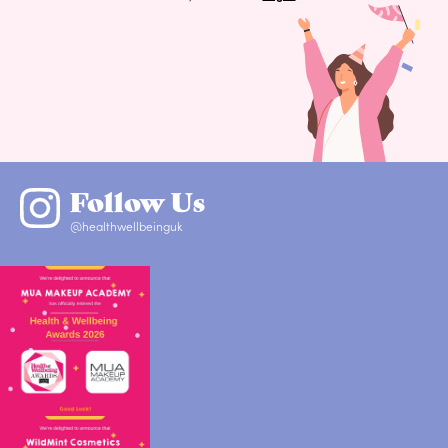
Follow Us
@healthwellbeinguk