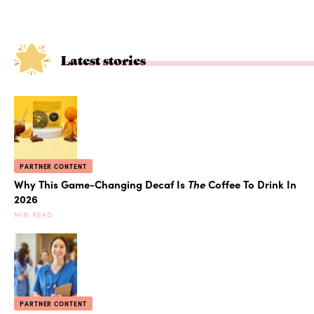
Latest stories
PARTNER CONTENT
Why This Game-Changing Decaf Is
The
Coffee To Drink In
2026
MIN READ
PARTNER CONTENT