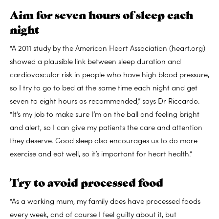
Aim for seven hours of sleep each
night
“A 2011 study by the American Heart Association (heart.org)
showed a plausible link between sleep duration and
cardiovascular risk in people who have high blood pressure,
so I try to go to bed at the same time each night and get
seven to eight hours as recommended,” says Dr Riccardo.
“It’s my job to make sure I’m on the ball and feeling bright
and alert, so I can give my patients the care and attention
they deserve. Good sleep also encourages us to do more
exercise and eat well, so it’s important for heart health.”
Try to avoid processed food
“As a working mum, my family does have processed foods
every week, and of course I feel guilty about it, but