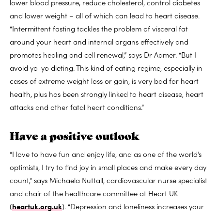
lower blood pressure, reduce cholesterol, control diabetes
and lower weight – all of which can lead to heart disease.
“Intermittent fasting tackles the problem of visceral fat
around your heart and internal organs effectively and
promotes healing and cell renewal,” says Dr Aamer. “But I
avoid yo-yo dieting. This kind of eating regime, especially in
cases of extreme weight loss or gain, is very bad for heart
health, plus has been strongly linked to heart disease, heart
attacks and other fatal heart conditions.”
Have a positive outlook
“I love to have fun and enjoy life, and as one of the world’s
optimists, I try to find joy in small places and make every day
count,” says Michaela Nuttall, cardiovascular nurse specialist
and chair of the healthcare committee at Heart UK
(
heartuk.org.uk
). “Depression and loneliness increases your