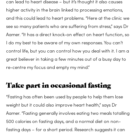
can lead to heart disease – but it’s thought it also causes
higher activity in the brain linked to processing emotions,
and this could lead to heart problems. “Here at the clinic we
see so many patients who are suffering from stress,” says Dr
Aamer. “It has a direct knock-on effect on heart function, so
I do my best to be aware of my own responses. You can’t
control life, but you can control how you deal with it. I am a
great believer in taking a few minutes out of a busy day to
re-centre my focus and empty my mind.”
Take part in occasional fasting
“Fasting has often been used by people to help them lose
weight but it could also improve heart health,” says Dr
Aamer. “Fasting generally involves eating two meals totalling
500 calories on fasting days, and a normal diet on non-
fasting days – for a short period. Research suggests it can