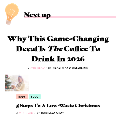
Next up
Why This Game-Changing
Decaf Is
The
Coffee To
Drink In 2026
2
MIN READ
• BY
HEALTH AND WELLBEING
BODY
FOOD
5 Steps To A Low-Waste Christmas
2
MIN READ
• BY
DANIELLA GRAY