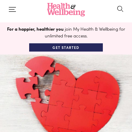
For a happier, healthier you
join My Health & Wellbeing for
unlimited free access.
GET STARTED