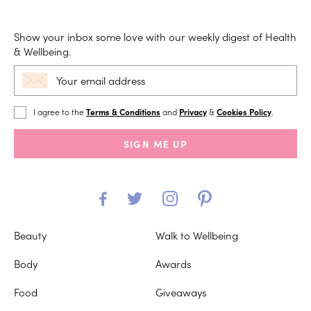
Show your inbox some love with our weekly digest of Health
& Wellbeing.
I agree to the
Terms & Conditions
and
Privacy
&
Cookies Policy
.
SIGN ME UP
Beauty
Walk to Wellbeing
Body
Awards
Food
Giveaways