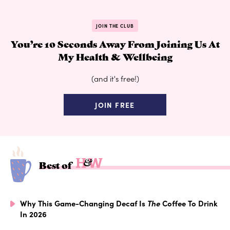
JOIN THE CLUB
You’re 10 Seconds Away From Joining Us At
My Health & Wellbeing
(and it's free!)
JOIN FREE
Best of
Why This Game-Changing Decaf Is
The
Coffee To Drink
In 2026