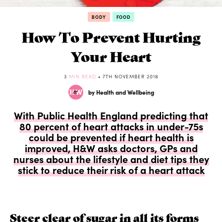
BODY
FOOD
How To Prevent Hurting
Your Heart
3
MIN READ
• 7TH NOVEMBER 2018
by Health and Wellbeing
With Public Health England predicting that
80 percent of heart attacks in under-75s
could be prevented if heart health is
improved, H&W asks doctors, GPs and
nurses about the lifestyle and diet tips they
stick to reduce their risk of a heart attack
Steer clear of sugar in all its forms