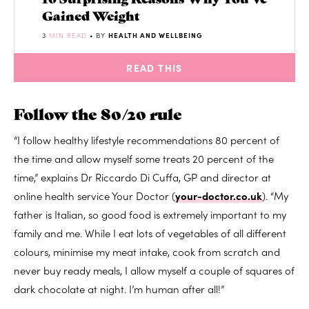
Gained Weight
3
MIN READ
• BY
HEALTH AND WELLBEING
READ THIS
Follow the 80/20 rule
“I follow healthy lifestyle recommendations 80 percent of
the time and allow myself some treats 20 percent of the
time,” explains Dr Riccardo Di Cuffa, GP and director at
online health service Your Doctor (
your-doctor.co.uk
). “My
father is Italian, so good food is extremely important to my
family and me. While I eat lots of vegetables of all different
colours, minimise my meat intake, cook from scratch and
never buy ready meals, I allow myself a couple of squares of
dark chocolate at night. I’m human after all!”