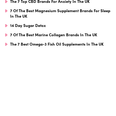
The 7 Top CBD Brands For Anxiety In The UK
7 Of The Best Magnesium Supplement Brands For Sleep
In The UK
14 Day Sugar Detox
7 Of The Best Marine Collagen Brands In The UK
The 7 Best Omega-3 Fish Oil Supplements In The UK