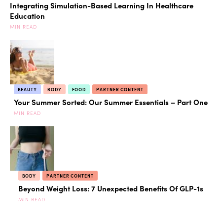
Integrating Simulation-Based Learning In Healthcare
Education
MIN READ
BEAUTY
BODY
FOOD
PARTNER CONTENT
Your Summer Sorted: Our Summer Essentials – Part One
MIN READ
BODY
PARTNER CONTENT
Beyond Weight Loss: 7 Unexpected Benefits Of GLP-1s
MIN READ