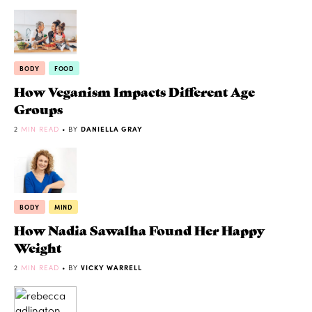
BODY
FOOD
How Veganism Impacts Different Age
Groups
2
MIN READ
• BY
DANIELLA GRAY
BODY
MIND
How Nadia Sawalha Found Her Happy
Weight
2
MIN READ
• BY
VICKY WARRELL