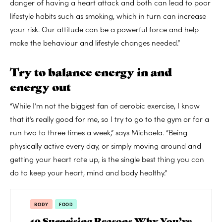
danger of having a heart attack and both can lead to poor
lifestyle habits such as smoking, which in turn can increase
your risk. Our attitude can be a powerful force and help
make the behaviour and lifestyle changes needed.”
Try to balance energy in and
energy out
“While I’m not the biggest fan of aerobic exercise, I know
that it’s really good for me, so I try to go to the gym or for a
run two to three times a week,” says Michaela. “Being
physically active every day, or simply moving around and
getting your heart rate up, is the single best thing you can
do to keep your heart, mind and body healthy.”
BODY
FOOD
10 Surprising Reasons Why You’ve