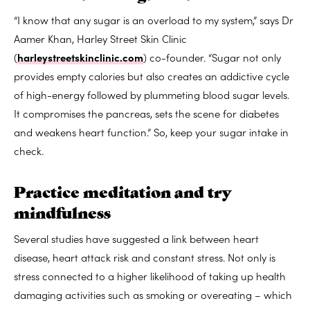
“I know that any sugar is an overload to my system,” says Dr
Aamer Khan, Harley Street Skin Clinic
(
harleystreetskinclinic.com
) co-founder. “Sugar not only
provides empty calories but also creates an addictive cycle
of high-energy followed by plummeting blood sugar levels.
It compromises the pancreas, sets the scene for diabetes
and weakens heart function.” So, keep your sugar intake in
check.
Practice meditation and try
mindfulness
Several studies have suggested a link between heart
disease, heart attack risk and constant stress. Not only is
stress connected to a higher likelihood of taking up health
damaging activities such as smoking or overeating – which