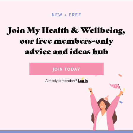
NEW + FREE
Join My Health & Wellbeing,
our free members-only
advice and ideas hub
JOIN TODAY
Already a member?
Log in