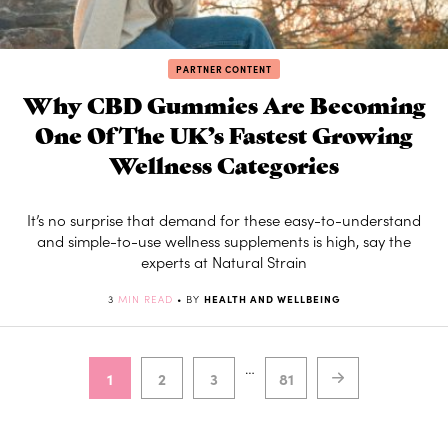
PARTNER CONTENT
Why CBD Gummies Are Becoming
One Of The UK’s Fastest Growing
Wellness Categories
It’s no surprise that demand for these easy-to-understand
and simple-to-use wellness supplements is high, say the
experts at Natural Strain
3
MIN READ
• BY
HEALTH AND WELLBEING
…
1
2
3
81