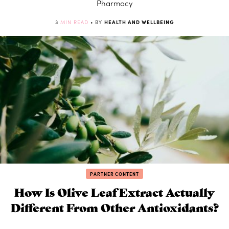
Pharmacy
3
MIN READ
• BY
HEALTH AND WELLBEING
PARTNER CONTENT
How Is Olive Leaf Extract Actually
Different From Other Antioxidants?