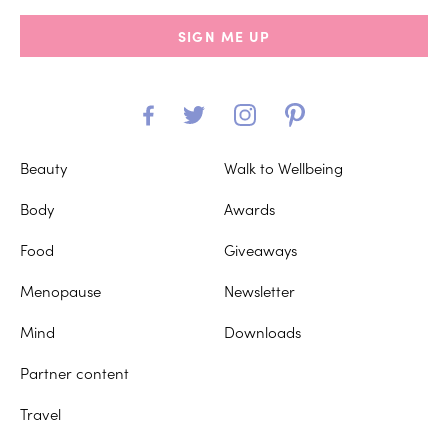
SIGN ME UP
Beauty
Walk to Wellbeing
Body
Awards
Food
Giveaways
Menopause
Newsletter
Mind
Downloads
Partner content
Travel