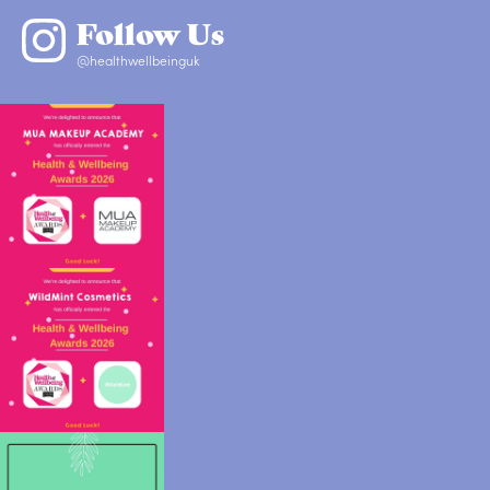
Follow Us
@healthwellbeinguk