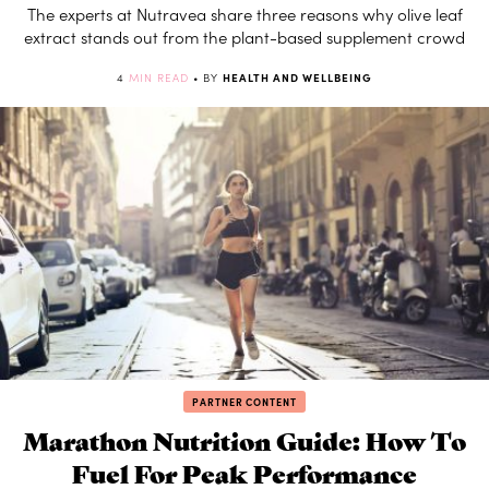
The experts at Nutravea share three reasons why olive leaf
extract stands out from the plant-based supplement crowd
4
MIN READ
• BY
HEALTH AND WELLBEING
PARTNER CONTENT
Marathon Nutrition Guide: How To
Fuel For Peak Performance