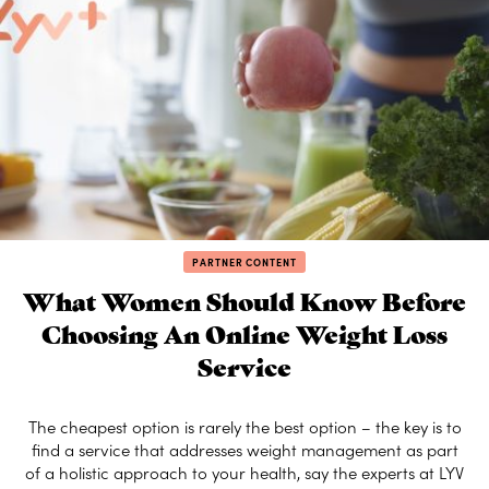
PARTNER CONTENT
What Women Should Know Before
Choosing An Online Weight Loss
Service
The cheapest option is rarely the best option – the key is to
find a service that addresses weight management as part
of a holistic approach to your health, say the experts at LYV