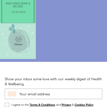
Show your inbox some love with our weekly digest of Health
& Wellbeing.
I agree to the
Terms & Conditions
and
Privacy
&
Cookies Policy
.