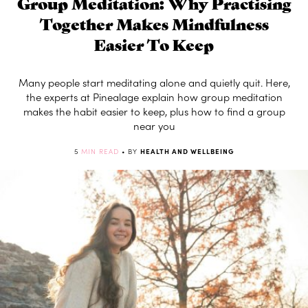
Group Meditation: Why Practising
Together Makes Mindfulness
Easier To Keep
Many people start meditating alone and quietly quit. Here,
the experts at Pinealage explain how group meditation
makes the habit easier to keep, plus how to find a group
near you
5
MIN READ
• BY
HEALTH AND WELLBEING