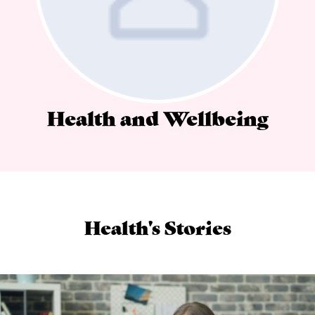
Health and Wellbeing
Health's Stories