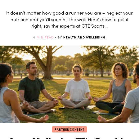
It doesn’t matter how good a runner you are – neglect your
nutrition and you’ll soon hit the wall. Here’s how to get it
right, say the experts at OTE Sports…
4
MIN READ
• BY
HEALTH AND WELLBEING
PARTNER CONTENT