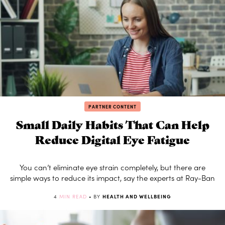
PARTNER CONTENT
Small Daily Habits That Can Help
Reduce Digital Eye Fatigue
You can’t eliminate eye strain completely, but there are
simple ways to reduce its impact, say the experts at Ray-Ban
4
MIN READ
• BY
HEALTH AND WELLBEING