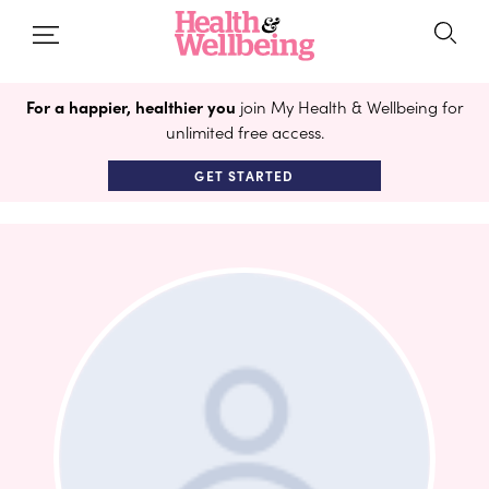
For a happier, healthier you
join My Health & Wellbeing for
unlimited free access.
GET STARTED