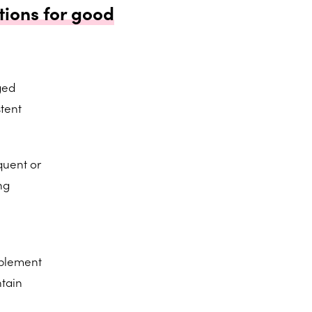
tions for good
ged
tent
quent or
ng
pplement
tain