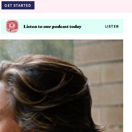
GET STARTED
Listen to our podcast today
LISTEN