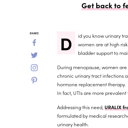
Get back to f
D
SHARE
id you know urinary tr
women are at high ris
bladder support to mai
During menopause, women are esp
chronic urinary tract infection
hormone replacement therapy.
In fact, UTIs are more prevalent
Addressing this need,
URALIX fr
formulated by medical researche
urinary health.