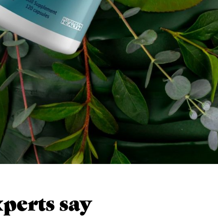
perts say