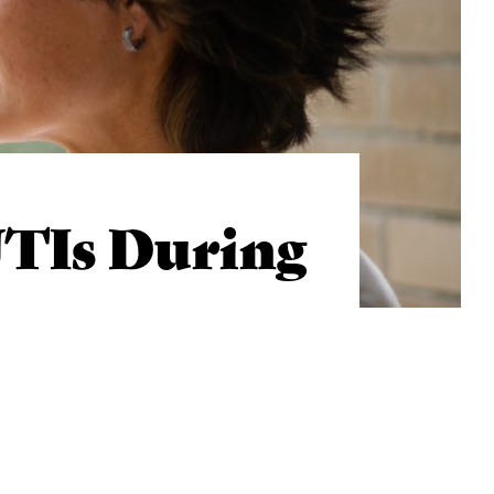
TIs During