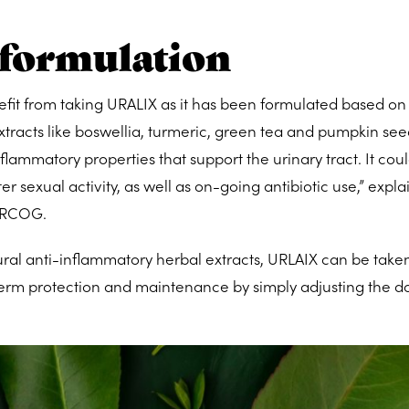
 formulation
t from taking URALIX as it has been formulated based on
extracts like boswellia, turmeric, green tea and pumpkin se
flammatory properties that support the urinary tract. It coul
 sexual activity, as well as on-going antibiotic use,” expla
RCOG.
l anti-inflammatory herbal extracts, URLAIX can be taken
 term protection and maintenance by simply adjusting the d