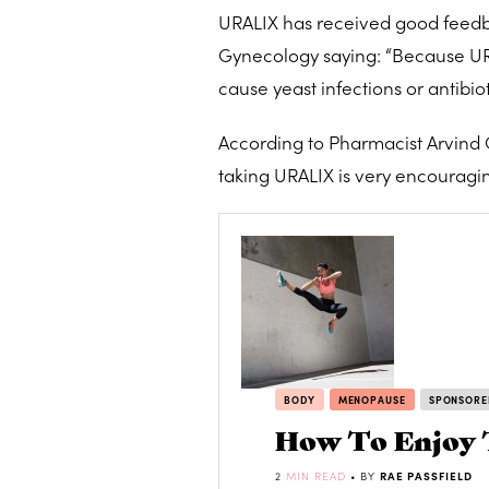
URALIX has received good feedbac
Gynecology saying: “Because URAL
cause yeast infections or antibiot
According to Pharmacist Arvind
taking URALIX is very encouragin
BODY
MENOPAUSE
SPONSORE
How To Enjoy 
2
MIN READ
• BY
RAE PASSFIELD