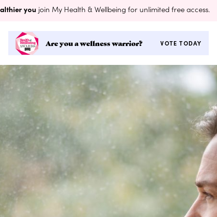
althier you
join My Health & Wellbeing for unlimited free access.
Are you a wellness warrior?
VOTE TODAY