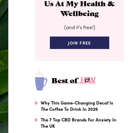
Us At My Health &
Wellbeing
(and it's free!)
JOIN FREE
Best of
Why This Game-Changing Decaf Is
The
Coffee To Drink In 2026
The 7 Top CBD Brands For Anxiety In
The UK