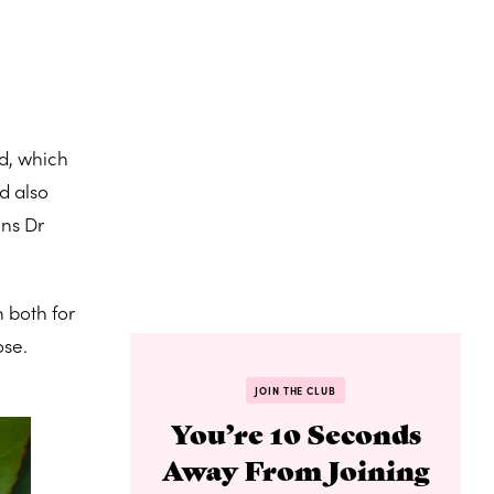
ed, which
d also
ins Dr
 both for
ose.
JOIN THE CLUB
You’re 10 Seconds
Away From Joining