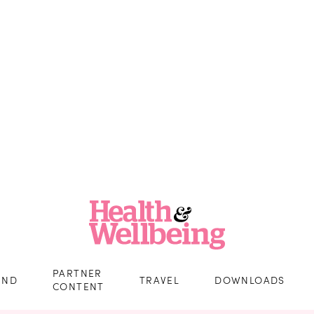
PARTNER
IND
TRAVEL
DOWNLOADS
CONTENT