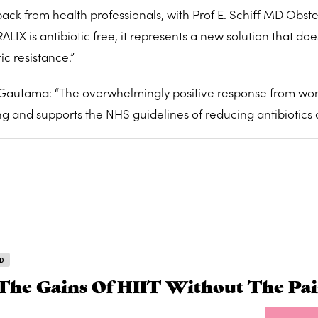
k from health professionals, with Prof E. Schiff MD Obste
IX is antibiotic free, it represents a new solution that doe
ic resistance.”
 Gautama: “The overwhelmingly positive response from w
g and supports the NHS guidelines of reducing antibiotics 
D
The Gains Of HIIT Without The Pa