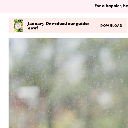
For a happier, he
January Download our guides
DOWNLOAD
now!