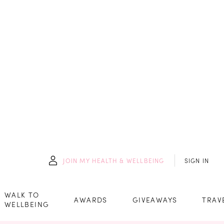
JOIN
MY HEALTH & WELLBEING
SIGN IN
WALK TO
AWARDS
GIVEAWAYS
TRAV
WELLBEING