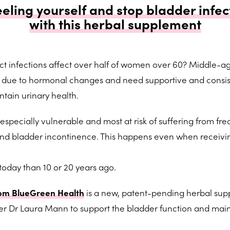
eeling yourself and stop bladder infec
with this herbal supplement
act infections affect over half of women over 60? Middle-a
k due to hormonal changes and need supportive and consis
ntain urinary health.
ecially vulnerable and most at risk of suffering from fre
s and bladder incontinence. This happens even when receivi
 today than 10 or 20 years ago.
om BlueGreen Health
is a new, patent-pending herbal su
r Dr Laura Mann to support the bladder function and main