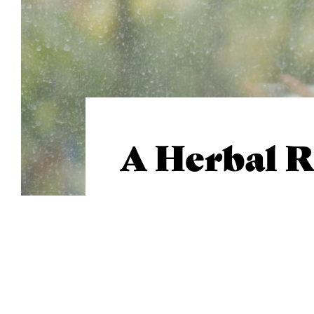
A Herbal 