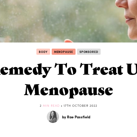
BODY
MENOPAUSE
SPONSORED
Remedy To Treat U
Menopause
2
MIN READ
• 17TH OCTOBER 2022
by Rae Passfield