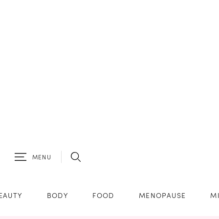
MENU
EAUTY
BODY
FOOD
MENOPAUSE
M