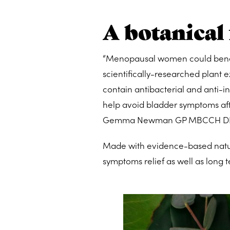
A botanical
“Menopausal women could benefi
scientifically-researched plant 
contain antibacterial and anti-in
help avoid bladder symptoms after
Gemma Newman GP MBCCH D
Made with evidence-based natura
symptoms relief as well as long