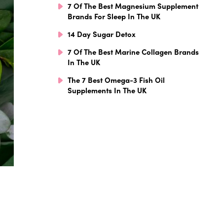
7 Of The Best Magnesium Supplement
Brands For Sleep In The UK
14 Day Sugar Detox
7 Of The Best Marine Collagen Brands
In The UK
The 7 Best Omega-3 Fish Oil
Supplements In The UK