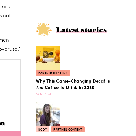
trics-
s not
Latest stories
omen
overuse.”
PARTNER CONTENT
Why This Game-Changing Decaf Is
The
Coffee To Drink In 2026
MIN READ
in
BODY
PARTNER CONTENT