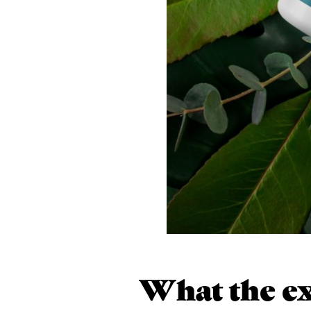
What the ex