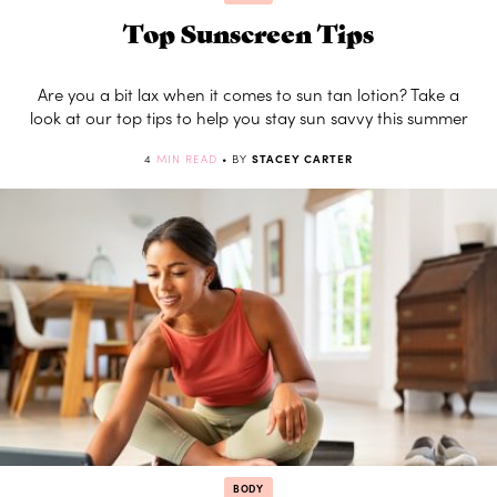
Top Sunscreen Tips
Are you a bit lax when it comes to sun tan lotion? Take a
look at our top tips to help you stay sun savvy this summer
4
MIN READ
• BY
STACEY CARTER
BODY