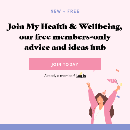
NEW + FREE
Join My Health & Wellbeing,
our free members-only
advice and ideas hub
JOIN TODAY
Already a member?
Log in