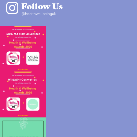
Follow Us
@healthwellbeinguk