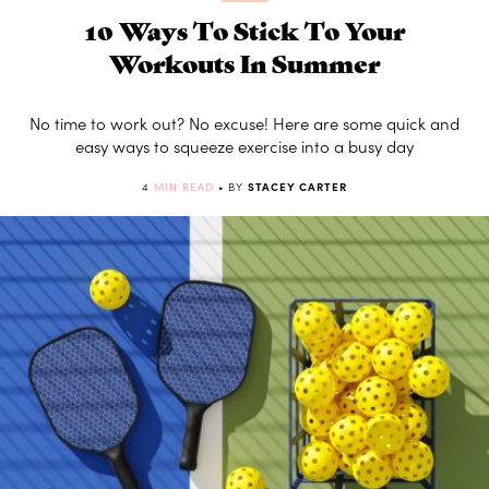
10 Ways To Stick To Your
Workouts In Summer
No time to work out? No excuse! Here are some quick and
easy ways to squeeze exercise into a busy day
4
MIN READ
• BY
STACEY CARTER