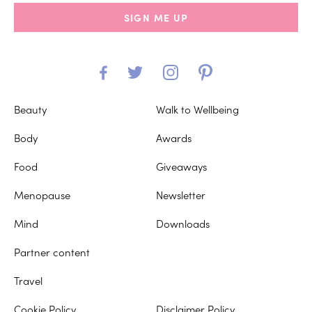
SIGN ME UP
Beauty
Walk to Wellbeing
Body
Awards
Food
Giveaways
Menopause
Newsletter
Mind
Downloads
Partner content
Travel
Cookie Policy
Disclaimer Policy