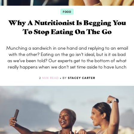
FOOD
Why A Nutritionist Is Begging You
To Stop Eating On The Go
Munching a sandwich in one hand and replying to an email
with the other? Eating on the go isn’t ideal, but is it as bad
as we’ve been told? Our experts get to the bottom of what
really happens when we don’t set time aside to have lunch
2
MIN READ
• BY
STACEY CARTER