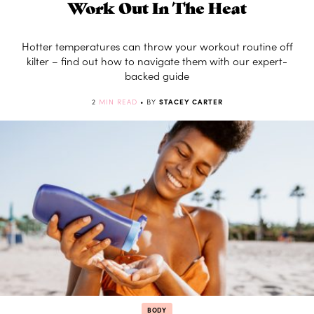
Work Out In The Heat
Hotter temperatures can throw your workout routine off
kilter – find out how to navigate them with our expert-
backed guide
2
MIN READ
• BY
STACEY CARTER
BODY