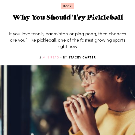
BODY
Why You Should Try Pickleball
If you love tennis, badminton or ping pong, then chances
are you’ll like pickleball, one of the fastest growing sports
right now
2
MIN READ
• BY
STACEY CARTER