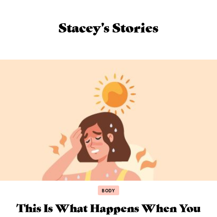
Stacey's Stories
BODY
This Is What Happens When You