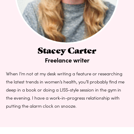
Stacey Carter
Freelance writer
When I’m not at my desk writing a feature or researching
the latest trends in women’s health, you’ll probably find me
deep in a book or doing a LISS-style session in the gym in
the evening. I have a work-in-progress relationship with
putting the alarm clock on snooze.