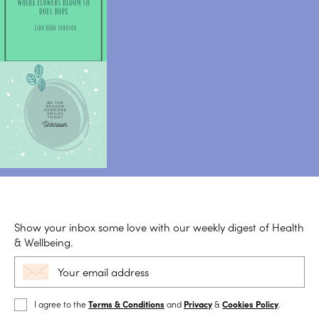
Show your inbox some love with our weekly digest of Health
& Wellbeing.
I agree to the
Terms & Conditions
and
Privacy
&
Cookies Policy
.