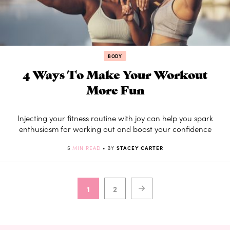
BODY
4 Ways To Make Your Workout
More Fun
Injecting your fitness routine with joy can help you spark
enthusiasm for working out and boost your confidence
5
MIN READ
• BY
STACEY CARTER
1
2