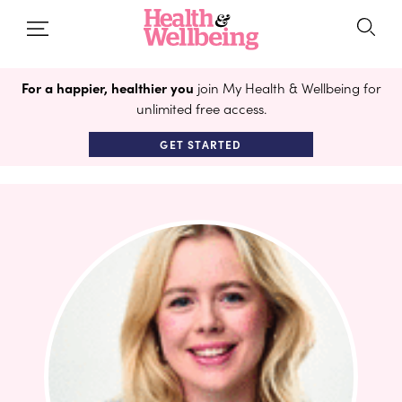
For a happier, healthier you
join My Health & Wellbeing for
unlimited free access.
GET STARTED