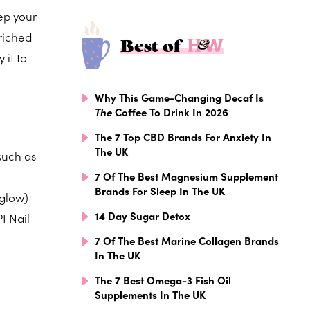
eep your
nriched
Best of
 it to
Why This Game-Changing Decaf Is
The
Coffee To Drink In 2026
The 7 Top CBD Brands For Anxiety In
The UK
such as
7 Of The Best Magnesium Supplement
Brands For Sleep In The UK
 glow)
14 Day Sugar Detox
I Nail
7 Of The Best Marine Collagen Brands
In The UK
The 7 Best Omega-3 Fish Oil
Supplements In The UK