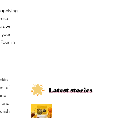
y applying
 rose
 brown
e your
f. Four-in-
 skin –
nt of
Latest stories
ound
a and
urish