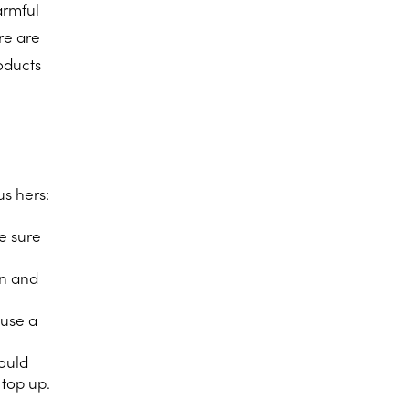
armful
ere are
roducts
us hers:
e sure
an and
 use a
would
o top up.