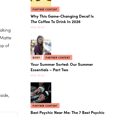
PARTNER CONTENT
Why This Game-Changing Decaf Is
The
Coffee To Drink In 2026
MIN READ
making
 Matte
op of
BODY
PARTNER CONTENT
Your Summer Sorted: Our Summer
Essentials – Part Two
MIN READ
side,
PARTNER CONTENT
Best Psychic Near Me: The 7 Best Psychic