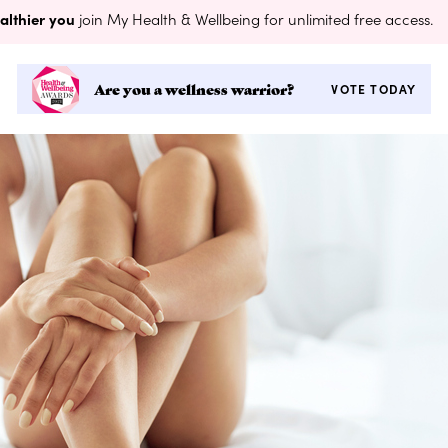
althier you
join My Health & Wellbeing for unlimited free access.
Are you a wellness warrior?
VOTE TODAY