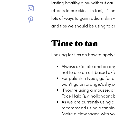
lasting healthy glow without ca
effects to our skin – in fact, it’
lots of ways to gain radiant skin
and tips we should be using to cr
Time to tan
Looking for tips on how to apply
Always exfoliate and do any
not to use an oil-based exfo
For pale skin types, go for 
won’t go an orange/ashy co
If you’re using a mousse, al
Face Halo (£7,
hollandandb
As we are currently using a
recommend using a tanning
Make a claw shape with yo