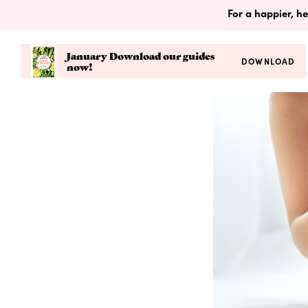
For a happier, he
January Download our guides
DOWNLOAD
now!