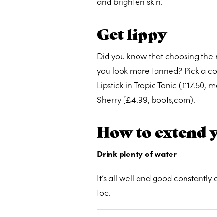
and brighten skin.
Get lippy
Did you know that choosing the 
you look more tanned? Pick a cor
Lipstick in Tropic Tonic (£17.50,
Sherry (£4.99, boots,com).
How to extend 
Drink plenty of water
It’s all well and good constantly
too.