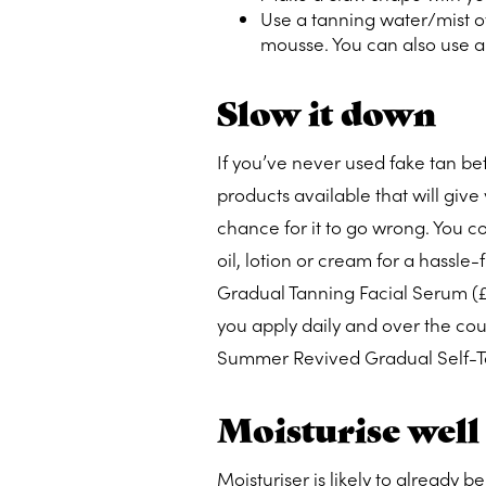
Use a tanning water/mist ov
mousse. You can also use a 
Slow it down
If you’ve never used fake tan befo
products available that will give
chance for it to go wrong. You co
oil, lotion or cream for a hassle
Gradual Tanning Facial Serum (
you apply daily and over the cour
Summer Revived Gradual Self-Ta
Moisturise well
Moisturiser is likely to already b