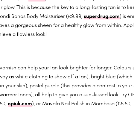
glow. This is because the key to a long-lasting tan is to k
ondi Sands Body Moisturiser (£9.99,
superdrug.com
) is e
aves a gorgeous sheen for a healthy glow from within. Apply
ieve a flawless look!
varnish can help your tan look brighter for longer. Colours 
ay as white clothing to show off a tan), bright blue (which
your skin), pastel purple (this provides a contrast to your
armer tones), all help to give you a sun-kissed look. Try OP
.50,
opiuk.com
), or Mavala Nail Polish in Mombasa (£5.50,