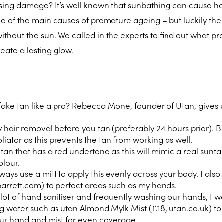
using damage? It’s well known that sunbathing can cause h
s one of the main causes of premature ageing – but luckily th
 without the sun. We called in the experts to find out what p
eate a lasting glow.
 fake tan like a pro? Rebecca Mone, founder of Utan, gives 
 hair removal before you tan (preferably 24 hours prior). B
liator as this prevents the tan from working as well.
a tan that has a red undertone as this will mimic a real sunt
lour.
ways use a mitt to apply this evenly across your body. I also
arrett.com
) to perfect areas such as my hands.
 lot of hand sanitiser and frequently washing our hands, I 
 water such as utan Almond Mylk Mist (£18,
utan.co.uk
) t
ur hand and mist for even coverage.