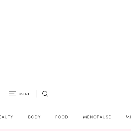
MENU
EAUTY
BODY
FOOD
MENOPAUSE
M