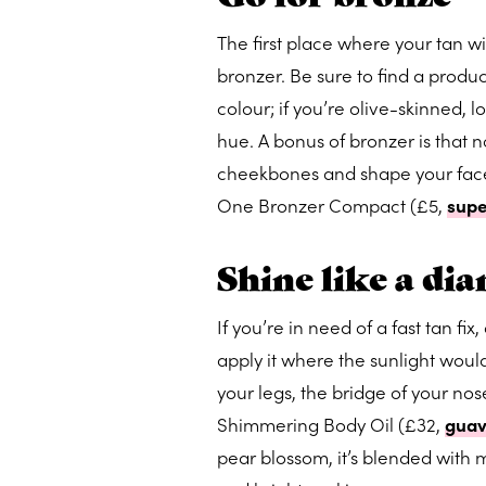
The first place where your tan wi
bronzer. Be sure to find a product
colour; if you’re olive-skinned, 
hue. A bonus of bronzer is that no
cheekbones and shape your face.
One Bronzer Compact (£5,
sup
Shine like a di
If you’re in need of a fast tan fi
apply it where the sunlight would
your legs, the bridge of your n
Shimmering Body Oil (£32,
guav
pear blossom, it’s blended with