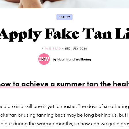
BEAUTY
Apply Fake Tan Li
4
MIN READ
• 3RD JULY 2020
by Health and Wellbeing
how to achieve a summer tan the heal
e a pro is a skill one is yet to master. The days of smothering
ake tan or using tanning beds may be long behind us, but lo
 colour during the warmer months, so how can we get a gr