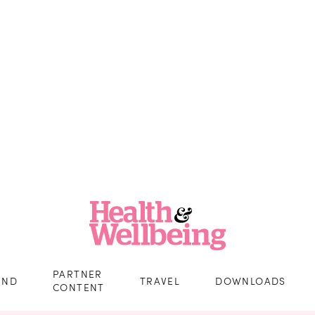
PARTNER
IND
TRAVEL
DOWNLOADS
CONTENT