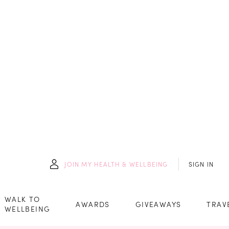
JOIN
MY HEALTH & WELLBEING
SIGN IN
WALK TO
AWARDS
GIVEAWAYS
TRAV
WELLBEING