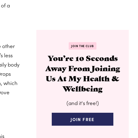
 of a
e other
JOIN THE CLUB
s less
You’re 10 Seconds
aily body
Away From Joining
Drops
Us At My Health &
n, which
Wellbeing
 Dove
(and it's free!)
JOIN FREE
his