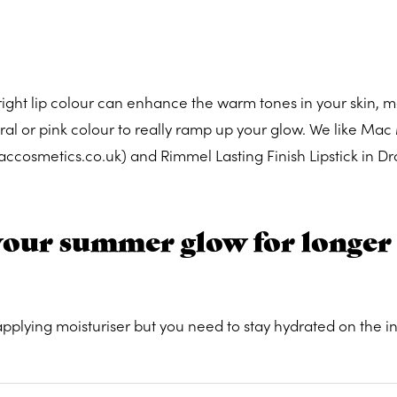
right lip colour can enhance the warm tones in your skin, 
al or pink colour to really ramp up your glow. We like Mac
 maccosmetics.co.uk) and Rimmel Lasting Finish Lipstick in Dr
your summer glow for longer
 applying moisturiser but you need to stay hydrated on the in