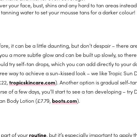
er your face, bust, shins and any hard to tan areas instead
tanning water to set your mousse tans for a darker colour!
re, it can be a little daunting, but don’t despair – there ar
 you a more subtle glow and can be built up slowly, so there’
uld try self-tan drops, which you can add directly to your d
-free way to achieve a sun-kissed look – we like Tropic Sun 
£22,
tropicskincare.com
). Another option is gradual self-ta
se of a few days, you’ll start to see a tan developing – try
n Body Lotion (£7.79,
boots.com
).
e part of your
routine
, but it’s especially important to apply t