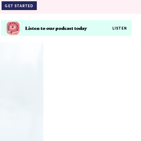
GET STARTED
Listen to our podcast today
LISTEN