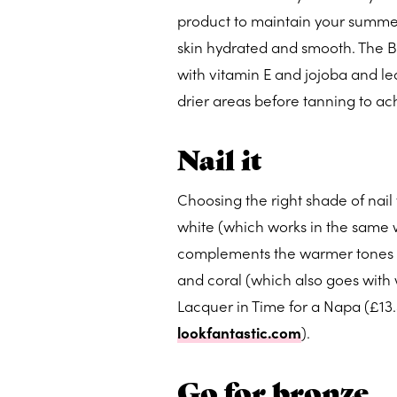
product to maintain your summer 
skin hydrated and smooth. The B
with vitamin E and jojoba and le
drier areas before tanning to ach
Nail it
Choosing the right shade of nail 
white (which works in the same w
complements the warmer tones in 
and coral (which also goes with w
Lacquer in Time for a Napa (£13
lookfantastic.com
).
Go for bronze