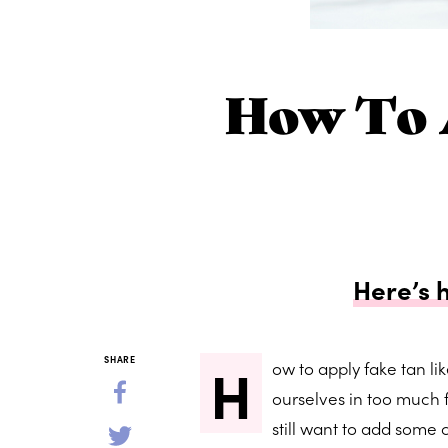
How To 
Here’s 
H
SHARE
ow to apply fake tan lik
ourselves in too much f
still want to add some