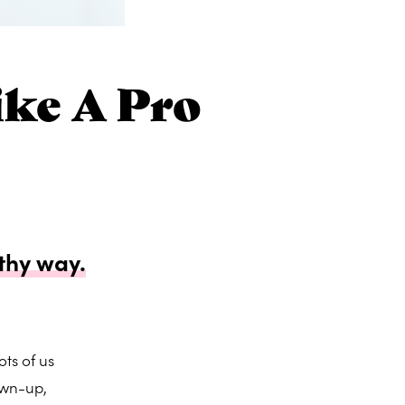
ke A Pro
thy way.
ts of us
own-up,