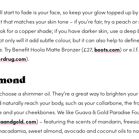
ll start to fade is your face, so keep your glow topped up b
 that matches your skin tone – if you’re fair, try a peach or
look for a copper shade; if you have darker skin, use a deep
t only will it add subtle colour, but it can also help to defin
 Try Benefit Hoola Matte Bronzer (£27,
boots.com
) or e.l.
erdrug.com
).
amond
x, choose a shimmer oil. They’re a great way to brighten your
 naturally reach your body, such as your collarbone, the fro
ose and your cheekbones. We like Guava & Gold Paradise F
aandgold. com
) – featuring the scents of mandarin, freesi
 macadamia, sweet almond, avocado and coconut oils to no