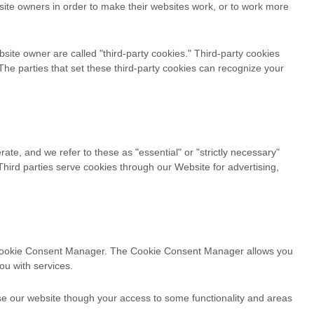
site owners in order to make their websites work, or to work more
ebsite owner are called "third-party cookies." Third-party cookies
. The parties that set these third-party cookies can recognize your
ate, and we refer to these as "essential" or "strictly necessary"
Third parties serve cookies through our Website for advertising,
the Cookie Consent Manager. The Cookie Consent Manager allows you
ou with services.
use our website though your access to some functionality and areas