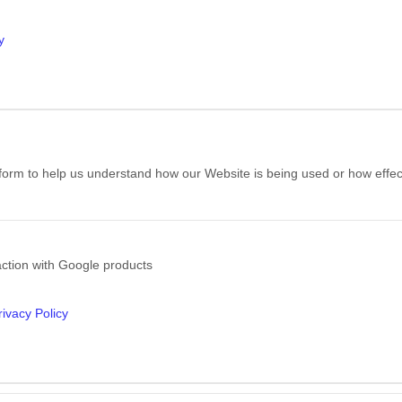
y
e form to help us understand how our Website is being used or how effe
action with Google products
ivacy Policy