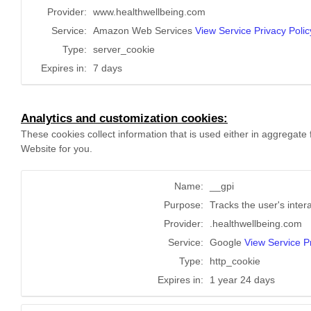
Provider:
www.healthwellbeing.com
Service:
Amazon Web Services
View Service Privacy Polic
Type:
server_cookie
Expires in:
7 days
Analytics and customization cookies:
These cookies collect information that is used either in aggregat
Website for you.
Name:
__gpi
Purpose:
Tracks the user's inter
Provider:
.healthwellbeing.com
Service:
Google
View Service Pr
Type:
http_cookie
Expires in:
1 year 24 days