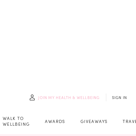
JOIN
MY HEALTH & WELLBEING
SIGN IN
WALK TO
AWARDS
GIVEAWAYS
TRAV
WELLBEING