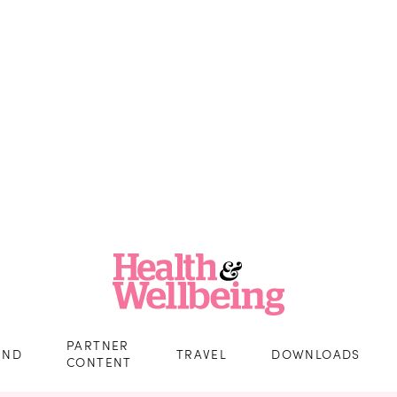
PARTNER
IND
TRAVEL
DOWNLOADS
CONTENT