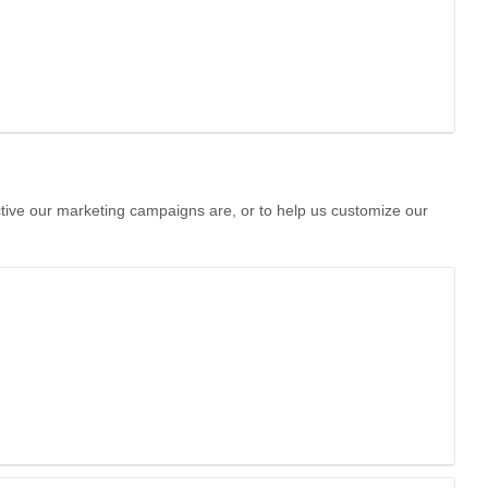
ctive our marketing campaigns are, or to help us customize our