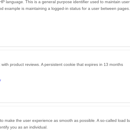
P language. This is a general purpose identifier used to maintain user
good example is maintaining a logged-in status for a user between pages.
 with product reviews. A persistent cookie that expires in 13 months
y
c to make the user experience as smooth as possible. A so-called load b
entify you as an individual.