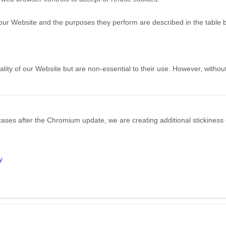
h our Website and the purposes they perform are described in the table 
ty of our Website but are non-essential to their use. However, without
ases after the Chromium update, we are creating additional stickiness 
y