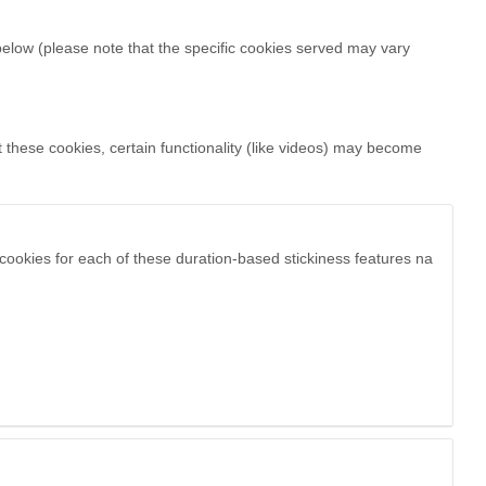
below (please note that the specific
cookies served may vary
 these cookies, certain functionality (like videos) may become
cookies for each of these duration-based stickiness features na