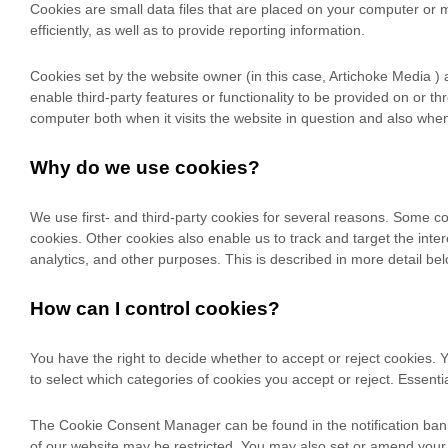
Cookies are small data files that are placed on your computer or 
efficiently, as well as to provide reporting information.
Cookies set by the website owner (in this case,
Artichoke Media
) 
enable third-party features or functionality to be provided on or th
computer both when it visits the website in question and also when i
Why do we use cookies?
We use first-
and third-
party cookies for several reasons. Some coo
cookies. Other cookies also enable us to track and target the int
analytics, and other purposes.
This is described in more detail bel
How can I control cookies?
You have the right to decide whether to accept or reject cookies
to select which categories of cookies you accept or reject. Essenti
The Cookie Consent Manager can be found in the notification banne
of our website may be restricted. You may also set or amend your