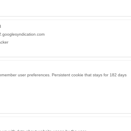
4
.googlesyndication.com
acker
remember user preferences. Persistent cookie that stays for 182 days