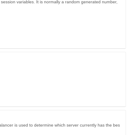
 session variables. It is normally a random generated number,
alancer is used to determine which server currently has the bes