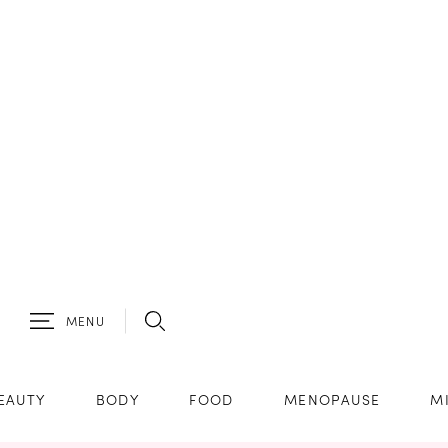
MENU
EAUTY
BODY
FOOD
MENOPAUSE
M