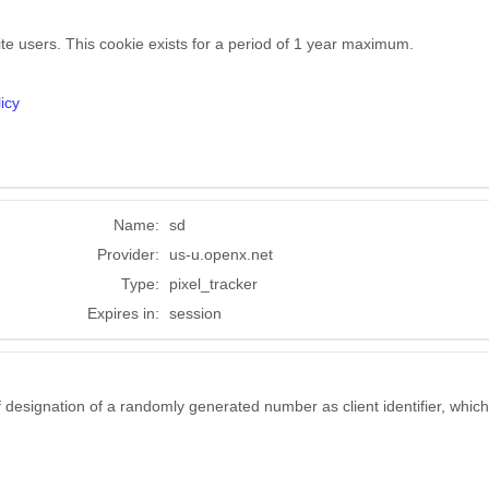
ite users. This cookie exists for a period of 1 year maximum.
icy
Name:
sd
Provider:
us-u.openx.net
Type:
pixel_tracker
Expires in:
session
 designation of a randomly generated number as client identifier, which 