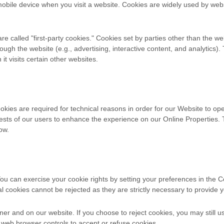
mobile device when you visit a website. Cookies are widely used by web
are called "first-party cookies." Cookies set by parties other than the w
rough the website (e.g., advertising, interactive content, and analytics)
t visits certain other websites.
kies are required for technical reasons in order for our Website to oper
erests of our users to enhance the experience on our Online Properties.
ow.
. You can exercise your cookie rights by setting your preferences in 
al cookies cannot be rejected as they are strictly necessary to provide y
r and on our website. If you choose to reject cookies, you may still 
 web browser controls to accept or refuse cookies.