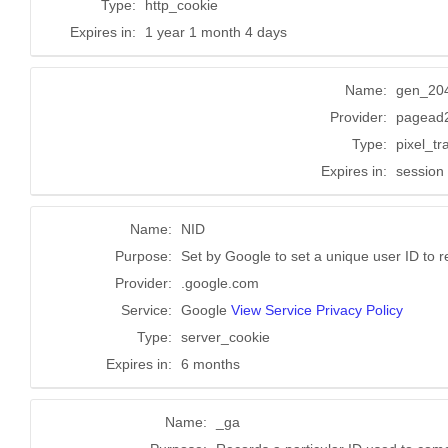
Type:
http_cookie
Expires in:
1 year 1 month 4 days
Name:
gen_20
Provider:
pagead2
Type:
pixel_tr
Expires in:
session
Name:
NID
Purpose:
Set by Google to set a unique user ID to 
Provider:
.google.com
Service:
Google
View Service Privacy Policy
Type:
server_cookie
Expires in:
6 months
Name:
_ga