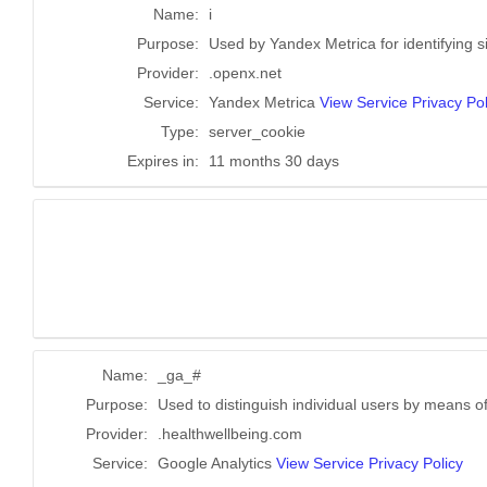
Name:
i
Purpose:
Used by Yandex Metrica for identifying s
Provider:
.openx.net
Service:
Yandex Metrica
View Service Privacy Pol
Type:
server_cookie
Expires in:
11 months 30 days
Name:
_ga_#
Purpose:
Used to distinguish individual users by means of
Provider:
.healthwellbeing.com
Service:
Google Analytics
View Service Privacy Policy