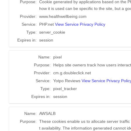
Purpose:
Cookie generated by applications based on the PH
how it is used can be specific to the site, but a 
Provider:
www.healthwellbeing.com
Service:
PHP.net
View Service Privacy Policy
Type:
server_cookie
Expires in:
session
Name:
pixel
Purpose:
Helps site owners track how users interact
Provider:
cm.g.doubleclick.net
Service:
Yotpo Reviews
View Service Privacy Polic
Type:
pixel_tracker
Expires in:
session
Name:
AWSALB
Purpose:
These cookies enable us to allocate server traffi
t availability. The information generated cannot id