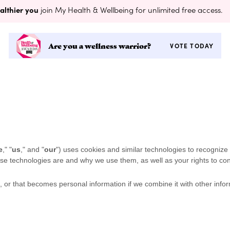
althier you
join My Health & Wellbeing for unlimited free access.
Are you a wellness warrior?
VOTE TODAY
e
," "
us
," and "
our
") uses cookies and similar technologies to recognize
hese technologies are and why we use them, as well as your rights to con
 or that becomes personal information if we combine it with other infor