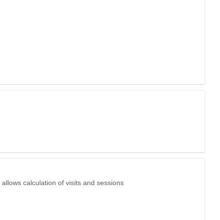
allows calculation of visits and sessions