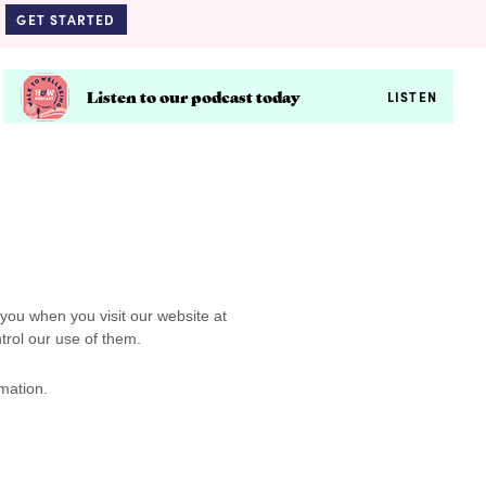
GET STARTED
Listen to our podcast today
LISTEN
 you when you visit our website at
trol our use of them.
mation.