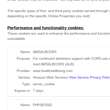
The specific types of first- and third-party cookies served throug
depending on the specific Online Properties you visit):
Performance and functionality cookies:
These cookies are used to enhance the performance and functionali
unavailable.
Name:
AWSALBCORS
Purpose:
For continued stickiness support with CORS use c
med AWSALBCORS (ALB).
Provider:
www.healthwellbeing.com
Service:
Amazon Web Services
View Service Privacy Polic
Type:
server_cookie
Expires in:
7 days
Name:
PHPSESSID