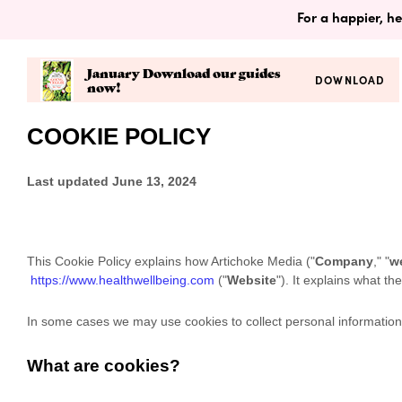
For a happier, he
January Download our guides
DOWNLOAD
now!
COOKIE POLICY
Last updated
June 13, 2024
This Cookie Policy explains how
Artichoke Media
("
Company
," "
w
https://www.healthwellbeing.com
("
Website
"). It explains what t
In some cases we may use cookies to collect personal information,
What are cookies?