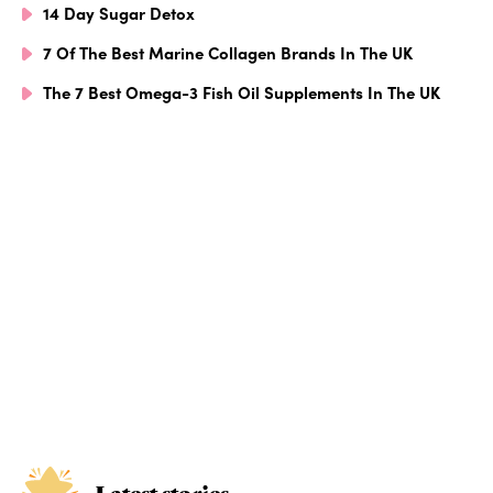
14 Day Sugar Detox
7 Of The Best Marine Collagen Brands In The UK
The 7 Best Omega-3 Fish Oil Supplements In The UK
Latest stories