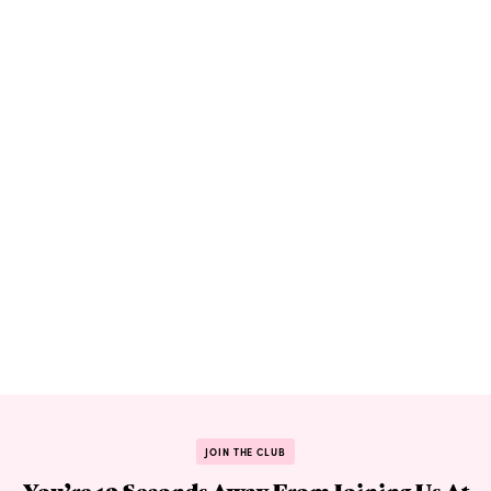
JOIN THE CLUB
You’re 10 Seconds Away From Joining Us At