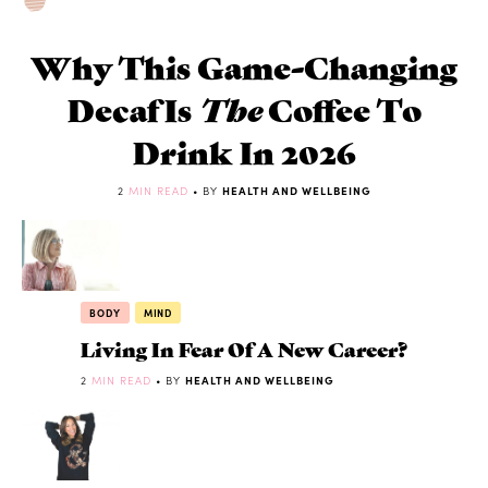
Why This Game-Changing
Decaf Is
The
Coffee To
Drink In 2026
2
MIN READ
• BY
HEALTH AND WELLBEING
BODY
MIND
Living In Fear Of A New Career?
2
MIN READ
• BY
HEALTH AND WELLBEING