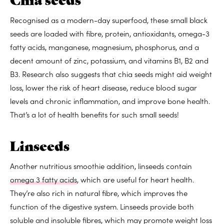
Recognised as a modern-day superfood, these small black
seeds are
loaded with
fibre, protein, antioxidants, omega-3
fatty acids, manganese, magnesium, phosphorus, and a
decent amount of zinc, potassium, and vitamins B1, B2 and
B3. Research also suggests that chia seeds might
aid weight
loss
,
lower the risk of heart disease
,
reduce blood sugar
levels
and
chronic inflammation,
and
improve bone health
.
That’s a lot of health benefits for such small seeds!
Linseeds
Another nutritious smoothie addition, linseeds contain
omega 3 fatty acids
, which are useful for heart health.
They’re also
rich in natural fibre
, which
improves the
function
of the digestive system. Linseeds provide both
soluble and insoluble fibres, which may
promote weight loss