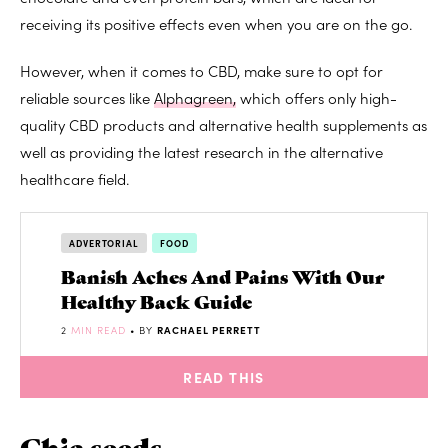
receiving its positive effects even when you are on the go.
However, when it comes to CBD, make sure to opt for
reliable sources like
Alphagreen,
which
offers only high-
quality CBD products and alternative health supplements as
well as providing the latest research in the alternative
healthcare field.
ADVERTORIAL
FOOD
Banish Aches And Pains With Our
Healthy Back Guide
2
MIN READ
• BY
RACHAEL PERRETT
READ THIS
Chia seeds