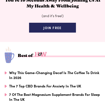
My Health & Wellbeing
(and it's free!)
JOIN FREE
Best of
Why This Game-Changing Decaf Is
The
Coffee To Drink
In 2026
The 7 Top CBD Brands For Anxiety In The UK
7 Of The Best Magnesium Supplement Brands For Sleep
In The UK