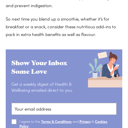
and
prevent indigestion
.
So next time you blend up a smoothie, whether it’s for
breakfast or a snack, consider these nutritious add-ins to
pack in extra health benefits as well as flavour.
Show Your Inbox
Some Love
Get a weekly digest of Health &
Wellbeing emailed direct to you.
I agree to the
Terms & Conditions
and
Privacy
&
Cookies
Policy
.