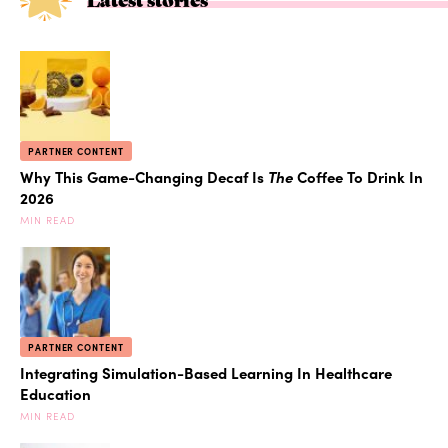
PARTNER CONTENT
Why This Game-Changing Decaf Is
The
Coffee To Drink In
2026
MIN READ
PARTNER CONTENT
Integrating Simulation-Based Learning In Healthcare
Education
MIN READ