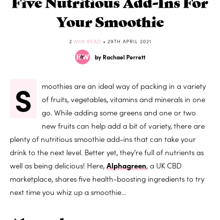
Five Nutritious Add-Ins For
Your Smoothie
2
MIN READ
• 29TH APRIL 2021
by Rachael Perrett
S
moothies are an ideal way of packing in a variety
of fruits, vegetables, vitamins and minerals in one
go. While adding some greens and one or two
new fruits can help add a bit of variety, there are
plenty of nutritious smoothie add-ins that can take your
drink to the next level. Better yet, they’re full of nutrients as
well as being delicious! Here,
Alphagreen
, a UK CBD
marketplace, shares five health-boosting ingredients to try
next time you whiz up a smoothie…