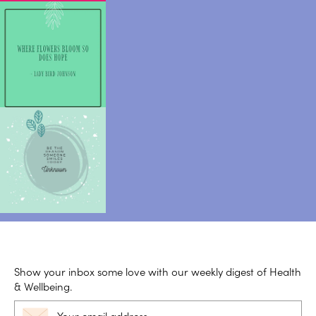
Show your inbox some love with our weekly digest of Health
& Wellbeing.