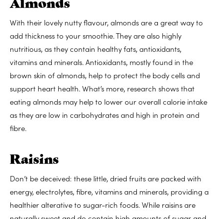
Almonds
With their lovely nutty flavour, almonds are a great way to
add thickness to your smoothie. They are also
highly
nutritious, as they
contain healthy fats, antioxidants,
vitamins and minerals. Antioxidants,
mostly found in the
brown skin of almonds
, help to protect the body cells and
support heart health. What’s more, research shows that
eating almonds may help to
lower our overall calorie intake
as they are low in carbohydrates and high in protein and
fibre.
Raisins
Don’t be deceived: these little, dried fruits are
packed with
energy, electrolytes, fibre, vitamins and minerals, providing a
healthier alterative to sugar-rich foods. While raisins are
naturally sweet and do contain
high amounts of sugar and