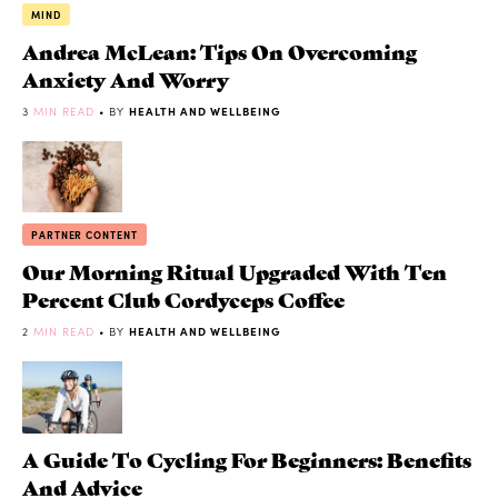
MIND
Andrea McLean: Tips On Overcoming
Anxiety And Worry
3
MIN READ
• BY
HEALTH AND WELLBEING
PARTNER CONTENT
Our Morning Ritual Upgraded With Ten
Percent Club Cordyceps Coffee
2
MIN READ
• BY
HEALTH AND WELLBEING
A Guide To Cycling For Beginners: Benefits
And Advice