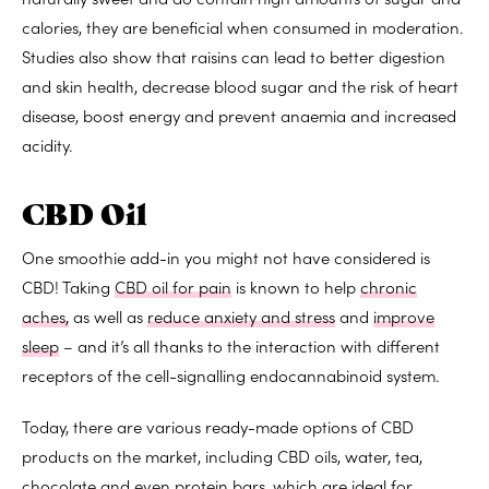
calories
, they are beneficial when consumed in moderation.
Studies also show that raisins can lead to
better digestion
and
skin health
,
decrease blood sugar and the risk of heart
disease
,
boost energy
and
prevent anaemia
and
increased
acidity
.
CBD Oil
One smoothie add-in you might not have considered is
CBD! Taking
CBD oil for pain
is known to help
chronic
aches,
as well as
reduce anxiety and stress
and
improve
sleep
– and it’s all thanks to the interaction with different
receptors of the cell-signalling endocannabinoid system.
Today, there are various ready-made options of CBD
products on the market, including CBD oils, water, tea,
chocolate and even protein bars, which are ideal for