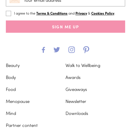
I agree to the
Terms & Conditions
and
Privacy
&
Cookies Policy
.
SIGN ME UP
Beauty
Walk to Wellbeing
Body
Awards
Food
Giveaways
Menopause
Newsletter
Mind
Downloads
Partner content