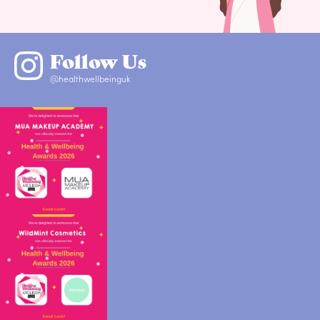
Follow Us
@healthwellbeinguk