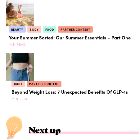
BEAUTY
BODY
FOOD
PARTNER CONTENT
Your Summer Sorted: Our Summer Essentials – Part One
MIN READ
BODY
PARTNER CONTENT
Beyond Weight Loss: 7 Unexpected Benefits Of GLP-1s
MIN READ
Next up