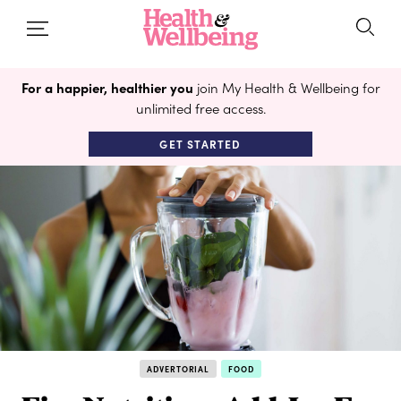
For a happier, healthier you
join My Health & Wellbeing for
unlimited free access.
GET STARTED
ADVERTORIAL
FOOD