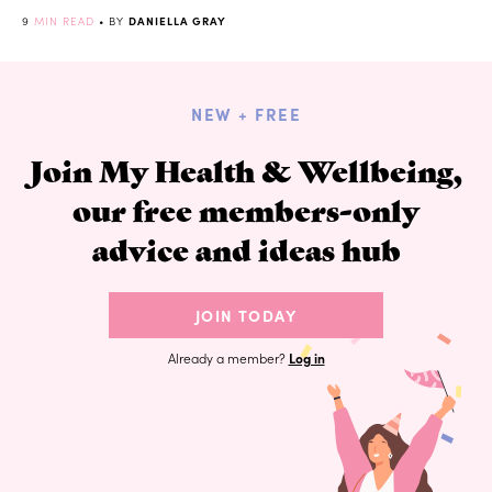
9
MIN READ
• BY
DANIELLA GRAY
NEW + FREE
Join My Health & Wellbeing,
our free members-only
advice and ideas hub
JOIN TODAY
Already a member?
Log in