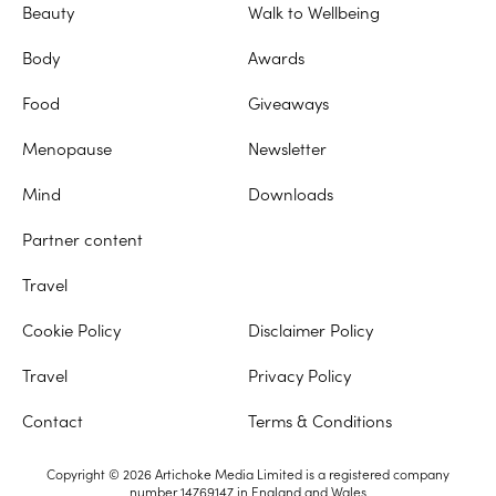
Beauty
Walk to Wellbeing
Body
Awards
Food
Giveaways
Menopause
Newsletter
Mind
Downloads
Partner content
Travel
Cookie Policy
Disclaimer Policy
Travel
Privacy Policy
Contact
Terms & Conditions
Copyright © 2026 Artichoke Media Limited is a registered company
number 14769147 in England and Wales