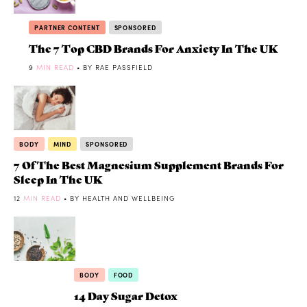
PARTNER CONTENT
SPONSORED
The 7 Top CBD Brands For Anxiety In The UK
9
MIN READ
• BY RAE PASSFIELD
BODY
MIND
SPONSORED
7 Of The Best Magnesium Supplement Brands For
Sleep In The UK
12
MIN READ
• BY HEALTH AND WELLBEING
BODY
FOOD
14 Day Sugar Detox