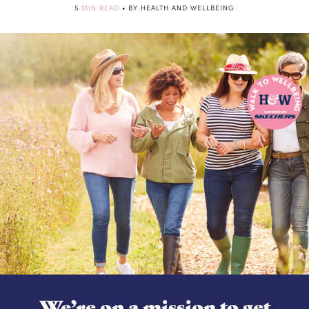
5
MIN READ
• BY HEALTH AND WELLBEING
We’re on a mission to get