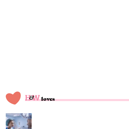
loves