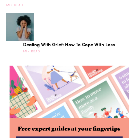
MIN READ
Dealing With Grief: How To Cope With Loss
MIN READ
Free expert guides at your fingertips