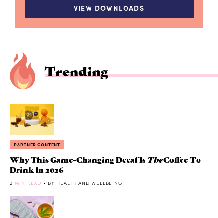
VIEW DOWNLOADS
Trending
PARTNER CONTENT
Why This Game-Changing Decaf Is
The
Coffee To
Drink In 2026
2
MIN READ
• BY HEALTH AND WELLBEING