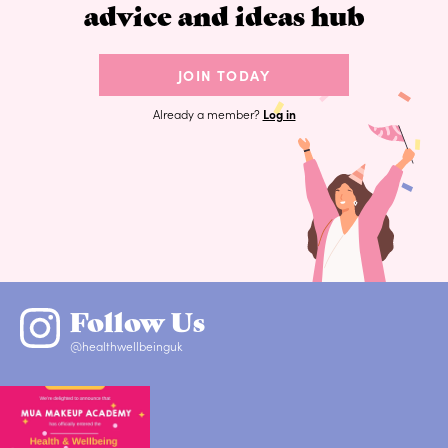
advice and ideas hub
JOIN TODAY
Already a member?
Log in
Follow Us
@healthwellbeinguk