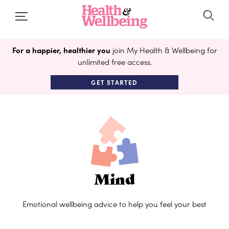
For a happier, healthier you
join My Health & Wellbeing for
unlimited free access.
GET STARTED
Mind
Emotional wellbeing advice to help you feel your best