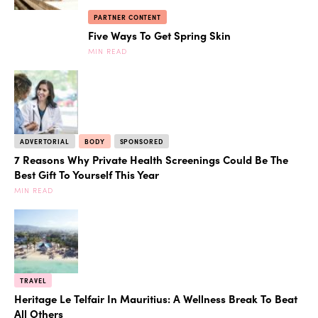
PARTNER CONTENT
Five Ways To Get Spring Skin
MIN READ
ADVERTORIAL
BODY
SPONSORED
7 Reasons Why Private Health Screenings Could Be The
Best Gift To Yourself This Year
MIN READ
TRAVEL
Heritage Le Telfair In Mauritius: A Wellness Break To Beat
All Others