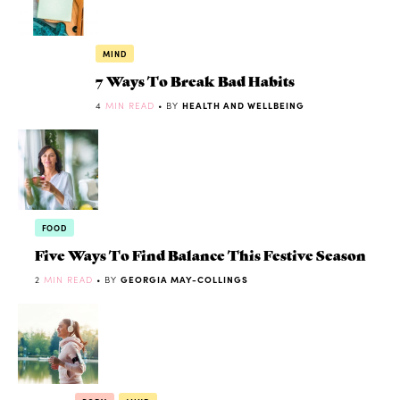
MIND
7 Ways To Break Bad Habits
4
MIN READ
• BY
HEALTH AND WELLBEING
FOOD
Five Ways To Find Balance This Festive Season
2
MIN READ
• BY
GEORGIA MAY-COLLINGS