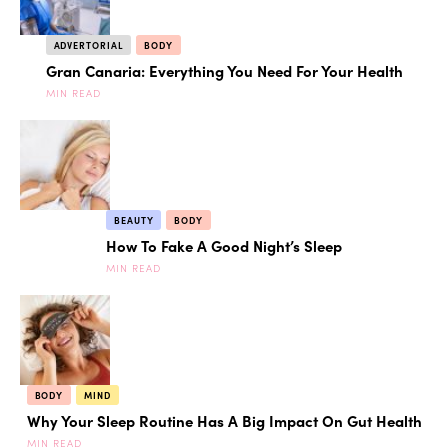
ADVERTORIAL
BODY
Gran Canaria: Everything You Need For Your Health
MIN READ
BEAUTY
BODY
How To Fake A Good Night’s Sleep
MIN READ
BODY
MIND
Why Your Sleep Routine Has A Big Impact On Gut Health
MIN READ