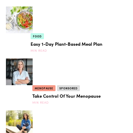
FOOD
Easy 1-Day Plant-Based Meal Plan
MIN READ
MENOPAUSE
SPONSORED
Take Control Of Your Menopause
MIN READ