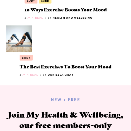
BODY
MIND
10 Ways Exercise Boosts Your Mood
2
MIN READ
• BY
HEALTH AND WELLBEING
BODY
The Best Exercises To Boost Your Mood
3
MIN READ
• BY
DANIELLA GRAY
NEW + FREE
Join My Health & Wellbeing,
our free members-only