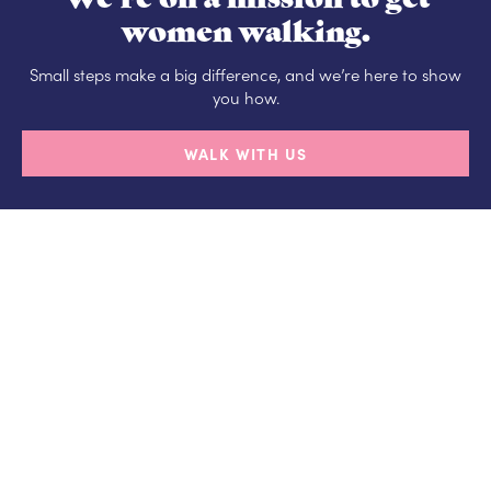
women walking.
Small steps make a big difference, and we’re here to show
you how.
WALK WITH US