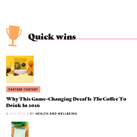
Quick wins
PARTNER CONTENT
Why This Game-Changing Decaf Is
The
Coffee To
Drink In 2026
2
MIN READ
• BY
HEALTH AND WELLBEING