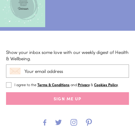
Show your inbox some love with our weekly digest of Health
& Wellbeing.
I agree to the
Terms & Conditions
and
Privacy
&
Cookies Policy
.
SIGN ME UP