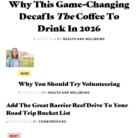
Why This Game-Changing
Decaf Is
The
Coffee To
Drink In 2026
2
MIN READ
• BY
HEALTH AND WELLBEING
MIND
Why You Should Try Volunteering
3
MIN READ
• BY
HEALTH AND WELLBEING
Add The Great Barrier Reef Drive To Your
Road Trip Bucket List
< 1
MIN READ
• BY
CONNORDAVIES
BODY