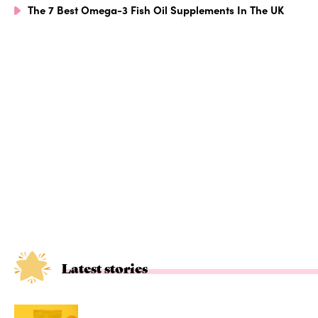
The 7 Best Omega-3 Fish Oil Supplements In The UK
Latest stories