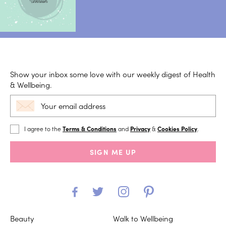
Show your inbox some love with our weekly digest of Health
& Wellbeing.
I agree to the
Terms & Conditions
and
Privacy
&
Cookies Policy
.
SIGN ME UP
Beauty
Walk to Wellbeing