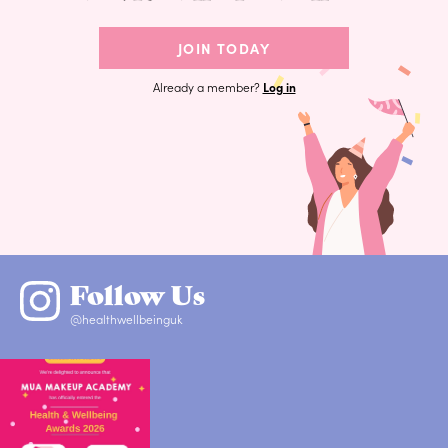
JOIN TODAY
Already a member?
Log in
Follow Us
@healthwellbeinguk