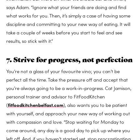
says Adam. “Ignore what your friends are doing and find
what works for you. Then, it’s simply a case of having some
discipline and committing to your new way of eating. It will
take a couple of weeks before you start to feel and see
results, so stick with it.”
7. Strive for progress, not perfection
You’re not a glass of your favourite vino; you can’t be
perfect all the time. Take the pressure off and accept that
you’re always going to be a work-in-progress. Cat Jamison,
personal trainer and advisor to FitFoodKitchen
(
fitfoodkitchenbelfast.com
), also wants you to be patient
with yourself, and approach your new way of working out
with compassion and love. “Stop waiting for Monday to
come around, any day is a good day to pick up where you
left off. And, if you haven’t started yet, stop procrastinating