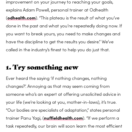
improvement on your journey to reaching your goals,
explains Adam Powell, personal trainer at Odhealth
(
odhealth.com
). “This plateau is the result of what you’ve
done in the past and what you’re repeatedly doing now. If
you want to break yours, you need to make changes and
have the discipline to get the results you desire.” We’ve
called in the industry’s finest to help you do just that.
1. Try something new
Ever heard the saying ‘if nothing changes, nothing
changes?’. Annoying as that may seem coming from
someone who’s an expert at offering unsolicited advice in
your life (we’re looking at you, mother-in-laws), it’s true.
“Our bodies are specialists of adaptation,” states personal
trainer Panu Yagi, (
nuffieldhealth.com
). “If we perform a
task repeatedly, our brain will soon learn the most efficient