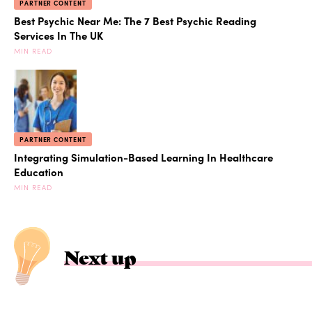
PARTNER CONTENT
Best Psychic Near Me: The 7 Best Psychic Reading
Services In The UK
MIN READ
PARTNER CONTENT
Integrating Simulation-Based Learning In Healthcare
Education
MIN READ
Next up