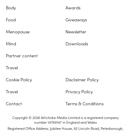
Body
Awards
Food
Giveaways
Menopause
Newsletter
Mind
Downloads
Partner content
Travel
Cookie Policy
Disclaimer Policy
Travel
Privacy Policy
Contact
Terms & Conditions
Copyright © 2026 Artichoke Media Limited is a registered company
number 14769147 in England and Wales
Registered Office Address: Jubilee House, 92 Lincoln Road, Peterborough,