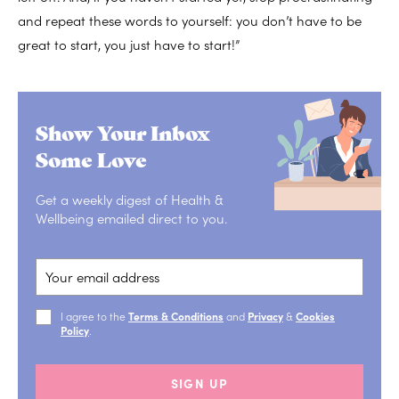
and repeat these words to yourself: you don’t have to be
great to start, you just have to start!”
Show Your Inbox
Some Love
Get a weekly digest of Health &
Wellbeing emailed direct to you.
I agree to the
Terms & Conditions
and
Privacy
&
Cookies
Policy
.
SIGN UP