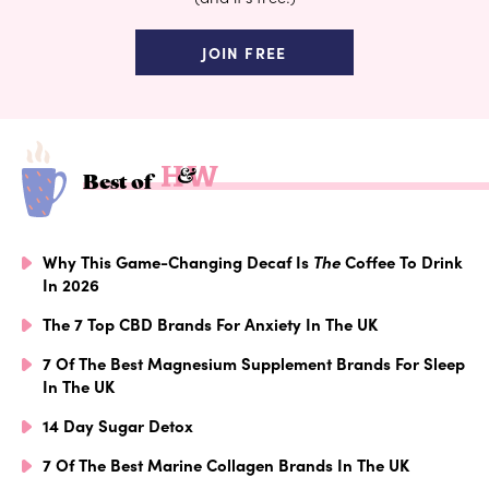
JOIN FREE
Best of
Why This Game-Changing Decaf Is
The
Coffee To Drink
In 2026
The 7 Top CBD Brands For Anxiety In The UK
7 Of The Best Magnesium Supplement Brands For Sleep
In The UK
14 Day Sugar Detox
7 Of The Best Marine Collagen Brands In The UK