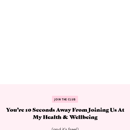
JOIN THE CLUB
You’re 10 Seconds Away From Joining Us At
My Health & Wellbeing
(and it's free!)