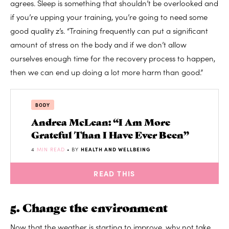
agrees. Sleep is something that shouldn’t be overlooked and
if you’re upping your training, you’re going to need some
good quality z’s. “Training frequently can put a significant
amount of stress on the body and if we don’t allow
ourselves enough time for the recovery process to happen,
then we can end up doing a lot more harm than good.”
BODY
Andrea McLean: “I Am More
Grateful Than I Have Ever Been”
4
MIN READ
• BY
HEALTH AND WELLBEING
READ THIS
5. Change the environment
Now that the weather is starting to improve, why not take