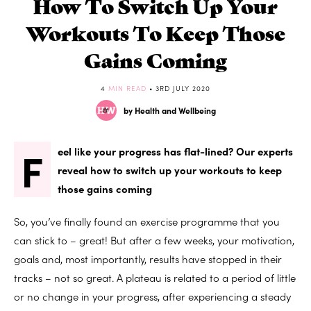
How To Switch Up Your
Workouts To Keep Those
Gains Coming
4
MIN READ
• 3RD JULY 2020
by Health and Wellbeing
F
eel like your progress has flat-lined? Our experts
reveal how to switch up your workouts to keep
those gains coming
So, you’ve finally found an exercise programme that you
can stick to – great! But after a few weeks, your motivation,
goals and, most importantly, results have stopped in their
tracks – not so great. A plateau is related to a period of little
or no change in your progress, after experiencing a steady