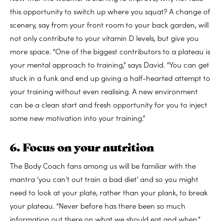
this opportunity to switch up where you squat? A change of
scenery, say from your front room to your back garden, will
not only contribute to your vitamin D levels, but give you
more space. “One of the biggest contributors to a plateau is
your mental approach to training,” says David. “You can get
stuck in a funk and end up giving a half-hearted attempt to
your training without even realising. A new environment
can be a clean start and fresh opportunity for you to inject
some new motivation into your training.”
6. Focus on your nutrition
The Body Coach fans among us will be familiar with the
mantra ‘you can’t out train a bad diet’ and so you might
need to look at your plate, rather than your plank, to break
your plateau. “Never before has there been so much
information out there on what we should eat and when,”