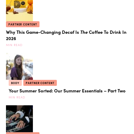
PARTNER CONTENT
Why This Game-Changing Decaf Is
The
Coffee To Drink In
2026
MIN READ
BODY
PARTNER CONTENT
Your Summer Sorted: Our Summer Essentials – Part Two
MIN READ