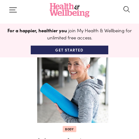
For a happier, healthier you
join My Health & Wellbeing for
unlimited free access.
GET STARTED
BODY