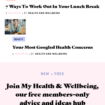
7 Ways To Work Out In Your Lunch Break
3
MIN READ
• BY
HEALTH AND WELLBEING
BEAUTY
Your Most Googled Health Concerns
4
MIN READ
• BY
HEALTH AND WELLBEING
NEW + FREE
Join My Health & Wellbeing,
our free members-only
advice and ideas hub