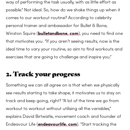
way of performing the task usually, with as little effort as
possible.” Not ideal. So, how do we shake things up when it
comes to our workout routine? According to celebrity
personal trainer and ambassador for Bullet & Bone,
Winston Squire (
bulletandbone. com
), you need to find one
that motivates you. “If you aren’t seeing results, now is the
ideal time to vary your routine, so aim to find workouts and
exercises that are going to challenge and inspire you.”
2. Track your progress
Something we can all agree on is that when we physically
see results starting to take shape, it motivates us to stay on
track and keep going, right? “A lot of the time we go from
workout to workout without utilising all the variables,”
explains David Birtwistle, movement coach and founder of
Endeavour Life (
endeavourlife. com
). “Start tracking the