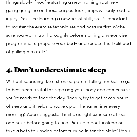
things slowly if you’re starting a new training routine –
going gung-ho on those burpee tuck-jumps will only lead to
injury. “You’ll be learning a new set of skills, so it’s important
to master the exercise techniques and posture first. Make
sure you warm up thoroughly before starting any exercise
programme to prepare your body and reduce the likelihood
of pulling a muscle.”
4. Don’t underestimate sleep
Without sounding like a stressed parent telling her kids to go
to bed, sleep is vital for repairing your body and can ensure
you’re ready to face the day. “Ideally, try to get seven hours
of sleep and it helps to wake up at the same time every
morning,” Adam suggests. “Limit blue light exposure at least
one hour before going to bed. Pick up a book instead or
take a bath to unwind before turning in for the night.” Panu