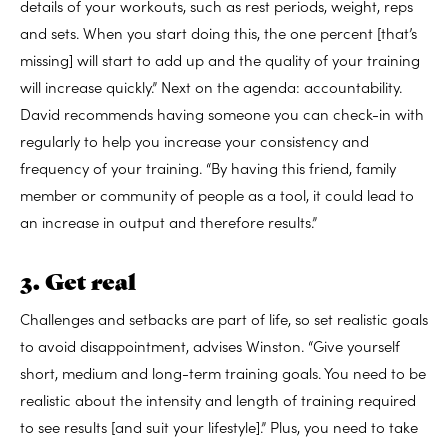
details of your workouts, such as rest periods, weight, reps
and sets. When you start doing this, the one percent [that’s
missing] will start to add up and the quality of your training
will increase quickly.” Next on the agenda: accountability.
David recommends having someone you can check-in with
regularly to help you increase your consistency and
frequency of your training. “By having this friend, family
member or community of people as a tool, it could lead to
an increase in output and therefore results.”
3. Get real
Challenges and setbacks are part of life, so set realistic goals
to avoid disappointment, advises Winston. “Give yourself
short, medium and long-term training goals. You need to be
realistic about the intensity and length of training required
to see results [and suit your lifestyle].” Plus, you need to take