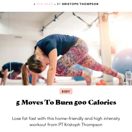
4
MIN READ
• BY
KRISTOPH THOMPSON
BODY
5 Moves To Burn 500 Calories
Lose fat fast with this home-friendly and high intensity
workout from PT Kristoph Thompson