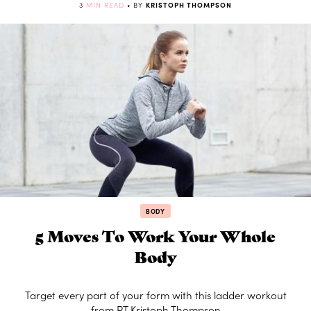
3
MIN READ
• BY
KRISTOPH THOMPSON
BODY
5 Moves To Work Your Whole
Body
Target every part of your form with this ladder workout
from PT Kristoph Thompson