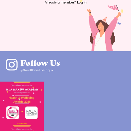
Already a member?
Log in
Follow Us
@healthwellbeinguk