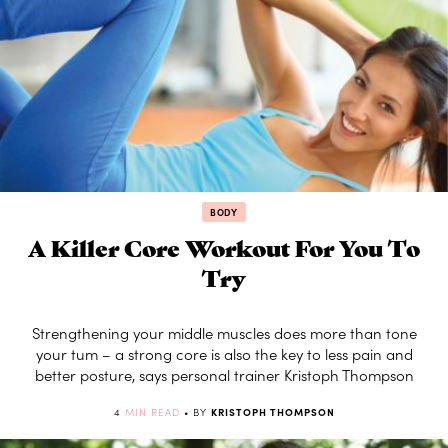
BODY
A Killer Core Workout For You To
Try
Strengthening your middle muscles does more than tone
your tum – a strong core is also the key to less pain and
better posture, says personal trainer Kristoph Thompson
4
MIN READ
• BY
KRISTOPH THOMPSON