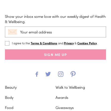
Show your inbox some love with our weekly digest of Health
& Wellbeing.
I agree to the
Terms & Conditions
and
Privacy
&
Cookies Policy
.
SIGN ME UP
Beauty
Walk to Wellbeing
Body
Awards
Food
Giveaways