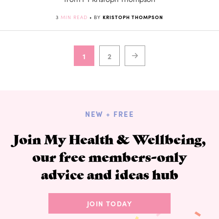
3
MIN READ
• BY
KRISTOPH THOMPSON
1
2
NEW + FREE
Join My Health & Wellbeing,
our free members-only
advice and ideas hub
JOIN TODAY