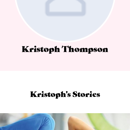
Kristoph Thompson
Kristoph's Stories