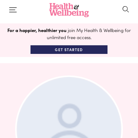
For a happier, healthier you
join My Health & Wellbeing for
unlimited free access.
GET STARTED