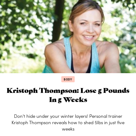
BODY
Kristoph Thompson: Lose 5 Pounds
In 5 Weeks
Don't hide under your winter layers! Personal trainer
Kristoph Thompson reveals how to shed 5Ibs in just five
weeks