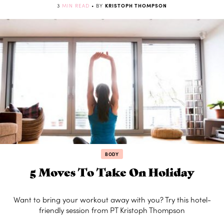
3
MIN READ
• BY
KRISTOPH THOMPSON
BODY
5 Moves To Take On Holiday
Want to bring your workout away with you? Try this hotel-
friendly session from PT Kristoph Thompson