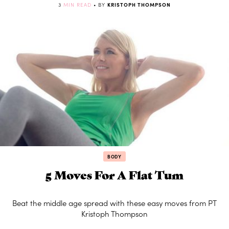
3
MIN READ
• BY
KRISTOPH THOMPSON
BODY
5 Moves For A Flat Tum
Beat the middle age spread with these easy moves from PT
Kristoph Thompson