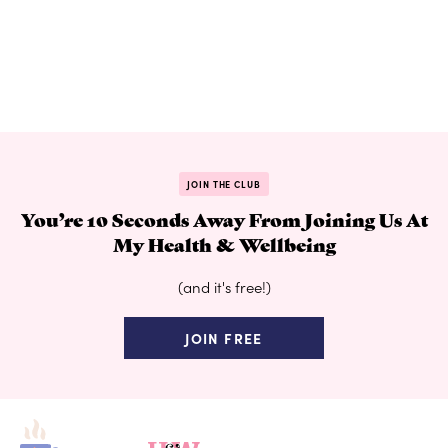
JOIN THE CLUB
You’re 10 Seconds Away From Joining Us At
My Health & Wellbeing
(and it's free!)
JOIN FREE