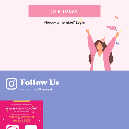
JOIN TODAY
Already a member?
Log in
Follow Us
@healthwellbeinguk