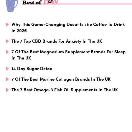
Best of
Why This Game-Changing Decaf Is
The
Coffee To Drink
In 2026
The 7 Top CBD Brands For Anxiety In The UK
7 Of The Best Magnesium Supplement Brands For Sleep
In The UK
14 Day Sugar Detox
7 Of The Best Marine Collagen Brands In The UK
The 7 Best Omega-3 Fish Oil Supplements In The UK