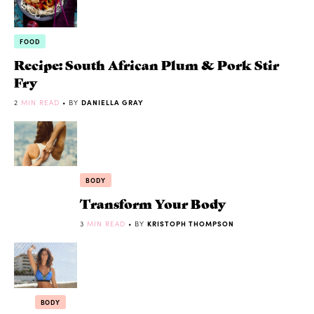
FOOD
Recipe: South African Plum & Pork Stir
Fry
2
MIN READ
• BY
DANIELLA GRAY
BODY
Transform Your Body
3
MIN READ
• BY
KRISTOPH THOMPSON
BODY