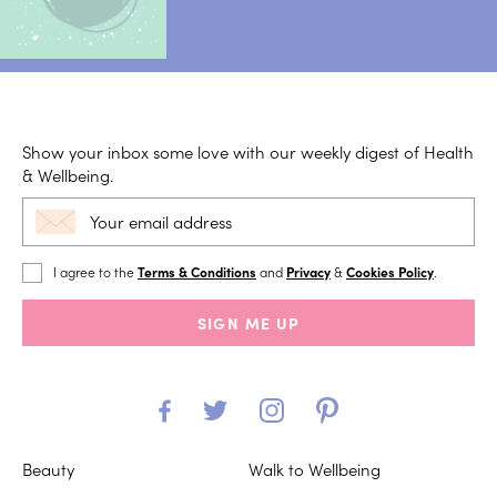
Show your inbox some love with our weekly digest of Health
& Wellbeing.
I agree to the
Terms & Conditions
and
Privacy
&
Cookies Policy
.
SIGN ME UP
Beauty
Walk to Wellbeing