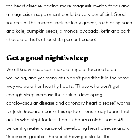
for heart disease, adding more magnesium-rich foods and
a magnesium supplement could be very beneficial. Good
sources of this mineral include leafy greens, such as spinach
and kale, pumpkin seeds, almonds, avocado, kefir and dark
chocolate that’s at least 85 percent cacao.”
Get a good night’s sleep
We all know sleep can make a huge difference to our
wellbeing, and yet many of us don’t prioritise it in the same
way we do other healthy habits. “Those who don’t get
enough sleep increase their risk of developing
cardiovascular disease and coronary heart disease,” warns
Dr Josh. Research backs this up too – one study found that
adults who slept for less than six hours a night had a 48
percent greater chance of developing heart disease and a
15 percent greater chance of having a stroke. It’s