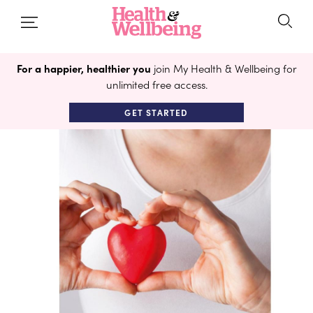
For a happier, healthier you
join My Health & Wellbeing for
unlimited free access.
GET STARTED