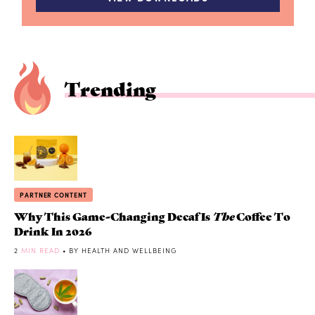
Trending
PARTNER CONTENT
Why This Game-Changing Decaf Is
The
Coffee To
Drink In 2026
2
MIN READ
• BY HEALTH AND WELLBEING