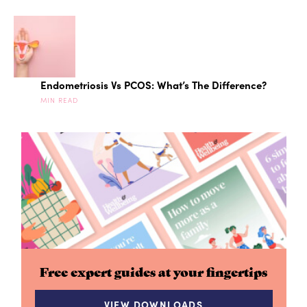
Endometriosis Vs PCOS: What’s The Difference?
MIN READ
Free expert guides at your fingertips
VIEW DOWNLOADS