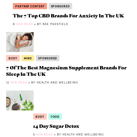
PARTNER CONTENT
SPONSORED
The 7 Top CBD Brands For Anxiety In The UK
9
MIN READ
• BY RAE PASSFIELD
BODY
MIND
SPONSORED
7 Of The Best Magnesium Supplement Brands For
Sleep In The UK
12
MIN READ
• BY HEALTH AND WELLBEING
BODY
FOOD
14 Day Sugar Detox
5
MIN READ
• BY HEALTH AND WELLBEING