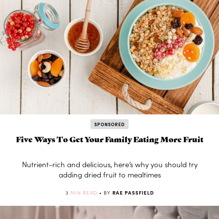
SPONSORED
Five Ways To Get Your Family Eating More Fruit
Nutrient-rich and delicious, here’s why you should try
adding dried fruit to mealtimes
3
MIN READ
• BY
RAE PASSFIELD