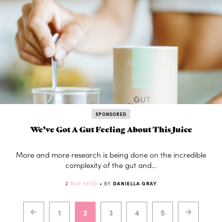
SPONSORED
We’ve Got A Gut Feeling About This Juice
More and more research is being done on the incredible
complexity of the gut and…
2
MIN READ
• BY
DANIELLA GRAY
1
2
3
4
5