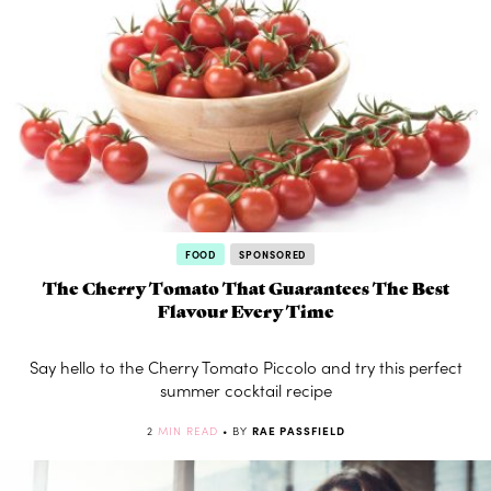
FOOD
SPONSORED
The Cherry Tomato That Guarantees The Best
Flavour Every Time
Say hello to the Cherry Tomato Piccolo and try this perfect
summer cocktail recipe
2
MIN READ
• BY
RAE PASSFIELD