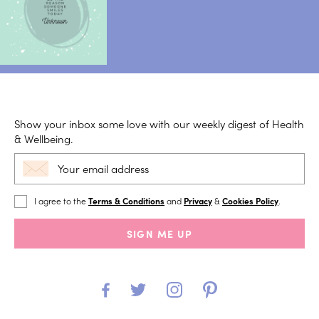
Show your inbox some love with our weekly digest of Health
& Wellbeing.
I agree to the
Terms & Conditions
and
Privacy
&
Cookies Policy
.
SIGN ME UP