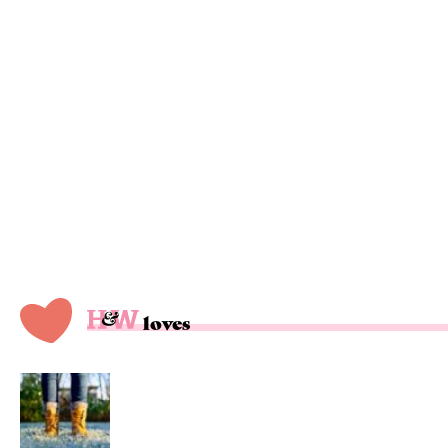
loves