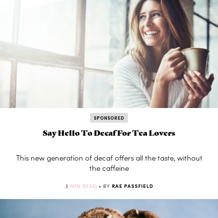
SPONSORED
Say Hello To Decaf For Tea Lovers
This new generation of decaf offers all the taste, without
the caffeine
3
MIN READ
• BY
RAE PASSFIELD