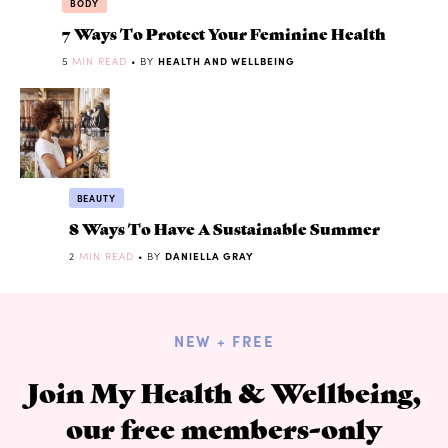
BODY
7 Ways To Protect Your Feminine Health
5
MIN READ
• BY
HEALTH AND WELLBEING
BEAUTY
8 Ways To Have A Sustainable Summer
2
MIN READ
• BY
DANIELLA GRAY
NEW + FREE
Join My Health & Wellbeing,
our free members-only