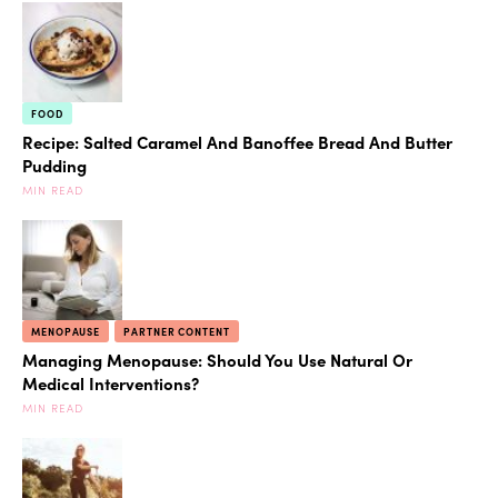
FOOD
Recipe: Salted Caramel And Banoffee Bread And Butter
Pudding
MIN READ
MENOPAUSE
PARTNER CONTENT
Managing Menopause: Should You Use Natural Or
Medical Interventions?
MIN READ