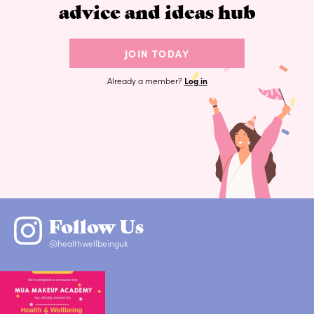
advice and ideas hub
JOIN TODAY
Already a member?
Log in
Follow Us
@healthwellbeinguk