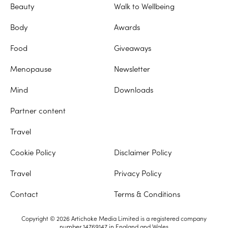
Beauty
Walk to Wellbeing
Body
Awards
Food
Giveaways
Menopause
Newsletter
Mind
Downloads
Partner content
Travel
Cookie Policy
Disclaimer Policy
Travel
Privacy Policy
Contact
Terms & Conditions
Copyright © 2026 Artichoke Media Limited is a registered company
number 14769147 in England and Wales