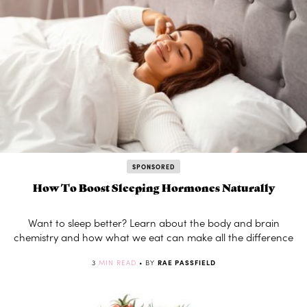
SPONSORED
How To Boost Sleeping Hormones Naturally
Want to sleep better? Learn about the body and brain
chemistry and how what we eat can make all the difference
3
MIN READ
• BY
RAE PASSFIELD