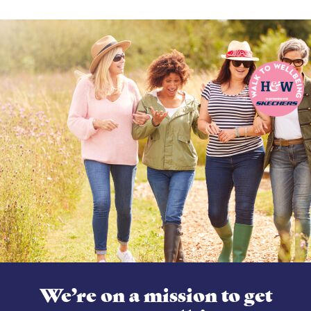
We’re on a mission to get