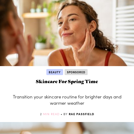
BEAUTY
SPONSORED
Skincare For Spring Time
Transition your skincare routine for brighter days and
warmer weather
2
MIN READ
• BY
RAE PASSFIELD