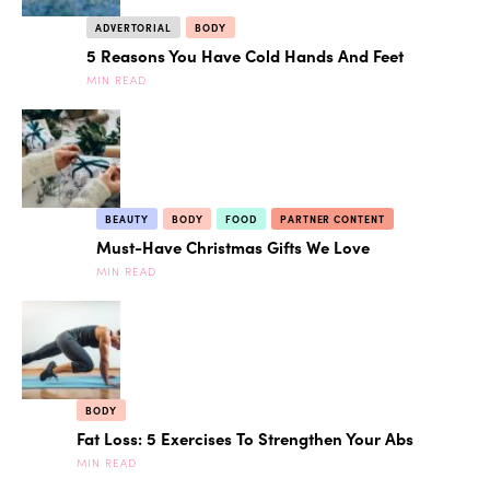
ADVERTORIAL
BODY
5 Reasons You Have Cold Hands And Feet
MIN READ
BEAUTY
BODY
FOOD
PARTNER CONTENT
Must-Have Christmas Gifts We Love
MIN READ
BODY
Fat Loss: 5 Exercises To Strengthen Your Abs
MIN READ