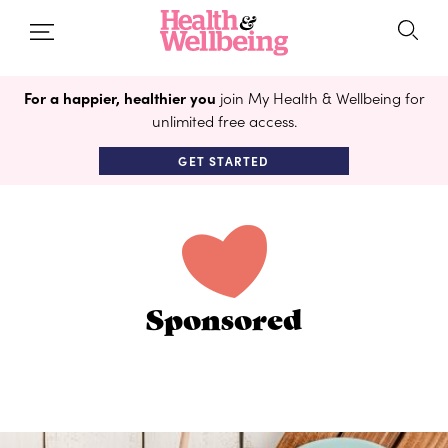
For a happier, healthier you
join My Health & Wellbeing for
unlimited free access.
GET STARTED
Sponsored