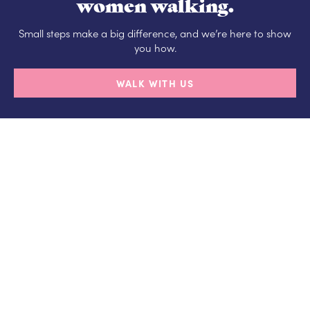
women walking.
Small steps make a big difference, and we’re here to show
you how.
WALK WITH US