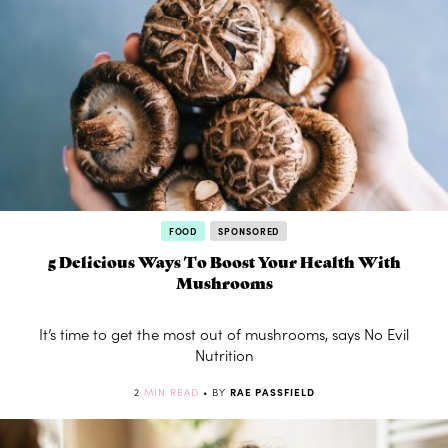
FOOD
SPONSORED
5 Delicious Ways To Boost Your Health With
Mushrooms
It’s time to get the most out of mushrooms, says No Evil
Nutrition
2
MIN READ
• BY
RAE PASSFIELD