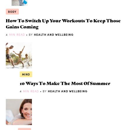
BODY
How To Switch Up Your Workouts To Keep Those
Gains Coming
4
MIN READ
• BY
HEALTH AND WELLBEING
MIND
10 Ways To Make The Most Of Summer
4
MIN READ
• BY
HEALTH AND WELLBEING