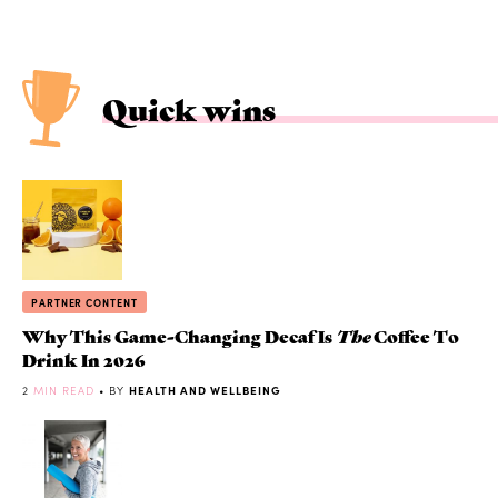
Quick wins
PARTNER CONTENT
Why This Game-Changing Decaf Is
The
Coffee To
Drink In 2026
2
MIN READ
• BY
HEALTH AND WELLBEING