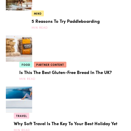
MIND
5 Reasons To Try Paddleboarding
MIN READ
FOOD
PARTNER CONTENT
Is This The Best Gluten-Free Bread In The UK?
MIN READ
TRAVEL
Why Soft Travel Is The Key To Your Best Holiday Yet
MIN READ