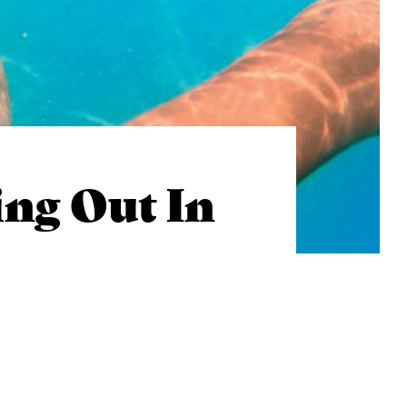
ng Out In