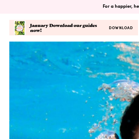
For a happier, he
January Download our guides
DOWNLOAD
now!