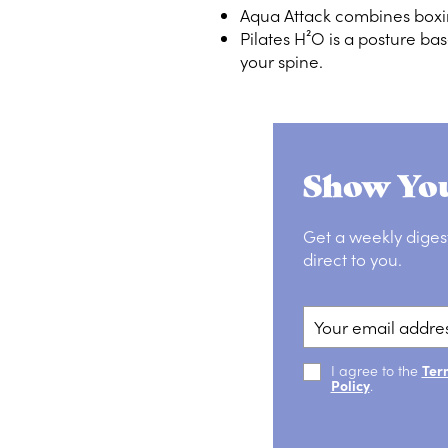
Aqua Attack combines boxi
Pilates H²O is a posture bas
your spine.
Show You
Get a weekly diges
direct to you.
I agree to the
Ter
Policy
.