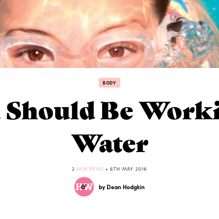
BODY
Should Be Worki
Water
2
MIN READ
• 6TH MAY 2016
by Dean Hodgkin