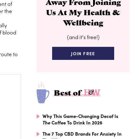
Away From Joining
nt of
Us At My Health &
er the
Wellbeing
lly
f blood
(and it's free!)
route to
JOIN FREE
Best of
Why This Game-Changing Decaf Is
The
Coffee To Drink In 2026
The 7 Top CBD Brands For Anxiety In