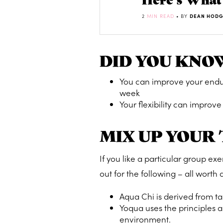
2
MIN READ
• BY
DEAN HODG
DID YOU KNO
You can improve your endura
week
Your flexibility can improve
MIX UP YOUR
If you like a particular group ex
out for the following – all worth a
Aqua Chi is derived from t
Yoqua uses the principles
environment.