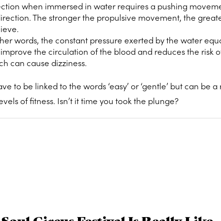
ection when immersed in water requires a pushing moveme
direction. The stronger the propulsive movement, the great
hieve.
ther words, the constant pressure exerted by the water equa
improve the circulation of the blood and reduces the risk o
ch can cause dizziness.
e to be linked to the words ‘easy’ or ‘gentle’ but can be a 
els of fitness. Isn’t it time you took the plunge?
Soul Circus Festival Is Really Like