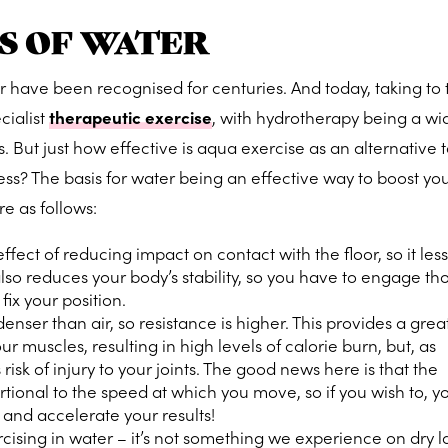
S OF WATER
r have been recognised for centuries. And today, taking to 
cialist
therapeutic exercise
, with hydrotherapy being a w
. But just how effective is aqua exercise as an alternative 
ss? The basis for water being an effective way to boost you
re as follows:
fect of reducing impact on contact with the floor, so it les
it also reduces your body’s stability, so you have to engage th
ix your position.
nser than air, so resistance is higher. This provides a grea
our muscles
, resulting in high levels of calorie burn, but, as
 risk of injury to your joints. The good news here is that the
ortional to the speed at which you move, so if you wish to, 
 and accelerate your results!
rcising in water – it’s not something we experience on dry l