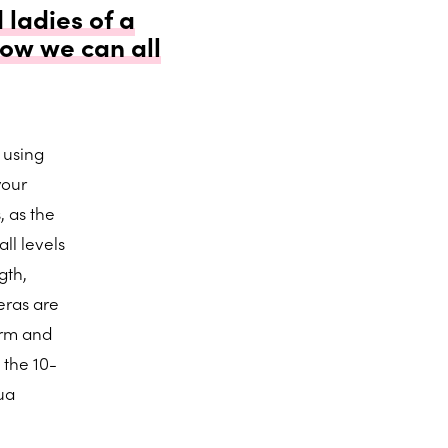
 ladies of a
ow we can all
 using
your
, as the
ll levels
gth,
eras are
orm and
 the 10-
ua