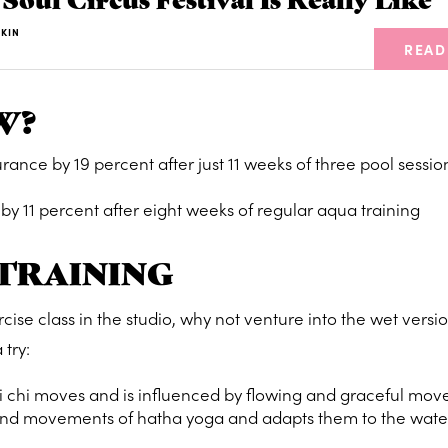
KIN
READ
W?
nce by 19 percent after just 11 weeks of three pool sessio
 by 11 percent after eight weeks of regular aqua training
 TRAINING
ercise class in the studio, why not venture into the wet versi
 try:
ai chi moves and is influenced by flowing and graceful mo
 and movements of hatha yoga and adapts them to the wate