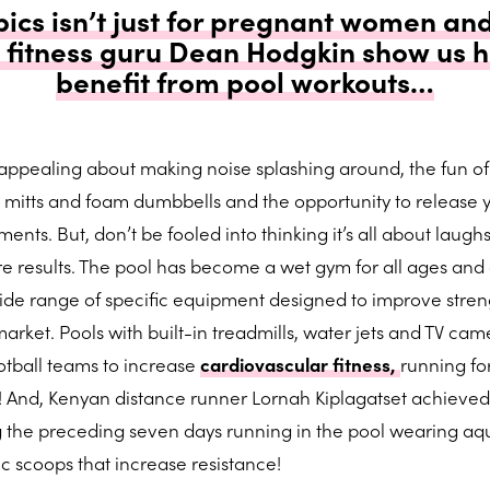
cs isn’t just for pregnant women and
– fitness guru Dean Hodgkin show us h
benefit from pool workouts…
 appealing about making noise splashing around, the fun of
 mitts and foam dumbbells and the opportunity to release 
ents. But, don’t be fooled into thinking it’s all about laughs
e results. The pool has become a wet gym for all ages and a
 wide range of specific equipment designed to improve stren
ket. Pools with built-in treadmills, water jets and TV cam
tball teams to increase
cardiovascular fitness,
running f
s! And, Kenyan distance runner Lornah Kiplagatset achieved
g the preceding seven days running in the pool wearing aq
c scoops that increase resistance!