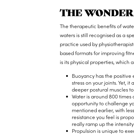
THE WONDER
The therapeutic benefits of wate
waters is still recognised as a spe
practice used by physiotherapists
based formats for improving fitne
is its physical properties, which a
Buoyancy has the positive ef
stress on your joints. Yet, 
deeper postural muscles to f
Water is around 800 times de
opportunity to
challenge y
mentioned earlier, with less
resistance you feel is prop
really ramp up the intensity
Propulsion is unique to exe