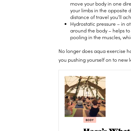
move your body in one dir
your limbs in the opposite 
distance of travel you’ll ac
Hydrostatic pressure – in o
around the body – helps to 
pooling in the muscles, whi
No longer does aqua exercise hav
you pushing yourself on to new lev
BODY
Here’s What 