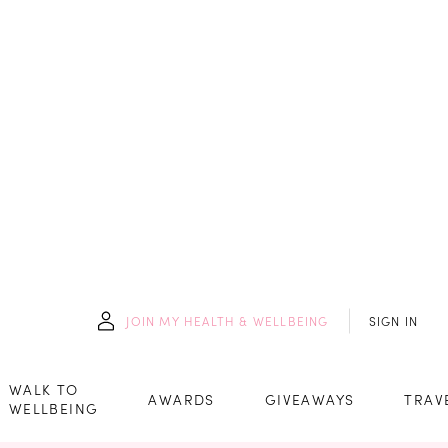
JOIN
MY HEALTH & WELLBEING
SIGN IN
WALK TO
AWARDS
GIVEAWAYS
TRAV
WELLBEING