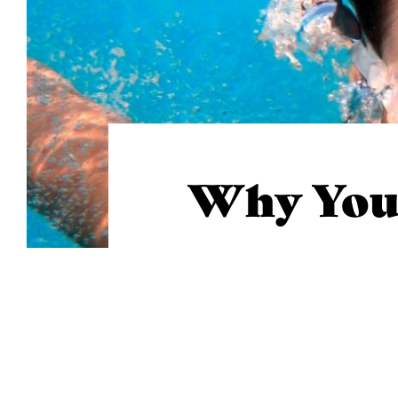
Why You 