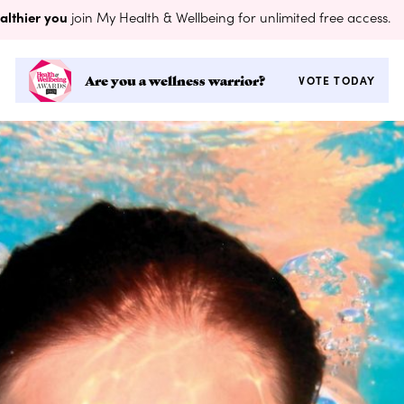
althier you
join My Health & Wellbeing for unlimited free access.
Are you a wellness warrior?
VOTE TODAY