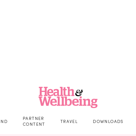
PARTNER
IND
TRAVEL
DOWNLOADS
CONTENT