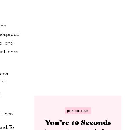
the
idespread
to land-
r fitness
sens
ose
t
JOIN THE CLUB
you can
You’re 10 Seconds
and. To