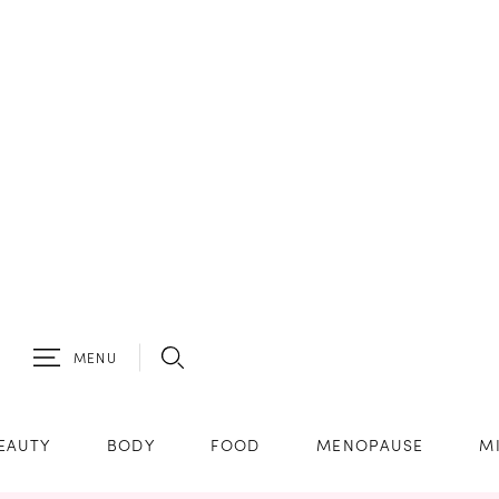
MENU
EAUTY
BODY
FOOD
MENOPAUSE
M