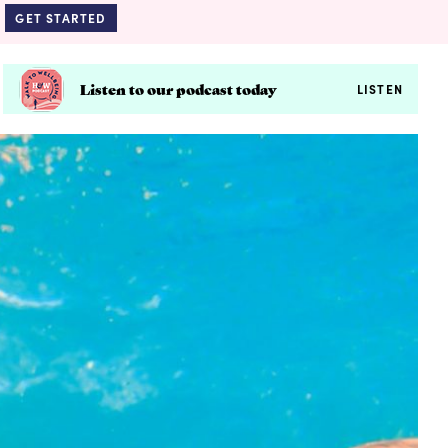
GET STARTED
Listen to our podcast today
LISTEN