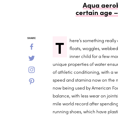
Aqua aerobi
certain age 
T
SHARE
here’s something really
floats, woggles, webbed
inner child for a few mom
unique properties of water ensur
of athletic conditioning, with a
speed and stamina now on the mar
now being used by American Foo
balance, with less wear on joint
mile world record after spendin
running shoes, which have plasti