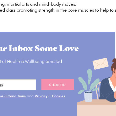
ng, martial arts and mind-body moves.
ed class promoting strength in the core muscles to help to s
r Inbox Some Love
t of Health & Wellbeing emailed
SIGN UP
ms & Conditions
and
Privacy
&
Cookies