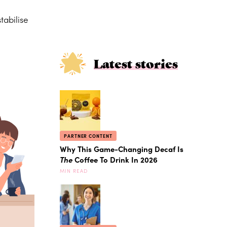
tabilise
Latest stories
PARTNER CONTENT
Why This Game-Changing Decaf Is
The
Coffee To Drink In 2026
MIN READ