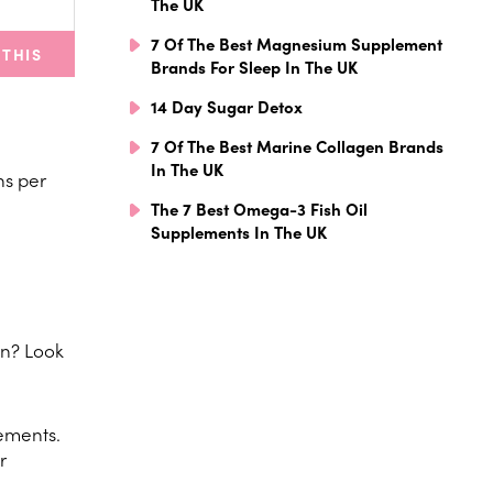
The UK
7 Of The Best Magnesium Supplement
 THIS
Brands For Sleep In The UK
14 Day Sugar Detox
7 Of The Best Marine Collagen Brands
In The UK
ns per
The 7 Best Omega-3 Fish Oil
Supplements In The UK
on? Look
vements.
r