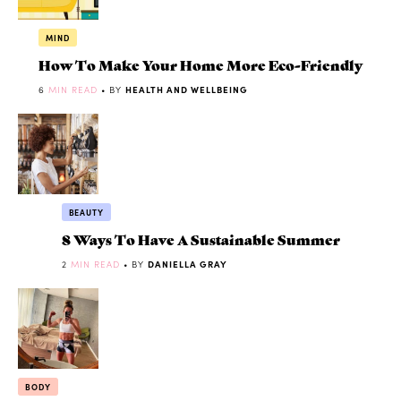
MIND
How To Make Your Home More Eco-Friendly
6
MIN READ
• BY
HEALTH AND WELLBEING
BEAUTY
8 Ways To Have A Sustainable Summer
2
MIN READ
• BY
DANIELLA GRAY
BODY