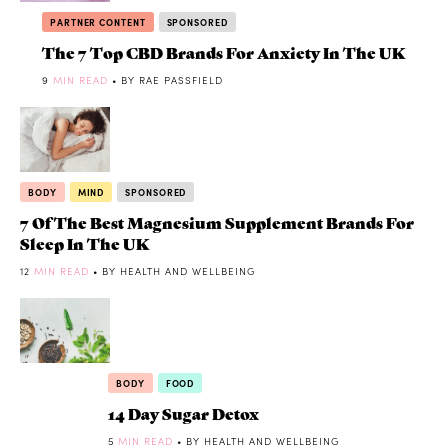
PARTNER CONTENT
SPONSORED
The 7 Top CBD Brands For Anxiety In The UK
9
MIN READ
• BY RAE PASSFIELD
BODY
MIND
SPONSORED
7 Of The Best Magnesium Supplement Brands For
Sleep In The UK
12
MIN READ
• BY HEALTH AND WELLBEING
BODY
FOOD
14 Day Sugar Detox
5
MIN READ
• BY HEALTH AND WELLBEING