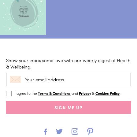
Show your inbox some love with our weekly digest of Health
& Wellbeing.
I agree to the
Terms & Conditions
and
Privacy
&
Cookies Policy
.
SIGN ME UP