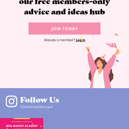
our free members-only
advice and ideas hub
JOIN TODAY
Already a member?
Log in
Follow Us
@healthwellbeinguk