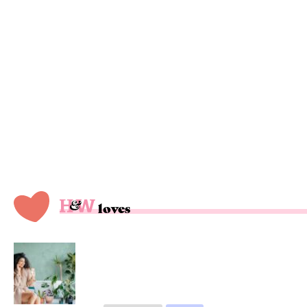
loves