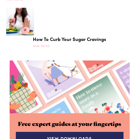
How To Curb Your Sugar Cravings
MIN READ
Free expert guides at your fingertips
VIEW DOWNLOADS