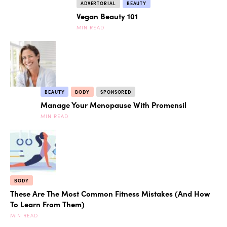
ADVERTORIAL
BEAUTY
Vegan Beauty 101
MIN READ
BEAUTY
BODY
SPONSORED
Manage Your Menopause With Promensil
MIN READ
BODY
These Are The Most Common Fitness Mistakes (And How
To Learn From Them)
MIN READ