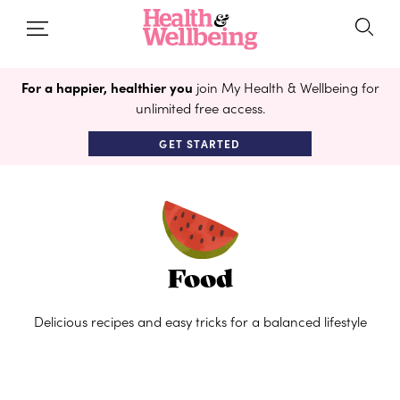
For a happier, healthier you
join My Health & Wellbeing for
unlimited free access.
GET STARTED
Food
Delicious recipes and easy tricks for a balanced lifestyle