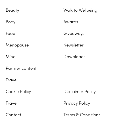
Beauty
Walk to Wellbeing
Body
Awards
Food
Giveaways
Menopause
Newsletter
Mind
Downloads
Partner content
Travel
Cookie Policy
Disclaimer Policy
Travel
Privacy Policy
Contact
Terms & Conditions