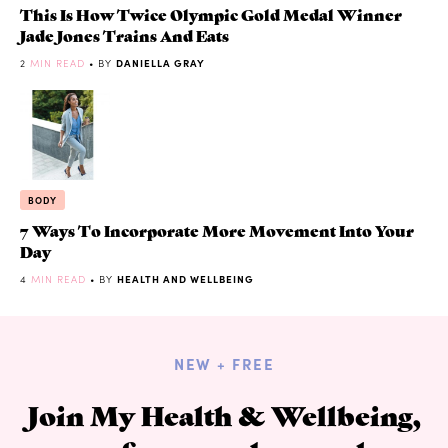
This Is How Twice Olympic Gold Medal Winner
Jade Jones Trains And Eats
2
MIN READ
• BY
DANIELLA GRAY
BODY
7 Ways To Incorporate More Movement Into Your
Day
4
MIN READ
• BY
HEALTH AND WELLBEING
NEW + FREE
Join My Health & Wellbeing,