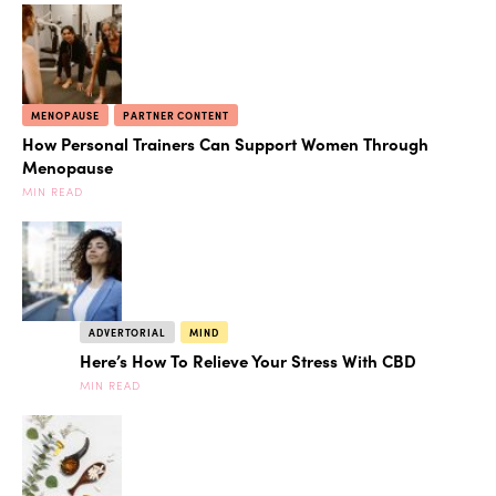
MENOPAUSE
PARTNER CONTENT
How Personal Trainers Can Support Women Through
Menopause
MIN READ
ADVERTORIAL
MIND
Here’s How To Relieve Your Stress With CBD
MIN READ