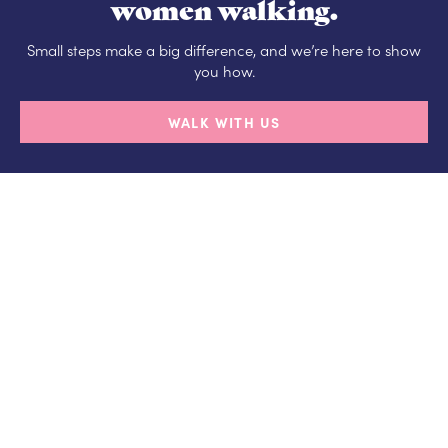
women walking.
Small steps make a big difference, and we’re here to show
you how.
WALK WITH US