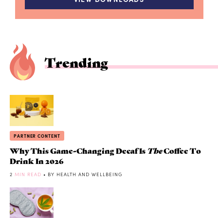
Trending
PARTNER CONTENT
Why This Game-Changing Decaf Is
The
Coffee To
Drink In 2026
2
MIN READ
• BY HEALTH AND WELLBEING