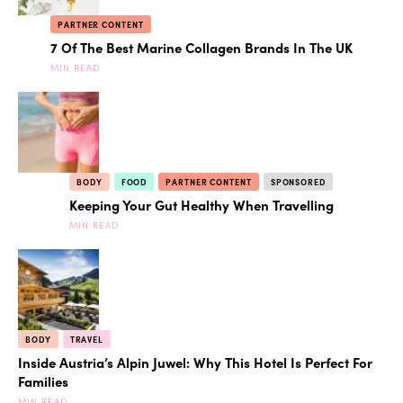
PARTNER CONTENT
7 Of The Best Marine Collagen Brands In The UK
MIN READ
BODY
FOOD
PARTNER CONTENT
SPONSORED
Keeping Your Gut Healthy When Travelling
MIN READ
BODY
TRAVEL
Inside Austria’s Alpin Juwel: Why This Hotel Is Perfect For
Families
MIN READ