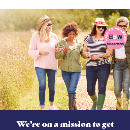
We’re on a mission to get