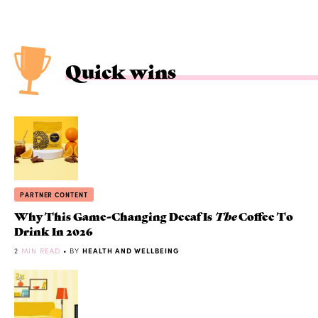
Quick wins
PARTNER CONTENT
Why This Game-Changing Decaf Is
The
Coffee To
Drink In 2026
2
MIN READ
• BY
HEALTH AND WELLBEING