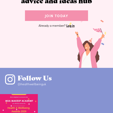
advice and ideas hub
JOIN TODAY
Already a member?
Log in
Follow Us
@healthwellbeinguk