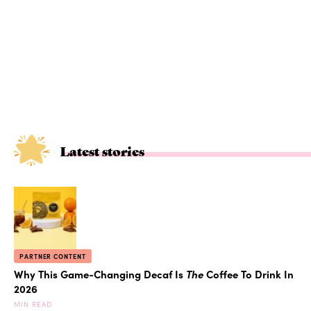
Latest stories
PARTNER CONTENT
Why This Game-Changing Decaf Is
The
Coffee To Drink In
2026
MIN READ