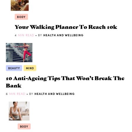
BODY
Your Walking Planner To Reach 10k
4
MIN READ
• BY
HEALTH AND WELLBEING
BEAUTY
MIND
10 Anti-Ageing Tips That Won’t Break The
Bank
6
MIN READ
• BY
HEALTH AND WELLBEING
BODY