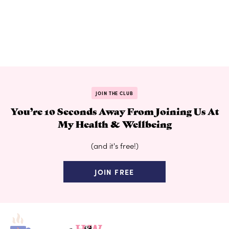
JOIN THE CLUB
You’re 10 Seconds Away From Joining Us At
My Health & Wellbeing
(and it's free!)
JOIN FREE