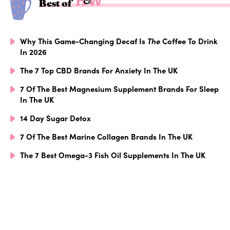
Best of
Why This Game-Changing Decaf Is
The
Coffee To Drink
In 2026
The 7 Top CBD Brands For Anxiety In The UK
7 Of The Best Magnesium Supplement Brands For Sleep
In The UK
14 Day Sugar Detox
7 Of The Best Marine Collagen Brands In The UK
The 7 Best Omega-3 Fish Oil Supplements In The UK