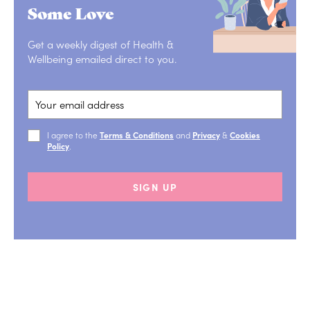
Some Love
Get a weekly digest of Health &
Wellbeing emailed direct to you.
I agree to the
Terms & Conditions
and
Privacy
&
Cookies
Policy
.
SIGN UP