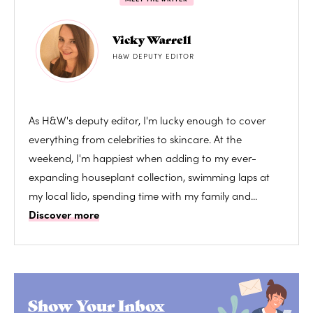
Vicky Warrell
H&W DEPUTY EDITOR
As H&W's deputy editor, I'm lucky enough to cover
everything from celebrities to skincare. At the
weekend, I'm happiest when adding to my ever-
expanding houseplant collection, swimming laps at
my local lido, spending time with my family and...
Discover more
Show Your Inbox