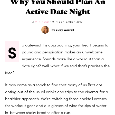
Why You Should Plan An
Active Date Night
2
MIN READ
• 9TH SEPTEMBER 2019
by Vicky Warrell
S
o date-night is approaching, your heart begins to
pound and perspiration makes an unwelcome
experience. Sounds more like a workout than a
date right? Well, what if we said that’s precisely the
idea?
It may come as a shock to find that many of us Brits are
opting out of the usual drinks and trips to the cinema, for a
healthier approach. We’re switching those cocktail dresses
for workout gear and our glasses of wine for sips of water
in-between shaky breaths after a run.