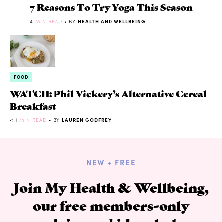
7 Reasons To Try Yoga This Season
4
MIN READ
• BY
HEALTH AND WELLBEING
FOOD
WATCH: Phil Vickery’s Alternative Cereal
Breakfast
< 1
MIN READ
• BY
LAUREN GODFREY
NEW + FREE
Join My Health & Wellbeing,
our free members-only