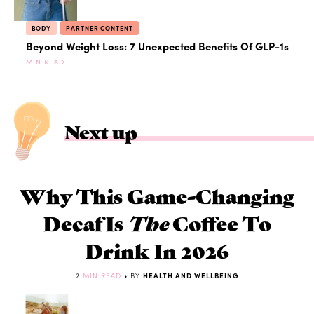
BODY
PARTNER CONTENT
Beyond Weight Loss: 7 Unexpected Benefits Of GLP-1s
MIN READ
Next up
Why This Game-Changing
Decaf Is
The
Coffee To
Drink In 2026
2
MIN READ
• BY
HEALTH AND WELLBEING