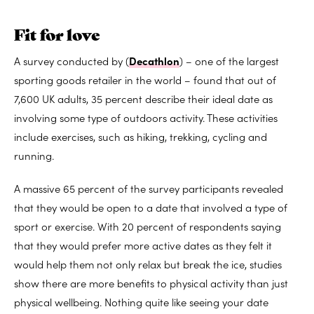
Fit for love
A survey conducted by (
Decathlon
) – one of the largest
sporting goods retailer in the world – found that out of
7,600 UK adults, 35 percent describe their ideal date as
involving some type of outdoors activity. These activities
include exercises, such as hiking, trekking, cycling and
running.
A massive 65 percent of the survey participants revealed
that they would be open to a date that involved a type of
sport or exercise. With 20 percent of respondents saying
that they would prefer more active dates as they felt it
would help them not only relax but break the ice, studies
show there are more benefits to physical activity than just
physical wellbeing. Nothing quite like seeing your date