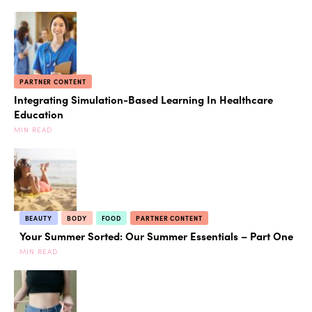
PARTNER CONTENT
Integrating Simulation-Based Learning In Healthcare
Education
MIN READ
BEAUTY
BODY
FOOD
PARTNER CONTENT
Your Summer Sorted: Our Summer Essentials – Part One
MIN READ