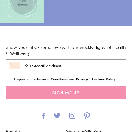
Show your inbox some love with our weekly digest of Health
& Wellbeing.
I agree to the
Terms & Conditions
and
Privacy
&
Cookies Policy
.
SIGN ME UP
Beauty
Walk to Wellbeing