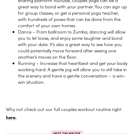
sharing platform
Youtube
,
couples yoga can be a
great way to bond with your partner. You can sign up
for group classes, or get a personal yoga teacher,
with hundreds of poses that can be done from the
comfort of your own homes
Dance – From ballroom to Zumba, dancing will allow
you to let loose, and enjoy some laughter and bond
with your date. It’s also a great way to see how you
could potentially move forward after seeing one
another’s moves on the floor.
Running – Increase that heartbeat and get your body
working hard. A gentle jog will allow you to still take in
the scenery and have a gentle conversation – a win-
win situation.
Why not check out our full couples workout routine right
here.
MEET THE WRITER