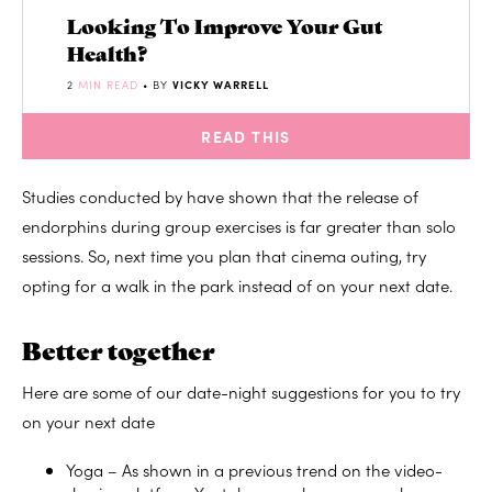
Looking To Improve Your Gut
Health?
2
MIN READ
• BY
VICKY WARRELL
READ THIS
Studies conducted by have shown that the release of
endorphins during group exercises is far greater than solo
sessions. So, next time you plan that cinema outing, try
opting for a walk in the park instead of on your next date.
Better together
Here are some of our date-night suggestions for you to try
on your next date
Yoga – As shown in a previous trend on the video-