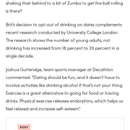
shaking their behind to a bit of Zumba to get the ball rolling
is there?
Brit’s decision to opt-out of drinking on dates complements
recent research conducted by University College London.
The research shows the number of young adults, not
drinking has increased from 18 percent to 29 percent in a
single decade.
Joshua Gutteridge, team sports manager at Decathlon
commented: “Dating should be fun, and it doesn’t have to
involve activities like drinking alcohol if that’s not your thing.
Exercise is a great alternative to going for food or having
drinks. Physical exercise releases endorphins, which helps us
feel relaxed and increase self-esteem.”
BODY