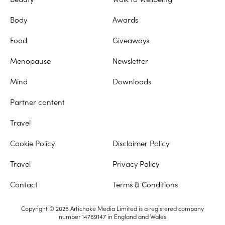
Body
Awards
Food
Giveaways
Menopause
Newsletter
Mind
Downloads
Partner content
Travel
Cookie Policy
Disclaimer Policy
Travel
Privacy Policy
Contact
Terms & Conditions
Copyright © 2026 Artichoke Media Limited is a registered company
number 14769147 in England and Wales