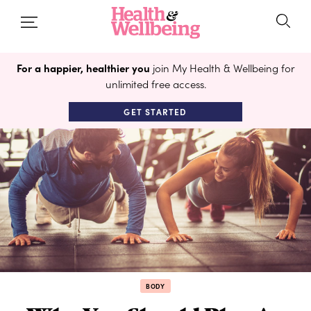
For a happier, healthier you
join My Health & Wellbeing for
unlimited free access.
GET STARTED
BODY