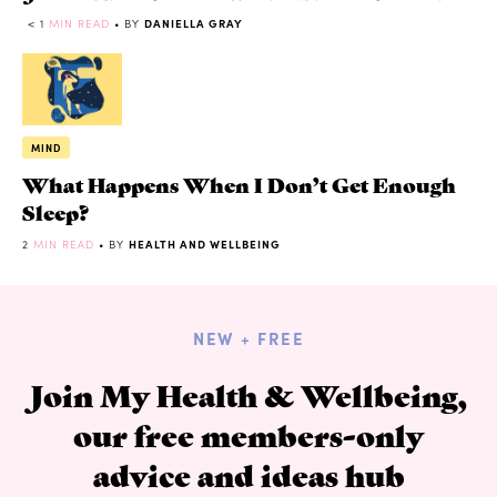
< 1
MIN READ
• BY
DANIELLA GRAY
MIND
What Happens When I Don’t Get Enough
Sleep?
2
MIN READ
• BY
HEALTH AND WELLBEING
NEW + FREE
Join My Health & Wellbeing,
our free members-only
advice and ideas hub