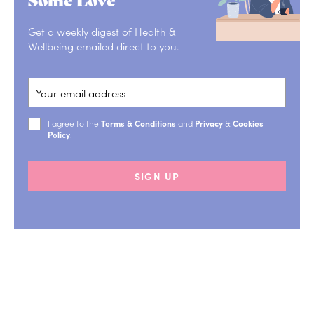
Get a weekly digest of Health &
Wellbeing emailed direct to you.
I agree to the
Terms & Conditions
and
Privacy
&
Cookies
Policy
.
SIGN UP