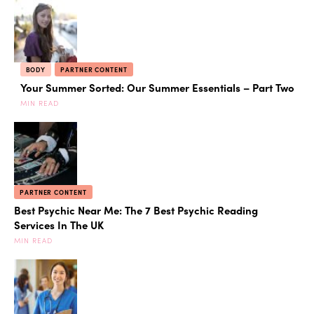
BODY
PARTNER CONTENT
Your Summer Sorted: Our Summer Essentials – Part Two
MIN READ
PARTNER CONTENT
Best Psychic Near Me: The 7 Best Psychic Reading
Services In The UK
MIN READ