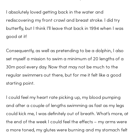
I absolutely loved getting back in the water and
rediscovering my front crawl and breast stroke. I did try
butterfly, but I think I’ll leave that back in 1994 when I was
good at it!
Consequently, as well as pretending to be a dolphin, I also
set myself a mission to swim a minimum of 20 lengths of a
30m pool every day. Now that may not be much to the
regular swimmers out there, but for me it felt like a good
starting point.
I could feel my heart rate picking up, my blood pumping
and after a couple of lengths swimming as fast as my legs
could kick me, I was definitely out of breath. What’s more, at
the end of the week I could feel the effects – my arms were
a more toned, my glutes were burning and my stomach felt