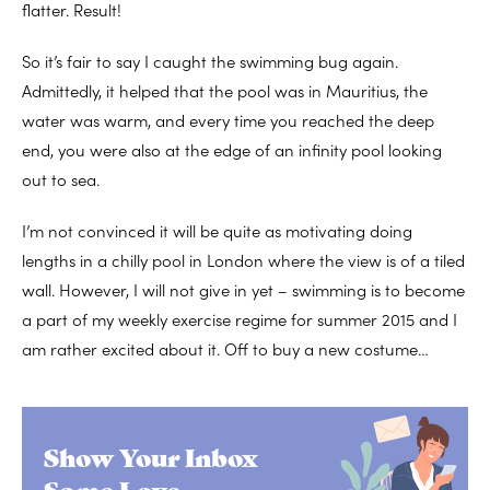
flatter. Result!
So it’s fair to say I caught the swimming bug again.
Admittedly, it helped that the pool was in Mauritius, the
water was warm, and every time you reached the deep
end, you were also at the edge of an infinity pool looking
out to sea.
I’m not convinced it will be quite as motivating doing
lengths in a chilly pool in London where the view is of a tiled
wall. However, I will not give in yet – swimming is to become
a part of my weekly exercise regime for summer 2015 and I
am rather excited about it. Off to buy a new costume…
Show Your Inbox
Some Love