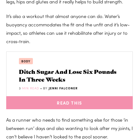
legs, hips and glutes and it really helps to build strength.
It’s also a workout that almost anyone can do. Water’s
buoyancy accommodates the fit and the unfit and it’s low-
impact, so athletes can use it rehabilitate after injury or to
cross-train.
BODY
Ditch Sugar And Lose Six Pounds
In Three Weeks
3
MIN READ
• BY
JENNI FALCONER
READ THIS
As a runner who needs to find something else for those ‘in
between run’ days and also wanting to look after my joints, I
can’t believe I haven’t looked to the pool sooner.