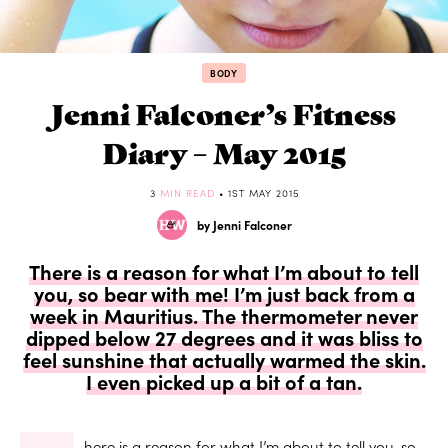
BODY
Jenni Falconer’s Fitness
Diary – May 2015
3
MIN READ
• 1ST MAY 2015
by Jenni Falconer
There is a reason for what I’m about to tell
you, so bear with me! I’m just back from a
week in Mauritius. The thermometer never
dipped below 27 degrees and it was bliss to
feel sunshine that actually warmed the skin.
I even picked up a bit of a tan.
here is a reason for what I’m about to tell you, so