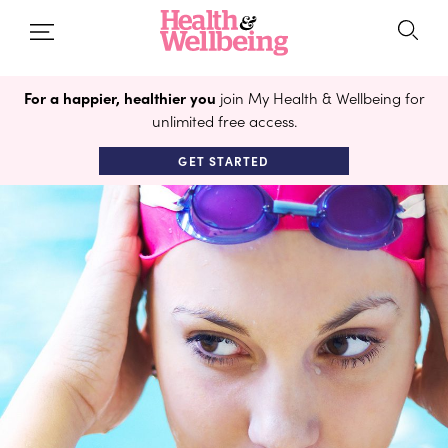
For a happier, healthier you
join My Health & Wellbeing for
unlimited free access.
GET STARTED