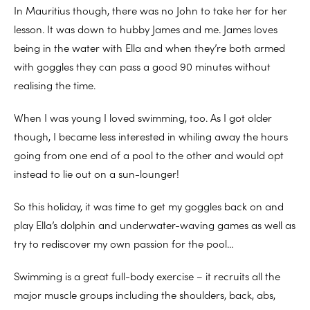
In Mauritius though, there was no John to take her for her
lesson. It was down to hubby James and me. James loves
being in the water with Ella and when they’re both armed
with goggles they can pass a good 90 minutes without
realising the time.
When I was young I loved swimming, too. As I got older
though, I became less interested in whiling away the hours
going from one end of a pool to the other and would opt
instead to lie out on a sun-lounger!
So this holiday, it was time to get my goggles back on and
play Ella’s dolphin and underwater-waving games as well as
try to rediscover my own passion for the pool…
Swimming is a great full-body exercise – it recruits all the
major muscle groups including the shoulders, back, abs,