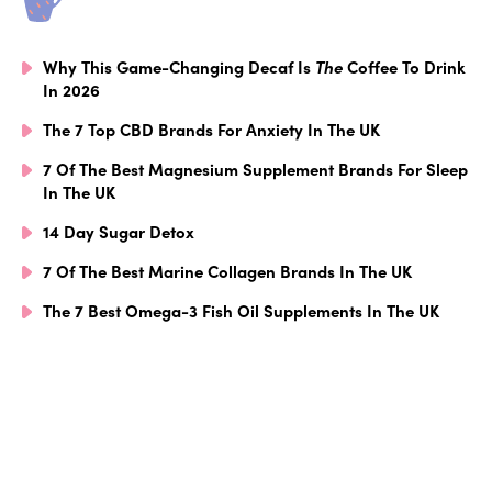
Why This Game-Changing Decaf Is
The
Coffee To Drink
In 2026
The 7 Top CBD Brands For Anxiety In The UK
7 Of The Best Magnesium Supplement Brands For Sleep
In The UK
14 Day Sugar Detox
7 Of The Best Marine Collagen Brands In The UK
The 7 Best Omega-3 Fish Oil Supplements In The UK