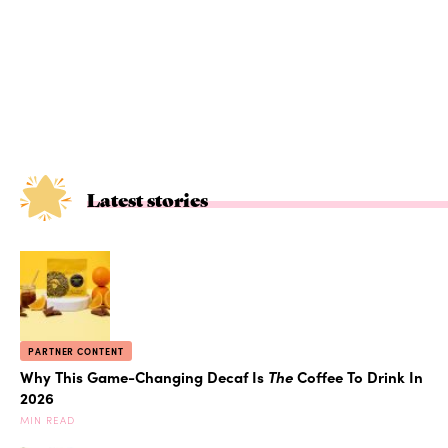
Latest stories
PARTNER CONTENT
Why This Game-Changing Decaf Is
The
Coffee To Drink In
2026
MIN READ