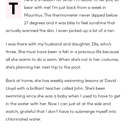
T
bear with me! I’m just back from a week in
Mauritius. The thermometer never dipped below
27 degrees and it was bliss to feel sunshine that
actually warmed the skin. I even picked up a bit of a tan.
I was there with my husband and daughter, Ella, who’s
three. She must have been a fish in a previous life because
all she wants to do is swim. When she’s not in her costume,
she’s planning her next trip to the pool.
Back at home, she has weekly swimming lessons at David
Lloyd with a brilliant teacher called John. She’s been
swimming since she was a baby when I used to have to get
in the water with her. Now I can just sit at the side and
watch, grateful that I don’t have to submerge myself into
chlorinated water.