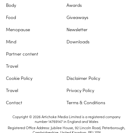
Body
Awards
Food
Giveaways
Menopause
Newsletter
Mind
Downloads
Partner content
Travel
Cookie Policy
Disclaimer Policy
Travel
Privacy Policy
Contact
Terms & Conditions
Copyright © 2026 Artichoke Media Limited is a registered company
number 14769147 in England and Wales
Registered Office Address: Jubilee House, 92 Lincoln Road, Peterborough,
Cambridgeshire, United Kingdom, PE1 2SN