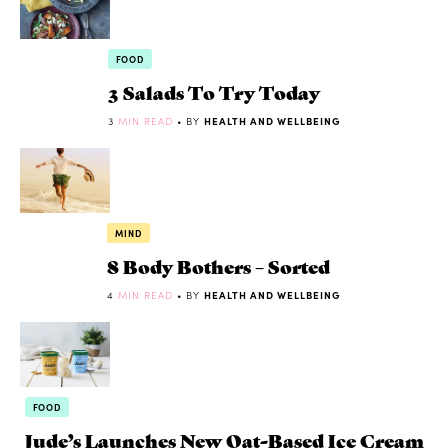
FOOD
3 Salads To Try Today
3
MIN READ
• BY
HEALTH AND WELLBEING
MIND
8 Body Bothers – Sorted
4
MIN READ
• BY
HEALTH AND WELLBEING
FOOD
Jude’s Launches New Oat-Based Ice Cream