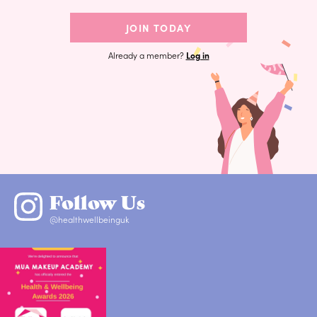
JOIN TODAY
Already a member?
Log in
Follow Us
@healthwellbeinguk