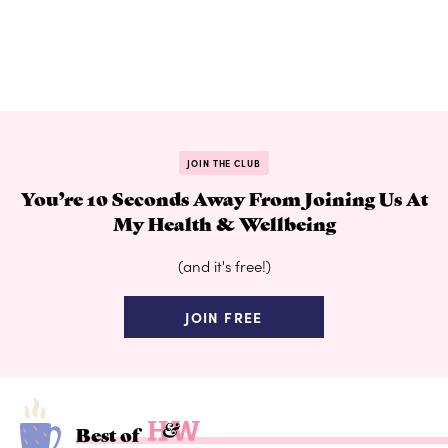
JOIN THE CLUB
You’re 10 Seconds Away From Joining Us At
My Health & Wellbeing
(and it's free!)
JOIN FREE
Best of