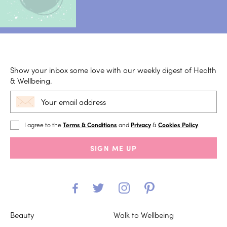
Show your inbox some love with our weekly digest of Health
& Wellbeing.
I agree to the
Terms & Conditions
and
Privacy
&
Cookies Policy
.
SIGN ME UP
Beauty
Walk to Wellbeing