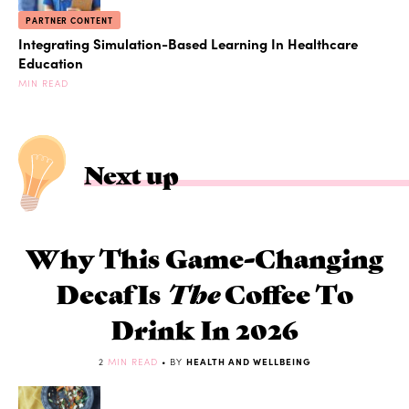
PARTNER CONTENT
Integrating Simulation-Based Learning In Healthcare
Education
MIN READ
Next up
Why This Game-Changing
Decaf Is
The
Coffee To
Drink In 2026
2
MIN READ
• BY
HEALTH AND WELLBEING