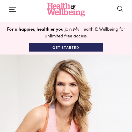
For a happier, healthier you
join My Health & Wellbeing for
unlimited free access.
GET STARTED