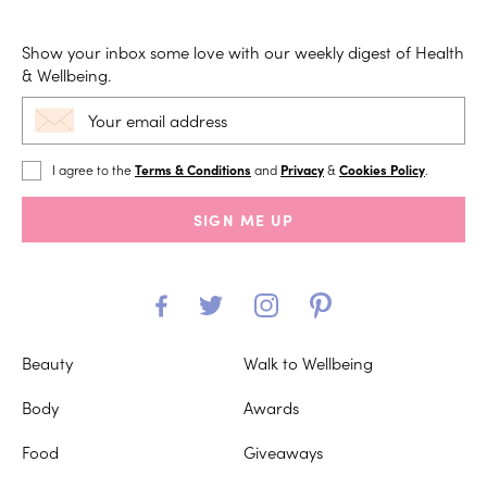
Show your inbox some love with our weekly digest of Health
& Wellbeing.
I agree to the
Terms & Conditions
and
Privacy
&
Cookies Policy
.
SIGN ME UP
Beauty
Walk to Wellbeing
Body
Awards
Food
Giveaways