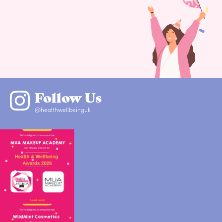
Follow Us
@healthwellbeinguk