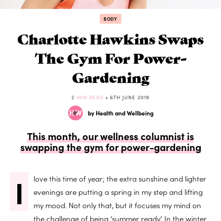
BODY
Charlotte Hawkins Swaps
The Gym For Power-
Gardening
2
MIN READ
• 6TH JUNE 2019
by Health and Wellbeing
This month, our wellness columnist is
swapping the gym for power-gardening
I
love this time of year; the extra sunshine and lighter
evenings are putting a spring in my step and lifting
my mood. Not only that, but it focuses my mind on
the challenge of being ‘summer ready’. In the winter