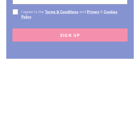
I agree to the
Terms & Conditions
and
Privacy
&
Cookies
Policy
.
SIGN UP