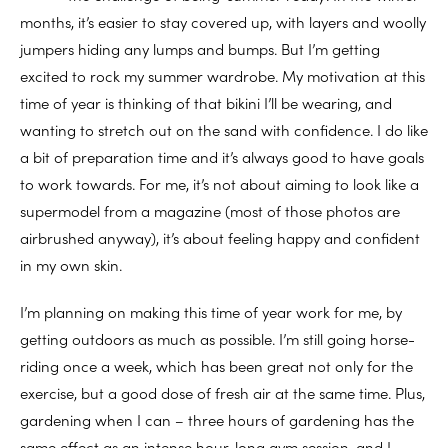
months, it’s easier to stay covered up, with layers and woolly
jumpers hiding any lumps and bumps. But I’m getting
excited to rock my summer wardrobe. My motivation at this
time of year is thinking of that bikini I’ll be wearing, and
wanting to stretch out on the sand with confidence. I do like
a bit of preparation time and it’s always good to have goals
to work towards. For me, it’s not about aiming to look like a
supermodel from a magazine (most of those photos are
airbrushed anyway), it’s about feeling happy and confident
in my own skin.
I’m planning on making this time of year work for me, by
getting outdoors as much as possible. I’m still going horse-
riding once a week, which has been great not only for the
exercise, but a good dose of fresh air at the same time. Plus,
gardening when I can – three hours of gardening has the
same effect as an intense hour-long gym session, and I