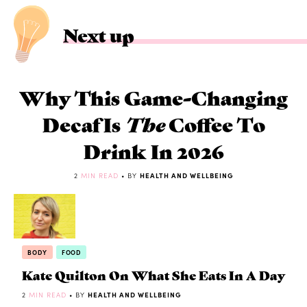
Next up
Why This Game-Changing
Decaf Is
The
Coffee To
Drink In 2026
2
MIN READ
• BY
HEALTH AND WELLBEING
BODY
FOOD
Kate Quilton On What She Eats In A Day
2
MIN READ
• BY
HEALTH AND WELLBEING