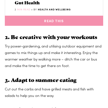
Gut Health
2
MIN READ
• BY
HEALTH AND WELLBEING
READ THIS
2. Be creative with your workouts
Try power-gardening, and utilising outdoor equipment and
games to mix things up and make it interesting. Enjoy the
warmer weather by walking more – ditch the car or bus
and make the time to get there on foot.
3. Adapt to summer eating
Cut out the carbs and have grilled meats and fish with
salads to help you on the way.