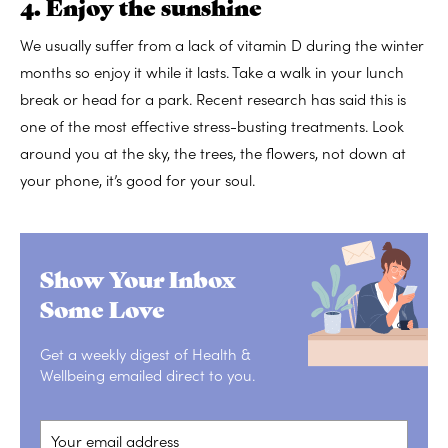
4. Enjoy the sunshine
We usually suffer from a lack of vitamin D during the winter
months so enjoy it while it lasts. Take a walk in your lunch
break or head for a park. Recent research has said this is
one of the most effective stress-busting treatments. Look
around you at the sky, the trees, the flowers, not down at
your phone, it’s good for your soul.
Show Your Inbox
Some Love
Get a weekly digest of Health &
Wellbeing emailed direct to you.