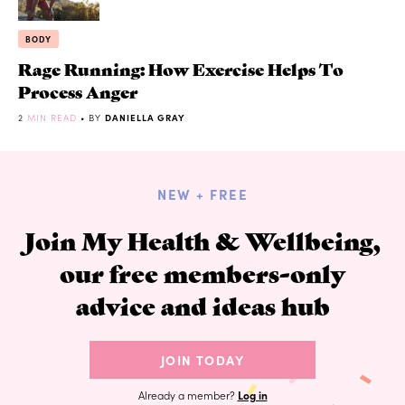
BODY
Rage Running: How Exercise Helps To
Process Anger
2
MIN READ
• BY
DANIELLA GRAY
NEW + FREE
Join My Health & Wellbeing,
our free members-only
advice and ideas hub
JOIN TODAY
Already a member?
Log in