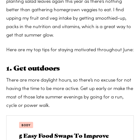
planting salad leaves again this year as there’s nothing
better than gathering homegrown veggies to eat. I find
upping my fruit and veg intake by getting smoothied-up,
packs in the nutrition and vitamins, which is a great way to
get that summer glow.
Here are my top tips for staying motivated throughout June:
1. Get outdoors
There are more daylight hours, so there’s no excuse for not
having the time to be more active. Get up early or make the
most of those late summer evenings by going for a run,
cycle or power walk.
BODY
5 Easy Food Swaps To Improve