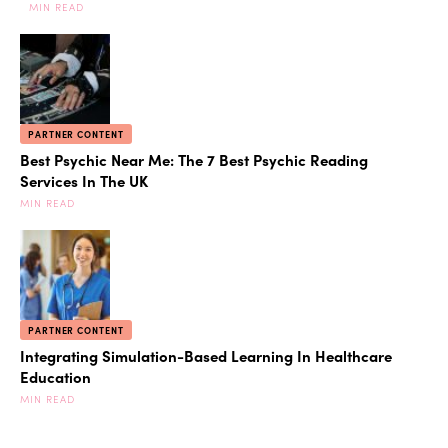
MIN READ
PARTNER CONTENT
Best Psychic Near Me: The 7 Best Psychic Reading
Services In The UK
MIN READ
PARTNER CONTENT
Integrating Simulation-Based Learning In Healthcare
Education
MIN READ