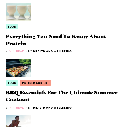
FOOD
Everything You Need To Know About
Protein
4
MIN READ
• BY
HEALTH AND WELLBEING
FOOD
PARTNER CONTENT
BBQ Essentials For The Ultimate Summer
Cookout
9
MIN READ
• BY
HEALTH AND WELLBEING