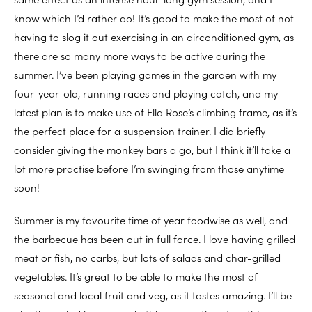
know which I’d rather do! It’s good to make the most of not
having to slog it out exercising in an airconditioned gym, as
there are so many more ways to be active during the
summer. I’ve been playing games in the garden with my
four-year-old, running races and playing catch, and my
latest plan is to make use of Ella Rose’s climbing frame, as it’s
the perfect place for a suspension trainer. I did briefly
consider giving the monkey bars a go, but I think it’ll take a
lot more practise before I’m swinging from those anytime
soon!
Summer is my favourite time of year foodwise as well, and
the barbecue has been out in full force. I love having grilled
meat or fish, no carbs, but lots of salads and char-grilled
vegetables. It’s great to be able to make the most of
seasonal and local fruit and veg, as it tastes amazing. I’ll be