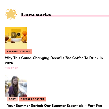
Latest stories
PARTNER CONTENT
Why This Game-Changing Decaf Is
The
Coffee To Drink In
2026
MIN READ
BODY
PARTNER CONTENT
Your Summer Sorted: Our Summer Essentials – Part Two