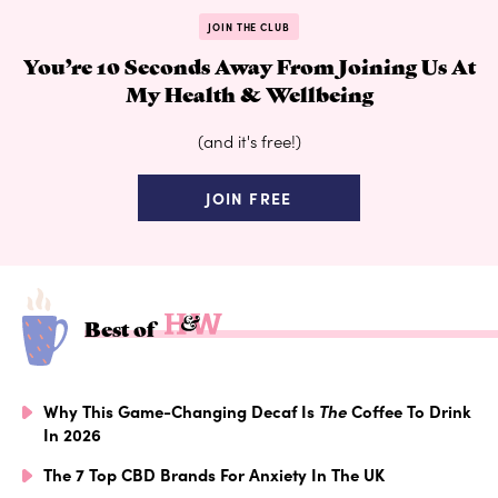
JOIN THE CLUB
You’re 10 Seconds Away From Joining Us At
My Health & Wellbeing
(and it's free!)
JOIN FREE
Best of
Why This Game-Changing Decaf Is
The
Coffee To Drink
In 2026
The 7 Top CBD Brands For Anxiety In The UK