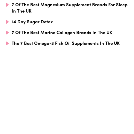
7 Of The Best Magnesium Supplement Brands For Sleep
In The UK
14 Day Sugar Detox
7 Of The Best Marine Collagen Brands In The UK
The 7 Best Omega-3 Fish Oil Supplements In The UK