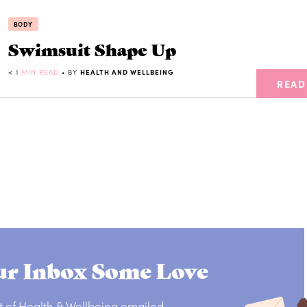
BODY
Swimsuit Shape Up
< 1
MIN READ
• BY
HEALTH AND WELLBEING
READ
r Inbox Some Love
t of Health & Wellbeing emailed