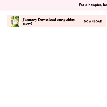
For a happier, he
January Download our guides
DOWNLOAD
now!