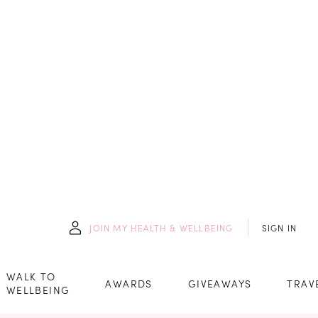
JOIN
MY HEALTH & WELLBEING
SIGN IN
WALK TO
AWARDS
GIVEAWAYS
TRAV
WELLBEING