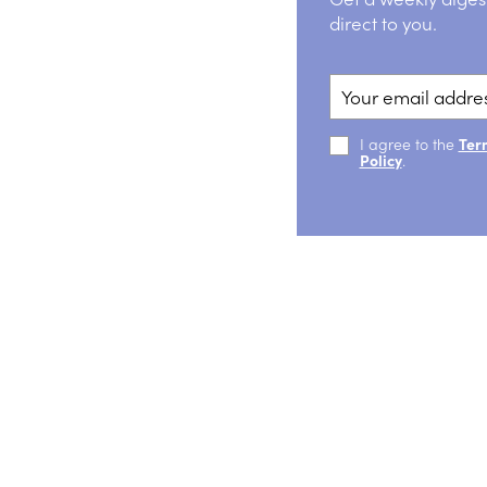
direct to you.
I agree to the
Ter
Policy
.