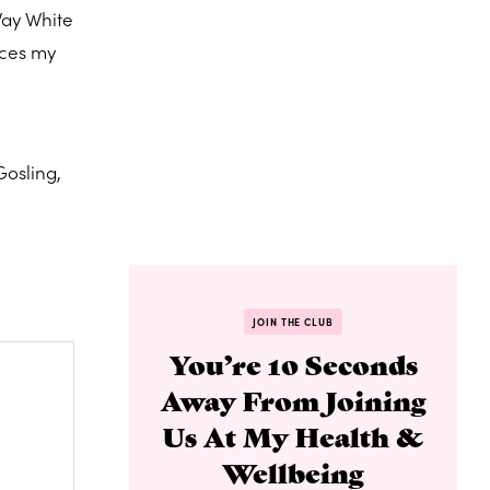
Way White
uces my
Gosling,
JOIN THE CLUB
You’re 10 Seconds
Away From Joining
Us At My Health &
Wellbeing