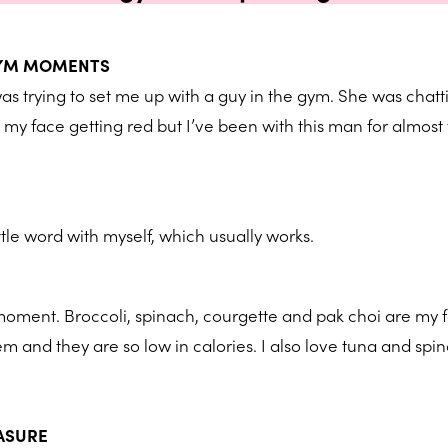
GYM MOMENTS
as trying to set me up with a guy in the gym. She was chat
l my face getting red but I’ve been with this man for almost
ittle word with myself, which usually works.
 moment. Broccoli, spinach, courgette and pak choi are my 
em and they are so low in calories. I also love tuna and spi
EASURE