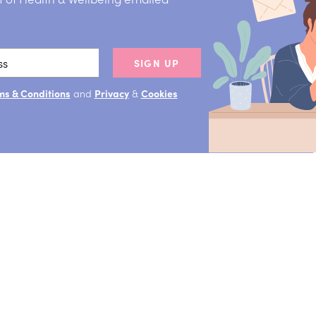
SIGN UP
ms & Conditions
and
Privacy
&
Cookies