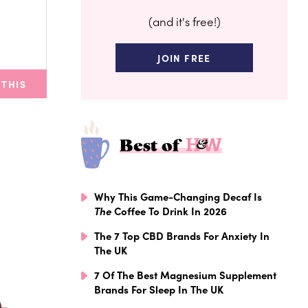
(and it's free!)
JOIN FREE
 THIS
Best of
Why This Game-Changing Decaf Is
The
Coffee To Drink In 2026
The 7 Top CBD Brands For Anxiety In
The UK
7 Of The Best Magnesium Supplement
Brands For Sleep In The UK