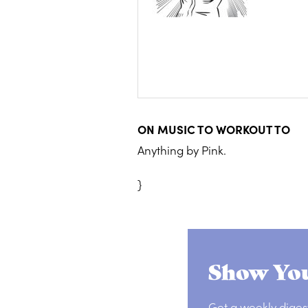
ON MUSIC TO WORKOUT TO
Anything by Pink.
}
Show You
Get a weekly diges