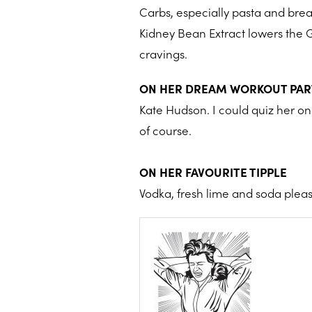
Carbs, especially pasta and brea
Kidney Bean Extract lowers the G
cravings.
ON HER DREAM WORKOUT PA
Kate Hudson. I could quiz her on
of course.
ON HER FAVOURITE TIPPLE
Vodka, fresh lime and soda pleas