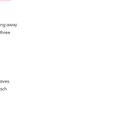
ting away
 three
faves.
nach