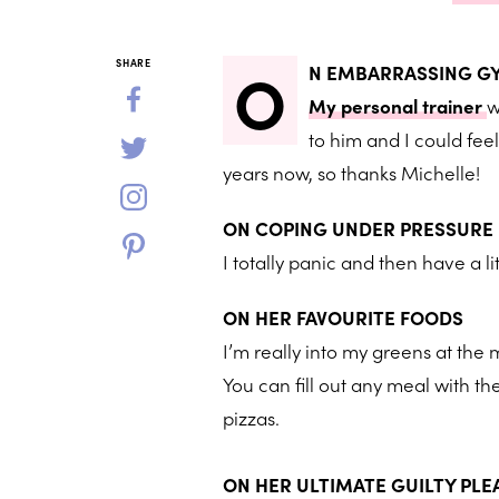
O
SHARE
N EMBARRASSING 
My personal trainer
w
to him and I could fee
years now, so thanks Michelle!
ON COPING UNDER PRESSURE
I totally panic and then have a l
ON HER FAVOURITE FOODS
I’m really into my greens at the
You can fill out any meal with th
pizzas.
ON HER ULTIMATE GUILTY PL