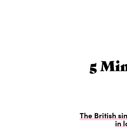
5 Mi
The British si
in 