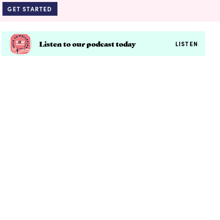
GET STARTED
Listen to our podcast today
LISTEN