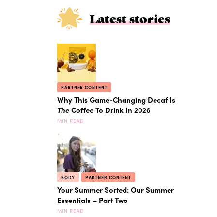
Latest stories
PARTNER CONTENT
Why This Game-Changing Decaf Is
The
Coffee To Drink In 2026
MIN READ
BODY
PARTNER CONTENT
Your Summer Sorted: Our Summer
Essentials – Part Two
MIN READ