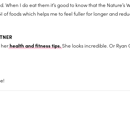
d. When I do eat them it’s good to know that the Nature’s 
I of foods which helps me to feel fuller for longer and red
RTNER
 her
health and fitness tips.
She looks incredible. Or Ryan 
e!