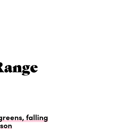
Range
greens, falling
dson