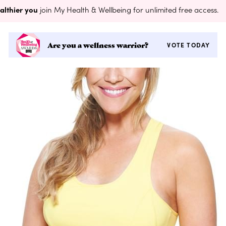
althier you
join My Health & Wellbeing for unlimited free access.
Are you a wellness warrior?
VOTE TODAY