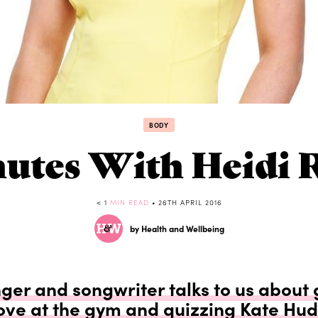
BODY
nutes With Heidi 
< 1
MIN READ
• 26TH APRIL 2016
by Health and Wellbeing
nger and songwriter talks to us about 
love at the gym and quizzing Kate Hu