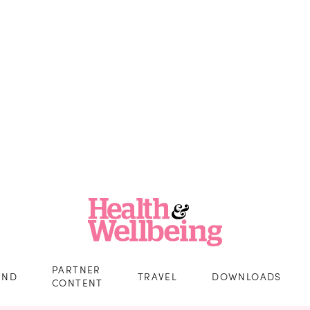
PARTNER
IND
TRAVEL
DOWNLOADS
CONTENT