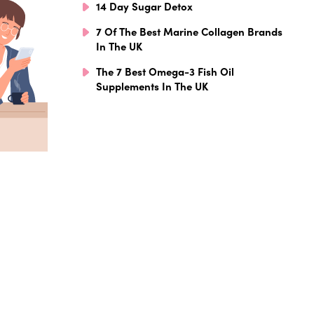
14 Day Sugar Detox
7 Of The Best Marine Collagen Brands
In The UK
The 7 Best Omega-3 Fish Oil
Supplements In The UK