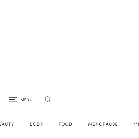
MENU
EAUTY
BODY
FOOD
MENOPAUSE
M