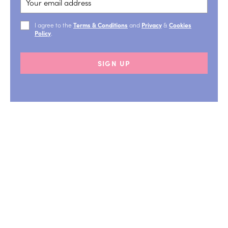
I agree to the
Terms & Conditions
and
Privacy
&
Cookies
Policy
.
SIGN UP