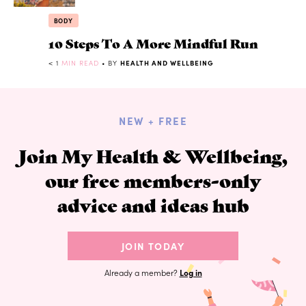
BODY
10 Steps To A More Mindful Run
< 1
MIN READ
• BY
HEALTH AND WELLBEING
NEW + FREE
Join My Health & Wellbeing,
our free members-only
advice and ideas hub
JOIN TODAY
Already a member?
Log in