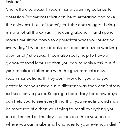
instead.”
Charlotte also doesn’t recommend counting calories to
obsession (“sometimes that can be overbearing and take
the enjoyment out of foods”), but she does suggest being
mindful of all the extras – including alcohol – and spend
more time sitting down to appreciate what you’re eating
every day. “Try to take breaks for food, and avoid working
over lunch,” she says. “It can also really help to have a
glance at food labels so that you can roughly work out if
your meals do fall in line with the government’s new
recommendations. If they don’t work for you and you
prefer to eat your meals in a different way then don’t stress,
as this is only a guide. Keeping a food diary for a few days
can help you to see everything that you’re eating and may
be more realistic than you trying to recall everything you
ate at the end of the day. This can also help you to see
where you can make small changes to your everyday diet if