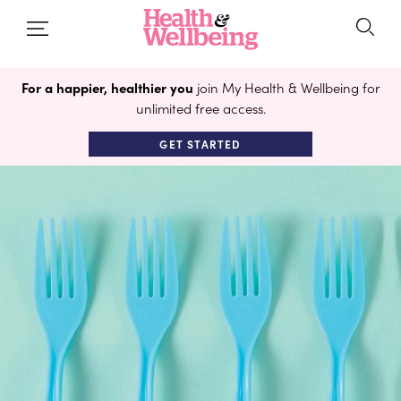
For a happier, healthier you
join My Health & Wellbeing for
unlimited free access.
GET STARTED