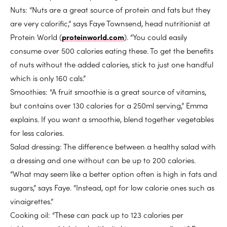
Nuts: “Nuts are a great source of protein and fats but they
are very calorific,” says Faye Townsend, head nutritionist at
Protein World (
proteinworld.com
). “You could easily
consume over 500 calories eating these. To get the benefits
of nuts without the added calories, stick to just one handful
which is only 160 cals.”
Smoothies: “A fruit smoothie is a great source of vitamins,
but contains over 130 calories for a 250ml serving,” Emma
explains. If you want a smoothie, blend together vegetables
for less calories.
Salad dressing: The difference between a healthy salad with
a dressing and one without can be up to 200 calories.
“What may seem like a better option often is high in fats and
sugars,” says Faye. “Instead, opt for low calorie ones such as
vinaigrettes.”
Cooking oil: “These can pack up to 123 calories per