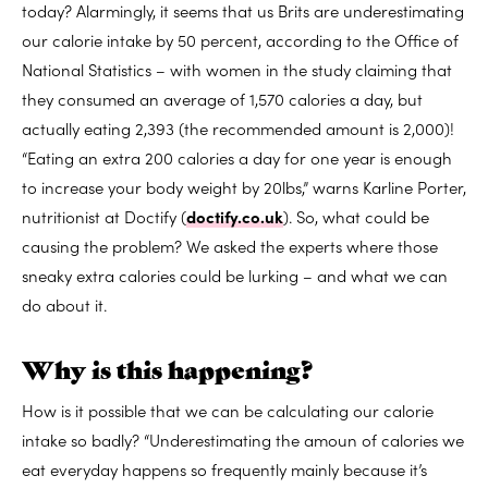
today? Alarmingly, it seems that us Brits are underestimating
our calorie intake by 50 percent, according to the Office of
National Statistics – with women in the study claiming that
they consumed an average of 1,570 calories a day, but
actually eating 2,393 (the recommended amount is 2,000)!
“Eating an extra 200 calories a day for one year is enough
to increase your body weight by 20lbs,” warns Karline Porter,
nutritionist at Doctify (
doctify.co.uk
). So, what could be
causing the problem? We asked the experts where those
sneaky extra calories could be lurking – and what we can
do about it.
Why is this happening?
How is it possible that we can be calculating our calorie
intake so badly? “Underestimating the amoun of calories we
eat everyday happens so frequently mainly because it’s