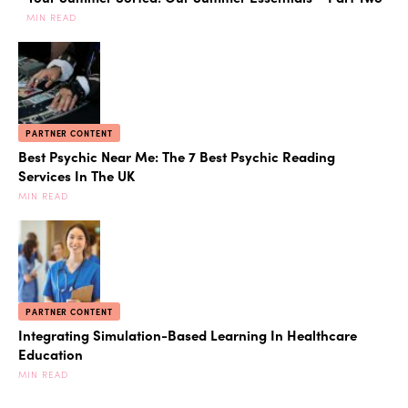
MIN READ
PARTNER CONTENT
Best Psychic Near Me: The 7 Best Psychic Reading
Services In The UK
MIN READ
PARTNER CONTENT
Integrating Simulation-Based Learning In Healthcare
Education
MIN READ