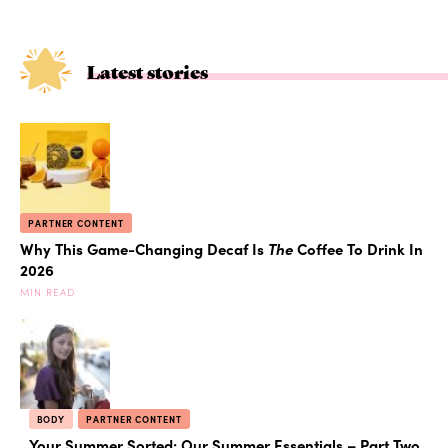
Latest stories
PARTNER CONTENT
Why This Game-Changing Decaf Is
The
Coffee To Drink In
2026
MIN READ
BODY
PARTNER CONTENT
Your Summer Sorted: Our Summer Essentials – Part Two