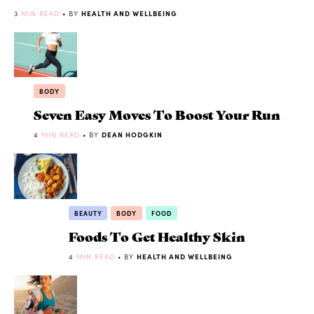
3
MIN READ
• BY
HEALTH AND WELLBEING
BODY
Seven Easy Moves To Boost Your Run
4
MIN READ
• BY
DEAN HODGKIN
BEAUTY
BODY
FOOD
Foods To Get Healthy Skin
4
MIN READ
• BY
HEALTH AND WELLBEING