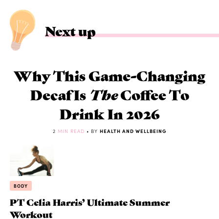
Next up
Why This Game-Changing
Decaf Is
The
Coffee To
Drink In 2026
2
MIN READ
• BY
HEALTH AND WELLBEING
BODY
PT Celia Harris’ Ultimate Summer
Workout