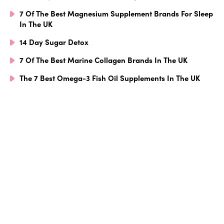
7 Of The Best Magnesium Supplement Brands For Sleep
In The UK
14 Day Sugar Detox
7 Of The Best Marine Collagen Brands In The UK
The 7 Best Omega-3 Fish Oil Supplements In The UK