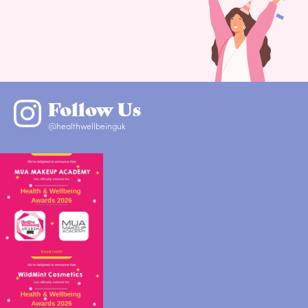
Follow Us
@healthwellbeinguk