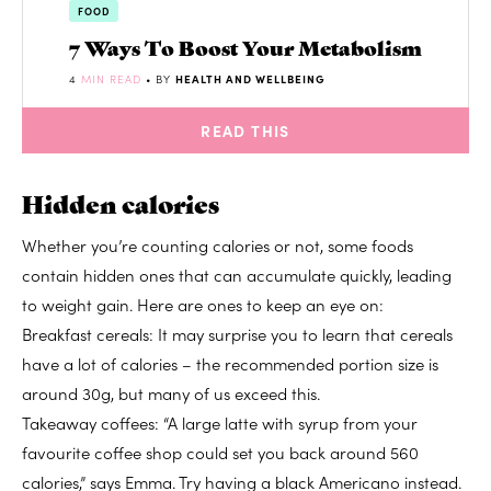
FOOD
7 Ways To Boost Your Metabolism
4
MIN READ
• BY
HEALTH AND WELLBEING
READ THIS
Hidden calories
Whether you’re counting calories or not, some foods
contain hidden ones that can accumulate quickly, leading
to weight gain. Here are ones to keep an eye on:
Breakfast cereals: It may surprise you to learn that cereals
have a lot of calories – the recommended portion size is
around 30g, but many of us exceed this.
Takeaway coffees: “A large latte with syrup from your
favourite coffee shop could set you back around 560
calories,” says Emma. Try having a black Americano instead.