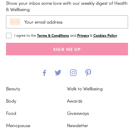
Show your inbox some love with our weekly digest of Health
& Wellbeing.
I agree to the
Terms & Conditions
and
Privacy
&
Cookies Policy
.
SIGN ME UP
Beauty
Walk to Wellbeing
Body
Awards
Food
Giveaways
Menopause
Newsletter