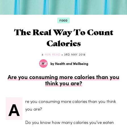
FOOD
The Real Way To Count
Calories
4
MIN READ
• 3RD MAY 2018
by Health and Wellbeing
Are you consuming more calories than you
think you are?
A
re you consuming more calories than you think
you are?
Do you know how many calories you’ve eaten