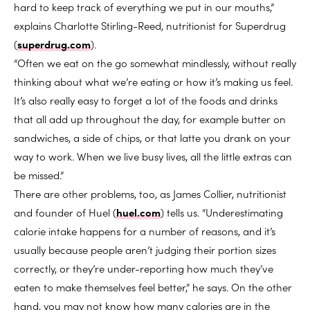
hard to keep track of everything we put in our mouths,”
explains Charlotte Stirling-Reed, nutritionist for Superdrug
(
superdrug.com
).
“Often we eat on the go somewhat mindlessly, without really
thinking about what we’re eating or how it’s making us feel.
It’s also really easy to forget a lot of the foods and drinks
that all add up throughout the day, for example butter on
sandwiches, a side of chips, or that latte you drank on your
way to work. When we live busy lives, all the little extras can
be missed.”
There are other problems, too, as James Collier, nutritionist
and founder of Huel (
huel.com
) tells us. “Underestimating
calorie intake happens for a number of reasons, and it’s
usually because people aren’t judging their portion sizes
correctly, or they’re under-reporting how much they’ve
eaten to make themselves feel better,” he says. On the other
hand, you may not know how many calories are in the