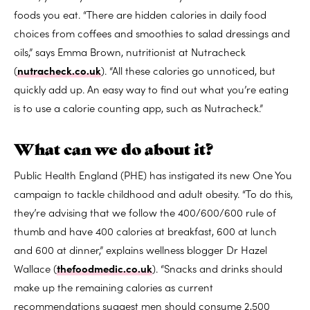
foods you eat. “There are hidden calories in daily food
choices from coffees and smoothies to salad dressings and
oils,” says Emma Brown, nutritionist at Nutracheck
(
nutracheck.co.uk
). “All these calories go unnoticed, but
quickly add up. An easy way to find out what you’re eating
is to use a calorie counting app, such as Nutracheck.”
What can we do about it?
Public Health England (PHE) has instigated its new One You
campaign to tackle childhood and adult obesity. “To do this,
they’re advising that we follow the 400/600/600 rule of
thumb and have 400 calories at breakfast, 600 at lunch
and 600 at dinner,” explains wellness blogger Dr Hazel
Wallace (
thefoodmedic.co.uk
). “Snacks and drinks should
make up the remaining calories as current
recommendations suggest men should consume 2,500