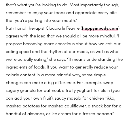
that’s what you’re looking to do. Most importantly though,
remember to enjoy your foods and appreciate every bite
that you’re putting into your mouth.”
Nutritional therapist Claudia le Feuvre (
happyinbody.com
)
agrees with the idea that we should all be more mindful. “I
propose becoming more conscious about how we eat, our
eating speed and the rhythm of our meals, as well as what
we’re actually eating,” she says. “It means understanding the
ingredients of foods. If you want to generally reduce your
calorie content in a more mindful way, some simple
changes can make a big difference. For example, swap
sugary granola for oatmeal, a fruity yoghurt for plain (you
can add your own fruit), saucy masala for chicken tikka,
mashed potatoes for mashed cauliflower, a snack bar for a
handful of almonds, or ice cream for a frozen banana.”