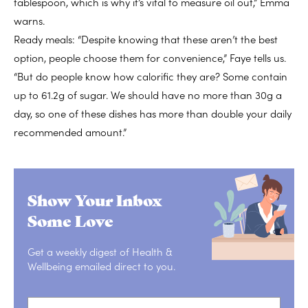
tablespoon, which is why it’s vital to measure oil out,” Emma
warns.
Ready meals: “Despite knowing that these aren’t the best
option, people choose them for convenience,” Faye tells us.
“But do people know how calorific they are? Some contain
up to 61.2g of sugar. We should have no more than 30g a
day, so one of these dishes has more than double your daily
recommended amount.”
Show Your Inbox
Some Love
Get a weekly digest of Health &
Wellbeing emailed direct to you.