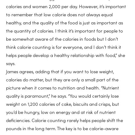
calories and women 2,000 per day. However, it’s important
to remember that low calorie does not always equal
healthy, and the quality of the food is just as important as
the quantity of calories. I think it’s important for people to
be somewhat aware of the calories in foods but I don’t
think calorie counting is for everyone, and I don’t think it
helps people develop a healthy relationship with food,” she
says.
James agrees, adding that if you want to lose weight,
calories do matter, but they are only a small part of the
picture when it comes to nutrition and health. “Nutrient
quality is paramount,” he says. “You would certainly lose
weight on 1,200 calories of cake, biscuits and crisps, but
you’d be hungry, low on energy and at risk of nutrient
deficiencies. Calorie counting rarely helps people shift the
pounds in the long term. The key is to be calorie-aware