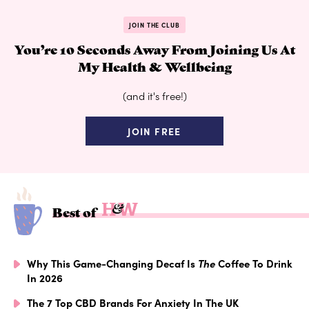
JOIN THE CLUB
You’re 10 Seconds Away From Joining Us At
My Health & Wellbeing
(and it's free!)
JOIN FREE
Best of
Why This Game-Changing Decaf Is
The
Coffee To Drink
In 2026
The 7 Top CBD Brands For Anxiety In The UK