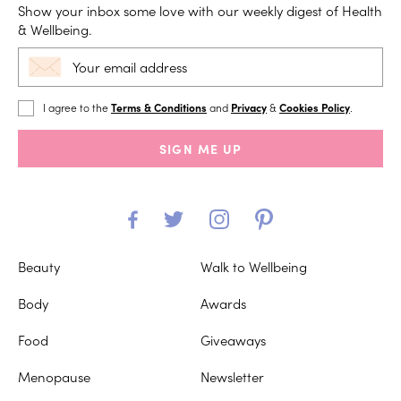
Show your inbox some love with our weekly digest of Health
& Wellbeing.
I agree to the
Terms & Conditions
and
Privacy
&
Cookies Policy
.
SIGN ME UP
Beauty
Walk to Wellbeing
Body
Awards
Food
Giveaways
Menopause
Newsletter