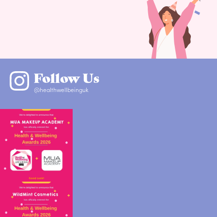
Follow Us
@healthwellbeinguk