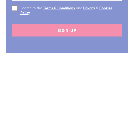
I agree to the
Terms & Conditions
and
Privacy
&
Cookies
Policy
.
SIGN UP