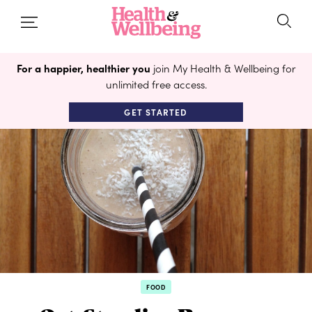
For a happier, healthier you
join My Health & Wellbeing for
unlimited free access.
GET STARTED
FOOD