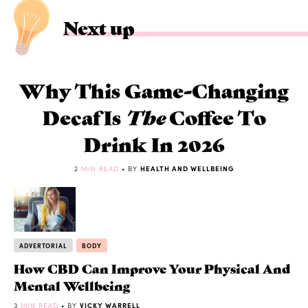
Next up
Why This Game-Changing
Decaf Is
The
Coffee To
Drink In 2026
2
MIN READ
• BY
HEALTH AND WELLBEING
ADVERTORIAL
BODY
How CBD Can Improve Your Physical And
Mental Wellbeing
3
MIN READ
• BY
VICKY WARRELL