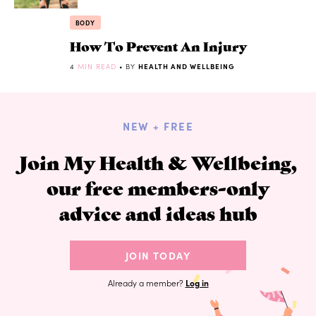
BODY
How To Prevent An Injury
4
MIN READ
• BY
HEALTH AND WELLBEING
NEW + FREE
Join My Health & Wellbeing,
our free members-only
advice and ideas hub
JOIN TODAY
Already a member?
Log in