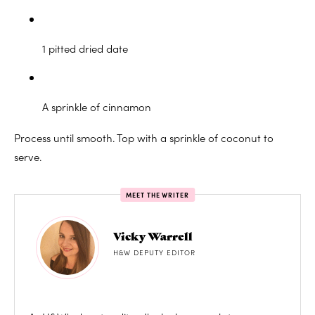
1 pitted dried date
A sprinkle of cinnamon
Process until smooth. Top with a sprinkle of coconut to
serve.
MEET THE WRITER
Vicky Warrell
H&W DEPUTY EDITOR