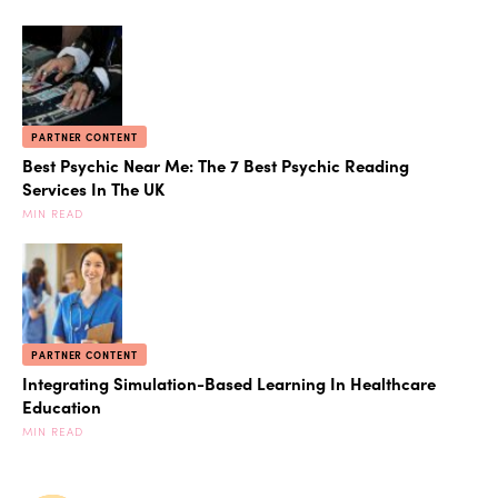
PARTNER CONTENT
Best Psychic Near Me: The 7 Best Psychic Reading
Services In The UK
MIN READ
PARTNER CONTENT
Integrating Simulation-Based Learning In Healthcare
Education
MIN READ