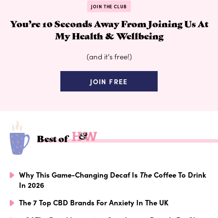
JOIN THE CLUB
You’re 10 Seconds Away From Joining Us At
My Health & Wellbeing
(and it's free!)
JOIN FREE
Best of
Why This Game-Changing Decaf Is
The
Coffee To Drink
In 2026
The 7 Top CBD Brands For Anxiety In The UK