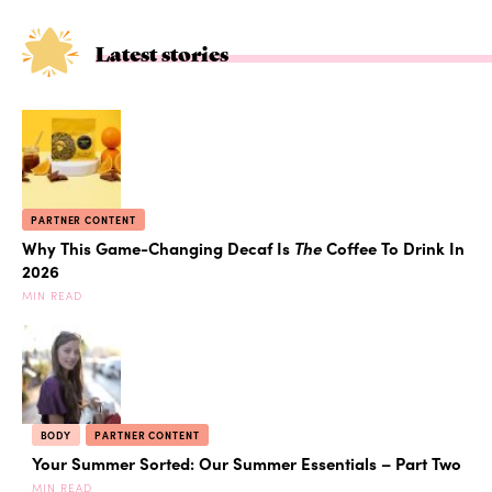
Latest stories
PARTNER CONTENT
Why This Game-Changing Decaf Is
The
Coffee To Drink In
2026
MIN READ
BODY
PARTNER CONTENT
Your Summer Sorted: Our Summer Essentials – Part Two
MIN READ