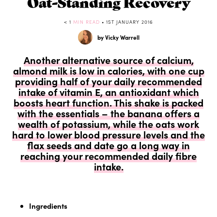
Oat-Standing Recovery
< 1
MIN READ
• 1ST JANUARY 2016
by Vicky Warrell
Another alternative source of calcium,
almond milk is low in calories, with one cup
providing half of your daily recommended
intake of vitamin E, an antioxidant which
boosts heart function. This shake is packed
with the essentials – the banana offers a
wealth of potassium, while the oats work
hard to lower blood pressure levels and the
flax seeds and date go a long way in
reaching your recommended daily fibre
intake.
Ingredients