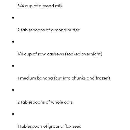
3/4 cup of almond milk
2 tablespoons of almond butter
1/4 cup of raw cashews (soaked overnight)
1 medium banana (cut into chunks and frozen)
2 tablespoons of whole oats
1 tablespoon of ground flax seed