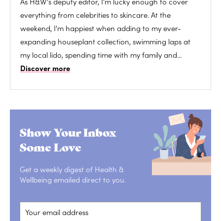
As H&W's deputy editor, I'm lucky enough to cover
everything from celebrities to skincare. At the
weekend, I'm happiest when adding to my ever-
expanding houseplant collection, swimming laps at
my local lido, spending time with my family and...
Discover more
Show Your Inbox
Some Love
Get a weekly digest of Health &
Wellbeing emailed direct to you.