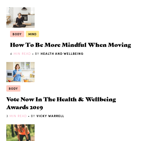
BODY
MIND
How To Be More Mindful When Moving
4
MIN READ
• BY
HEALTH AND WELLBEING
BODY
Vote Now In The Health & Wellbeing
Awards 2019
3
MIN READ
• BY
VICKY WARRELL