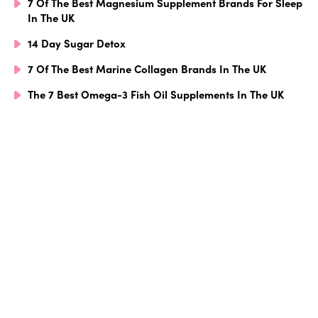
7 Of The Best Magnesium Supplement Brands For Sleep
In The UK
14 Day Sugar Detox
7 Of The Best Marine Collagen Brands In The UK
The 7 Best Omega-3 Fish Oil Supplements In The UK