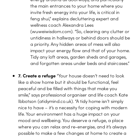
the main entrances to your home where you
invite fresh energy into your life, is critical in
feng shui,” explains decluttering expert and
wellness coach Alexandra Lees
(wuweiwisdom.com). “So, clearing any clutter or
untidiness in hallways or behind doors should be
a priority. Any hidden areas of mess will also
impact your energy flow and that of your home.
Tidy any loft areas, garden sheds and garages,
and forgotten areas under beds and staircases.”
7. Create a refuge
“Your house doesn’t need to look
like a show home but it should be functional, feel
peaceful and be filled with things that make you
smile,” says professional organiser and life coach Kate
Ibbotson (
atidymind.co.uk
). “A tidy home isn’t simply
nice to have – it’s a necessity for coping with modern
life. Your environment has a huge impact on your
mood and wellbeing. You deserve a refuge, a place
where you can relax and re-energise, and it’s always
possible to make a few changes at home to create a