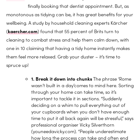
finally booking that dentist appointment. But, as
monotonous as tidying can be, it has great benefits for your
wellbeing. A study by household cleaning experts Kärcher
(
kaercher.com
) found that 55 percent of Brits turn to
cleaning to combat stress and help them calm down, with
one in 10 claiming that having a tidy home instantly makes
them feel more relaxed. Grab your duster – it’s time to
spruce up!
1. Break it down into chunks
The phrase ‘Rome
wasn’t built in a day’comes to mind here. Sorting
through your home can take time, so it’s
important to tackle it in sections. “Suddenly
deciding on a whim to pull everything out of
your cupboards when you don’t have enough
time to put it all back again will be stressful,” says
professional organiser Vicky Silverthorn
(
youneedavicky.com
). “People underestimate
how long the process can take and often end