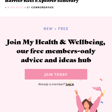
< 1
MIN READ
• BY
CONNORDAVIES
NEW + FREE
Join My Health & Wellbeing,
our free members-only
advice and ideas hub
JOIN TODAY
Already a member?
Log in