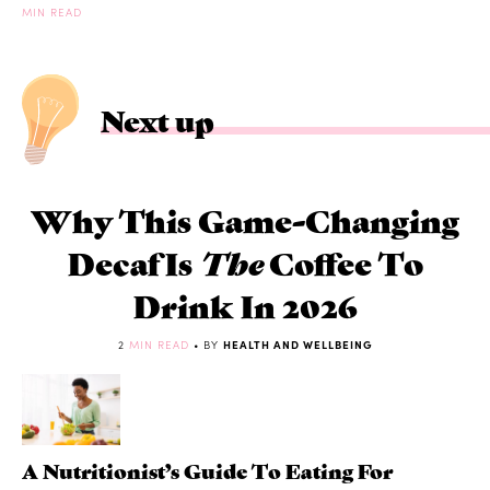
MIN READ
Next up
Why This Game-Changing
Decaf Is
The
Coffee To
Drink In 2026
2
MIN READ
• BY
HEALTH AND WELLBEING
A Nutritionist’s Guide To Eating For