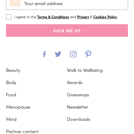
I agree to the
Terms & Conditions
and
Privacy
&
Cookies Policy
.
SIGN ME UP
Beauty
Walk to Wellbeing
Body
Awards
Food
Giveaways
Menopause
Newsletter
Mind
Downloads
Partner content