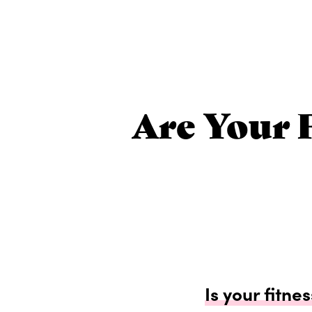
Are Your 
Is your fitne