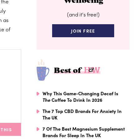
 the
uly
(and it's free!)
h as
ke of
JOIN FREE
Best of
Why This Game-Changing Decaf Is
The
Coffee To Drink In 2026
The 7 Top CBD Brands For Anxiety In
The UK
7 Of The Best Magnesium Supplement
 THIS
Brands For Sleep In The UK