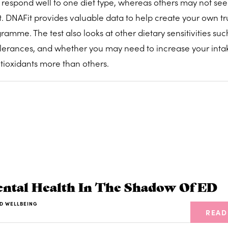
respond well to one diet type, whereas others may not see
nt. DNAFit provides valuable data to help create your own tr
mme. The test also looks at other dietary sensitivities suc
tolerances, and whether you may need to increase your inta
tioxidants more than others.
tal Health In The Shadow Of ED
D WELLBEING
READ