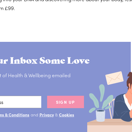
om £99.
r Inbox Some Love
t of Health & Wellbeing emailed
SIGN UP
ms & Conditions
and
Privacy
&
Cookies