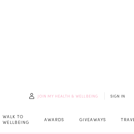
JOIN
MY HEALTH & WELLBEING
SIGN IN
WALK TO
AWARDS
GIVEAWAYS
TRAV
WELLBEING