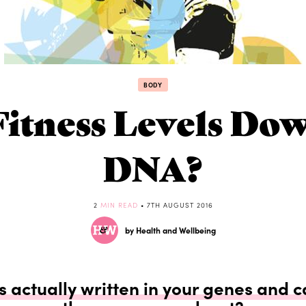
BODY
Fitness Levels Do
DNA?
2
MIN READ
• 7TH AUGUST 2016
by Health and Wellbeing
ss actually written in your genes and 