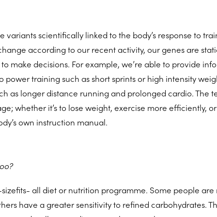
e variants scientifically linked to the body’s response to tra
change according to our recent activity, our genes are stati
 to make decisions. For example, we’re able to provide inf
power training such as short sprints or high intensity weigh
ch as longer distance running and prolonged cardio. The te
e; whether it’s to lose weight, exercise more efficiently, or
body’s own instruction manual.
too?
-sizefits- all diet or nutrition programme. Some people ar
thers have a greater sensitivity to refined carbohydrates. Th