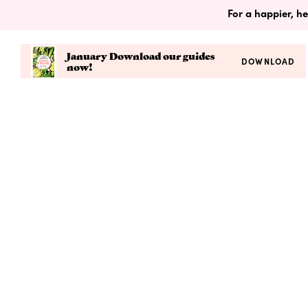
For a happier, he
January Download our guides
DOWNLOAD
now!