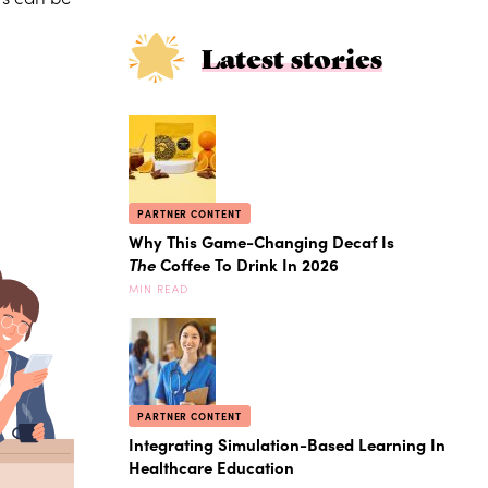
Latest stories
PARTNER CONTENT
Why This Game-Changing Decaf Is
The
Coffee To Drink In 2026
MIN READ
PARTNER CONTENT
Integrating Simulation-Based Learning In
Healthcare Education