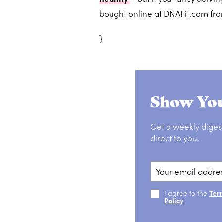
bought online at DNAFit.com fr
}
Show You
Get a weekly diges
direct to you.
I agree to the
Ter
Policy
.