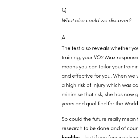
Q
What else could we discover?
A
The test also reveals whether you
training, your VO2 Max response
means you can tailor your trainin
and effective for you. When we
a high risk of injury which was c
minimise that risk, she has now 
years and qualified for the Worl
So could the future really mean t
research to be done and of cours
healthy
– but if you fancy delvi