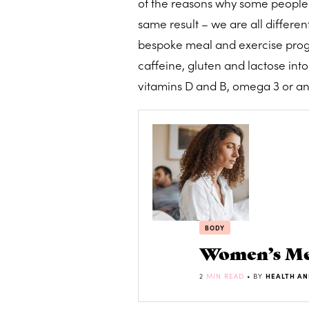
of the reasons why some people 
same result – we are all differe
bespoke meal and exercise progra
caffeine, gluten and lactose in
vitamins D and B, omega 3 or an
BODY
Women’s Men
2
MIN READ
• BY
HEALTH AN