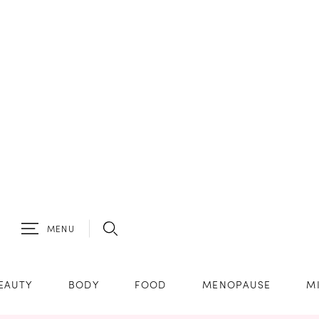
MENU
EAUTY
BODY
FOOD
MENOPAUSE
M