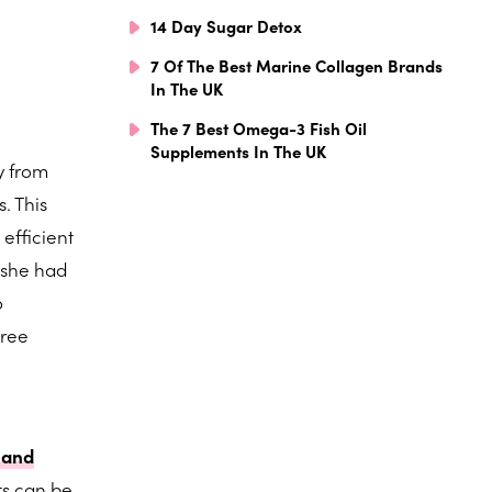
14 Day Sugar Detox
7 Of The Best Marine Collagen Brands
In The UK
The 7 Best Omega-3 Fish Oil
Supplements In The UK
y from
. This
efficient
 she had
o
hree
e
 and
ts can be