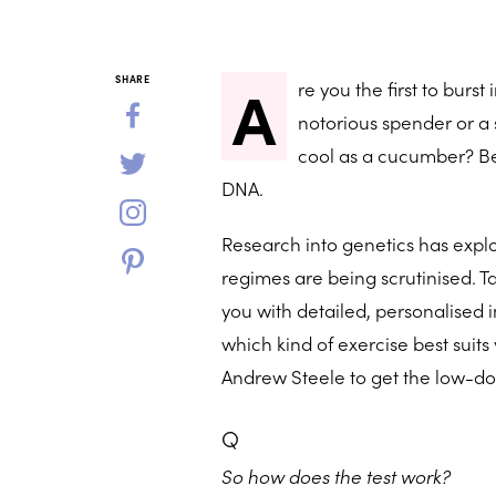
A
SHARE
re you the first to burs
notorious spender or a s
cool as a cucumber? Beli
DNA.
Research into genetics has expl
regimes are being scrutinised. Ta
you with detailed, personalised 
which kind of exercise best sui
Andrew Steele to get the low-d
Q
So how does the test work?