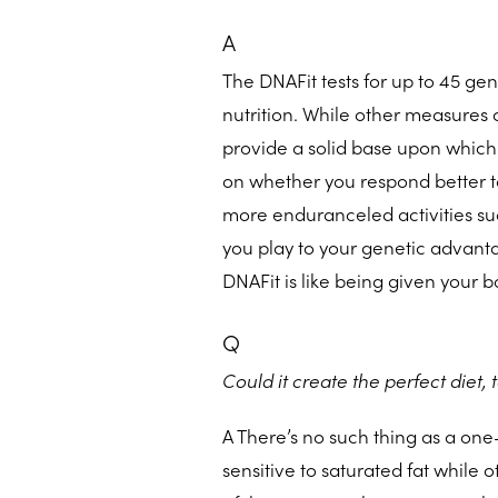
A
The DNAFit tests for up to 45 gen
nutrition. While other measures 
provide a solid base upon which
on whether you respond better to 
more enduranceled activities su
you play to your genetic advantag
DNAFit is like being given your 
Q
Could it create the perfect diet, 
A There’s no such thing as a one
sensitive to saturated fat while o