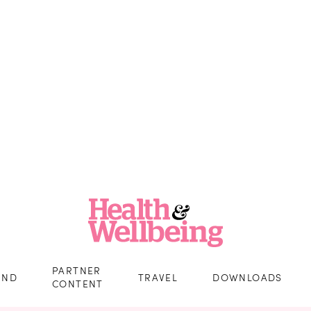
PARTNER
IND
TRAVEL
DOWNLOADS
CONTENT