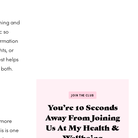
ining and
c so
ormation
ts, or
st helps
 both.
JOIN THE CLUB
You’re 10 Seconds
Away From Joining
e more
Us At My Health &
is is one
Wellbeing