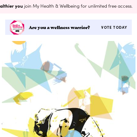
althier you
join My Health & Wellbeing for unlimited free access.
Are you a wellness warrior?
VOTE TODAY