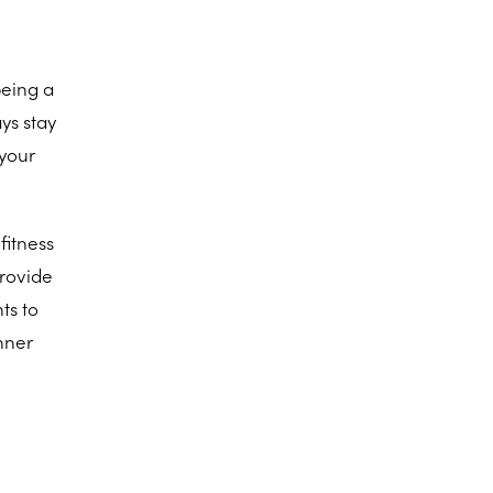
being a
ys stay
 your
fitness
provide
ts to
nner