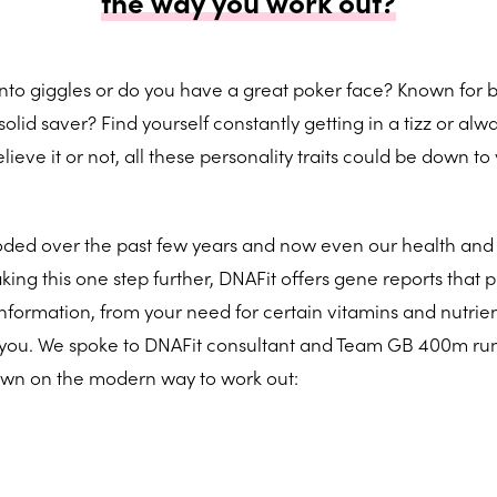
the way you work out?
t into giggles or do you have a great poker face? Known for 
olid saver? Find yourself constantly getting in a tizz or alwa
eve it or not, all these personality traits could be down to
oded over the past few years and now even our health and 
king this one step further, DNAFit offers gene reports that 
information, from your need for certain vitamins and nutrien
ts you. We spoke to DNAFit consultant and Team GB 400m ru
own on the modern way to work out: