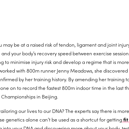
 may be at a raised risk of tendon, ligament and joint injur
 and your body’s recovery speed between exercise sessions
g to minimise injury risk and develop a regime that is more 
 worked with 800m runner Jenny Meadows, she discovered
onfirmed by her training history. By amending her training t
gone on to record the fastest 800m indoor time in the last t
d Championships in Beijing.
ailoring our lives to our DNA? The experts say there is mor
e genetics alone can’t be used as a shortcut for getting
fit
ng into your DNA and discovering more about your body, tes