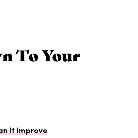
wn To Your
can it improve