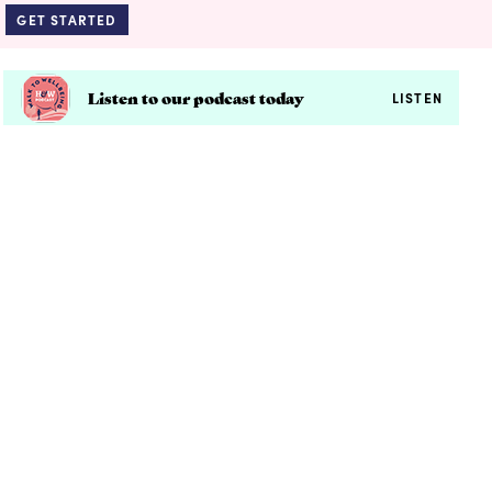
GET STARTED
Listen to our podcast today
LISTEN