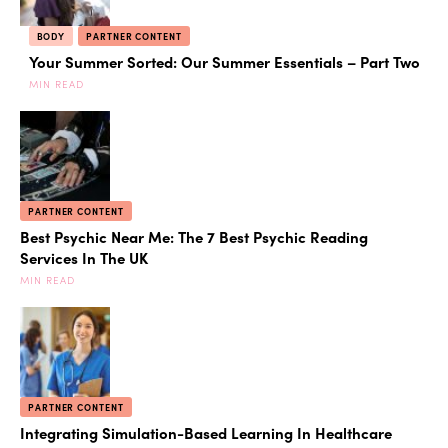
BODY
PARTNER CONTENT
Your Summer Sorted: Our Summer Essentials – Part Two
MIN READ
PARTNER CONTENT
Best Psychic Near Me: The 7 Best Psychic Reading
Services In The UK
MIN READ
PARTNER CONTENT
Integrating Simulation-Based Learning In Healthcare