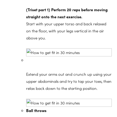
(Triset part 1) Perform 20 reps before moving
straight onto the next exercise.
Start with your upper torso and back relaxed
on the floor, with your legs vertical in the air
above you.
Extend your arms out and crunch up using your
upper abdominals and try to tap your toes, then
relax back down to the starting position.
Ball throws