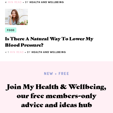
4
MIN READ
• BY
HEALTH AND WELLBEING
FOOD
Is There A Natural Way To Lower My
Blood Pressure?
< 1
MIN READ
• BY
HEALTH AND WELLBEING
NEW + FREE
Join My Health & Wellbeing,
our free members-only
advice and ideas hub