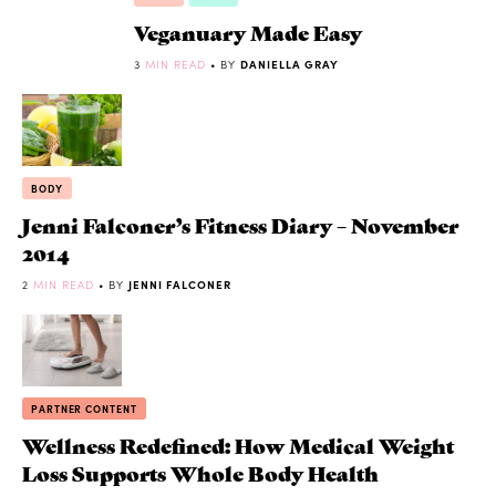
Veganuary Made Easy
3
MIN READ
• BY
DANIELLA GRAY
BODY
Jenni Falconer’s Fitness Diary – November
2014
2
MIN READ
• BY
JENNI FALCONER
PARTNER CONTENT
Wellness Redefined: How Medical Weight
Loss Supports Whole Body Health