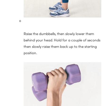
Raise the dumbbells, then slowly lower them
behind your head. Hold for a couple of seconds
then slowly raise them back up to the starting
position.