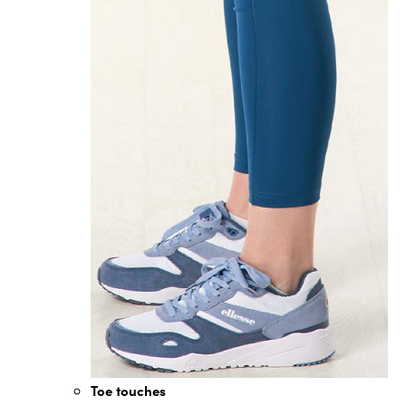
Toe touches