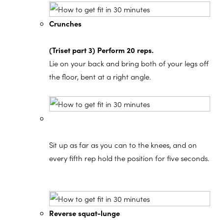
Crunches
(Triset part 3) Perform 20 reps.
Lie on your back and bring both of your legs off
the floor, bent at a right angle.
Sit up as far as you can to the knees, and on
every fifth rep hold the position for five seconds.
Reverse squat-lunge