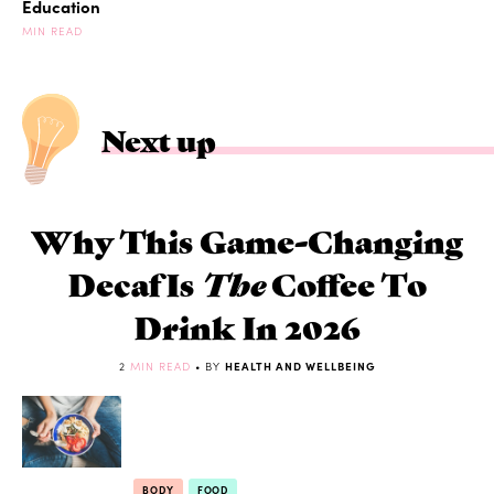
Education
MIN READ
Next up
Why This Game-Changing
Decaf Is
The
Coffee To
Drink In 2026
2
MIN READ
• BY
HEALTH AND WELLBEING
BODY
FOOD