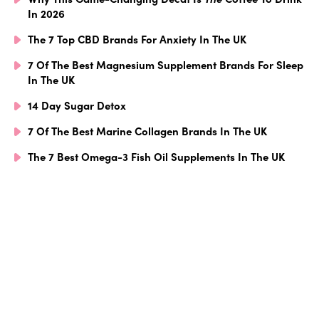
In 2026
The 7 Top CBD Brands For Anxiety In The UK
7 Of The Best Magnesium Supplement Brands For Sleep
In The UK
14 Day Sugar Detox
7 Of The Best Marine Collagen Brands In The UK
The 7 Best Omega-3 Fish Oil Supplements In The UK