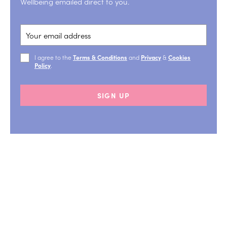
Wellbeing emailed direct to you.
I agree to the
Terms & Conditions
and
Privacy
&
Cookies
Policy
.
SIGN UP