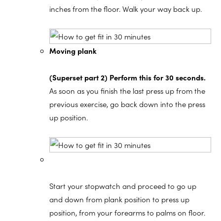
inches from the floor. Walk your way back up.
Moving plank
(Superset part 2) Perform this for 30 seconds.
As soon as you finish the last press up from the
previous exercise, go back down into the press
up position.
Start your stopwatch and proceed to go up
and down from plank position to press up
position, from your forearms to palms on floor.