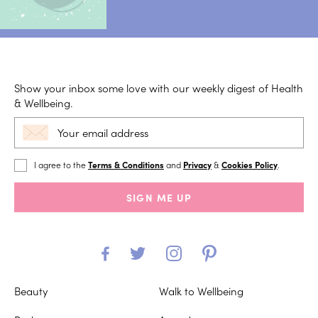
Show your inbox some love with our weekly digest of Health
& Wellbeing.
I agree to the
Terms & Conditions
and
Privacy
&
Cookies Policy
.
SIGN ME UP
Beauty
Walk to Wellbeing