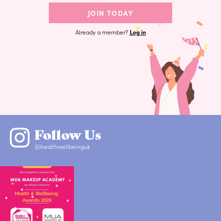
JOIN TODAY
Already a member?
Log in
Follow Us
@healthwellbeinguk