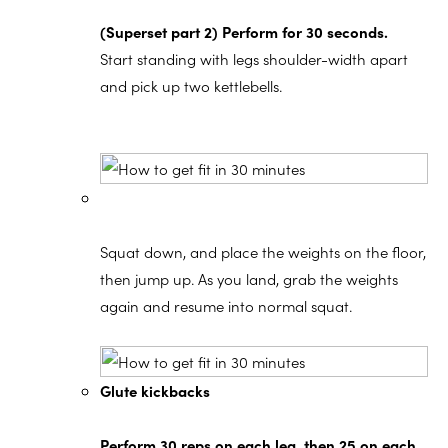
(Superset part 2) Perform for 30 seconds.
Start standing with legs shoulder-width apart
and pick up two kettlebells.
Squat down, and place the weights on the floor,
then jump up. As you land, grab the weights
again and resume into normal squat.
Glute kickbacks
Perform 30 reps on each leg, then 25 on each