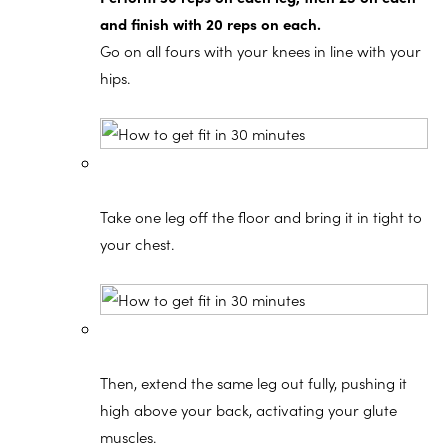
and finish with 20 reps on each.
Go on all fours with your knees in line with your
hips.
Take one leg off the floor and bring it in tight to
your chest.
Then, extend the same leg out fully, pushing it
high above your back, activating your glute
muscles.