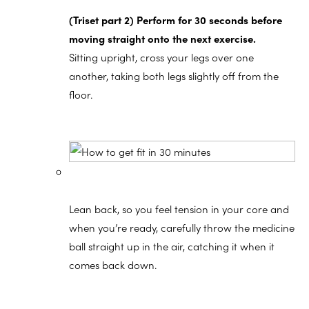
(Triset part 2) Perform for 30 seconds before
moving straight onto the next exercise.
Sitting upright, cross your legs over one
another, taking both legs slightly off from the
floor.
Lean back, so you feel tension in your core and
when you’re ready, carefully throw the medicine
ball straight up in the air, catching it when it
comes back down.