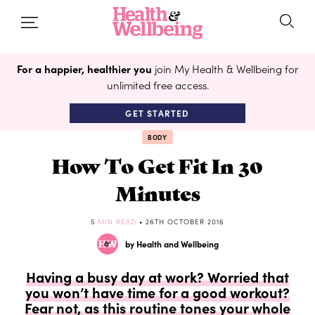
For a happier, healthier you
join My Health & Wellbeing for
unlimited free access.
GET STARTED
BODY
How To Get Fit In 30
Minutes
5
MIN READ
• 26TH OCTOBER 2016
by Health and Wellbeing
Having a busy day at work? Worried that
you won’t have time for a good workout?
Fear not, as this routine tones your whole