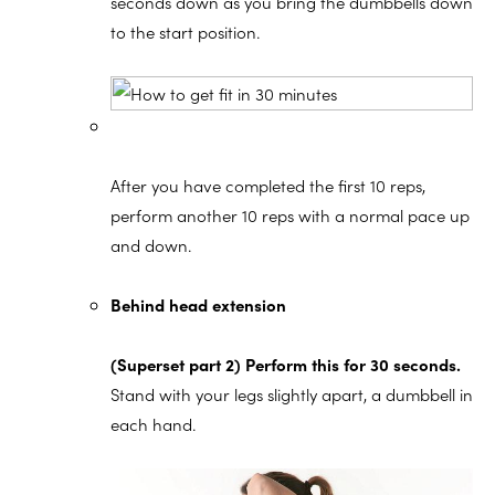
seconds down as you bring the dumbbells down
to the start position.
After you have completed the first 10 reps,
perform another 10 reps with a normal pace up
and down.
Behind head extension
(Superset part 2) Perform this for 30 seconds.
Stand with your legs slightly apart, a dumbbell in
each hand.