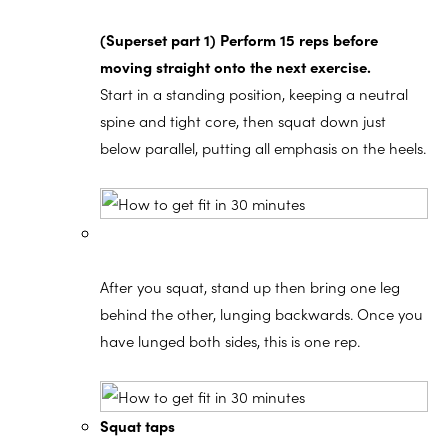
(Superset part 1) Perform 15 reps before
moving straight onto the next exercise.
Start in a standing position, keeping a neutral
spine and tight core, then squat down just
below parallel, putting all emphasis on the heels.
After you squat, stand up then bring one leg
behind the other, lunging backwards. Once you
have lunged both sides, this is one rep.
Squat taps