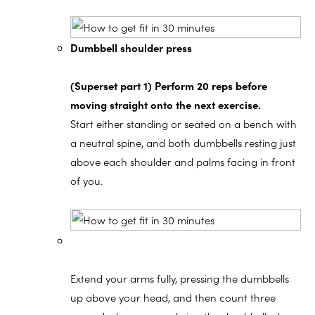
Dumbbell shoulder press
(Superset part 1) Perform 20 reps before
moving straight onto the next exercise.
Start either standing or seated on a bench with
a neutral spine, and both dumbbells resting just
above each shoulder and palms facing in front
of you.
Extend your arms fully, pressing the dumbbells
up above your head, and then count three