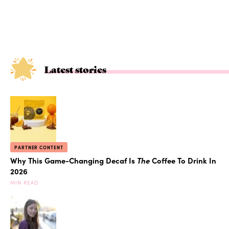
Latest stories
PARTNER CONTENT
Why This Game-Changing Decaf Is
The
Coffee To Drink In
2026
MIN READ