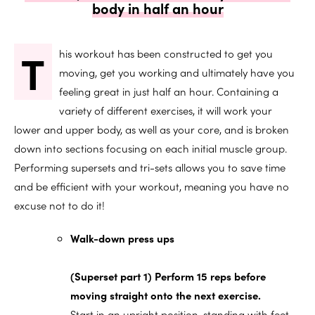
body in half an hour
T
his workout has been constructed to get you
moving, get you working and ultimately have you
feeling great in just half an hour. Containing a
variety of different exercises, it will work your
lower and upper body, as well as your core, and is broken
down into sections focusing on each initial muscle group.
Performing supersets and tri-sets allows you to save time
and be efficient with your workout, meaning you have no
excuse not to do it!
Walk-down press ups
(Superset part 1) Perform 15 reps before
moving straight onto the next exercise.
Start in an upright position, standing with feet