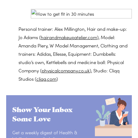
Personal trainer: Alex Millington, Hair and make-up:
Jo Adams (
hairandmakeupatelier.com
), Model:
Amanda Piery, W Model Management, Clothing and
trainers: Adidas, Ellesse, Equipment: Dumbbells:
studio’s own, Kettlebells and medicine ball: Physical
Company (
physicalcompany.co.uk
), Studio: Cliqq
Studios (
cliqq.com
)
Show Your Inbox
Some Love
Get a weekly digest of Health &