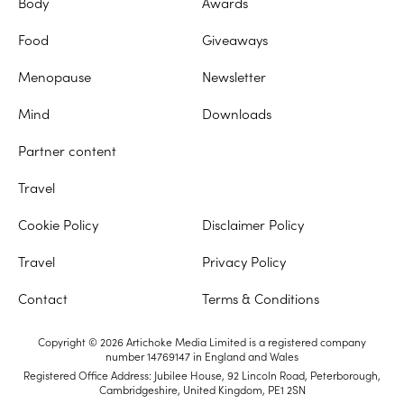
Body
Awards
Food
Giveaways
Menopause
Newsletter
Mind
Downloads
Partner content
Travel
Cookie Policy
Disclaimer Policy
Travel
Privacy Policy
Contact
Terms & Conditions
Copyright © 2026 Artichoke Media Limited is a registered company
number 14769147 in England and Wales
Registered Office Address: Jubilee House, 92 Lincoln Road, Peterborough,
Cambridgeshire, United Kingdom, PE1 2SN