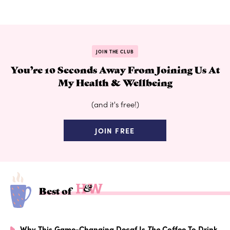
JOIN THE CLUB
You’re 10 Seconds Away From Joining Us At
My Health & Wellbeing
(and it's free!)
JOIN FREE
Best of
Why This Game-Changing Decaf Is
The
Coffee To Drink