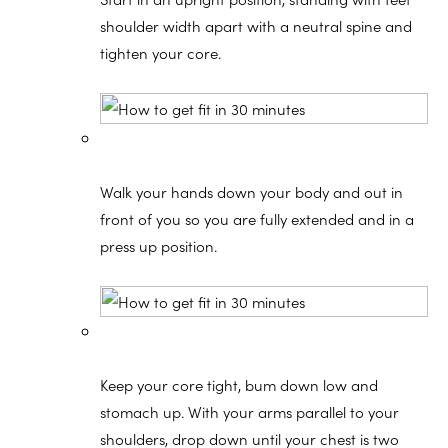
shoulder width apart with a neutral spine and
tighten your core.
Walk your hands down your body and out in
front of you so you are fully extended and in a
press up position.
Keep your core tight, bum down low and
stomach up. With your arms parallel to your
shoulders, drop down until your chest is two