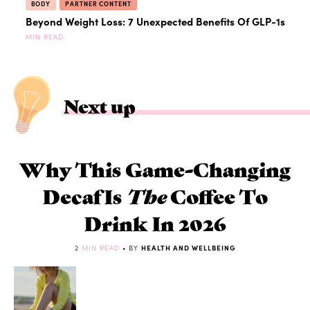
BODY
PARTNER CONTENT
Beyond Weight Loss: 7 Unexpected Benefits Of GLP-1s
MIN READ
Next up
Why This Game-Changing
Decaf Is
The
Coffee To
Drink In 2026
2
MIN READ
• BY
HEALTH AND WELLBEING