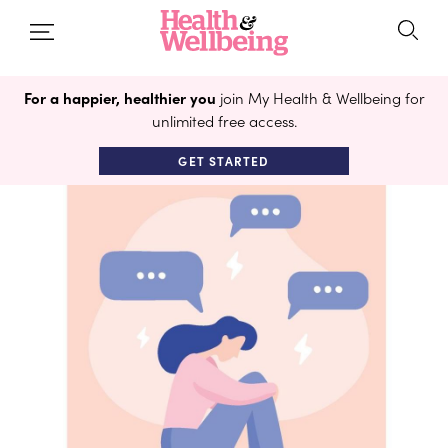
For a happier, healthier you
join My Health & Wellbeing for
unlimited free access.
GET STARTED