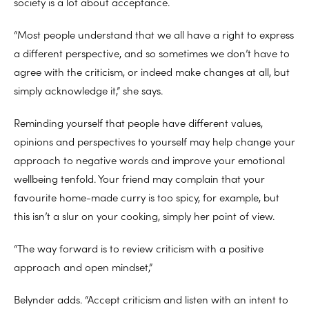
society is a lot about acceptance.
“Most people understand that we all have a right to express
a different perspective, and so sometimes we don’t have to
agree with the criticism, or indeed make changes at all, but
simply acknowledge it,” she says.
Reminding yourself that people have different values,
opinions and perspectives to yourself may help change your
approach to negative words and improve your emotional
wellbeing tenfold. Your friend may complain that your
favourite home-made curry is too spicy, for example, but
this isn’t a slur on your cooking, simply her point of view.
“The way forward is to review criticism with a positive
approach and open mindset,”
Belynder adds. “Accept criticism and listen with an intent to