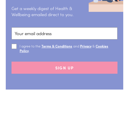
Get a weekly digest of Health &
Wellbeing emailed direct to you.
I agree to the
Terms & Conditions
and
Privacy
&
Cookies
Policy
.
SIGN UP