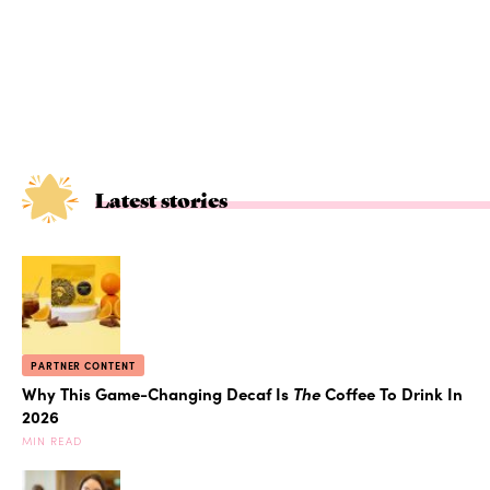
Latest stories
PARTNER CONTENT
Why This Game-Changing Decaf Is
The
Coffee To Drink In
2026
MIN READ