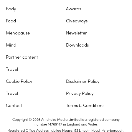
Body
Awards
Food
Giveaways
Menopause
Newsletter
Mind
Downloads
Partner content
Travel
Cookie Policy
Disclaimer Policy
Travel
Privacy Policy
Contact
Terms & Conditions
Copyright © 2026 Artichoke Media Limited is a registered company
number 14769147 in England and Wales
Registered Office Address: Jubilee House, 92 Lincoln Road, Peterborough,