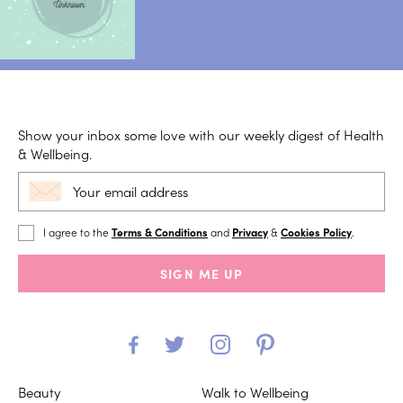
Show your inbox some love with our weekly digest of Health
& Wellbeing.
I agree to the
Terms & Conditions
and
Privacy
&
Cookies Policy
.
SIGN ME UP
Beauty
Walk to Wellbeing