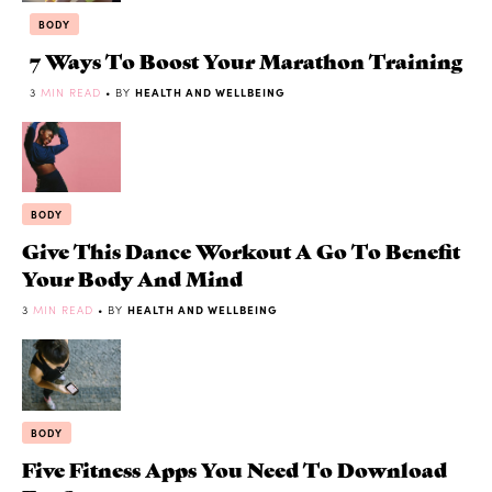
BODY
7 Ways To Boost Your Marathon Training
3
MIN READ
• BY
HEALTH AND WELLBEING
BODY
Give This Dance Workout A Go To Benefit
Your Body And Mind
3
MIN READ
• BY
HEALTH AND WELLBEING
BODY
Five Fitness Apps You Need To Download