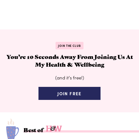
JOIN THE CLUB
You’re 10 Seconds Away From Joining Us At
My Health & Wellbeing
(and it's free!)
JOIN FREE
Best of