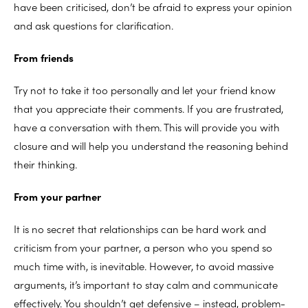
have been criticised, don’t be afraid to express your opinion
and ask questions for clarification.
From friends
Try not to take it too personally and let your friend know
that you appreciate their comments. If you are frustrated,
have a conversation with them. This will provide you with
closure and will help you understand the reasoning behind
their thinking.
From your partner
It is no secret that relationships can be hard work and
criticism from your partner, a person who you spend so
much time with, is inevitable. However, to avoid massive
arguments, it’s important to stay calm and communicate
effectively. You shouldn’t get defensive – instead, problem-