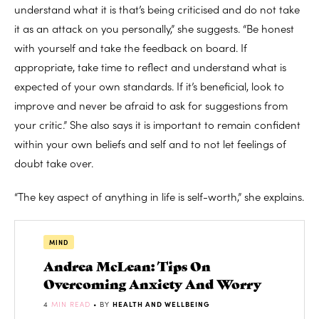
understand what it is that’s being criticised and do not take
it as an attack on you personally,” she suggests. “Be honest
with yourself and take the feedback on board. If
appropriate, take time to reflect and understand what is
expected of your own standards. If it’s beneficial, look to
improve and never be afraid to ask for suggestions from
your critic.” She also says it is important to remain confident
within your own beliefs and self and to not let feelings of
doubt take over.
“The key aspect of anything in life is self-worth,” she explains.
MIND
Andrea McLean: Tips On
Overcoming Anxiety And Worry
4
MIN READ
• BY
HEALTH AND WELLBEING