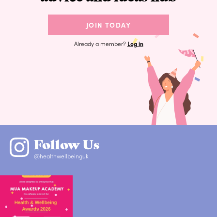
JOIN TODAY
Already a member?
Log in
Follow Us
@healthwellbeinguk