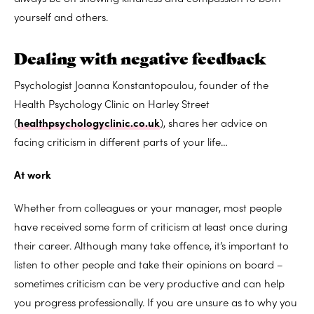
yourself and others.
Dealing with negative feedback
Psychologist Joanna Konstantopoulou, founder of the
Health Psychology Clinic on Harley Street
(
healthpsychologyclinic.co.uk
), shares her advice on
facing criticism in different parts of your life…
At work
Whether from colleagues or your manager, most people
have received some form of criticism at least once during
their career. Although many take offence, it’s important to
listen to other people and take their opinions on board –
sometimes criticism can be very productive and can help
you progress professionally. If you are unsure as to why you