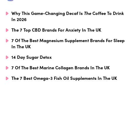
Why This Game-Changing Decaf Is
The
Coffee To Drink
In 2026
The 7 Top CBD Brands For Anxiety In The UK
7 Of The Best Magnesium Supplement Brands For Sleep
In The UK
14 Day Sugar Detox
7 Of The Best Marine Collagen Brands In The UK
The 7 Best Omega-3 Fish Oil Supplements In The UK