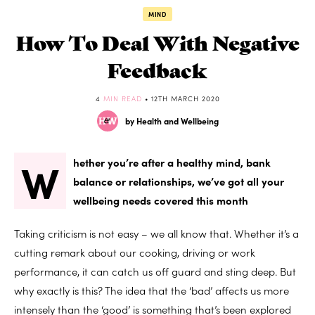
MIND
How To Deal With Negative
Feedback
4
MIN READ
• 12TH MARCH 2020
by Health and Wellbeing
W
hether you’re after a healthy mind, bank
balance or relationships, we’ve got all your
wellbeing needs covered this month
Taking criticism is not easy – we all know that. Whether it’s a
cutting remark about our cooking, driving or work
performance, it can catch us off guard and sting deep. But
why exactly is this? The idea that the ‘bad’ affects us more
intensely than the ‘good’ is something that’s been explored