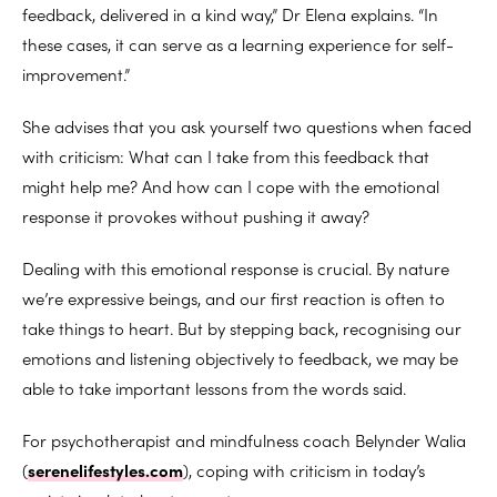
feedback, delivered in a kind way,” Dr Elena explains. “In
these cases, it can serve as a learning experience for self-
improvement.”
She advises that you ask yourself two questions when faced
with criticism: What can I take from this feedback that
might help me? And how can I cope with the emotional
response it provokes without pushing it away?
Dealing with this emotional response is crucial. By nature
we’re expressive beings, and our first reaction is often to
take things to heart. But by stepping back, recognising our
emotions and listening objectively to feedback, we may be
able to take important lessons from the words said.
For psychotherapist and mindfulness coach Belynder Walia
(
serenelifestyles.com
), coping with criticism in today’s