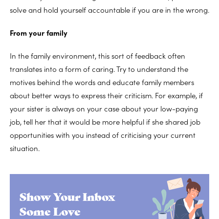
solve and hold yourself accountable if you are in the wrong.
From your family
In the family environment, this sort of feedback often
translates into a form of caring. Try to understand the
motives behind the words and educate family members
about better ways to express their criticism. For example, if
your sister is always on your case about your low-paying
job, tell her that it would be more helpful if she shared job
opportunities with you instead of criticising your current
situation.
Show Your Inbox
Some Love