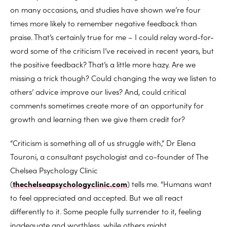
on many occasions, and studies have shown we’re four
times more likely to remember negative feedback than
praise. That’s certainly true for me – I could relay word-for-
word some of the criticism I’ve received in recent years, but
the positive feedback? That’s a little more hazy. Are we
missing a trick though? Could changing the way we listen to
others’ advice improve our lives? And, could critical
comments sometimes create more of an opportunity for
growth and learning then we give them credit for?
“Criticism is something all of us struggle with,” Dr Elena
Touroni, a consultant psychologist and co-founder of The
Chelsea Psychology Clinic
(
thechelseapsychologyclinic.com
) tells me. “Humans want
to feel appreciated and accepted. But we all react
differently to it. Some people fully surrender to it, feeling
inadequate and worthless, while others might