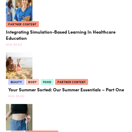
PARTNER CONTENT
Integrating Simulation-Based Learning In Healthcare
Education
MIN READ
BEAUTY
BODY
FOOD
PARTNER CONTENT
Your Summer Sorted: Our Summer Essentials – Part One
MIN READ