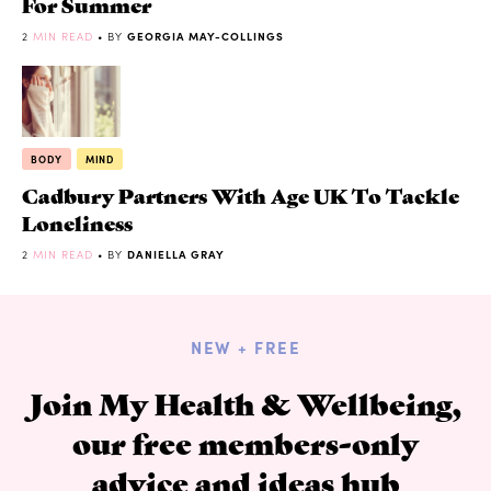
For Summer
2
MIN READ
• BY
GEORGIA MAY-COLLINGS
BODY
MIND
Cadbury Partners With Age UK To Tackle
Loneliness
2
MIN READ
• BY
DANIELLA GRAY
NEW + FREE
Join My Health & Wellbeing,
our free members-only
advice and ideas hub