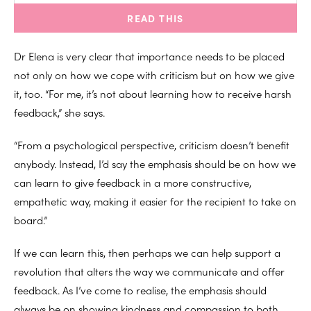
READ THIS
Dr Elena is very clear that importance needs to be placed
not only on how we cope with criticism but on how we give
it, too. “For me, it’s not about learning how to receive harsh
feedback,” she says.
“From a psychological perspective, criticism doesn’t benefit
anybody. Instead, I’d say the emphasis should be on how we
can learn to give feedback in a more constructive,
empathetic way, making it easier for the recipient to take on
board.”
If we can learn this, then perhaps we can help support a
revolution that alters the way we communicate and offer
feedback. As I’ve come to realise, the emphasis should
always be on showing kindness and compassion to both