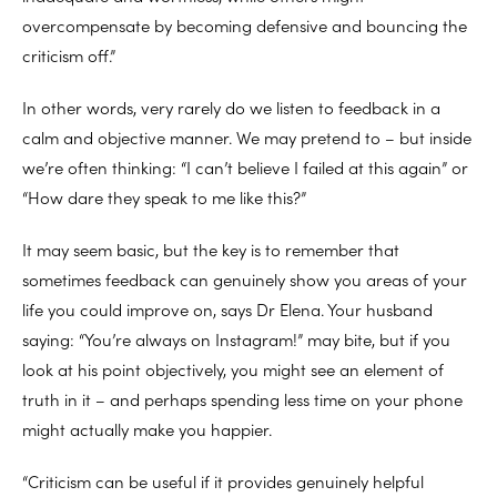
overcompensate by becoming defensive and bouncing the
criticism off.”
In other words, very rarely do we listen to feedback in a
calm and objective manner. We may pretend to – but inside
we’re often thinking: “I can’t believe I failed at this again” or
“How dare they speak to me like this?”
It may seem basic, but the key is to remember that
sometimes feedback can genuinely show you areas of your
life you could improve on, says Dr Elena. Your husband
saying: “You’re always on Instagram!” may bite, but if you
look at his point objectively, you might see an element of
truth in it – and perhaps spending less time on your phone
might actually make you happier.
“Criticism can be useful if it provides genuinely helpful