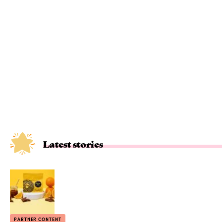
Latest stories
PARTNER CONTENT