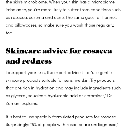
the skin’s microbiome. When your skin has a microbiome
imbalance, you’re more likely to suffer from conditions such
as rosacea, eczema and acne. The same goes for flannels
and pillowcases, so make sure you wash those regularly,
too.
Skincare advice for rosacea
and redness
To support your skin, the expert advice is to “use gentle
skincare products suitable for sensitive skin. Try products
that are rich in hydration and may include ingredients such
as glycerol, squalene, hyaluronic acid or ceramides,” Dr
Zamani explains.
It is best to use specially formulated products for rosacea.
Surprisingly: “5% of people with rosacea are undiagnosed,”