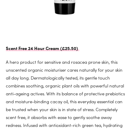
Scent Free 24 Hour Cream (£25.50)
A hero product for sensitive and rosacea prone skin, this
unscented organic moisturiser cares naturally for your skin
all day long. Dermatologically tested, its gentle touch
combines soothing, organic plant oils with powerful natural
anti-ageing actives. With its balance of protective prebiotics
and moisture-binding cacay oil, this everyday essential can
be trusted when your skin is in state of stress. Completely
scent free, it absorbs with ease to gently soothe away
redness. Infused with antioxidant-rich green tea, hydrating