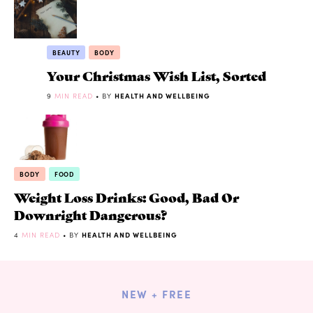
BEAUTY
BODY
Your Christmas Wish List, Sorted
9
MIN READ
• BY
HEALTH AND WELLBEING
BODY
FOOD
Weight Loss Drinks: Good, Bad Or
Downright Dangerous?
4
MIN READ
• BY
HEALTH AND WELLBEING
NEW + FREE