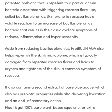
patented prebiotic that is repellent to a particular skin
bacteria associated with triggering rosacea flare-ups,
called bacillus oleronius. Skin prone to rosacea has a
volatile reaction to an increase of bacillus oleronius
bacteria that results in the classic cyclical symptoms of
redness, inflammation and hyper-sensitivity.
Aside from reducing bacillus oleronius, PreBIULIN AGA also
helps replenish the skin’s microbiome, which is typically
damaged from repeated rosacea flares and leads to
dryness and tightness of the skin, a common symptom of
rosacea.
It also contains a second extract of pure blue agave, which
also has prebiotic properties while also delivering hydration
and an anti-inflammatory action.
Plus it’s got 100% pure plant-based squalene for extra