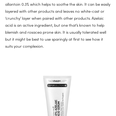
allantoin 0.3% which helps to soothe the skin. It can be easily
layered with other products and leaves no white-cast or
‘crunchy’ layer when paired with other products. Azelaic
acid is an active ingredient, but one that’s known to help
blemish and rosacea prone skin. It is usually tolerated well
but it might be best to use sparingly at first to see how it
suits your complexion.