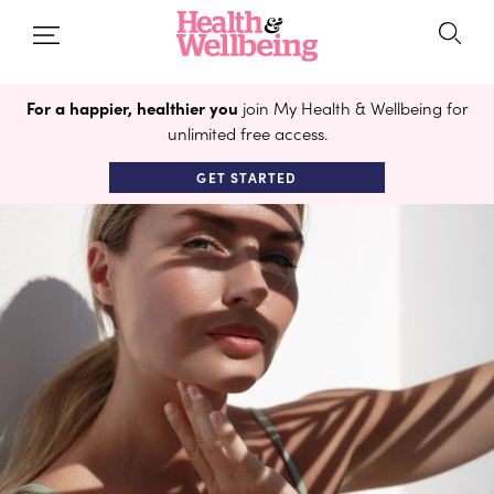
For a happier, healthier you
join My Health & Wellbeing for
unlimited free access.
GET STARTED