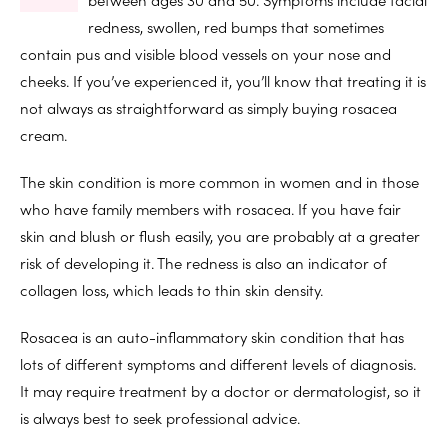
redness, swollen, red bumps that sometimes
contain pus and visible blood vessels on your nose and
cheeks. If you’ve experienced it, you’ll know that treating it is
not always as straightforward as simply buying rosacea
cream.
The skin condition is more common in women and in those
who have family members with rosacea. If you have fair
skin and blush or flush easily, you are probably at a greater
risk of developing it. The redness is also an indicator of
collagen loss, which leads to thin skin density.
Rosacea is an auto-inflammatory skin condition that has
lots of different symptoms and different levels of diagnosis.
It may require treatment by a doctor or dermatologist, so it
is always best to seek professional advice.