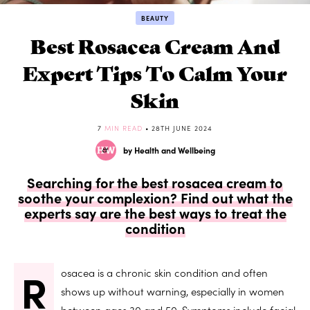
BEAUTY
Best Rosacea Cream And
Expert Tips To Calm Your
Skin
7
MIN READ
• 28TH JUNE 2024
by Health and Wellbeing
Searching for the best rosacea cream to
soothe your complexion? Find out what the
experts say are the best ways to treat the
condition
R
osacea is a chronic skin condition and often
shows up without warning, especially in women
between ages 30 and 50. Symptoms include facial