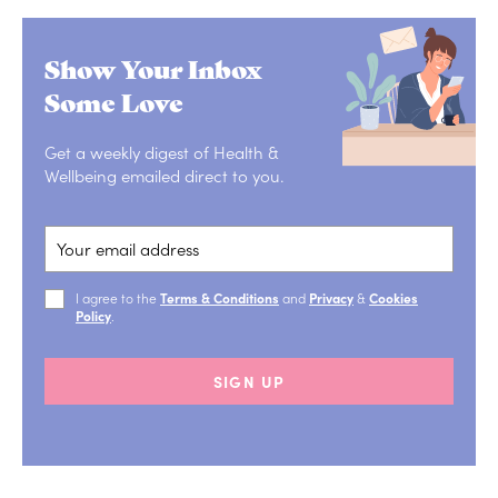
Show Your Inbox
Some Love
Get a weekly digest of Health &
Wellbeing emailed direct to you.
I agree to the
Terms & Conditions
and
Privacy
&
Cookies
Policy
.
SIGN UP