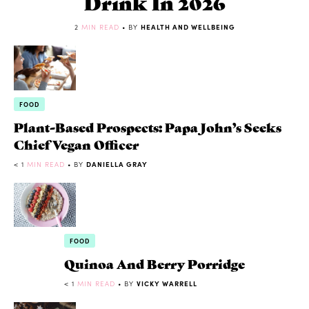
Drink In 2026
2
MIN READ
• BY
HEALTH AND WELLBEING
FOOD
Plant-Based Prospects: Papa John’s Seeks
Chief Vegan Officer
< 1
MIN READ
• BY
DANIELLA GRAY
FOOD
Quinoa And Berry Porridge
< 1
MIN READ
• BY
VICKY WARRELL