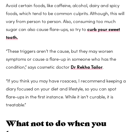
Avoid certain foods, like caffeine, alcohol, dairy and spicy
foods, which tend to be common culprits. Although, this will
vary from person to person. Also, consuming too much
sugar can also cause flare-ups, so try to
curb your sweet
tooth.
“These triggers aren’t the cause, but they may worsen
symptoms or cause a flare-up in someone who has the
condition,” says cosmetic doctor
Dr Rekha Tailor
.
“If you think you may have rosacea, I recommend keeping a
diary focused on your diet and lifestyle, so you can spot
flare-ups in the first instance. While it isn’t curable, it is
treatable.”
What not to do when you