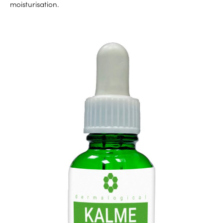
moisturisation.