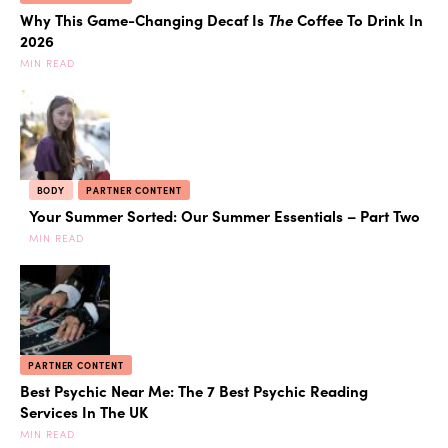
Why This Game-Changing Decaf Is
The
Coffee To Drink In
2026
MIN READ
BODY
PARTNER CONTENT
Your Summer Sorted: Our Summer Essentials – Part Two
MIN READ
PARTNER CONTENT
Best Psychic Near Me: The 7 Best Psychic Reading
Services In The UK
MIN READ