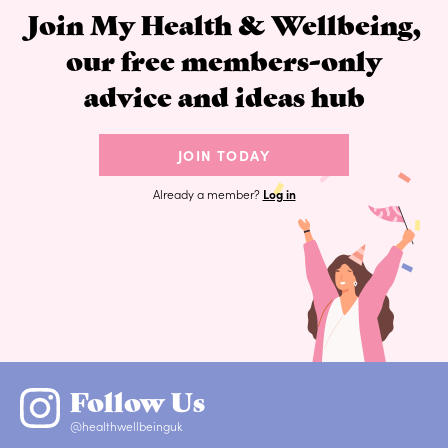
Join My Health & Wellbeing,
our free members-only
advice and ideas hub
JOIN TODAY
Already a member?
Log in
Follow Us
@healthwellbeinguk