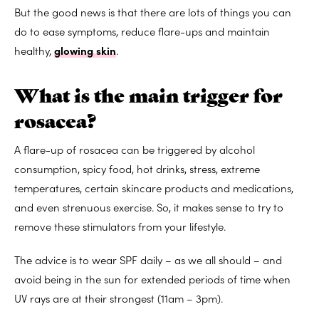
But the good news is that there are lots of things you can
do to ease symptoms, reduce flare-ups and maintain
healthy,
glowing skin
.
What is the main trigger for
rosacea?
A flare-up of rosacea can be triggered by alcohol
consumption, spicy food, hot drinks, stress, extreme
temperatures, certain skincare products and medications,
and even strenuous exercise. So, it makes sense to try to
remove these stimulators from your lifestyle.
The advice is to wear SPF daily – as we all should – and
avoid being in the sun for extended periods of time when
UV rays are at their strongest (11am – 3pm).