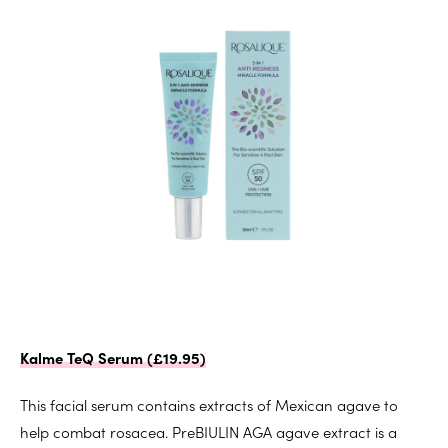
Kalme TeQ Serum (£19.95)
This facial serum contains extracts of Mexican agave to
help combat rosacea. PreBIULIN AGA agave extract is a