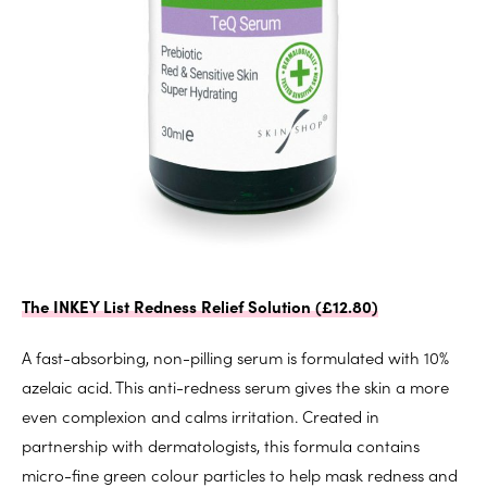
The INKEY List Redness Relief Solution (£12.80)
A fast-absorbing, non-pilling serum is formulated with 10%
azelaic acid. This anti-redness serum gives the skin a more
even complexion and calms irritation. Created in
partnership with dermatologists, this formula contains
micro-fine green colour particles to help mask redness and