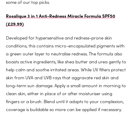
some of our top picks.
Rosalique 3 in 1 Anti-Redness Miracle Formula SPF50
(
£29.99)
Developed for hypersensitive and redness-prone skin
conditions, this contains micro-encapsulated pigments with
a green outer layer to neutralise redness. The formula also
boasts active ingredients, like shea butter and urea gently to
help calm and soothe irritated areas. While UV filters protect
skin from UVA and UVB rays that aggravate red skin and
long-term sun damage. Apply a small amount in morning to
clean skin, either in place of or after moisturiser using
fingers or a brush. Blend until it adapts to your complexion,
coverage is buildable so more can be applied if necessary.