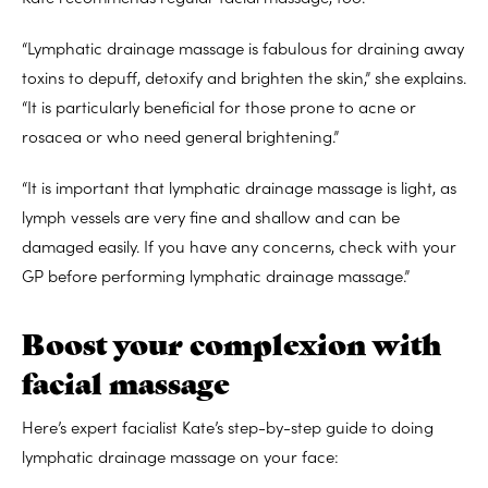
“Lymphatic drainage massage is fabulous for draining away
toxins to depuff, detoxify and brighten the skin,” she explains.
“It is particularly beneficial for those prone to acne or
rosacea or who need general brightening.”
“It is important that lymphatic drainage massage is light, as
lymph vessels are very fine and shallow and can be
damaged easily. If you have any concerns, check with your
GP before performing lymphatic drainage massage.”
Boost your complexion with
facial massage
Here’s expert facialist Kate’s step-by-step guide to doing
lymphatic drainage massage on your face: