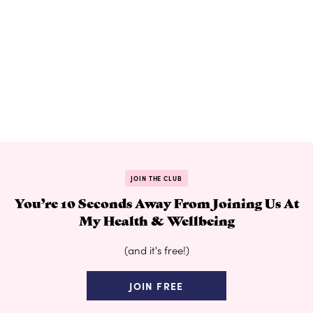
JOIN THE CLUB
You’re 10 Seconds Away From Joining Us At
My Health & Wellbeing
(and it's free!)
JOIN FREE