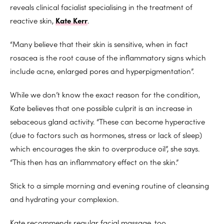
reveals clinical facialist specialising in the treatment of
reactive skin,
Kate Kerr
.
“Many believe that their skin is sensitive, when in fact
rosacea is the root cause of the inflammatory signs which
include acne, enlarged pores and hyperpigmentation”.
While we don’t know the exact reason for the condition,
Kate believes that one possible culprit is an increase in
sebaceous gland activity. “These can become hyperactive
(due to factors such as hormones, stress or lack of sleep)
which encourages the skin to overproduce oil”, she says.
“This then has an inflammatory effect on the skin.”
Stick to a simple morning and evening routine of cleansing
and hydrating your complexion.
Kate recommends regular facial massage, too.