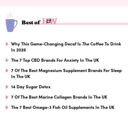
Best of
Why This Game-Changing Decaf Is
The
Coffee To Drink
In 2026
The 7 Top CBD Brands For Anxiety In The UK
7 Of The Best Magnesium Supplement Brands For Sleep
In The UK
14 Day Sugar Detox
7 Of The Best Marine Collagen Brands In The UK
The 7 Best Omega-3 Fish Oil Supplements In The UK