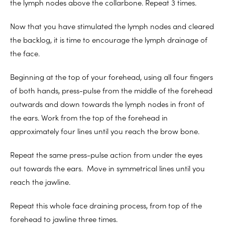
the lymph nodes above the collarbone. Repeat 3 times.
Now that you have stimulated the lymph nodes and cleared
the backlog, it is time to encourage the lymph drainage of
the face.
Beginning at the top of your forehead, using all four fingers
of both hands, press-pulse from the middle of the forehead
outwards and down towards the lymph nodes in front of
the ears. Work from the top of the forehead in
approximately four lines until you reach the brow bone.
Repeat the same press-pulse action from under the eyes
out towards the ears. Move in symmetrical lines until you
reach the jawline.
Repeat this whole face draining process, from top of the
forehead to jawline three times.