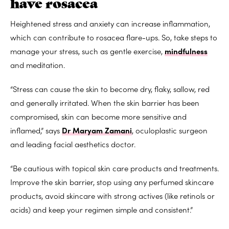
have rosacea
Heightened stress and anxiety can increase inflammation,
which can contribute to rosacea flare-ups. So, take steps to
manage your stress, such as gentle exercise,
mindfulness
and meditation.
“Stress can cause the skin to become dry, flaky, sallow, red
and generally irritated. When the skin barrier has been
compromised, skin can become more sensitive and
inflamed,” says
Dr Maryam Zamani
, oculoplastic surgeon
and leading facial aesthetics doctor.
“Be cautious with topical skin care products and treatments.
Improve the skin barrier, stop using any perfumed skincare
products, avoid skincare with strong actives (like retinols or
acids) and keep your regimen simple and consistent.”