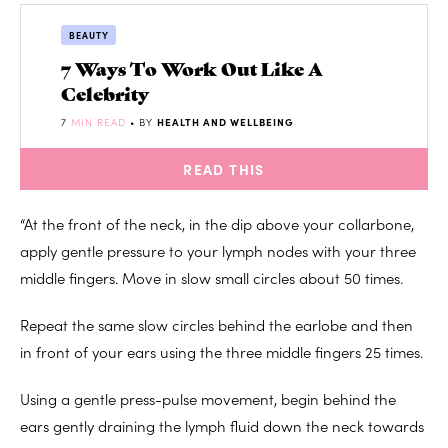
BEAUTY
7 Ways To Work Out Like A
Celebrity
7
MIN READ
• BY
HEALTH AND WELLBEING
READ THIS
“At the front of the neck, in the dip above your collarbone,
apply gentle pressure to your lymph nodes with your three
middle fingers. Move in slow small circles about 50 times.
Repeat the same slow circles behind the earlobe and then
in front of your ears using the three middle fingers 25 times.
Using a gentle press-pulse movement, begin behind the
ears gently draining the lymph fluid down the neck towards