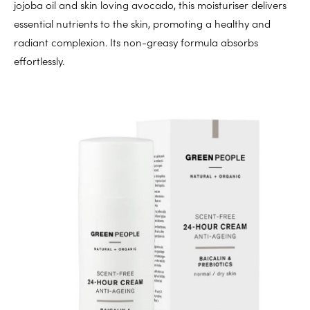
jojoba oil and skin loving avocado, this moisturiser delivers
essential nutrients to the skin, promoting a healthy and
radiant complexion. Its non-greasy formula absorbs
effortlessly.