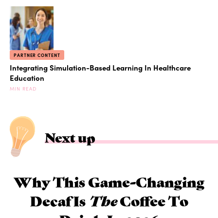
PARTNER CONTENT
Integrating Simulation-Based Learning In Healthcare
Education
MIN READ
Next up
Why This Game-Changing
Decaf Is
The
Coffee To