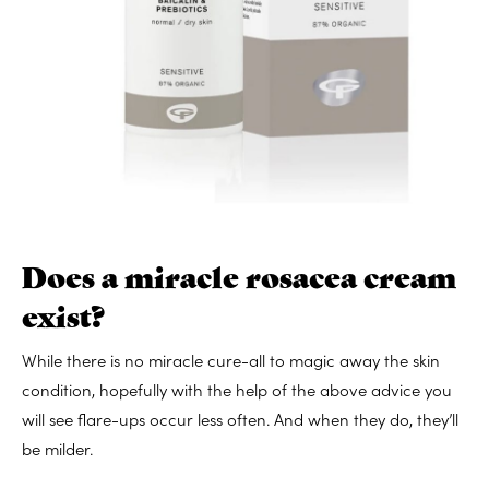
Does a miracle rosacea cream
exist?
While there is no miracle cure-all to magic away the skin
condition, hopefully with the help of the above advice you
will see flare-ups occur less often. And when they do, they’ll
be milder.