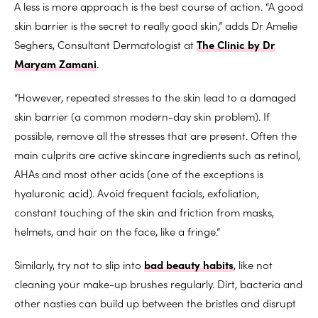
A less is more approach is the best course of action. “A good
skin barrier is the secret to really good skin,” adds Dr Amelie
Seghers, Consultant Dermatologist at
The Clinic by Dr
Maryam Zamani
.
“However, repeated stresses to the skin lead to a damaged
skin barrier (a common modern-day skin problem). If
possible, remove all the stresses that are present. Often the
main culprits are active skincare ingredients such as retinol,
AHAs and most other acids (one of the exceptions is
hyaluronic acid). Avoid frequent facials, exfoliation,
constant touching of the skin and friction from masks,
helmets, and hair on the face, like a fringe.”
Similarly, try not to slip into
bad beauty habits
, like not
cleaning your make-up brushes regularly. Dirt, bacteria and
other nasties can build up between the bristles and disrupt