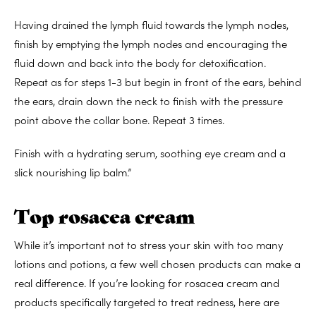
Having drained the lymph fluid towards the lymph nodes,
finish by emptying the lymph nodes and encouraging the
fluid down and back into the body for detoxification.
Repeat as for steps 1-3 but begin in front of the ears, behind
the ears, drain down the neck to finish with the pressure
point above the collar bone. Repeat 3 times.
Finish with a hydrating serum, soothing eye cream and a
slick nourishing lip balm.”
Top rosacea cream
While it’s important not to stress your skin with too many
lotions and potions, a few well chosen products can make a
real difference. If you’re looking for rosacea cream and
products specifically targeted to treat redness, here are