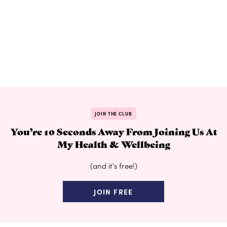
JOIN THE CLUB
You’re 10 Seconds Away From Joining Us At
My Health & Wellbeing
(and it's free!)
JOIN FREE