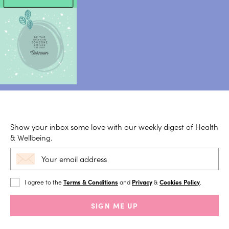
Show your inbox some love with our weekly digest of Health
& Wellbeing.
I agree to the
Terms & Conditions
and
Privacy
&
Cookies Policy
.
SIGN ME UP