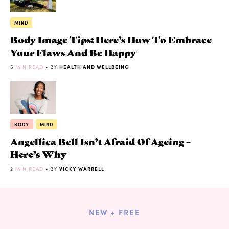
MIND
Body Image Tips: Here’s How To Embrace
Your Flaws And Be Happy
5
MIN READ
• BY
HEALTH AND WELLBEING
BODY
MIND
Angellica Bell Isn’t Afraid Of Ageing –
Here’s Why
2
MIN READ
• BY
VICKY WARRELL
NEW + FREE