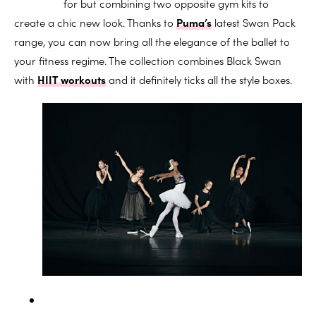
for but combining two opposite gym kits to
create a chic new look. Thanks to
Puma’s
latest Swan Pack
range, you can now bring all the elegance of the ballet to
your fitness regime. The collection combines Black Swan
with
HIIT workouts
and it definitely ticks all the style boxes.