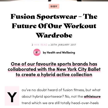
BODY
Fusion Sportswear – The
Future Of Our Workout
Wardrobe
2
MIN READ
• 20TH JANUARY 2017
by Health and Wellbeing
One of our favourite sports brands has
collaborated with the New York City Ballet
to create a hybrid active collection
Y
ou’ve no doubt heard of fusion fitness, but what
about hybrid sportswear? No, not the
athleisure
trend which we are still totally head-over-heels