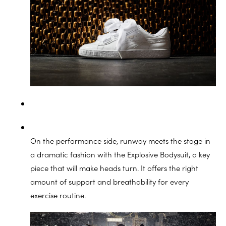
On the performance side, runway meets the stage in
a dramatic fashion with the Explosive Bodysuit, a key
piece that will make heads turn. It offers the right
amount of support and breathability for every
exercise routine.