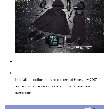
The full collection is on sale from 1st February 2017
and is available worldwide in Puma stores and
puma.com