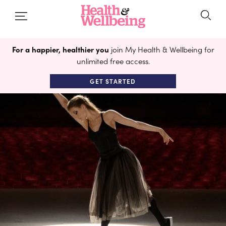
For a happier, healthier you
join My Health & Wellbeing for
unlimited free access.
GET STARTED