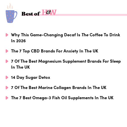
Best of
Why This Game-Changing Decaf Is
The
Coffee To Drink
In 2026
The 7 Top CBD Brands For Anxiety In The UK
7 Of The Best Magnesium Supplement Brands For Sleep
In The UK
14 Day Sugar Detox
7 Of The Best Marine Collagen Brands In The UK
The 7 Best Omega-3 Fish Oil Supplements In The UK