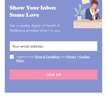
Show Your Inbox
Some Love
Get a weekly digest of Health &
Wellbeing emailed direct to you.
I agree to the
Terms & Conditions
and
Privacy
&
Cookies
Policy
.
SIGN UP