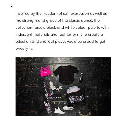
Inspired by the freedom of self-expression as well as
the
strength
and grace of the classic dance, the
collection fuses a black and white colour palette with
iridescent materials and feather prints to create a
selection of stand-out pieces you’d be proud to get
sweaty
in.