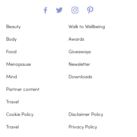
Beauty
Walk to Wellbeing
Body
Awards
Food
Giveaways
Menopause
Newsletter
Mind
Downloads
Partner content
Travel
Cookie Policy
Disclaimer Policy
Travel
Privacy Policy