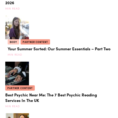
2026
MIN READ
BODY
PARTNER CONTENT
Your Summer Sorted: Our Summer Essentials – Part Two
MIN READ
PARTNER CONTENT
Best Psychic Near Me: The 7 Best Psychic Reading
Services In The UK
MIN READ