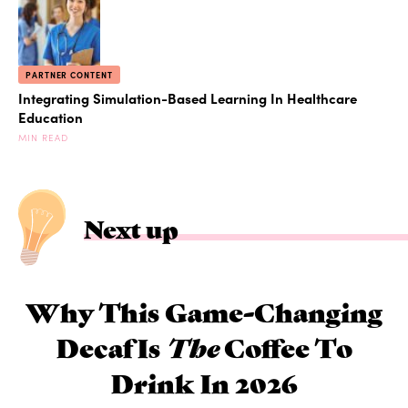
PARTNER CONTENT
Integrating Simulation-Based Learning In Healthcare
Education
MIN READ
Next up
Why This Game-Changing
Decaf Is
The
Coffee To
Drink In 2026