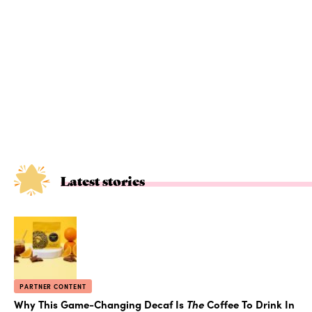
Latest stories
PARTNER CONTENT
Why This Game-Changing Decaf Is
The
Coffee To Drink In