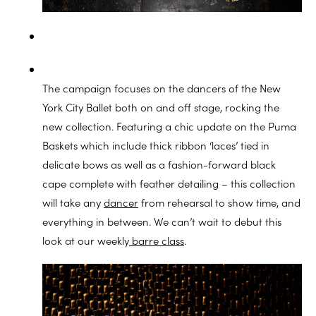
The campaign focuses on the dancers of the New
York City Ballet both on and off stage, rocking the
new collection. Featuring a chic update on the Puma
Baskets which include thick ribbon ‘laces’ tied in
delicate bows as well as a fashion-forward black
cape complete with feather detailing – this collection
will take any
dancer
from rehearsal to show time, and
everything in between. We can’t wait to debut this
look at our weekly
barre class
.