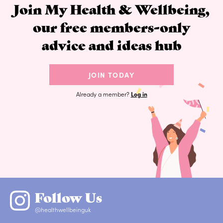
Join My Health & Wellbeing,
our free members-only
advice and ideas hub
JOIN TODAY
Already a member?
Log in
Follow Us
@healthwellbeinguk