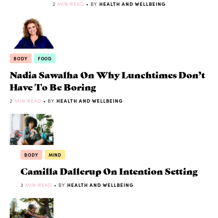
2
MIN READ
• BY
HEALTH AND WELLBEING
BODY
FOOD
Nadia Sawalha On Why Lunchtimes Don’t
Have To Be Boring
2
MIN READ
• BY
HEALTH AND WELLBEING
BODY
MIND
Camilla Dallerup On Intention Setting
3
MIN READ
• BY
HEALTH AND WELLBEING