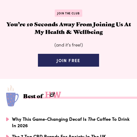
JOIN THE CLUB
You’re 10 Seconds Away From Joining Us At
My Health & Wellbeing
(and it's free!)
JOIN FREE
Best of
Why This Game-Changing Decaf Is
The
Coffee To Drink
In 2026
The 7 Top CBD Brands For Anxiety In The UK