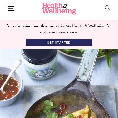
For a happier, healthier you
join My Health & Wellbeing for
unlimited free access.
GET STARTED