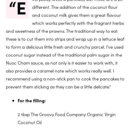
“E
different. The addition of the coconut flour
and coconut milk gives them a great flavour
which works perfectly with the fragrant herbs
and sweetness of the prawns. The traditional way to eat
these is to cut them into strips and wrap up in a lettuce leaf
to form a delicious little fresh and crunchy parcel. I’ve used
coconut sugar instead of the traditional palm sugar in the
Nuoc Cham sauce, as not only is it easier to work with, it
also provides a caramel note which works really well. I
recommend using a non-stick pan to cook the pancakes to
prevent them sticking as they can be a little delicate.”
For the filling:
2 tbsp The Groovy Food Company Organic Virgin
Coconut Oil