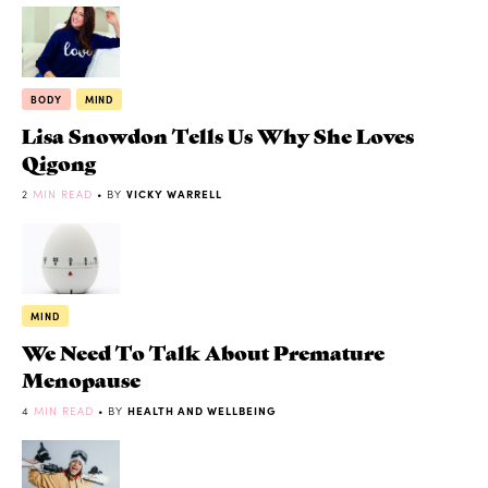
BODY
MIND
Lisa Snowdon Tells Us Why She Loves
Qigong
2
MIN READ
• BY
VICKY WARRELL
MIND
We Need To Talk About Premature
Menopause
4
MIN READ
• BY
HEALTH AND WELLBEING