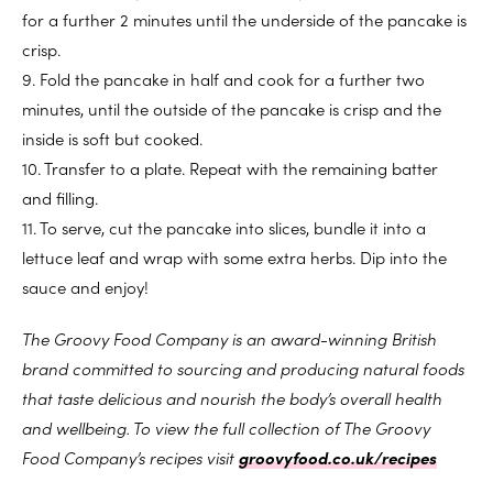
for a further 2 minutes until the underside of the pancake is
crisp.
9. Fold the pancake in half and cook for a further two
minutes, until the outside of the pancake is crisp and the
inside is soft but cooked.
10. Transfer to a plate. Repeat with the remaining batter
and filling.
11. To serve, cut the pancake into slices, bundle it into a
lettuce leaf and wrap with some extra herbs. Dip into the
sauce and enjoy!
The Groovy Food Company is an award-winning British
brand committed to sourcing and producing natural foods
that taste delicious and nourish the body’s overall health
and wellbeing. To view the full collection of The Groovy
Food Company’s recipes visit
groovyfood.co.uk/recipes