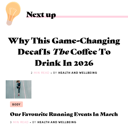
Next up
Why This Game-Changing
Decaf Is
The
Coffee To
Drink In 2026
2
MIN READ
• BY
HEALTH AND WELLBEING
BODY
Our Favourite Running Events In March
3
MIN READ
• BY
HEALTH AND WELLBEING