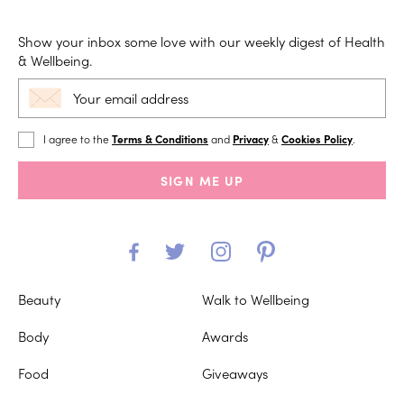
Show your inbox some love with our weekly digest of Health
& Wellbeing.
I agree to the
Terms & Conditions
and
Privacy
&
Cookies Policy
.
SIGN ME UP
Beauty
Walk to Wellbeing
Body
Awards
Food
Giveaways