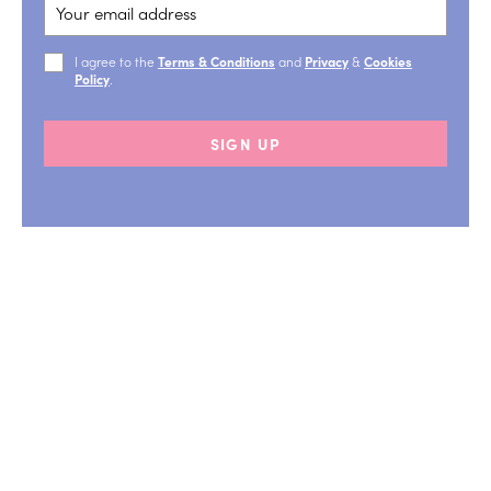
I agree to the
Terms & Conditions
and
Privacy
&
Cookies
Policy
.
SIGN UP