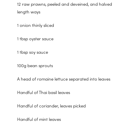
12 raw prawns, peeled and deveined, and halved
length ways
1 onion thinly sliced
1 tbsp oyster sauce
1 tbsp soy sauce
100g bean sprouts
A head of romaine lettuce separated into leaves
Handful of Thai basil leaves
Handful of coriander, leaves picked
Handful of mint leaves