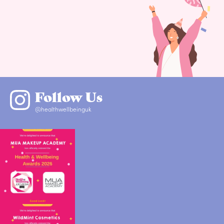
Follow Us
@healthwellbeinguk