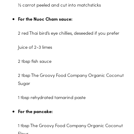
½ carrot peeled and cut into matchsticks
For the Nuoc Cham sauce:
2 red Thai bird’s eye chillies, deseeded if you prefer
Juice of 2-3 limes
2 tbsp fish sauce
2 tbsp The Groovy Food Company Organic Coconut
Sugar
1 tbsp rehydrated tamarind paste
For the pancake:
1 tbsp The Groovy Food Company Organic Coconut
Flour