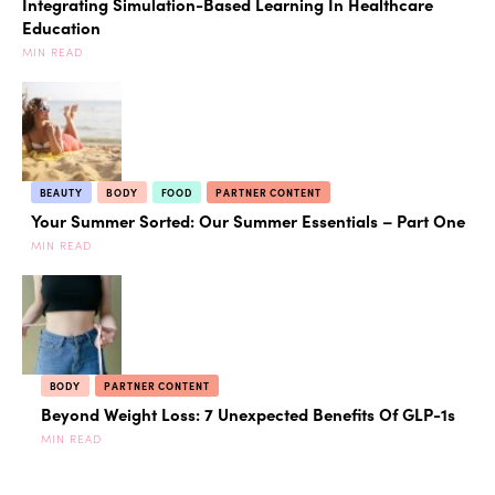
Integrating Simulation-Based Learning In Healthcare
Education
MIN READ
BEAUTY
BODY
FOOD
PARTNER CONTENT
Your Summer Sorted: Our Summer Essentials – Part One
MIN READ
BODY
PARTNER CONTENT
Beyond Weight Loss: 7 Unexpected Benefits Of GLP-1s
MIN READ