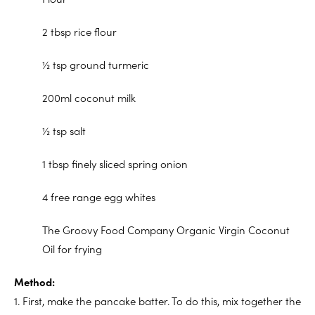
2 tbsp rice flour
½ tsp ground turmeric
200ml coconut milk
½ tsp salt
1 tbsp finely sliced spring onion
4 free range egg whites
The Groovy Food Company Organic Virgin Coconut
Oil for frying
Method:
1. First, make the pancake batter. To do this, mix together the