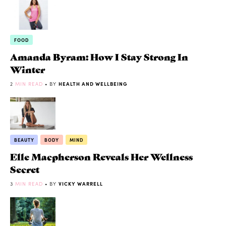
FOOD
Amanda Byram: How I Stay Strong In
Winter
2
MIN READ
• BY
HEALTH AND WELLBEING
BEAUTY
BODY
MIND
Elle Macpherson Reveals Her Wellness
Secret
3
MIN READ
• BY
VICKY WARRELL