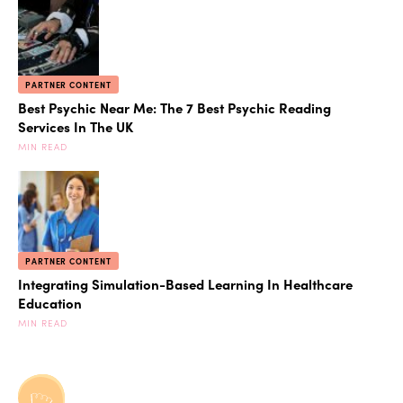
PARTNER CONTENT
Best Psychic Near Me: The 7 Best Psychic Reading
Services In The UK
MIN READ
PARTNER CONTENT
Integrating Simulation-Based Learning In Healthcare
Education
MIN READ