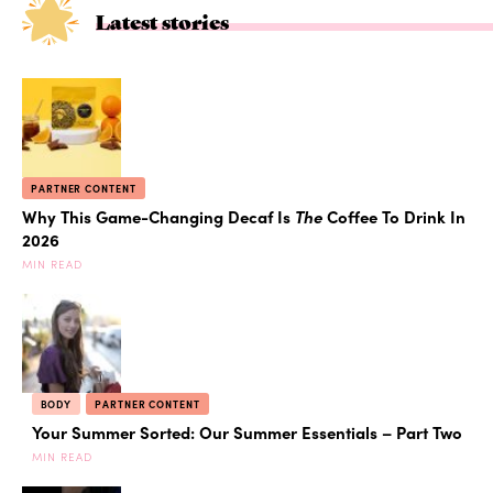
Latest stories
PARTNER CONTENT
Why This Game-Changing Decaf Is
The
Coffee To Drink In
2026
MIN READ
BODY
PARTNER CONTENT
Your Summer Sorted: Our Summer Essentials – Part Two
MIN READ