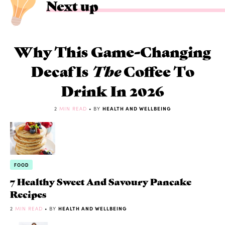
Next up
Why This Game-Changing
Decaf Is
The
Coffee To
Drink In 2026
2
MIN READ
• BY
HEALTH AND WELLBEING
FOOD
7 Healthy Sweet And Savoury Pancake
Recipes
2
MIN READ
• BY
HEALTH AND WELLBEING