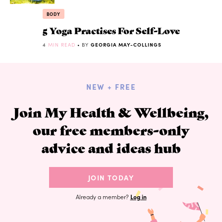
BODY
5 Yoga Practises For Self-Love
4
MIN READ
• BY
GEORGIA MAY-COLLINGS
NEW + FREE
Join My Health & Wellbeing,
our free members-only
advice and ideas hub
JOIN TODAY
Already a member?
Log in