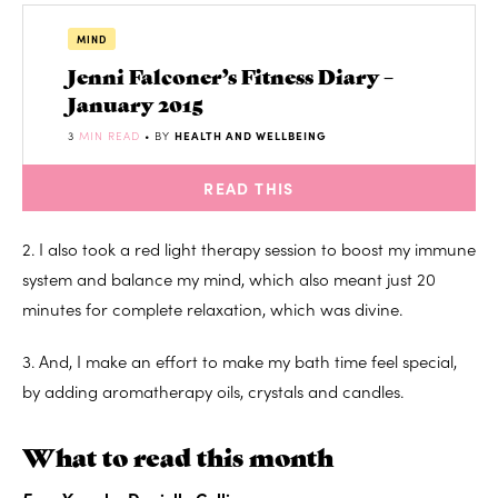
MIND
Jenni Falconer’s Fitness Diary –
January 2015
3
MIN READ
• BY
HEALTH AND WELLBEING
READ THIS
2. I also took a red light therapy session to boost my immune
system and balance my mind, which also meant just 20
minutes for complete relaxation, which was divine.
3. And, I make an effort to make my bath time feel special,
by adding aromatherapy oils, crystals and candles.
What to read this month