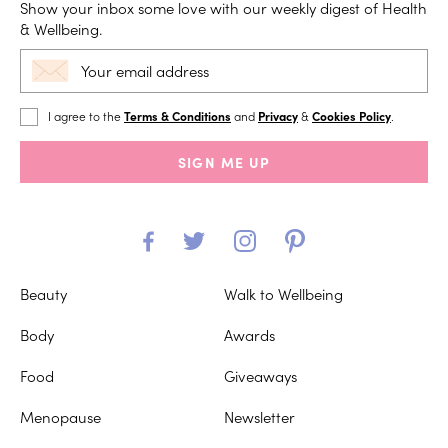
Show your inbox some love with our weekly digest of Health
& Wellbeing.
I agree to the
Terms & Conditions
and
Privacy
&
Cookies Policy
.
SIGN ME UP
Beauty
Walk to Wellbeing
Body
Awards
Food
Giveaways
Menopause
Newsletter