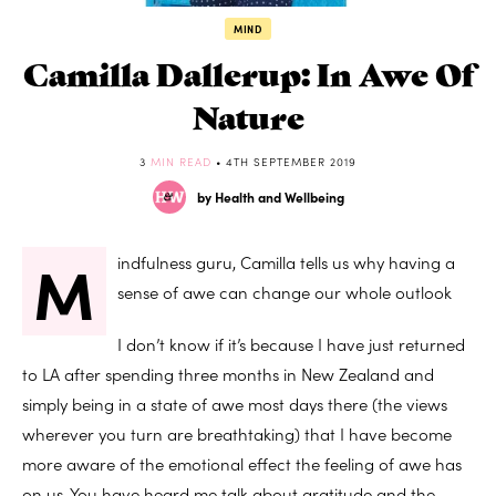
MIND
Camilla Dallerup: In Awe Of
Nature
3
MIN READ
• 4TH SEPTEMBER 2019
by Health and Wellbeing
M
indfulness guru, Camilla tells us why having a
sense of awe can change our whole outlook
I don’t know if it’s because I have just returned
to LA after spending three months in New Zealand and
simply being in a state of awe most days there (the views
wherever you turn are breathtaking) that I have become
more aware of the emotional effect the feeling of awe has
on us. You have heard me talk about gratitude and the