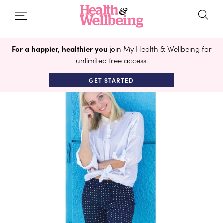
For a happier, healthier you
join My Health & Wellbeing for
unlimited free access.
GET STARTED