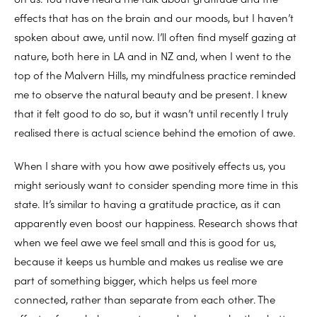
effects that has on the brain and our moods, but I haven’t
spoken about awe, until now. I’ll often find myself gazing at
nature, both here in LA and in NZ and, when I went to the
top of the Malvern Hills, my mindfulness practice reminded
me to observe the natural beauty and be present. I knew
that it felt good to do so, but it wasn’t until recently I truly
realised there is actual science behind the emotion of awe.
When I share with you how awe positively effects us, you
might seriously want to consider spending more time in this
state. It’s similar to having a gratitude practice, as it can
apparently even boost our happiness. Research shows that
when we feel awe we feel small and this is good for us,
because it keeps us humble and makes us realise we are
part of something bigger, which helps us feel more
connected, rather than separate from each other. The