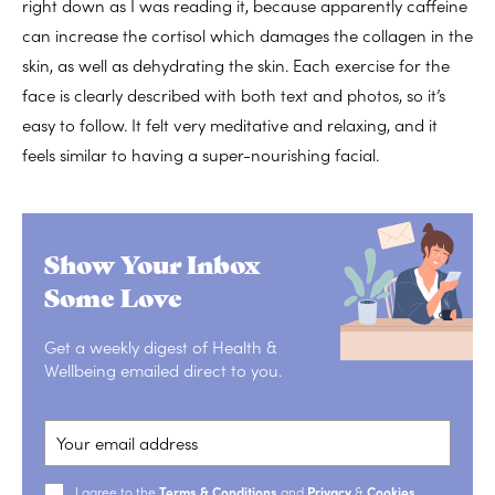
right down as I was reading it, because apparently caffeine
can increase the cortisol which damages the collagen in the
skin, as well as dehydrating the skin. Each exercise for the
face is clearly described with both text and photos, so it’s
easy to follow. It felt very meditative and relaxing, and it
feels similar to having a super-nourishing facial.
Show Your Inbox
Some Love
Get a weekly digest of Health &
Wellbeing emailed direct to you.
I agree to the
Terms & Conditions
and
Privacy
&
Cookies