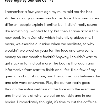
Face Yoga
by Danielle Collins
I remember a few years ago my mum told me she has
started doing yoga exercises for her face. I had seen a few
different people explain it online, but it didn’t really sound
like something I wanted to try. But then I came across this
new book from Danielle, which instantly grabbed me. I
mean, we exercise our mind when we meditate, so why
wouldn’t we practice yoga for the face and save some
money on our monthly facials? Anyway, I couldn’t wait to
get stuck in to find out more. The book is thorough and
informative from start to finish and I felt like a few of my
questions about skincare, and the connection between diet
and skin were answered. Plus, the author really goes
though the entire wellness of the face with the exercises
and the effects of what we put on our skin and in our
bodies. I immediately thought, it’s time to cut the caffeine