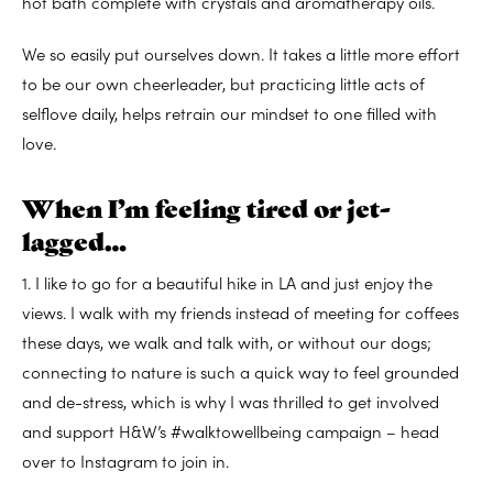
hot bath complete with crystals and aromatherapy oils.
We so easily put ourselves down. It takes a little more effort
to be our own cheerleader, but practicing little acts of
selflove daily, helps retrain our mindset to one filled with
love.
When I’m feeling tired or jet-
lagged…
1. I like to go for a beautiful hike in LA and just enjoy the
views. I walk with my friends instead of meeting for coffees
these days, we walk and talk with, or without our dogs;
connecting to nature is such a quick way to feel grounded
and de-stress, which is why I was thrilled to get involved
and support H&W’s #walktowellbeing campaign – head
over to Instagram to join in.