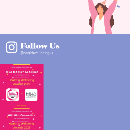
Follow Us
@healthwellbeinguk