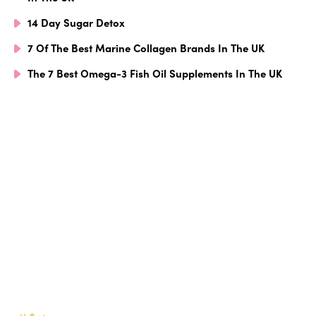
14 Day Sugar Detox
7 Of The Best Marine Collagen Brands In The UK
The 7 Best Omega-3 Fish Oil Supplements In The UK