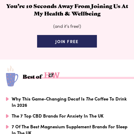
You’re 10 Seconds Away From Joining Us At
My Health & Wellbeing
(and it's free!)
JOIN FREE
Best of
Why This Game-Changing Decaf Is
The
Coffee To Drink
In 2026
The 7 Top CBD Brands For Anxiety In The UK
7 Of The Best Magnesium Supplement Brands For Sleep
In The UK