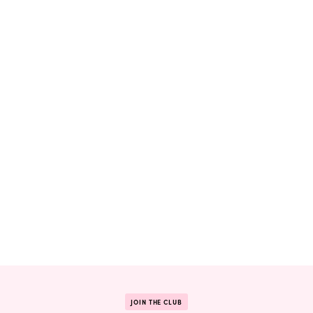
JOIN THE CLUB