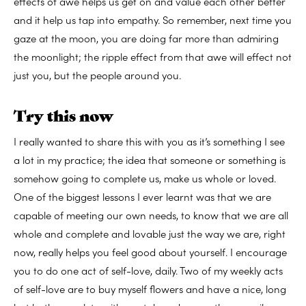
effects of awe helps us get on and value each other better
and it help us tap into empathy. So remember, next time you
gaze at the moon, you are doing far more than admiring
the moonlight; the ripple effect from that awe will effect not
just you, but the people around you.
Try this now
I really wanted to share this with you as it’s something I see
a lot in my practice; the idea that someone or something is
somehow going to complete us, make us whole or loved.
One of the biggest lessons I ever learnt was that we are
capable of meeting our own needs, to know that we are all
whole and complete and lovable just the way we are, right
now, really helps you feel good about yourself. I encourage
you to do one act of self-love, daily. Two of my weekly acts
of self-love are to buy myself flowers and have a nice, long