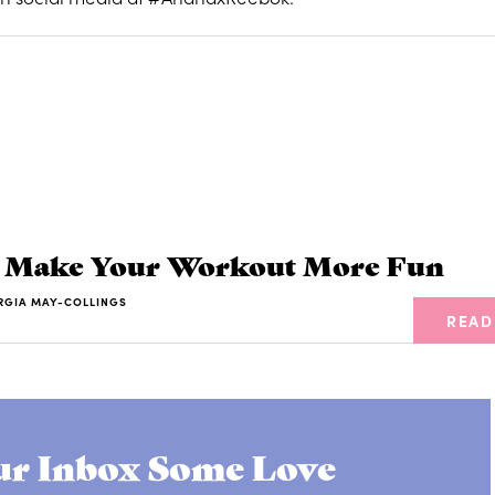
o Make Your Workout More Fun
RGIA MAY-COLLINGS
READ
r Inbox Some Love