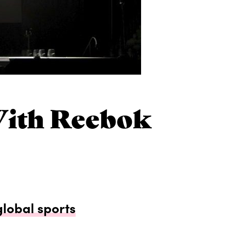
With Reebok
global sports