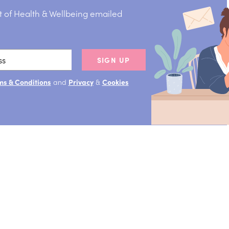
t of Health & Wellbeing emailed
SIGN UP
ms & Conditions
and
Privacy
&
Cookies