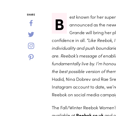
B
SHARE
est known for her super 
announced as the newes
Grande will bring her pl
confidence in all.
“Like Reebok, I
individuality and push boundari
are. Reebok’s message of enabli
fundamentally live by. I’m honou
the best possible version of the
Hadid, Nina Dobrev and Rae Sremm
Instagram account to date, we’re
Reebok on social media campai
The Fall/Winter Reebok Women’s 
available at
Reebok.co.uk
and o