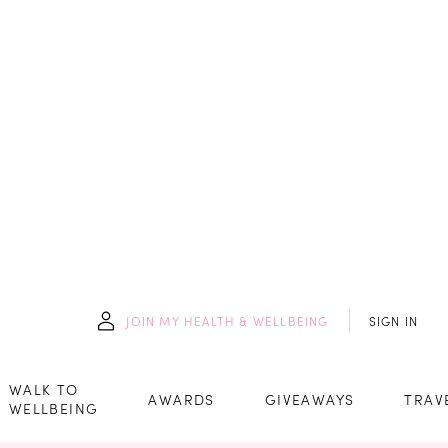
JOIN
MY HEALTH & WELLBEING
SIGN IN
WALK TO
AWARDS
GIVEAWAYS
TRAV
WELLBEING