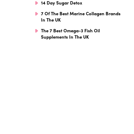
14 Day Sugar Detox
7 Of The Best Marine Collagen Brands
In The UK
The 7 Best Omega-3 Fish Oil
Supplements In The UK