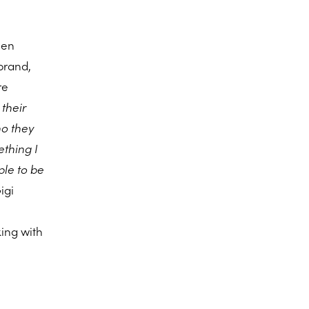
een
brand,
re
 their
ho they
ething I
ple to be
igi
king with