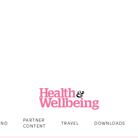
PARTNER
IND
TRAVEL
DOWNLOADS
CONTENT