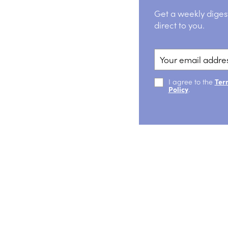
Get a weekly diges
direct to you.
I agree to the
Ter
Policy
.