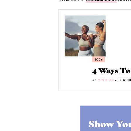
BODY
4 Ways T
< 1
MIN READ
• BY
GEO
Show You