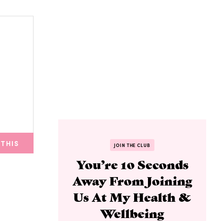
 THIS
JOIN THE CLUB
You’re 10 Seconds
Away From Joining
Us At My Health &
Wellbeing