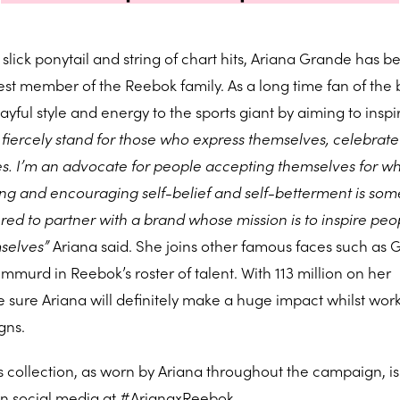
slick ponytail and string of chart hits, Ariana Grande has b
t member of the Reebok family. As a long time fan of the 
ayful style and energy to the sports giant by aiming to inspi
 fiercely stand for those who express themselves, celebrate
es. I’m an advocate for people accepting themselves for w
ng and encouraging self-belief and self-betterment is som
red to partner with a brand whose mission is to inspire peo
mselves”
Ariana said. She joins other famous faces such as G
urd in Reebok’s roster of talent. With 113 million on her
 sure Ariana will definitely make a huge impact whilst wor
gns.
collection, as worn by Ariana throughout the campaign, is
n social media at #ArianaxReebok.