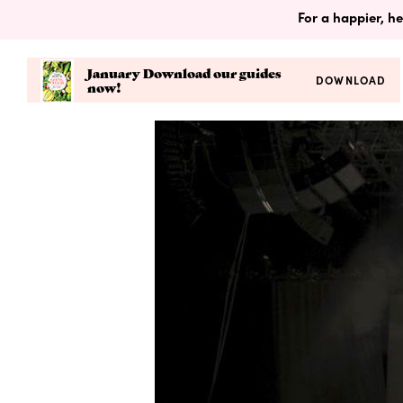
For a happier, he
January Download our guides
DOWNLOAD
now!