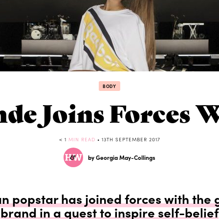
BODY
nde Joins Forces 
< 1
MIN READ
• 13TH SEPTEMBER 2017
by Georgia May-Collings
 popstar has joined forces with the 
brand in a quest to inspire self-belief