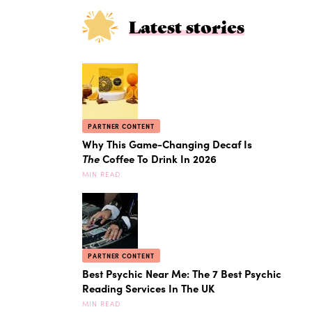
Latest stories
PARTNER CONTENT
Why This Game-Changing Decaf Is
The
Coffee To Drink In 2026
MIN READ
PARTNER CONTENT
Best Psychic Near Me: The 7 Best Psychic
Reading Services In The UK
MIN READ