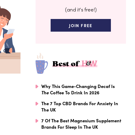
(and it's free!)
JOIN FREE
Best of
Why This Game-Changing Decaf Is
The
Coffee To Drink In 2026
The 7 Top CBD Brands For Anxiety In
The UK
7 Of The Best Magnesium Supplement
Brands For Sleep In The UK