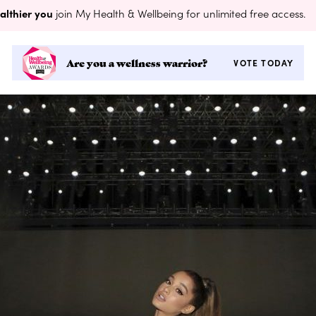
althier you
join My Health & Wellbeing for unlimited free access.
Are you a wellness warrior?
VOTE TODAY