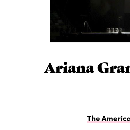
Ariana Gra
The American