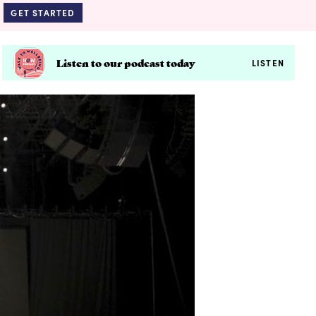
GET STARTED
Listen to our podcast today
LISTEN