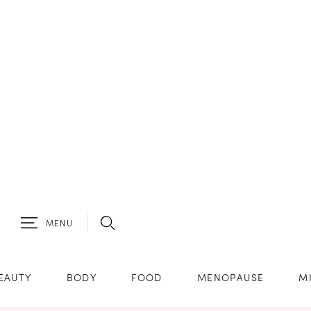
MENU
EAUTY
BODY
FOOD
MENOPAUSE
M