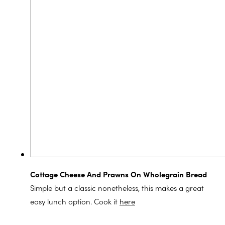
Cottage Cheese And Prawns On Wholegrain Bread
Simple but a classic nonetheless, this makes a great
easy lunch option. Cook it
here