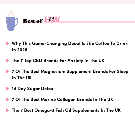
Best of
Why This Game-Changing Decaf Is
The
Coffee To Drink
In 2026
The 7 Top CBD Brands For Anxiety In The UK
7 Of The Best Magnesium Supplement Brands For Sleep
In The UK
14 Day Sugar Detox
7 Of The Best Marine Collagen Brands In The UK
The 7 Best Omega-3 Fish Oil Supplements In The UK