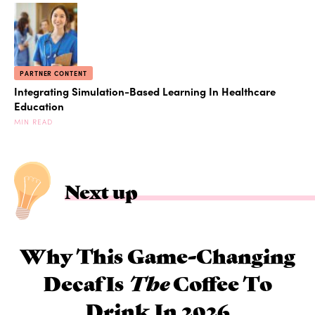
PARTNER CONTENT
Integrating Simulation-Based Learning In Healthcare
Education
MIN READ
Next up
Why This Game-Changing
Decaf Is
The
Coffee To
Drink In 2026