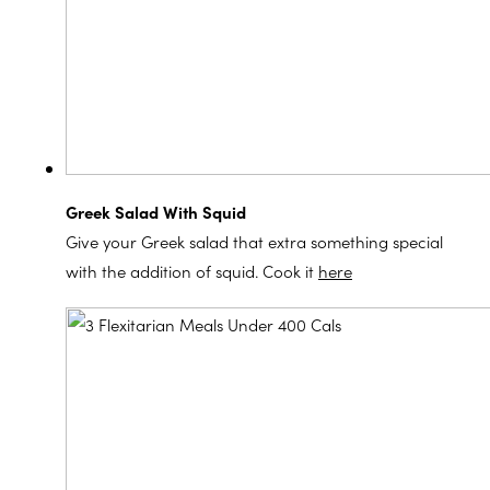
Greek Salad With Squid
Give your Greek salad that extra something special
with the addition of squid. Cook it
here