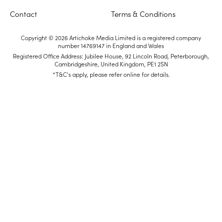
Contact
Terms & Conditions
Copyright © 2026 Artichoke Media Limited is a registered company
number 14769147 in England and Wales
Registered Office Address: Jubilee House, 92 Lincoln Road, Peterborough,
Cambridgeshire, United Kingdom, PE1 2SN
*T&C's apply, please refer online for details.