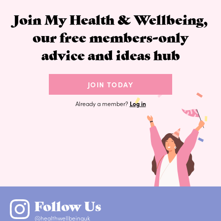
Join My Health & Wellbeing,
our free members-only
advice and ideas hub
JOIN TODAY
Already a member?
Log in
Follow Us
@healthwellbeinguk