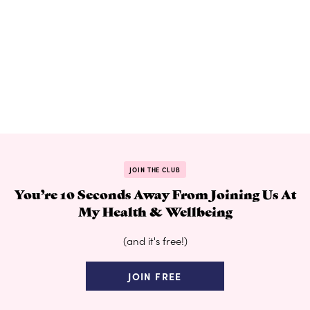
JOIN THE CLUB
You’re 10 Seconds Away From Joining Us At
My Health & Wellbeing
(and it's free!)
JOIN FREE