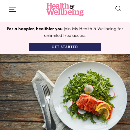
For a happier, healthier you
join My Health & Wellbeing for
unlimited free access.
GET STARTED