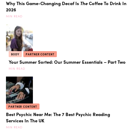
Why This Game-Changing Decaf Is
The
Coffee To Drink In
2026
MIN READ
BODY
PARTNER CONTENT
Your Summer Sorted: Our Summer Essentials – Part Two
MIN READ
PARTNER CONTENT
Best Psychic Near Me: The 7 Best Psychic Reading
Services In The UK
MIN READ