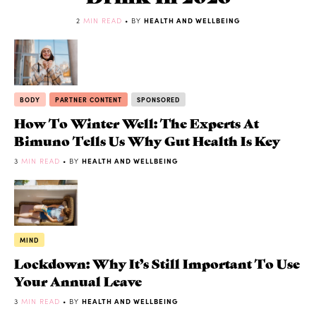
2
MIN READ
• BY
HEALTH AND WELLBEING
BODY
PARTNER CONTENT
SPONSORED
How To Winter Well: The Experts At
Bimuno Tells Us Why Gut Health Is Key
3
MIN READ
• BY
HEALTH AND WELLBEING
MIND
Lockdown: Why It’s Still Important To Use
Your Annual Leave
3
MIN READ
• BY
HEALTH AND WELLBEING