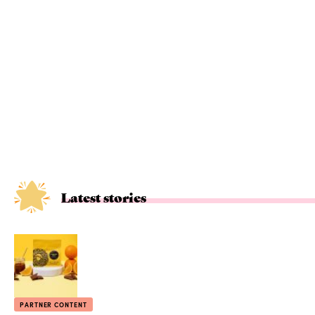
Latest stories
PARTNER CONTENT