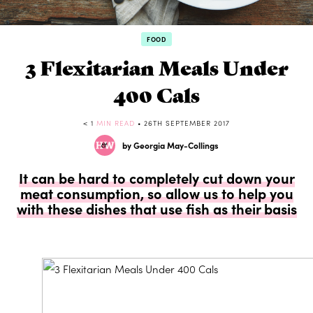
FOOD
3 Flexitarian Meals Under
400 Cals
< 1
MIN READ
• 26TH SEPTEMBER 2017
by Georgia May-Collings
It can be hard to completely cut down your
meat consumption, so allow us to help you
with these dishes that use fish as their basis