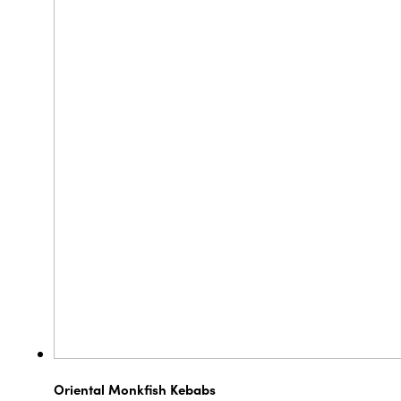
Oriental Monkfish Kebabs