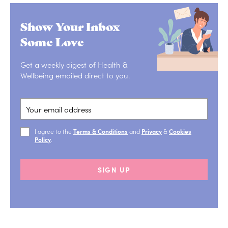
Show Your Inbox
Some Love
Get a weekly digest of Health &
Wellbeing emailed direct to you.
I agree to the
Terms & Conditions
and
Privacy
&
Cookies
Policy
.
SIGN UP