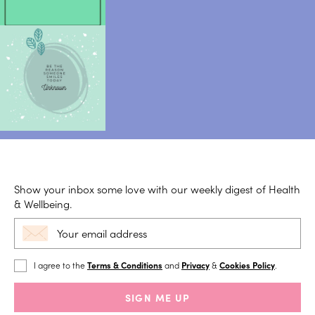
Show your inbox some love with our weekly digest of Health
& Wellbeing.
I agree to the
Terms & Conditions
and
Privacy
&
Cookies Policy
.
SIGN ME UP