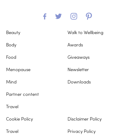
Beauty
Walk to Wellbeing
Body
Awards
Food
Giveaways
Menopause
Newsletter
Mind
Downloads
Partner content
Travel
Cookie Policy
Disclaimer Policy
Travel
Privacy Policy