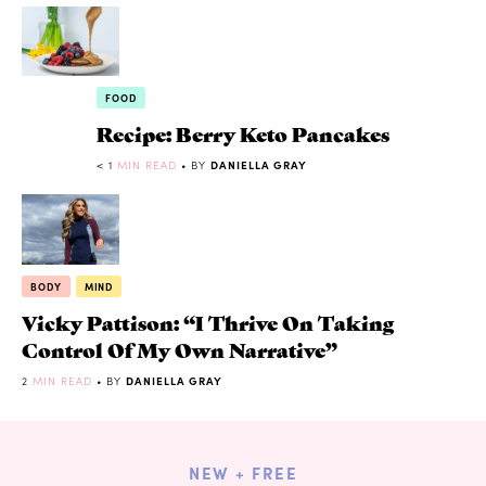
FOOD
Recipe: Berry Keto Pancakes
< 1
MIN READ
• BY
DANIELLA GRAY
BODY
MIND
Vicky Pattison: “I Thrive On Taking
Control Of My Own Narrative”
2
MIN READ
• BY
DANIELLA GRAY
NEW + FREE