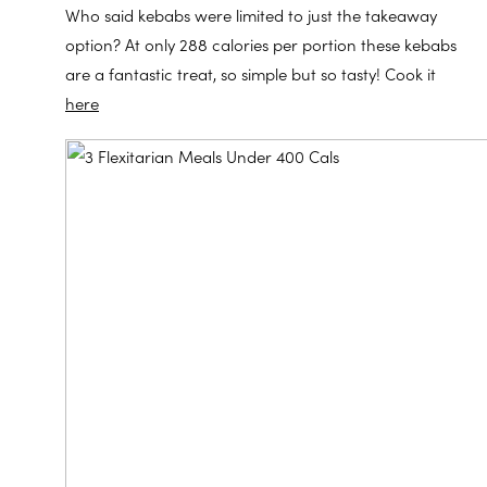
Who said kebabs were limited to just the takeaway
option? At only 288 calories per portion these kebabs
are a fantastic treat, so simple but so tasty! Cook it
here