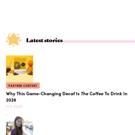
Latest stories
PARTNER CONTENT
Why This Game-Changing Decaf Is
The
Coffee To Drink In
2026
MIN READ