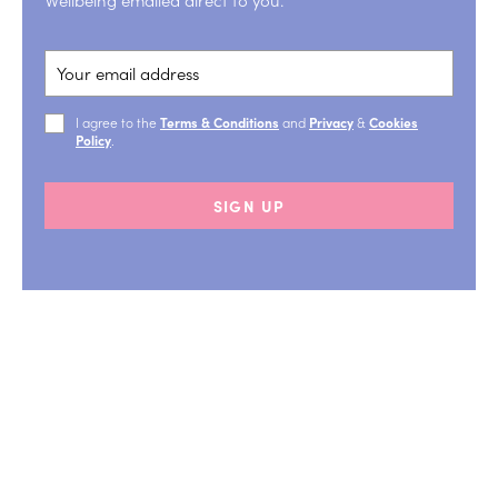
I agree to the
Terms & Conditions
and
Privacy
&
Cookies
Policy
.
SIGN UP