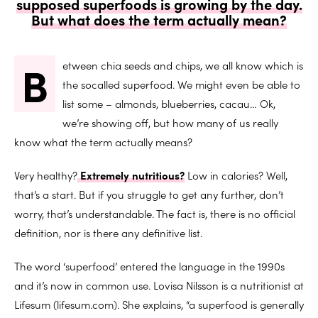
supposed superfoods is growing by the day.
But what does the term actually mean?
B
etween chia seeds and chips, we all know which is
the socalled superfood. We might even be able to
list some – almonds, blueberries, cacau… Ok,
we’re showing off, but how many of us really
know what the term actually means?
Very healthy?
Extremely nutritious?
Low in calories? Well,
that’s a start. But if you struggle to get any further, don’t
worry, that’s understandable. The fact is, there is no official
definition, nor is there any definitive list.
The word ‘superfood’ entered the language in the 1990s
and it’s now in common use. Lovisa Nilsson is a nutritionist at
Lifesum (lifesum.com). She explains, “a superfood is generally