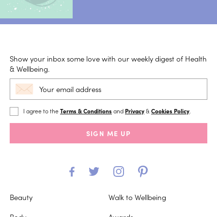
Show your inbox some love with our weekly digest of Health
& Wellbeing.
I agree to the
Terms & Conditions
and
Privacy
&
Cookies Policy
.
SIGN ME UP
Beauty
Walk to Wellbeing
Body
Awards