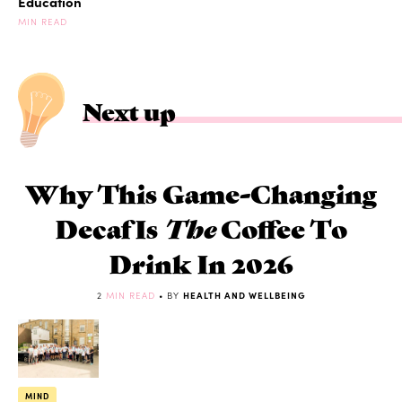
Education
MIN READ
Next up
Why This Game-Changing
Decaf Is
The
Coffee To
Drink In 2026
2
MIN READ
• BY
HEALTH AND WELLBEING
MIND