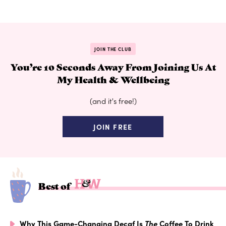
JOIN THE CLUB
You’re 10 Seconds Away From Joining Us At
My Health & Wellbeing
(and it's free!)
JOIN FREE
Best of
Why This Game-Changing Decaf Is
The
Coffee To Drink