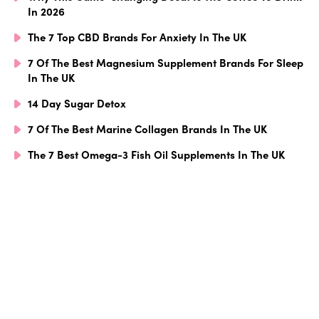
In 2026
The 7 Top CBD Brands For Anxiety In The UK
7 Of The Best Magnesium Supplement Brands For Sleep
In The UK
14 Day Sugar Detox
7 Of The Best Marine Collagen Brands In The UK
The 7 Best Omega-3 Fish Oil Supplements In The UK