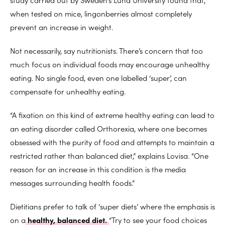
when tested on mice, lingonberries almost completely
prevent an increase in weight.
Not necessarily, say nutritionists. There’s concern that too
much focus on individual foods may encourage unhealthy
eating. No single food, even one labelled ‘super’, can
compensate for unhealthy eating.
“A fixation on this kind of extreme healthy eating can lead to
an eating disorder called Orthorexia, where one becomes
obsessed with the purity of food and attempts to maintain a
restricted rather than balanced diet,” explains Lovisa. “One
reason for an increase in this condition is the media
messages surrounding health foods.”
Dietitians prefer to talk of ‘super diets’ where the emphasis is
on a
healthy, balanced diet.
“Try to see your food choices