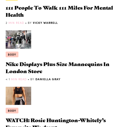
111 People To Walk 111 Miles For Mental
Health
2
MIN READ
• BY
VICKY WARRELL
BODY
Nike Displays Plus Size Mannequins In
London Store
< 1
MIN READ
• BY
DANIELLA GRAY
BODY
WATCH: Rosie Huntington-Whitely’s
Favourite Workout