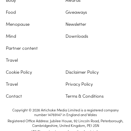
Food
Giveaways
Menopause
Newsletter
Mind
Downloads
Partner content
Travel
Cookie Policy
Disclaimer Policy
Travel
Privacy Policy
Contact
Terms & Conditions
Copyright © 2026 Artichoke Media Limited is a registered company
number 14769147 in England and Wales
Registered Office Address: Jubilee House, 92 Lincoln Road, Peterborough,
Cambridgeshire, United Kingdom, PE1 2SN