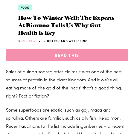
FOOD
How To Winter Well: The Experts
At Bimuno Tells Us Why Gut
Health Is Key
3
MIN READ
• BY
HEALTH AND WELLBEING
READ THIS
Sales of quinoa soared after claims it was one of the best
sources of protein in the plant kingdom. And if we’re all
eating more of ‘the gold of the Incas’, that’s a good thing,
right? Fact or fiction?
Some superfoods are exotic, such as goji, maca and
spirulina. Others are familiar, such as oily fish like salmon.
Recent additions to the list include lingonberries – a recent
study carried out by Sweden’s Lund University found that,