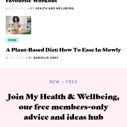
< 1
MIN READ
• BY
HEALTH AND WELLBEING
FOOD
A Plant-Based Diet: How To Ease In Slowly
4
MIN READ
• BY
DANIELLA GRAY
NEW + FREE
Join My Health & Wellbeing,
our free members-only
advice and ideas hub