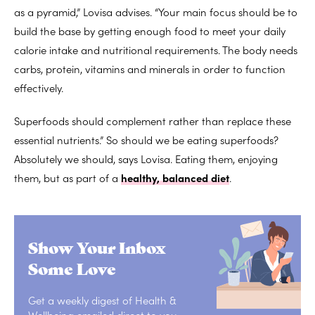
as a pyramid,” Lovisa advises. “Your main focus should be to
build the base by getting enough food to meet your daily
calorie intake and nutritional requirements. The body needs
carbs, protein, vitamins and minerals in order to function
effectively.
Superfoods should complement rather than replace these
essential nutrients.” So should we be eating superfoods?
Absolutely we should, says Lovisa. Eating them, enjoying
them, but as part of a
healthy, balanced diet
.
Show Your Inbox
Some Love
Get a weekly digest of Health &
Wellbeing emailed direct to you.