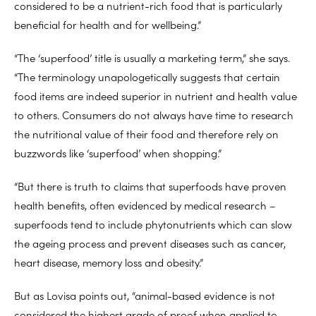
considered to be a nutrient-rich food that is particularly
beneficial for health and for wellbeing.”
“The ‘superfood’ title is usually a marketing term,” she says.
“The terminology unapologetically suggests that certain
food items are indeed superior in nutrient and health value
to others. Consumers do not always have time to research
the nutritional value of their food and therefore rely on
buzzwords like ‘superfood’ when shopping.”
“But there is truth to claims that superfoods have proven
health benefits, often evidenced by medical research –
superfoods tend to include phytonutrients which can slow
the ageing process and prevent diseases such as cancer,
heart disease, memory loss and obesity.”
But as Lovisa points out, “animal-based evidence is not
considered the highest grade of proof when applied to