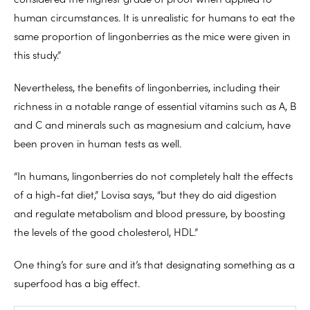
human circumstances. It is unrealistic for humans to eat the
same proportion of lingonberries as the mice were given in
this study.”
Nevertheless, the benefits of lingonberries, including their
richness in a notable range of essential vitamins such as A, B
and C and minerals such as magnesium and calcium, have
been proven in human tests as well.
“In humans, lingonberries do not completely halt the effects
of a high-fat diet,” Lovisa says, “but they do aid digestion
and regulate metabolism and blood pressure, by boosting
the levels of the good cholesterol, HDL.”
One thing’s for sure and it’s that designating something as a
superfood has a big effect.