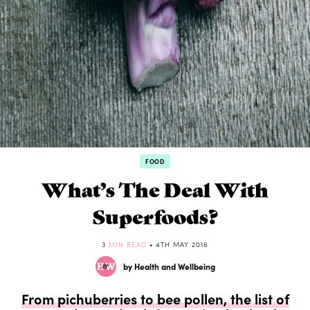
FOOD
What’s The Deal With
Superfoods?
3
MIN READ
• 4TH MAY 2016
by Health and Wellbeing
From pichuberries to bee pollen, the list of