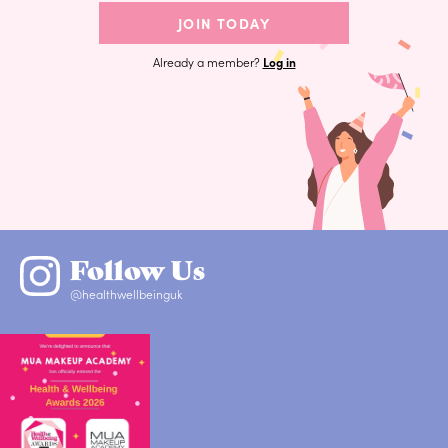
JOIN TODAY
Already a member?
Log in
Follow Us
@healthwellbeinguk