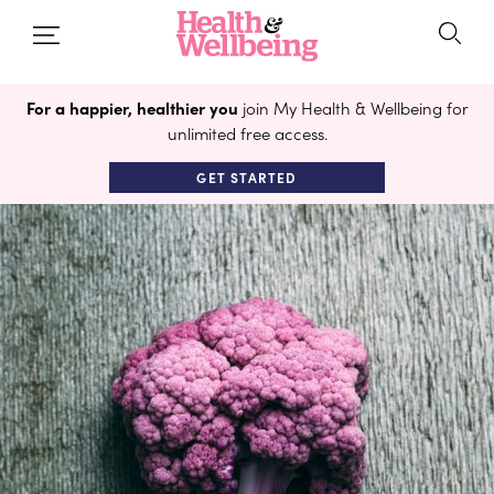
For a happier, healthier you
join My Health & Wellbeing for
unlimited free access.
GET STARTED