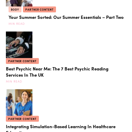
BODY
PARTNER CONTENT
Your Summer Sorted: Our Summer Essentials – Part Two
MIN READ
PARTNER CONTENT
Best Psychic Near Me: The 7 Best Psychic Reading
Services In The UK
MIN READ
PARTNER CONTENT
Integrating Simulation-Based Learning In Healthcare