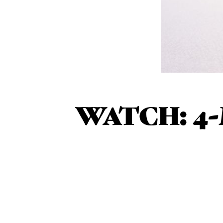
WATCH: 4-