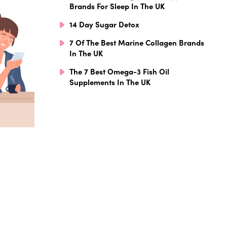
Brands For Sleep In The UK
14 Day Sugar Detox
7 Of The Best Marine Collagen Brands
In The UK
The 7 Best Omega-3 Fish Oil
Supplements In The UK