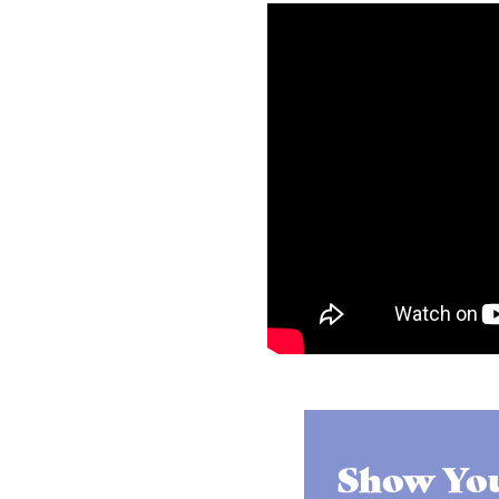
Show You