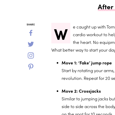
After
W
SHARE
e caught up with Tom
cardio workout to hel
the heart. No equipme
What better way to start your da
Move 1: ‘Fake’ jump rope
Start by rotating your arms,
revolution. Repeat for 20 s
Move 2: Crossjacks
Similar to jumping jacks b
side to side across the bod
on the spot for 10 seconds