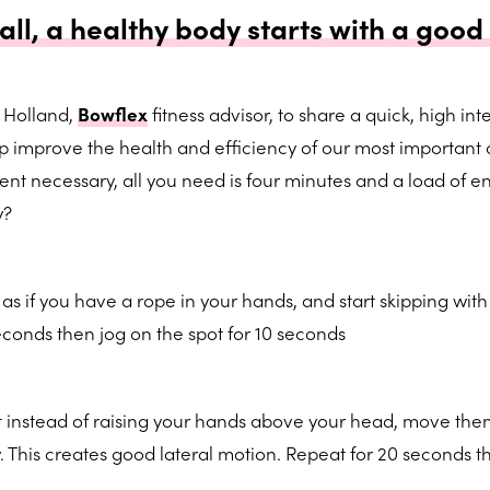
 all, a healthy body starts with a good 
 Holland,
Bowflex
fitness advisor, to share a quick, high int
p improve the health and efficiency of our most important
nt necessary, all you need is four minutes and a load of e
y?
 as if you have a rope in your hands, and start skipping wit
econds then jog on the spot for 10 seconds
ut instead of raising your hands above your head, move th
y. This creates good lateral motion. Repeat for 20 seconds t