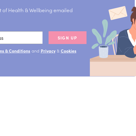
t of Health & Wellbeing emailed
SIGN UP
ms & Conditions
and
Privacy
&
Cookies