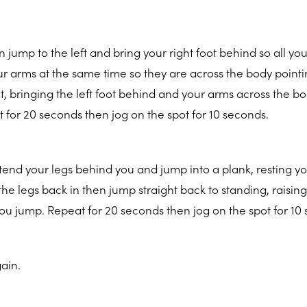
 jump to the left and bring your right foot behind so all yo
our arms at the same time so they are across the body pointi
ot, bringing the left foot behind and your arms across the b
t for 20 seconds then jog on the spot for 10 seconds.
xtend your legs behind you and jump into a plank, resting y
the legs back in then jump straight back to standing, raisin
u jump. Repeat for 20 seconds then jog on the spot for 10
ain.