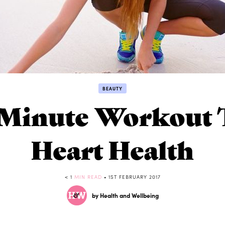
BEAUTY
Minute Workout T
Heart Health
< 1
MIN READ
• 1ST FEBRUARY 2017
by Health and Wellbeing