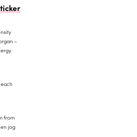
ticker
ensity
 organ –
nergy.
h each
em from
hen jog