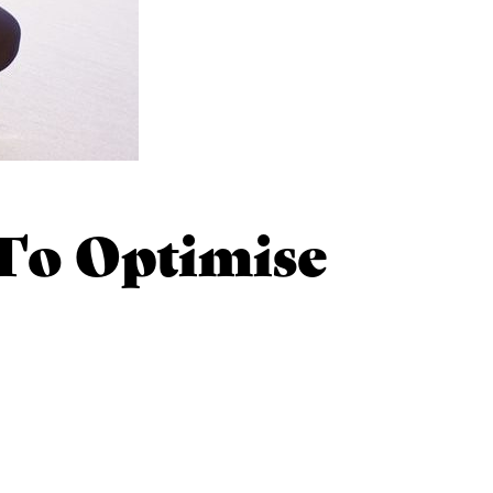
o Optimise