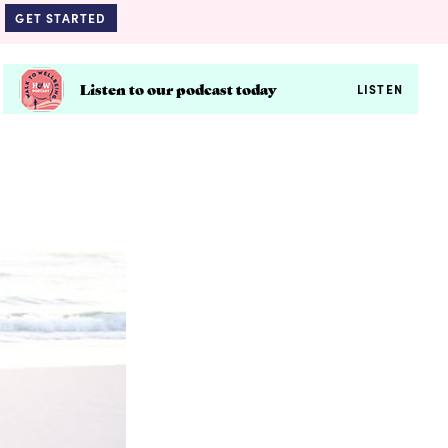
GET STARTED
Listen to our podcast today
LISTEN