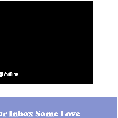
r Inbox Some Love