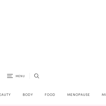
MENU
EAUTY
BODY
FOOD
MENOPAUSE
M