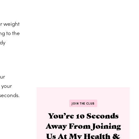
ur weight
ng to the
ody
our
g your
 seconds.
JOIN THE CLUB
You’re 10 Seconds
Away From Joining
Us At My Health &