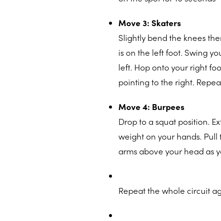
Move 3: Skaters
Slightly bend the knees then
is on the left foot. Swing y
left. Hop onto your right fo
pointing to the right. Repea
Move 4: Burpees
Drop to a squat position. E
weight on your hands. Pull 
arms above your head as yo
Repeat the whole circuit ag