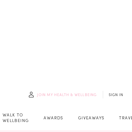
JOIN
MY HEALTH & WELLBEING
SIGN IN
WALK TO
AWARDS
GIVEAWAYS
TRAV
WELLBEING