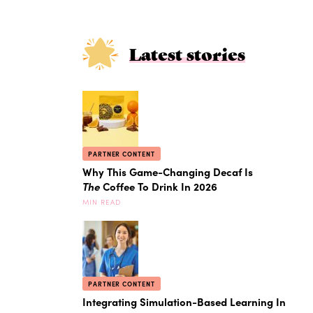
Latest stories
PARTNER CONTENT
Why This Game-Changing Decaf Is
The
Coffee To Drink In 2026
MIN READ
PARTNER CONTENT
Integrating Simulation-Based Learning In