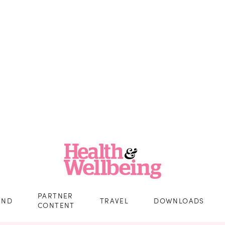
PARTNER
IND
TRAVEL
DOWNLOADS
CONTENT