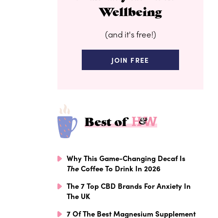
Wellbeing
(and it's free!)
JOIN FREE
Best of
Why This Game-Changing Decaf Is
The
Coffee To Drink In 2026
The 7 Top CBD Brands For Anxiety In
The UK
7 Of The Best Magnesium Supplement