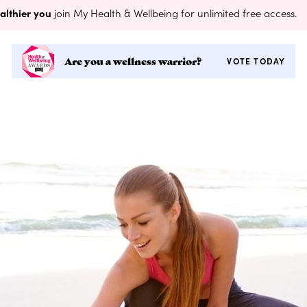
althier you
join My Health & Wellbeing for unlimited free access.
Are you a wellness warrior?
VOTE TODAY