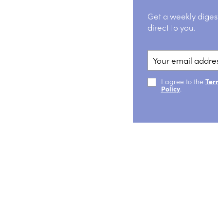
Get a weekly diges
direct to you.
I agree to the
Ter
Policy
.