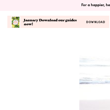
For a happier, he
January Download our guides
DOWNLOAD
now!