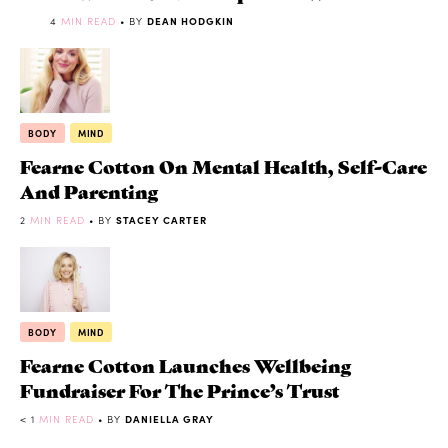
4
MIN READ
• BY
DEAN HODGKIN
BODY
MIND
Fearne Cotton On Mental Health, Self-Care
And Parenting
2
MIN READ
• BY
STACEY CARTER
BODY
MIND
Fearne Cotton Launches Wellbeing
Fundraiser For The Prince’s Trust
< 1
MIN READ
• BY
DANIELLA GRAY