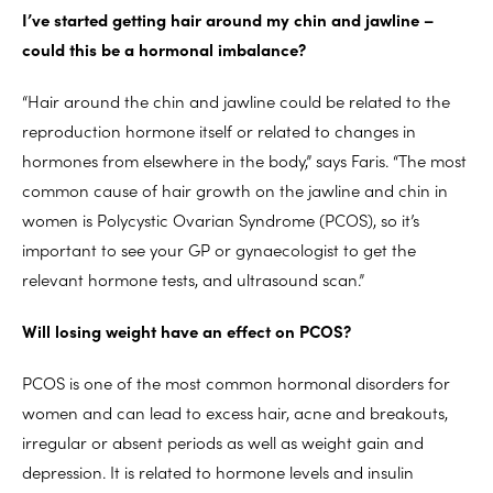
I’ve started getting hair around my chin and jawline –
could this be a hormonal imbalance?
“Hair around the chin and jawline could be related to the
reproduction hormone itself or related to changes in
hormones from elsewhere in the body,” says Faris. “The most
common cause of hair growth on the jawline and chin in
women is Polycystic Ovarian Syndrome (PCOS), so it’s
important to see your GP or gynaecologist to get the
relevant hormone tests, and ultrasound scan.”
Will losing weight have an effect on PCOS?
PCOS is one of the most common hormonal disorders for
women and can lead to excess hair, acne and breakouts,
irregular or absent periods as well as weight gain and
depression. It is related to hormone levels and insulin