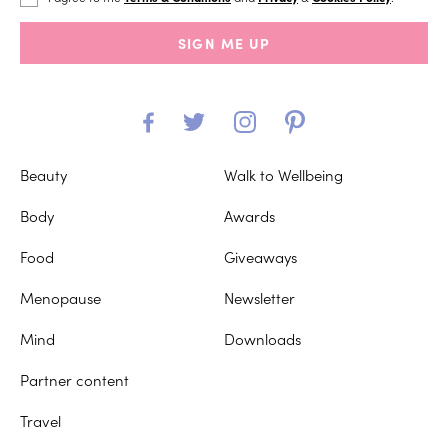
SIGN ME UP
Beauty
Walk to Wellbeing
Body
Awards
Food
Giveaways
Menopause
Newsletter
Mind
Downloads
Partner content
Travel