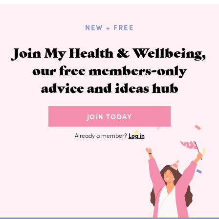
NEW + FREE
Join My Health & Wellbeing,
our free members-only
advice and ideas hub
JOIN TODAY
Already a member?
Log in