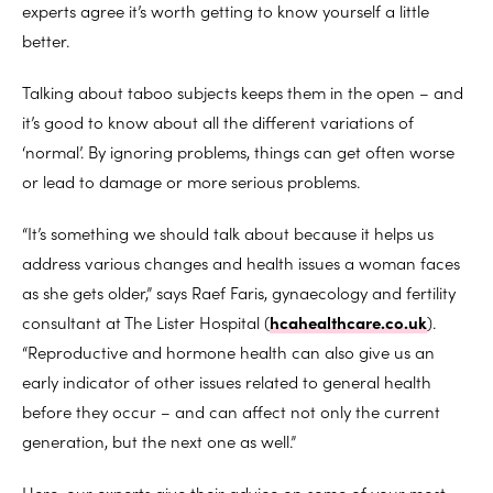
experts agree it’s worth getting to know yourself a little
better.
Talking about taboo subjects keeps them in the open – and
it’s good to know about all the different variations of
‘normal’. By ignoring problems, things can get often worse
or lead to damage or more serious problems.
“It’s something we should talk about because it helps us
address various changes and health issues a woman faces
as she gets older,” says Raef Faris, gynaecology and fertility
consultant at The Lister Hospital (
hcahealthcare.co.uk
).
“Reproductive and hormone health can also give us an
early indicator of other issues related to general health
before they occur – and can affect not only the current
generation, but the next one as well.”
Here, our experts give their advice on some of your most