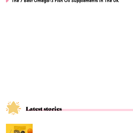
The 7 Best Omega-3 Fish Oil Supplements In The UK
Latest stories