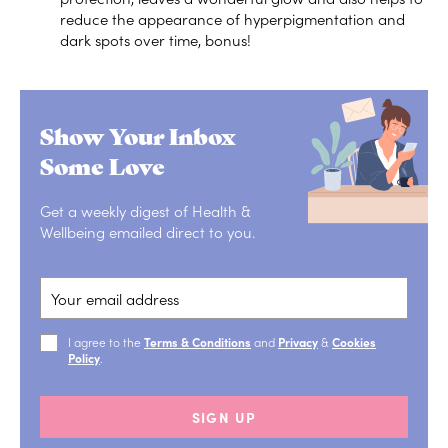
reduce the appearance of hyperpigmentation and
dark spots over time, bonus!
Show Your Inbox
Some Love
Get a weekly digest of Health &
Wellbeing emailed direct to you.
I agree to the
Terms & Conditions
and
Privacy
&
Cookies
Policy
.
SIGN UP