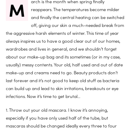
M
arch is the month when spring finally
reappears. The temperatures become milder
and finally the central heating can be switched
off, giving our skin a much-needed break from
the aggressive harsh elements of winter. This time of year
always inspires us to have a good clear out of our homes,
wardrobes and lives in general, and we shouldn’t forget
about our make-up bag and its sometimes (or in my case,
usually) messy contents. Your old, half used and out of date
make-up and creams need to go. Beauty products don’t
last forever and it’s not good to keep old stuff as bacteria
can build up and lead to skin irritations, breakouts or eye
infections. Now it’s time to get brutal…
1. Throw out your old mascara. I know it’s annoying,
especially if you have only used half of the tube, but
mascaras should be changed ideally every three to four