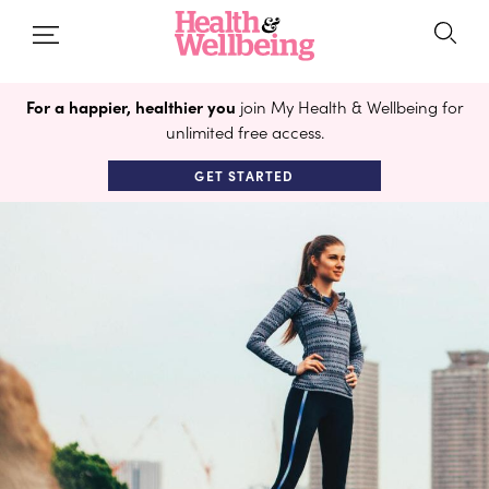
For a happier, healthier you
join My Health & Wellbeing for
unlimited free access.
GET STARTED