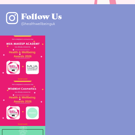
Follow Us
@healthwellbeinguk