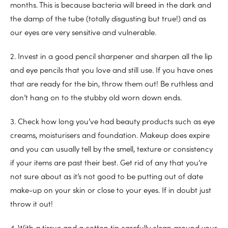
months. This is because bacteria will breed in the dark and
the damp of the tube (totally disgusting but true!) and as
our eyes are very sensitive and vulnerable.
2. Invest in a good pencil sharpener and sharpen all the lip
and eye pencils that you love and still use. If you have ones
that are ready for the bin, throw them out! Be ruthless and
don’t hang on to the stubby old worn down ends.
3. Check how long you’ve had beauty products such as eye
creams, moisturisers and foundation. Makeup does expire
and you can usually tell by the smell, texture or consistency
if your items are past their best. Get rid of any that you’re
not sure about as it’s not good to be putting out of date
make-up on your skin or close to your eyes. If in doubt just
throw it out!
4. With a tissue and a cotton tip carefully clean around your