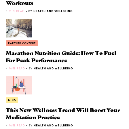
Workouts
3
MIN READ
• BY
HEALTH AND WELLBEING
PARTNER CONTENT
Marathon Nutrition Guide: How To Fuel
For Peak Performance
4
MIN READ
• BY
HEALTH AND WELLBEING
MIND
This New Wellness Trend Will Boost Your
Meditation Practice
4
MIN READ
• BY
HEALTH AND WELLBEING