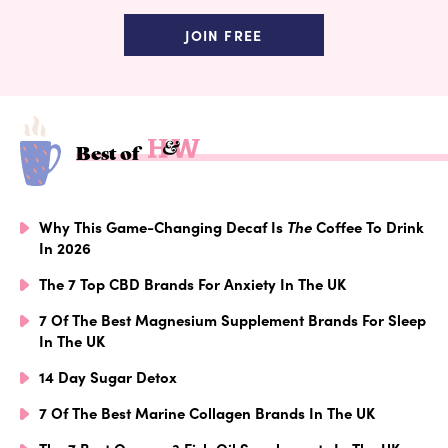
JOIN FREE
Best of
Why This Game-Changing Decaf Is
The
Coffee To Drink
In 2026
The 7 Top CBD Brands For Anxiety In The UK
7 Of The Best Magnesium Supplement Brands For Sleep
In The UK
14 Day Sugar Detox
7 Of The Best Marine Collagen Brands In The UK