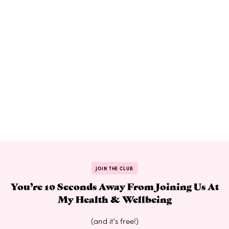
JOIN THE CLUB
You’re 10 Seconds Away From Joining Us At
My Health & Wellbeing
(and it's free!)