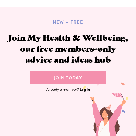
NEW + FREE
Join My Health & Wellbeing,
our free members-only
advice and ideas hub
JOIN TODAY
Already a member?
Log in