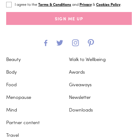
I agree to the
Terms & Conditions
and
Privacy
&
Cookies Policy
.
SIGN ME UP
Beauty
Walk to Wellbeing
Body
Awards
Food
Giveaways
Menopause
Newsletter
Mind
Downloads
Partner content
Travel