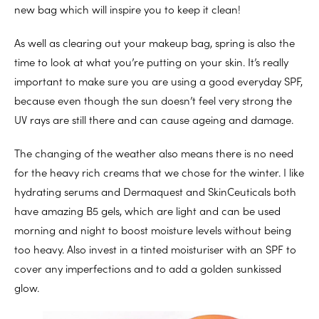
new bag which will inspire you to keep it clean!
As well as clearing out your makeup bag, spring is also the
time to look at what you’re putting on your skin. It’s really
important to make sure you are using a good everyday SPF,
because even though the sun doesn’t feel very strong the
UV rays are still there and can cause ageing and damage.
The changing of the weather also means there is no need
for the heavy rich creams that we chose for the winter. I like
hydrating serums and Dermaquest and SkinCeuticals both
have amazing B5 gels, which are light and can be used
morning and night to boost moisture levels without being
too heavy. Also invest in a tinted moisturiser with an SPF to
cover any imperfections and to add a golden sunkissed
glow.