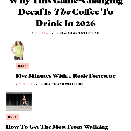
Decaf Is
The
Coffee To
Drink In 2026
2
MIN READ
• BY
HEALTH AND WELLBEING
BODY
Five Minutes With… Rosie Fortescue
2
MIN READ
• BY
HEALTH AND WELLBEING
BODY
How To Get The Most From Walking