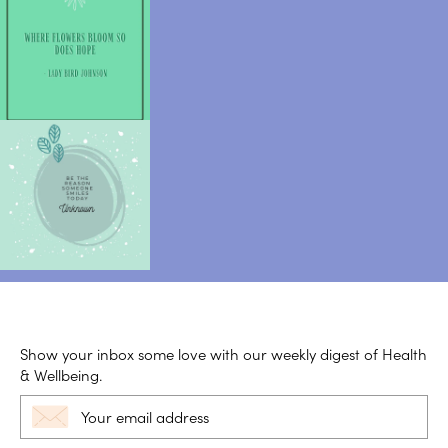
Show your inbox some love with our weekly digest of Health
& Wellbeing.