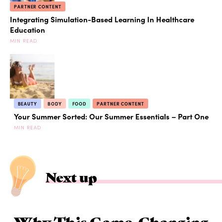
PARTNER CONTENT
Integrating Simulation-Based Learning In Healthcare
Education
MIN READ
BEAUTY
BODY
FOOD
PARTNER CONTENT
Your Summer Sorted: Our Summer Essentials – Part One
MIN READ
Next up
Why This Game-Changing