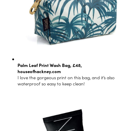
Palm Leaf Print Wash Bag, £48,
houseofhackney.com
I love the gorgeous print on this bag, and it’s also
waterproof so easy to keep clean!