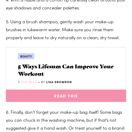
eye shadows and concealer palettes.
5. Using a brush shampoo, gently wash your make-up
brushes in lukewarm water. Make sure you rinse them
properly and leave to dry naturally on a clean, dry towel.
BEAUTY
5 Ways Lifesum Can Improve Your
Workout
3
MIN READ
• BY
LISA SNOWDON
READ THIS
6. Finally, don’t forget your make-up bag itself! Some bags
you can chuck in the washing machine, but if that’s not
suggested give it a hand wash. Or treat yourself to a brand