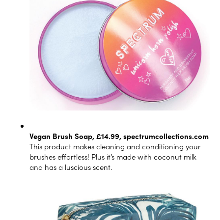
Vegan Brush Soap, £14.99,
spectrumcollections.com
This product makes cleaning and conditioning your
brushes effortless! Plus it’s made with coconut milk
and has a luscious scent.