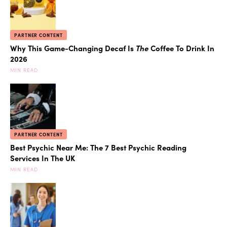
PARTNER CONTENT
Why This Game-Changing Decaf Is
The
Coffee To Drink In
2026
MIN READ
PARTNER CONTENT
Best Psychic Near Me: The 7 Best Psychic Reading
Services In The UK
MIN READ