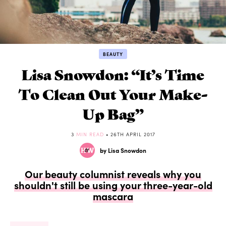
BEAUTY
Lisa Snowdon: “It’s Time
To Clean Out Your Make-
Up Bag”
3
MIN READ
• 26TH APRIL 2017
by Lisa Snowdon
Our beauty columnist reveals why you
shouldn't still be using your three-year-old
mascara