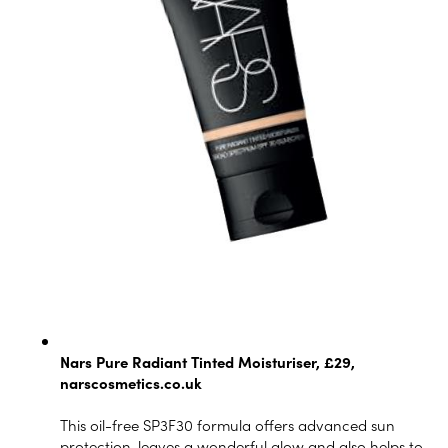
Nars Pure Radiant Tinted Moisturiser, £29,
narscosmetics.co.uk
This oil-free SP3F30 formula offers advanced sun
protection, leaves a wonderful glow and also helps to