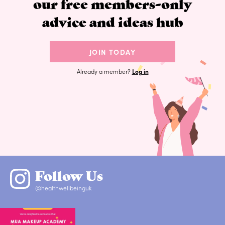
our free members-only
advice and ideas hub
JOIN TODAY
Already a member?
Log in
Follow Us
@healthwellbeinguk