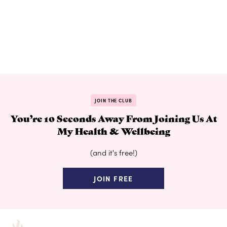
JOIN THE CLUB
You’re 10 Seconds Away From Joining Us At
My Health & Wellbeing
(and it's free!)
JOIN FREE