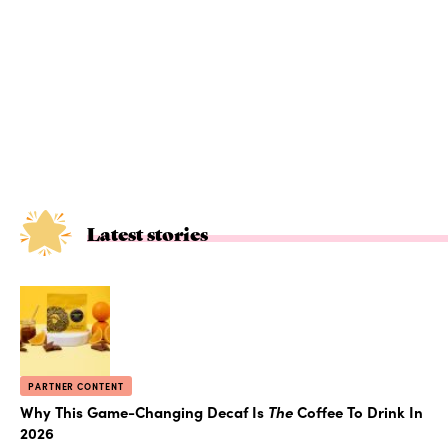
Latest stories
PARTNER CONTENT
Why This Game-Changing Decaf Is
The
Coffee To Drink In
2026