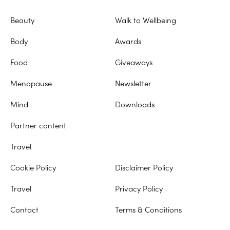
Beauty
Walk to Wellbeing
Body
Awards
Food
Giveaways
Menopause
Newsletter
Mind
Downloads
Partner content
Travel
Cookie Policy
Disclaimer Policy
Travel
Privacy Policy
Contact
Terms & Conditions