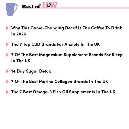
Best of
Why This Game-Changing Decaf Is
The
Coffee To Drink
In 2026
The 7 Top CBD Brands For Anxiety In The UK
7 Of The Best Magnesium Supplement Brands For Sleep
In The UK
14 Day Sugar Detox
7 Of The Best Marine Collagen Brands In The UK
The 7 Best Omega-3 Fish Oil Supplements In The UK