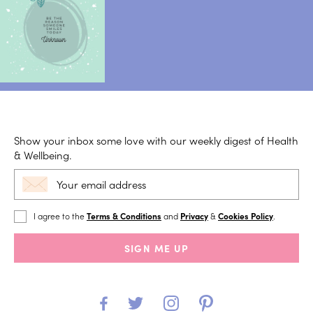
Show your inbox some love with our weekly digest of Health
& Wellbeing.
I agree to the
Terms & Conditions
and
Privacy
&
Cookies Policy
.
SIGN ME UP