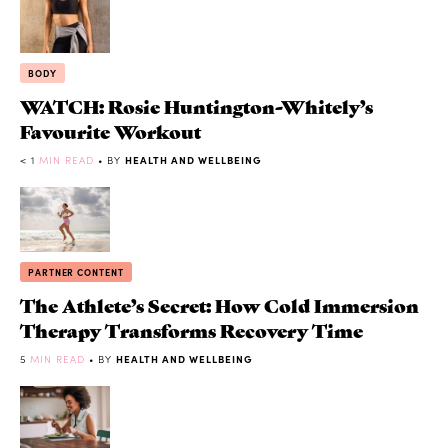
BODY
WATCH: Rosie Huntington-Whitely’s
Favourite Workout
< 1
MIN READ
• BY
HEALTH AND WELLBEING
PARTNER CONTENT
The Athlete’s Secret: How Cold Immersion
Therapy Transforms Recovery Time
5
MIN READ
• BY
HEALTH AND WELLBEING