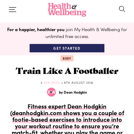
For a happier, healthier you
join My Health & Wellbeing for
unlimited free access.
GET STARTED
BODY
Train Like A Footballer
2
MIN READ
• 9TH AUGUST 2016
by Dean Hodgkin
Fitness expert Dean Hodgkin
(deanhodgkin.com shows you a couple of
footie-based exercises to introduce into
your workout routine to ensure you’re
match-fit, whether you play the game or