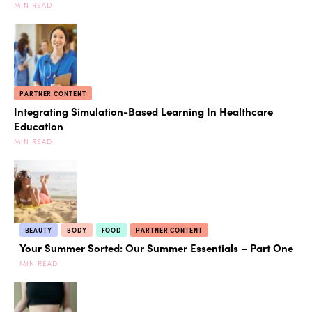
MIN READ
PARTNER CONTENT
Integrating Simulation-Based Learning In Healthcare
Education
MIN READ
BEAUTY
BODY
FOOD
PARTNER CONTENT
Your Summer Sorted: Our Summer Essentials – Part One
MIN READ