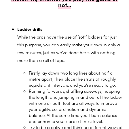
not...
Ladder drills
While the pros have the use of ‘soft’ ladders for just
this purpose, you can easily make your own in only a
few minutes, just as we’ve done here, with nothing
more than a roll of tape.
Firstly, lay down two long lines about half a
metre apart, then place the struts at roughly
equidistant intervals, and you’re ready to go.
Running forwards, shuffling sideways, hopping
the length and jumping in and out of the ladder
with one or both feet are all ways to
improve
your agility,
co-ordination and dynamic
balance. At the same time you’ll burn calories
and enhance your cardio fitness level.
Try to be creative and think up different ways of