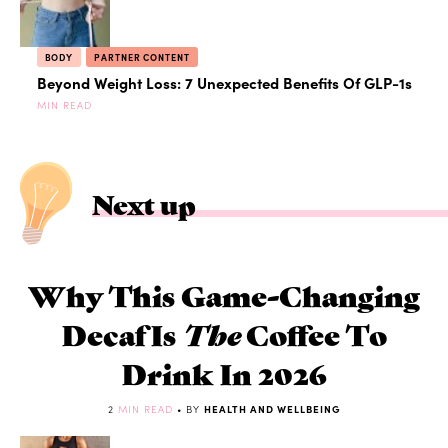
BODY
PARTNER CONTENT
Beyond Weight Loss: 7 Unexpected Benefits Of GLP-1s
MIN READ
Next up
Why This Game-Changing
Decaf Is
The
Coffee To
Drink In 2026
2
MIN READ
• BY
HEALTH AND WELLBEING