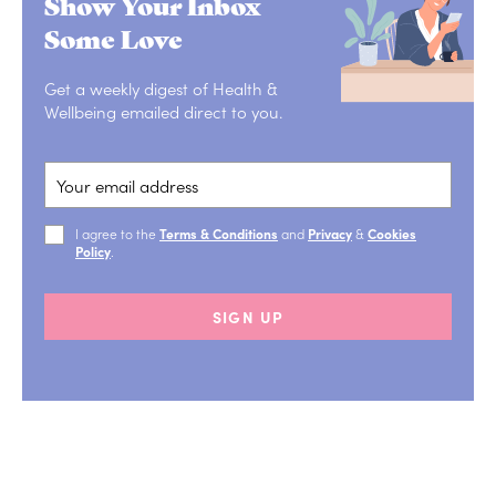
Show Your Inbox
Some Love
Get a weekly digest of Health &
Wellbeing emailed direct to you.
I agree to the
Terms & Conditions
and
Privacy
&
Cookies
Policy
.
SIGN UP