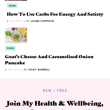
FOOD
How To Use Carbs For Energy And Satiety
4
MIN READ
• BY
LAURA COPPOCK
FOOD
Goat’s Cheese And Caramelised Onion
Pancake
2
MIN READ
• BY
VICKY WARRELL
NEW + FREE
Join My Health & Wellbeing,