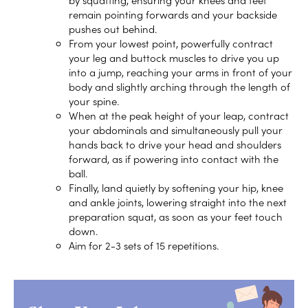
remain pointing forwards and your backside
pushes out behind.
From your lowest point, powerfully contract
your leg and buttock muscles to drive you up
into a jump, reaching your arms in front of your
body and slightly arching through the length of
your spine.
When at the peak height of your leap, contract
your abdominals and simultaneously pull your
hands back to drive your head and shoulders
forward, as if powering into contact with the
ball.
Finally, land quietly by softening your hip, knee
and ankle joints, lowering straight into the next
preparation squat, as soon as your feet touch
down.
Aim for 2-3 sets of 15 repetitions.