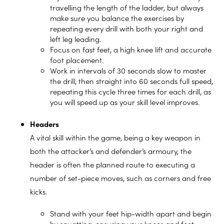
travelling the length of the ladder, but always
make sure you balance the exercises by
repeating every drill with both your right and
left leg leading.
Focus on fast feet, a high knee lift and accurate
foot placement.
Work in intervals of 30 seconds slow to master
the drill, then straight into 60 seconds full speed,
repeating this cycle three times for each drill, as
you will speed up as your skill level improves.
Headers
A vital skill within the game, being a key weapon in
both the attacker’s and defender’s armoury, the
header is often the planned route to executing a
number of set-piece moves, such as corners and free
kicks.
Stand with your feet hip-width apart and begin
by squatting, ensuring your knees and feet