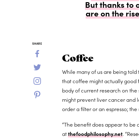
But thanks to 
are on the ris
SHARE
Coffee
While many of us are being told
that coffee might actually good fo
body of current research on the 
might prevent liver cancer and low
order a filter or an espresso; t
“The benefit does appear to be d
at
thefoodphilosophy.net
. “Res