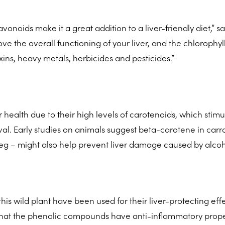
lavonoids make it a great addition to a liver-friendly diet,” s
e the overall functioning of your liver, and the chlorophyll
xins, heavy metals, herbicides and pesticides.”
r health due to their high levels of carotenoids, which stimu
al. Early studies on animals suggest beta-carotene in carro
veg – might also help prevent liver damage caused by alcoh
this wild plant have been used for their liver-protecting effe
d that the phenolic compounds have anti-inflammatory prope