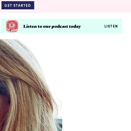
GET STARTED
Listen to our podcast today
LISTEN