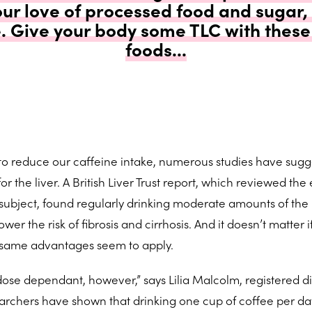
our love of processed food and sugar,
e. Give your body some TLC with these 
foods...
 to reduce our caffeine intake, numerous studies have sug
r the liver. A British Liver Trust report, which reviewed the 
subject, found regularly drinking moderate amounts of the 
er the risk of fibrosis and cirrhosis. And it doesn’t matter i
he same advantages seem to apply.
ose dependant, however,” says Lilia Malcolm, registered di
earchers have shown that drinking one cup of coffee per day