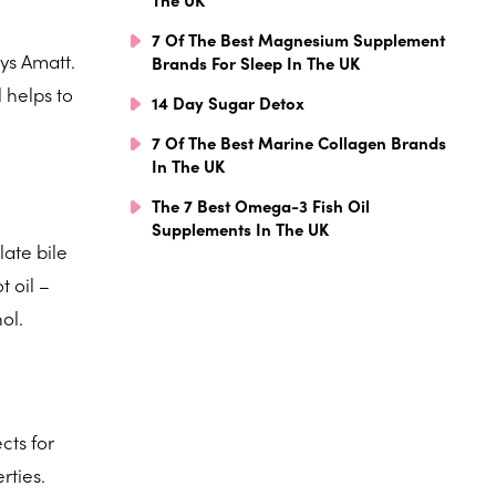
7 Of The Best Magnesium Supplement
ays Amatt.
Brands For Sleep In The UK
 helps to
14 Day Sugar Detox
7 Of The Best Marine Collagen Brands
In The UK
The 7 Best Omega-3 Fish Oil
Supplements In The UK
late bile
t oil –
ol.
cts for
rties.