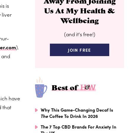
Away From Joining
s is
Us At My Health &
 liver
Wellbeing
(and it's free!)
phur-
er.com
).
JOIN FREE
s and
Best of
hich have
d that
Why This Game-Changing Decaf Is
The
Coffee To Drink In 2026
The 7 Top CBD Brands For Anxiety In
The UK