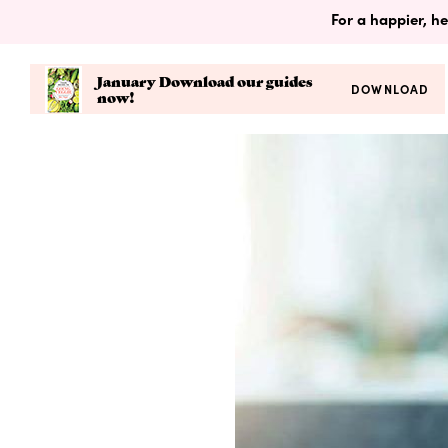
For a happier, he
January Download our guides
DOWNLOAD
now!