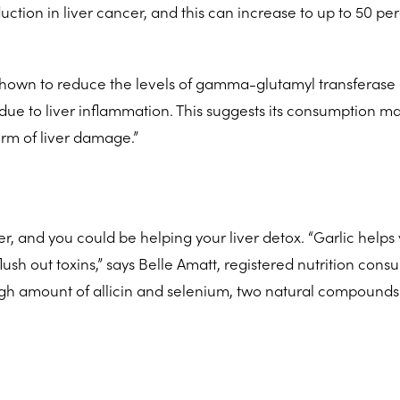
uction in liver cancer, and this can increase to up to 50 pe
shown to reduce the levels of gamma-glutamyl transferase 
 due to liver inflammation. This suggests its consumption m
rm of liver damage.”
r, and you could be helping your liver detox. “Garlic helps
ush out toxins,” says Belle Amatt, registered nutrition consu
 high amount of allicin and selenium, two natural compounds