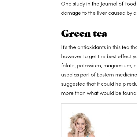
One study in the Journal of Food
damage to the liver caused by alc
Green tea
It’s the antioxidants in this tea 
however to get the best effect y
folate, potassium, magnesium, c
used as part of Eastern medicine
suggested that it could help redu
more than what would be found 