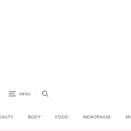
MENU
EAUTY
BODY
FOOD
MENOPAUSE
M