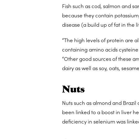
Fish such as cod, salmon and sar
because they contain potassium, 
disease (a build up of fat in the 
“The high levels of protein are al
containing amino acids cysteine 
“Other good sources of these am
dairy as well as soy, oats, sesam
Nuts
Nuts such as almond and Brazil 
been linked to a boost in liver h
deficiency in selenium was linked