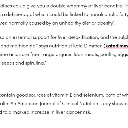
dines could give you a double whammy of liver benefits. Thi
a deficiency of which could be linked to nonalcoholic fatty
liver, normally caused by an unhealthy diet or obesity).
so an essential support for liver detoxification, and the sul
and methionine,” says nutritionist Kate Dimmer, (
katedimm
ino acids are free-range organic lean meats, poultry, egg
e seeds and spirulina.”
contain good sources of vitamin E and selenium, both of w
ealth. An American Journal of Clinical Nutrition study showe
 to a marked increase in liver cancer risk.