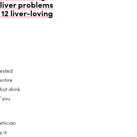
 liver problems
12 liver-loving
gested
entire
hot drink
f you
etician
 is