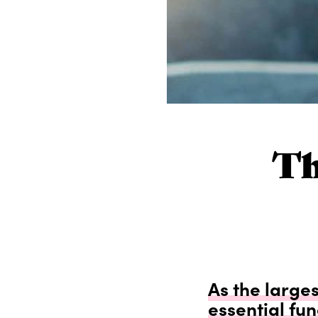
Th
As the larges
essential fun