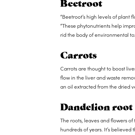
Beetroot
“Beetroot’s high levels of plant f
“These phytonutrients help improv
rid the body of environmental to
Carrots
Carrots are thought to boost live
flow in the liver and waste remov
an oil extracted from the dried 
Dandelion root
The roots, leaves and flowers of 
hundreds of years. It’s believe