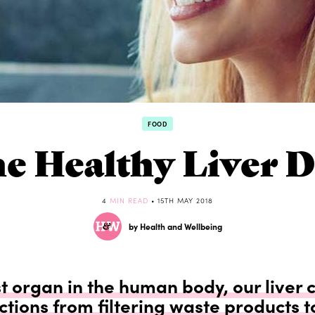
FOOD
e Healthy Liver D
4
MIN READ
• 15TH MAY 2018
by Health and Wellbeing
t organ in the human body, our liver 
ctions from filtering waste products t