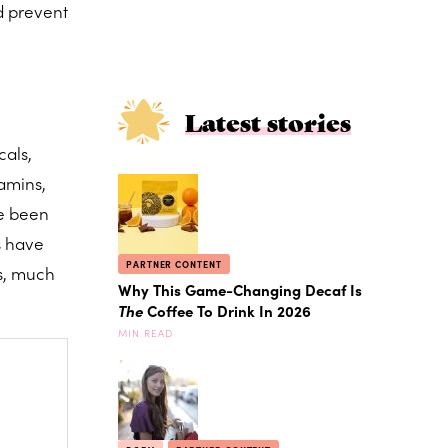
d prevent
Latest stories
cals,
amins,
ve been
s have
PARTNER CONTENT
es, much
Why This Game-Changing Decaf Is
The
Coffee To Drink In 2026
MIN READ