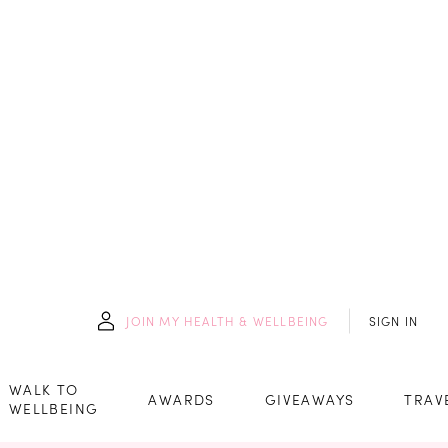
JOIN
MY HEALTH & WELLBEING
SIGN IN
WALK TO
AWARDS
GIVEAWAYS
TRAV
WELLBEING