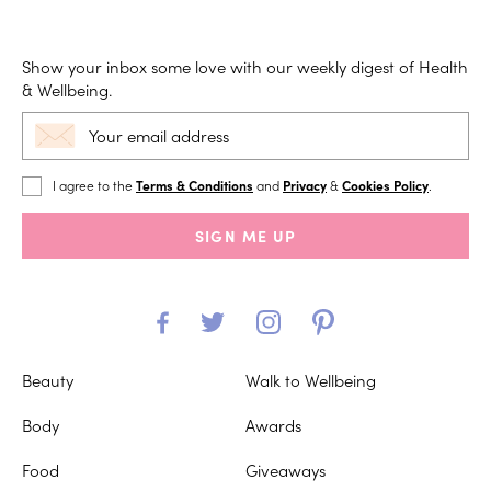
Show your inbox some love with our weekly digest of Health
& Wellbeing.
I agree to the
Terms & Conditions
and
Privacy
&
Cookies Policy
.
SIGN ME UP
Beauty
Walk to Wellbeing
Body
Awards
Food
Giveaways