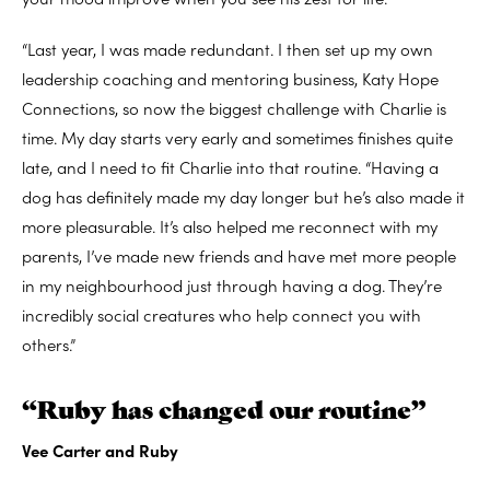
“Last year, I was made redundant. I then set up my own
leadership coaching and mentoring business, Katy Hope
Connections, so now the biggest challenge with Charlie is
time. My day starts very early and sometimes finishes quite
late, and I need to fit Charlie into that routine. “Having a
dog has definitely made my day longer but he’s also made it
more pleasurable. It’s also helped me reconnect with my
parents, I’ve made new friends and have met more people
in my neighbourhood just through having a dog. They’re
incredibly social creatures who help connect you with
others.”
“Ruby has changed our routine”
Vee Carter and Ruby