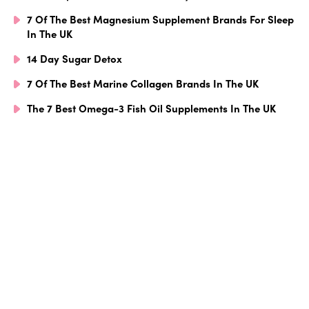
7 Of The Best Magnesium Supplement Brands For Sleep
In The UK
14 Day Sugar Detox
7 Of The Best Marine Collagen Brands In The UK
The 7 Best Omega-3 Fish Oil Supplements In The UK