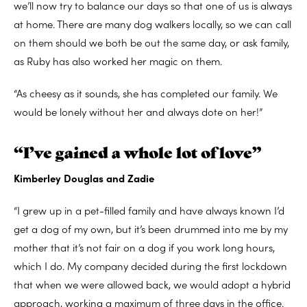
we’ll now try to balance our days so that one of us is always
at home. There are many dog walkers locally, so we can call
on them should we both be out the same day, or ask family,
as Ruby has also worked her magic on them.
“As cheesy as it sounds, she has completed our family. We
would be lonely without her and always dote on her!”
“I’ve gained a whole lot of love”
Kimberley Douglas and Zadie
“I grew up in a pet-filled family and have always known I’d
get a dog of my own, but it’s been drummed into me by my
mother that it’s not fair on a dog if you work long hours,
which I do. My company decided during the first lockdown
that when we were allowed back, we would adopt a hybrid
approach, working a maximum of three days in the office.