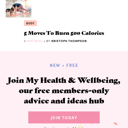
BODY
5 Moves To Burn 500 Calories
3
MIN READ
• BY
KRISTOPH THOMPSON
NEW + FREE
Join My Health & Wellbeing,
our free members-only
advice and ideas hub
JOIN TODAY