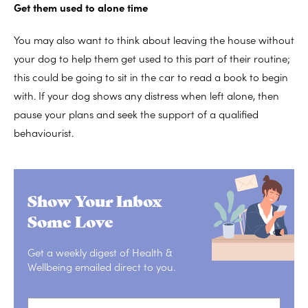
Get them used to alone time
You may also want to think about leaving the house without
your dog to help them get used to this part of their routine;
this could be going to sit in the car to read a book to begin
with. If your dog shows any distress when left alone, then
pause your plans and seek the support of a qualified
behaviourist.
Show Your Inbox
Some Love
Get a weekly digest of Health &
Wellbeing emailed direct to you.