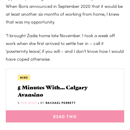
When Boris announced in September 2020 that it would be
at least another six months of working from home, I knew
that was my opportunity.
“I brought Zadie home late November. I took a week off
work when she first arrived to settle her in – call it
‘pawternity leave’, if you will – and I don’t know how I would
have coped otherwise.
MIND
5 Minutes With… Calgary
Avansino
5
MIN READ
• BY
RACHAEL PERRETT
READ THIS