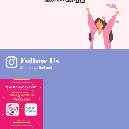
Already a member?
Log in
Follow Us
@healthwellbeinguk