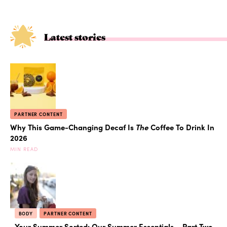
Latest stories
PARTNER CONTENT
Why This Game-Changing Decaf Is
The
Coffee To Drink In
2026
MIN READ
BODY
PARTNER CONTENT
Your Summer Sorted: Our Summer Essentials – Part Two