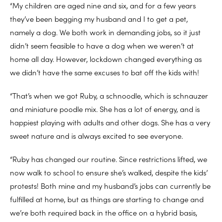
“My children are aged nine and six, and for a few years
they’ve been begging my husband and I to get a pet,
namely a dog. We both work in demanding jobs, so it just
didn’t seem feasible to have a dog when we weren’t at
home all day. However, lockdown changed everything as
we didn’t have the same excuses to bat off the kids with!
“That’s when we got Ruby, a schnoodle, which is schnauzer
and miniature poodle mix. She has a lot of energy, and is
happiest playing with adults and other dogs. She has a very
sweet nature and is always excited to see everyone.
“Ruby has changed our routine. Since restrictions lifted, we
now walk to school to ensure she’s walked, despite the kids’
protests! Both mine and my husband’s jobs can currently be
fulfilled at home, but as things are starting to change and
we’re both required back in the office on a hybrid basis,