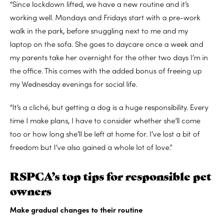
“Since lockdown lifted, we have a new routine and it’s
working well. Mondays and Fridays start with a pre-work
walk in the park, before snuggling next to me and my
laptop on the sofa. She goes to daycare once a week and
my parents take her overnight for the other two days I’m in
the office. This comes with the added bonus of freeing up
my Wednesday evenings for social life.
“It’s a cliché, but getting a dog is a huge responsibility. Every
time I make plans, I have to consider whether she’ll come
too or how long she’ll be left at home for. I’ve lost a bit of
freedom but I’ve also gained a whole lot of love.”
RSPCA’s top tips for responsible pet
owners
Make gradual changes to their routine