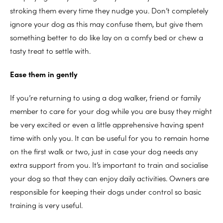
stroking them every time they nudge you. Don’t completely
ignore your dog as this may confuse them, but give them
something better to do like lay on a comfy bed or chew a
tasty treat to settle with.
Ease them in gently
If you’re returning to using a dog walker, friend or family
member to care for your dog while you are busy they might
be very excited or even a little apprehensive having spent
time with only you. It can be useful for you to remain home
on the first walk or two, just in case your dog needs any
extra support from you. It’s important to train and socialise
your dog so that they can enjoy daily activities. Owners are
responsible for keeping their dogs under control so basic
training is very useful.