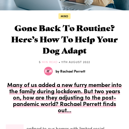
MIND
Gone Back To Routine?
Here’s How To Help Your
Dog Adapt
5
MIN READ
• 11TH AUGUST 2022
by Rachael Perrett
Many of us added a new furry member into
the family during lockdown. But two years
on, how are they adjusting to the post-
pandemic world? Rachael Perrett finds
out…
onfined to our homes with limited social