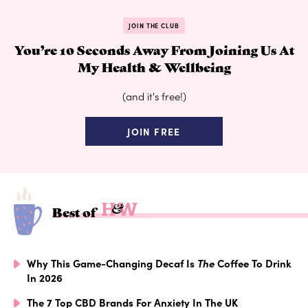
JOIN THE CLUB
You’re 10 Seconds Away From Joining Us At
My Health & Wellbeing
(and it's free!)
JOIN FREE
Best of
Why This Game-Changing Decaf Is
The
Coffee To Drink
In 2026
The 7 Top CBD Brands For Anxiety In The UK