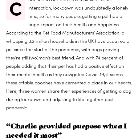
C
interaction, lockdown was undoubtedly a lonely
time, so for many people, getting a pet had a
huge impact on their health and happiness.
According to the Pet Food Manufacturers’ Association, a
whopping 3.2 million households in the UK have acquired a
pet since the start of the pandemic, with dogs proving
they’re still (wo)man’s best friend. And with 74 percent of
people adding that their pet has had a positive effect on
their mental health as they navigated Covid-19, it seems
these affable pooches have cemented a place in our hearts.
Here, three women share their experiences of getting a dog
during lockdown and adjusting to life together post-
pandemic.
“Charlie provided purpose when I
needed it most”