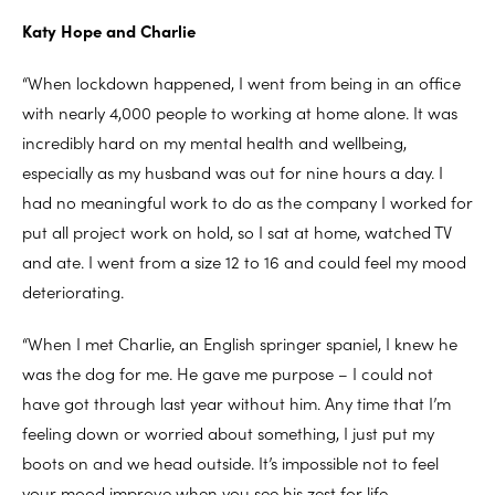
Katy Hope and Charlie
“When lockdown happened, I went from being in an office
with nearly 4,000 people to working at home alone. It was
incredibly hard on my mental health and wellbeing,
especially as my husband was out for nine hours a day. I
had no meaningful work to do as the company I worked for
put all project work on hold, so I sat at home, watched TV
and ate. I went from a size 12 to 16 and could feel my mood
deteriorating.
“When I met Charlie, an English springer spaniel, I knew he
was the dog for me. He gave me purpose – I could not
have got through last year without him. Any time that I’m
feeling down or worried about something, I just put my
boots on and we head outside. It’s impossible not to feel
your mood improve when you see his zest for life.