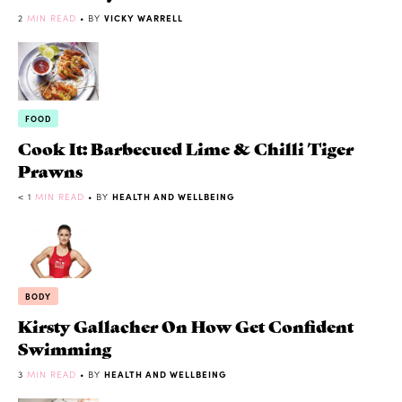
2
MIN READ
• BY
VICKY WARRELL
FOOD
Cook It: Barbecued Lime & Chilli Tiger
Prawns
< 1
MIN READ
• BY
HEALTH AND WELLBEING
BODY
Kirsty Gallacher On How Get Confident
Swimming
3
MIN READ
• BY
HEALTH AND WELLBEING