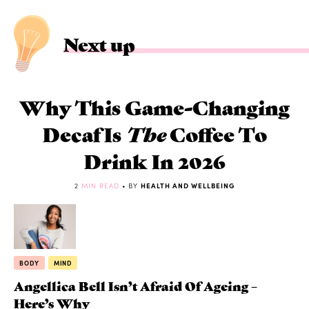
Next up
Why This Game-Changing
Decaf Is
The
Coffee To
Drink In 2026
2
MIN READ
• BY
HEALTH AND WELLBEING
BODY
MIND
Angellica Bell Isn’t Afraid Of Ageing –
Here’s Why