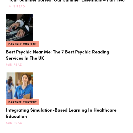
MIN READ
PARTNER CONTENT
Best Psychic Near Me: The 7 Best Psychic Reading
Services In The UK
MIN READ
PARTNER CONTENT
Integrating Simulation-Based Learning In Healthcare
Education
MIN READ