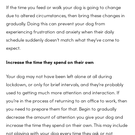
If the time you feed or walk your dog is going to change
due to altered circumstances, then bring these changes in
gradually. Doing this can prevent your dog from
experiencing frustration and anxiety when their daily
schedule suddenly doesn’t match what they’ve come to
expect.
Increase the time they spend on their own
Your dog may not have been left alone at all during
lockdown, or only for brief intervals, and they’re probably
used to getting much more attention and interaction. If
you’re in the process of returning to an office to work, then
you need to prepare them for that. Begin to gradually
decrease the amount of attention you give your dog and
increase the time they spend on their own. This may include
not playing with your dog every time they ask or not