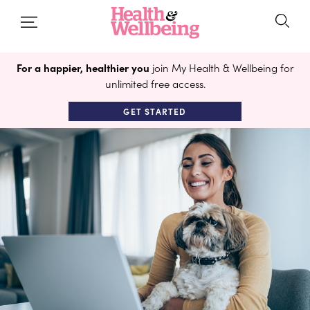
For a happier, healthier you
join My Health & Wellbeing for
unlimited free access.
GET STARTED