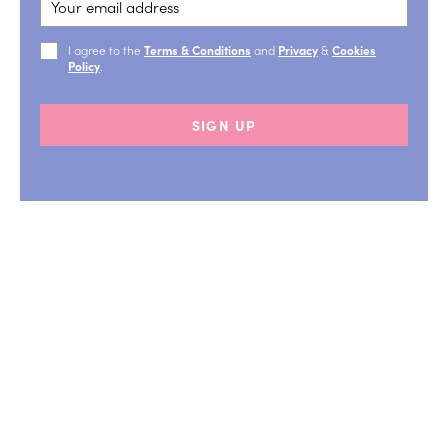
I agree to the
Terms & Conditions
and
Privacy
&
Cookies
Policy
.
SIGN UP