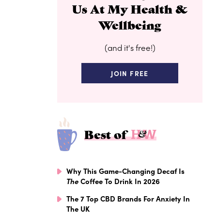
Us At My Health &
Wellbeing
(and it's free!)
JOIN FREE
Best of
Why This Game-Changing Decaf Is
The
Coffee To Drink In 2026
The 7 Top CBD Brands For Anxiety In
The UK