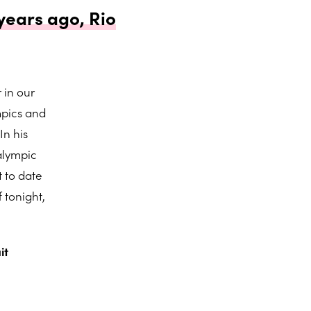
years ago, Rio
 in our
mpics and
In his
alympic
 to date
 tonight,
it