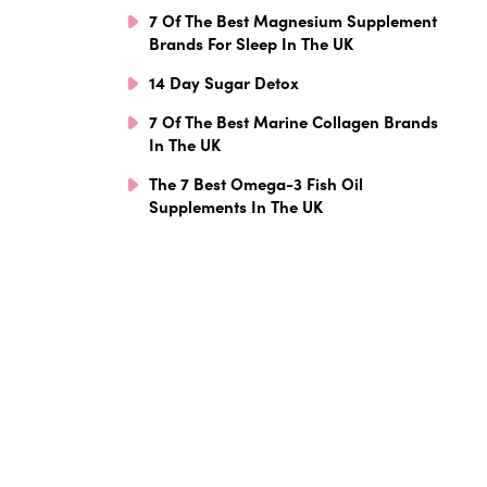
7 Of The Best Magnesium Supplement
Brands For Sleep In The UK
14 Day Sugar Detox
7 Of The Best Marine Collagen Brands
In The UK
The 7 Best Omega-3 Fish Oil
Supplements In The UK