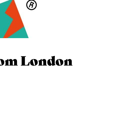
rom London