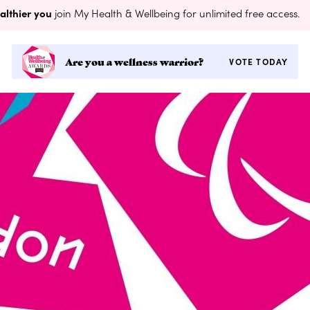
althier you
join My Health & Wellbeing for unlimited free access.
Are you a wellness warrior?
VOTE TODAY