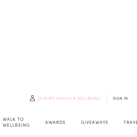
JOIN
MY HEALTH & WELLBEING
SIGN IN
WALK TO
AWARDS
GIVEAWAYS
TRAV
WELLBEING