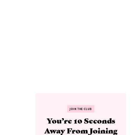
JOIN THE CLUB
You’re 10 Seconds
Away From Joining