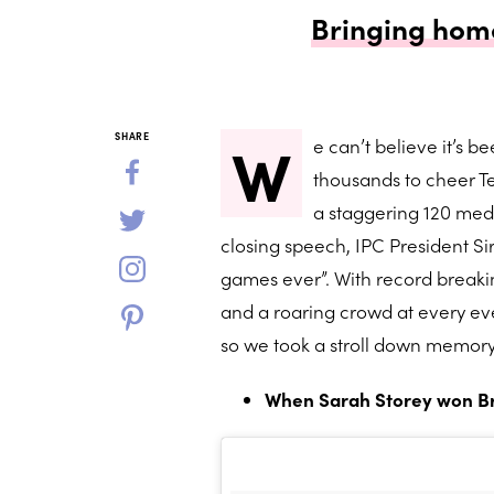
Bringing home
W
SHARE
e can’t believe it’s 
thousands to cheer T
a staggering 120 medal
closing speech, IPC President Si
games ever”. With record breaki
and a roaring crowd at every eve
so we took a stroll down memory
When Sarah Storey won Brit