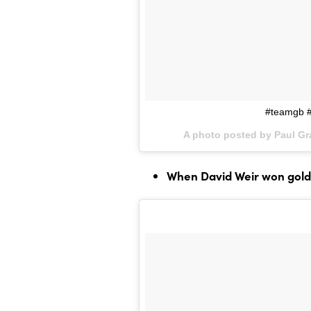
#teamgb #
A photo posted by Paul G
When David Weir won gold