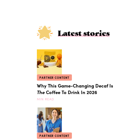
Latest stories
PARTNER CONTENT
Why This Game-Changing Decaf Is
The
Coffee To Drink In 2026
MIN READ
PARTNER CONTENT