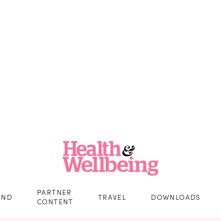
PARTNER
IND
TRAVEL
DOWNLOADS
CONTENT