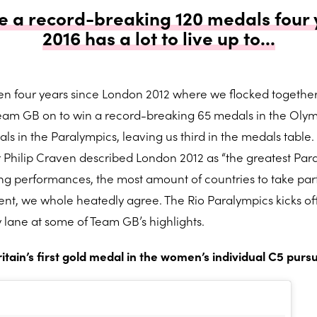
 a record-breaking 120 medals four 
2016 has a lot to live up to...
been four years since London 2012 where we flocked together
eam GB on to win a record-breaking 65 medals in the Oly
s in the Paralympics, leaving us third in the medals table. 
r Philip Craven described London 2012 as “the greatest Par
ng performances, the most amount of countries to take part
nt, we whole heatedly agree. The Rio Paralympics kicks off
 lane at some of Team GB’s highlights.
ain’s first gold medal in the women’s individual C5 pursu