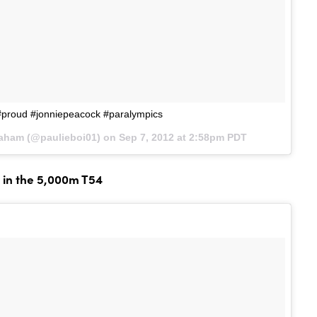
proud #jonniepeacock #paralympics
raham (@paulieboi01) on
Sep 7, 2012 at 2:58pm PDT
 in the 5,000m T54