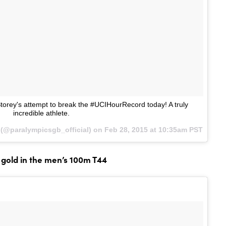
orey's attempt to break the #UCIHourRecord today! A truly
incredible athlete.
(@paralympicsgb_official) on
Feb 28, 2015 at 10:35am PST
gold in the men’s 100m T44