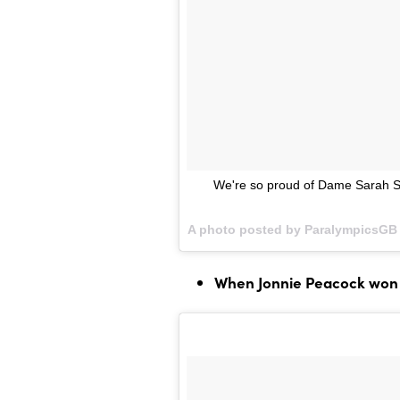
We're so proud of Dame Sarah St
A photo posted by ParalympicsGB 
When Jonnie Peacock won 