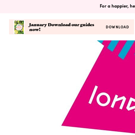
For a happier, he
January Download our guides
DOWNLOAD
now!