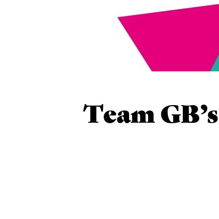
Team GB’s