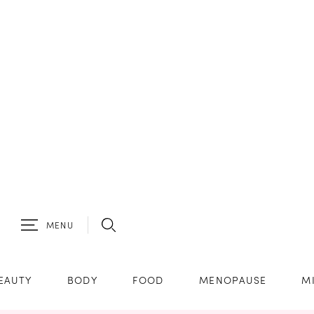
MENU
EAUTY
BODY
FOOD
MENOPAUSE
M