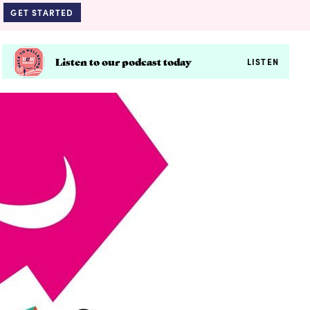
GET STARTED
Listen to our podcast today
LISTEN