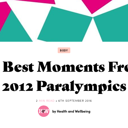
BODY
 Best Moments F
2012 Paralympics
2
MIN READ
• 6TH SEPTEMBER 2016
by Health and Wellbeing