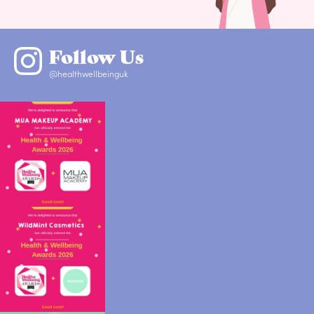
Follow Us
@healthwellbeinguk