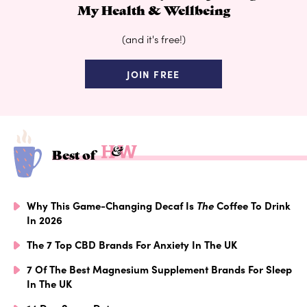
My Health & Wellbeing
(and it's free!)
JOIN FREE
Best of
Why This Game-Changing Decaf Is
The
Coffee To Drink
In 2026
The 7 Top CBD Brands For Anxiety In The UK
7 Of The Best Magnesium Supplement Brands For Sleep
In The UK