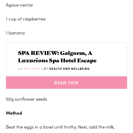
Agave nectar
1 cup of raspberries
1 banana
SPA REVIEW: Galgorm, A
Luxurious Spa Hotel Escape
< 1
MIN READ
• BY
HEALTH AND WELLBEING
READ THIS
50g sunflower seeds
Method
Beat the eggs in a bowl until frothy. Next, add the milk,