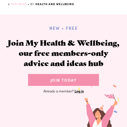
4
MIN READ
• BY
HEALTH AND WELLBEING
NEW + FREE
Join My Health & Wellbeing,
our free members-only
advice and ideas hub
JOIN TODAY
Already a member?
Log in