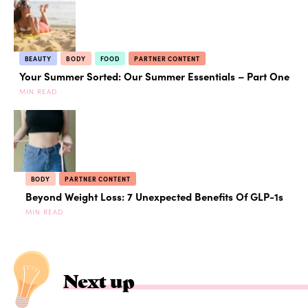
BEAUTY
BODY
FOOD
PARTNER CONTENT
Your Summer Sorted: Our Summer Essentials – Part One
MIN READ
BODY
PARTNER CONTENT
Beyond Weight Loss: 7 Unexpected Benefits Of GLP-1s
MIN READ
Next up