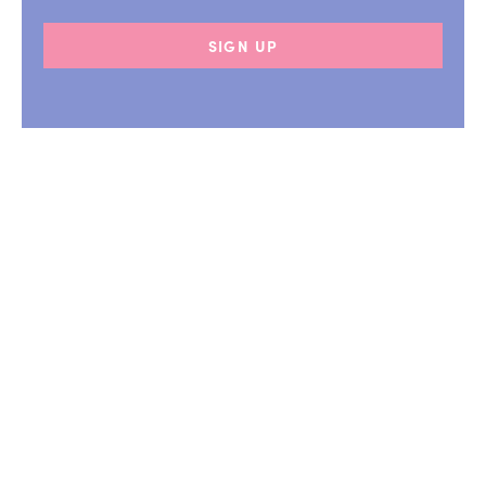
SIGN UP