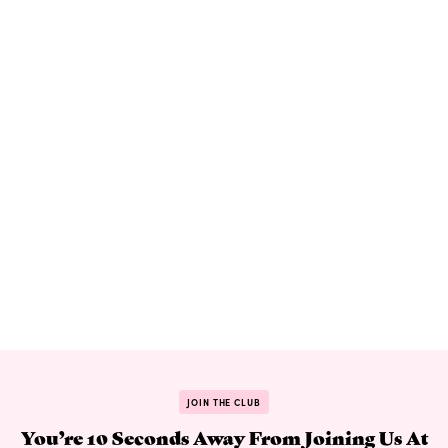
JOIN THE CLUB
You’re 10 Seconds Away From Joining Us At