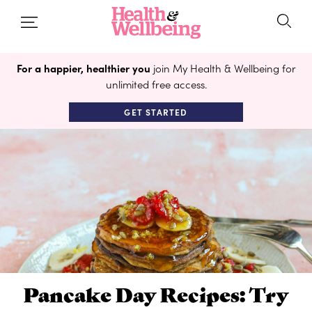
For a happier, healthier you
join My Health & Wellbeing for
unlimited free access.
GET STARTED
Pancake Day Recipes: Try