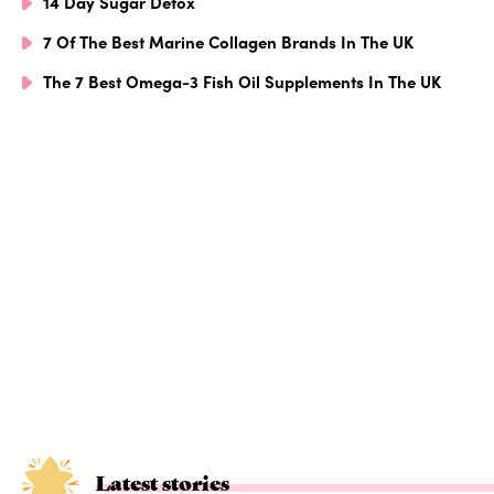
14 Day Sugar Detox
7 Of The Best Marine Collagen Brands In The UK
The 7 Best Omega-3 Fish Oil Supplements In The UK
Latest stories