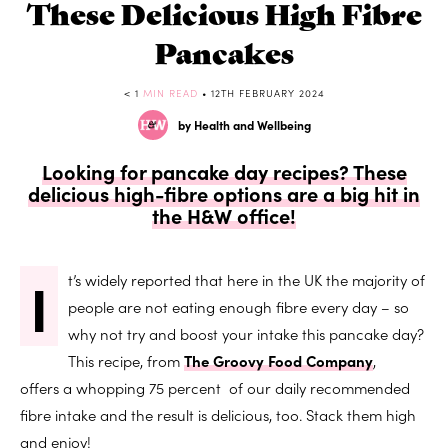
These Delicious High Fibre
Pancakes
< 1
MIN READ
• 12TH FEBRUARY 2024
by Health and Wellbeing
Looking for pancake day recipes? These
delicious high-fibre options are a big hit in
the H&W office!
I
t’s widely reported that here in the UK the majority of
people are not eating enough fibre every day – so
why not try and boost your intake this pancake day?
This recipe, from
The Groovy Food Company
,
offers a whopping 75 percent of our daily recommended
fibre intake and the result is delicious, too. Stack them high
and enjoy!