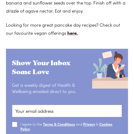
banana and sunflower seeds over the top. Finish off with a
drizzle of agave nectar. Eat and enjoy.
Looking for more great pancake day recipes? Check out
our favourite vegan offerings
here.
Show Your Inbox
Some Love
Get a weekly digest of Health &
Wellbeing emailed direct to you.
I agree to the
Terms & Conditions
and
Privacy
&
Cookies
Policy
.