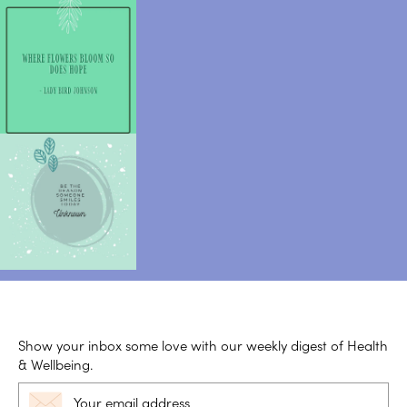
Show your inbox some love with our weekly digest of Health
& Wellbeing.