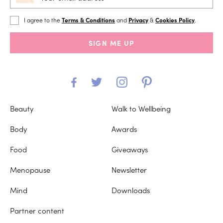
I agree to the
Terms & Conditions
and
Privacy
&
Cookies Policy
.
SIGN ME UP
Beauty
Walk to Wellbeing
Body
Awards
Food
Giveaways
Menopause
Newsletter
Mind
Downloads
Partner content