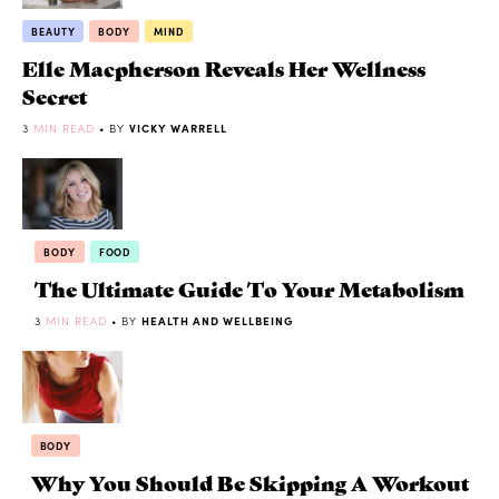
BEAUTY
BODY
MIND
Elle Macpherson Reveals Her Wellness
Secret
3
MIN READ
• BY
VICKY WARRELL
BODY
FOOD
The Ultimate Guide To Your Metabolism
3
MIN READ
• BY
HEALTH AND WELLBEING
BODY
Why You Should Be Skipping A Workout