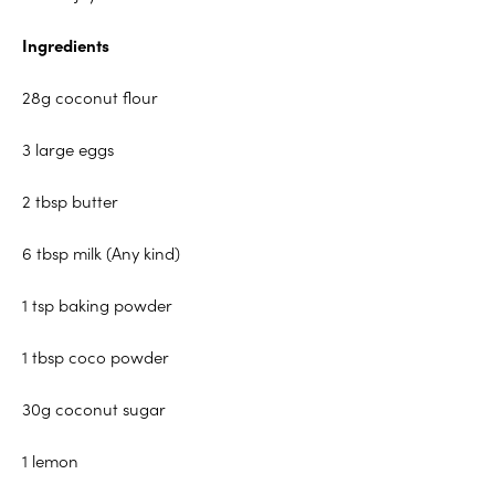
Ingredients
28g coconut flour
3 large eggs
2 tbsp butter
6 tbsp milk (Any kind)
1 tsp baking powder
1 tbsp coco powder
30g coconut sugar
1 lemon