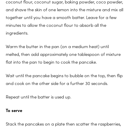
coconut flour, coconut sugar, baking powder, coco powder,
and shave the skin of one lemon into the mixture and mix all
together until you have a smooth batter. Leave for a few
minutes to allow the coconut flour to absorb all the
ingredients.
Warm the butter in the pan (on a medium heat) until
melted, then add approximately one tablespoon of mixture
flat into the pan to begin to cook the pancake.
Wait until the pancake begins to bubble on the top, then flip
and cook on the other side for a further 30 seconds.
Repeat until the batter is used up.
To serve
Stack the pancakes on a plate then scatter the raspberries,