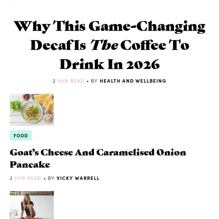
Why This Game-Changing
Decaf Is
The
Coffee To
Drink In 2026
2
MIN READ
• BY
HEALTH AND WELLBEING
FOOD
Goat’s Cheese And Caramelised Onion
Pancake
2
MIN READ
• BY
VICKY WARRELL