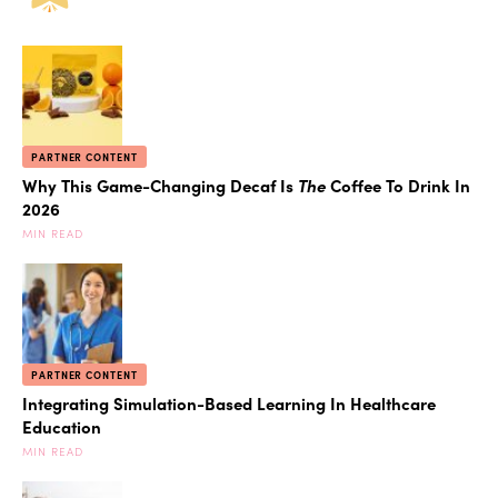
PARTNER CONTENT
Why This Game-Changing Decaf Is
The
Coffee To Drink In
2026
MIN READ
PARTNER CONTENT
Integrating Simulation-Based Learning In Healthcare
Education
MIN READ