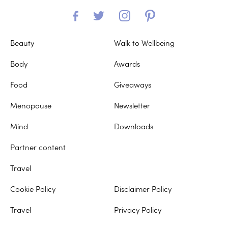
Beauty
Walk to Wellbeing
Body
Awards
Food
Giveaways
Menopause
Newsletter
Mind
Downloads
Partner content
Travel
Cookie Policy
Disclaimer Policy
Travel
Privacy Policy