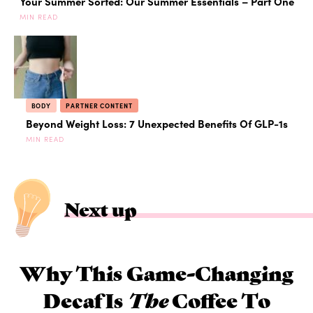
Your Summer Sorted: Our Summer Essentials – Part One
MIN READ
BODY
PARTNER CONTENT
Beyond Weight Loss: 7 Unexpected Benefits Of GLP-1s
MIN READ
Next up
Why This Game-Changing
Decaf Is
The
Coffee To