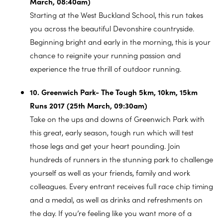
March, 08:40am)
Starting at the West Buckland School, this run takes
you across the beautiful Devonshire countryside.
Beginning bright and early in the morning, this is your
chance to reignite your running passion and
experience the true thrill of outdoor running.
10. Greenwich Park- The Tough 5km, 10km, 15km
Runs 2017 (25th March, 09:30am)
Take on the ups and downs of Greenwich Park with
this great, early season, tough run which will test
those legs and get your heart pounding. Join
hundreds of runners in the stunning park to challenge
yourself as well as your friends, family and work
colleagues. Every entrant receives full race chip timing
and a medal, as well as drinks and refreshments on
the day. If you’re feeling like you want more of a