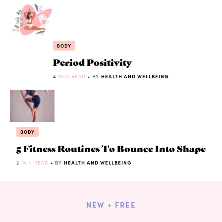
BODY
Period Positivity
4
MIN READ
• BY
HEALTH AND WELLBEING
BODY
5 Fitness Routines To Bounce Into Shape
2
MIN READ
• BY
HEALTH AND WELLBEING
NEW + FREE