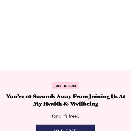
JOIN THE CLUB
You’re 10 Seconds Away From Joining Us At
My Health & Wellbeing
(and it's free!)
JOIN FREE