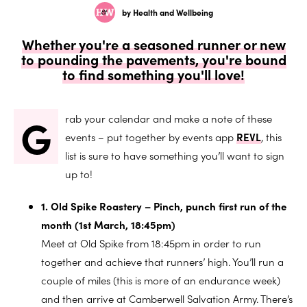
by Health and Wellbeing
Whether you're a seasoned runner or new
to pounding the pavements, you're bound
to find something you'll love!
G
rab your calendar and make a note of these
events – put together by events app
REVL
, this
list is sure to have something you’ll want to sign
up to!
1. Old Spike Roastery – Pinch, punch first run of the
month (1st March, 18:45pm)
Meet at Old Spike from 18:45pm in order to run
together and achieve that runners’ high. You’ll run a
couple of miles (this is more of an endurance week)
and then arrive at Camberwell Salvation Army. There’s