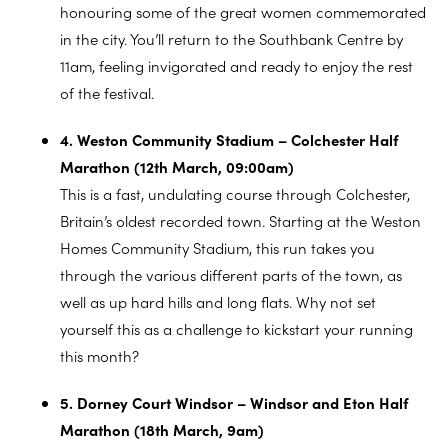
honouring some of the great women commemorated
in the city. You’ll return to the Southbank Centre by
11am, feeling invigorated and ready to enjoy the rest
of the festival.
4. Weston Community Stadium – Colchester Half
Marathon (12th March, 09:00am)
This is a fast, undulating course through Colchester,
Britain’s oldest recorded town. Starting at the Weston
Homes Community Stadium, this run takes you
through the various different parts of the town, as
well as up hard hills and long flats. Why not set
yourself this as a challenge to kickstart your running
this month?
5. Dorney Court Windsor – Windsor and Eton Half
Marathon (18th March, 9am)