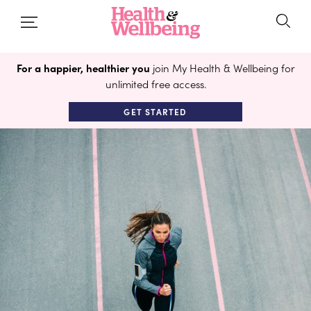
For a happier, healthier you
join My Health & Wellbeing for
unlimited free access.
GET STARTED