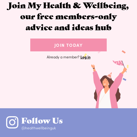
Join My Health & Wellbeing,
our free members-only
advice and ideas hub
JOIN TODAY
Already a member?
Log in
Follow Us
@healthwellbeinguk