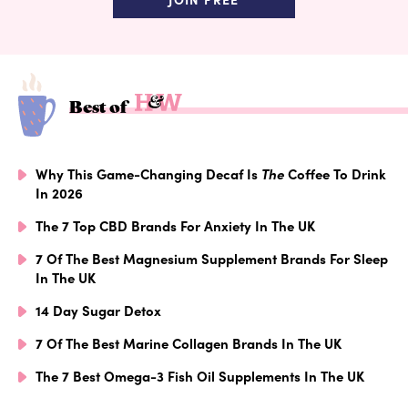
Best of
Why This Game-Changing Decaf Is
The
Coffee To Drink
In 2026
The 7 Top CBD Brands For Anxiety In The UK
7 Of The Best Magnesium Supplement Brands For Sleep
In The UK
14 Day Sugar Detox
7 Of The Best Marine Collagen Brands In The UK
The 7 Best Omega-3 Fish Oil Supplements In The UK