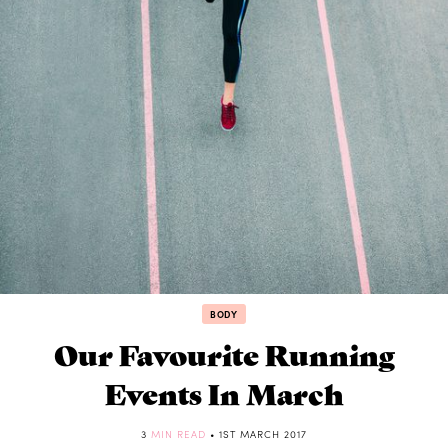
BODY
Our Favourite Running
Events In March
3
MIN READ
• 1ST MARCH 2017