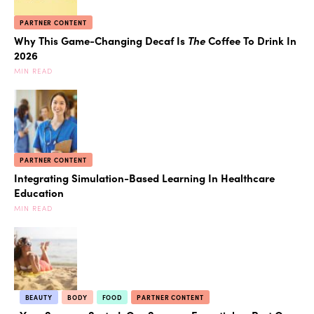
PARTNER CONTENT
Why This Game-Changing Decaf Is
The
Coffee To Drink In
2026
MIN READ
PARTNER CONTENT
Integrating Simulation-Based Learning In Healthcare
Education
MIN READ
BEAUTY
BODY
FOOD
PARTNER CONTENT