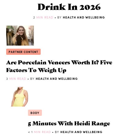
Drink In 2026
2
MIN READ
• BY
HEALTH AND WELLBEING
PARTNER CONTENT
Are Porcelain Veneers Worth It? Five
Factors To Weigh Up
3
MIN READ
• BY
HEALTH AND WELLBEING
BODY
5 Minutes With Heidi Range
< 1
MIN READ
• BY
HEALTH AND WELLBEING