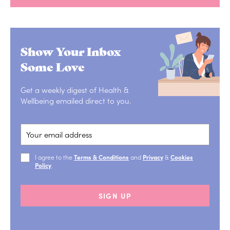
Show Your Inbox
Some Love
Get a weekly digest of Health &
Wellbeing emailed direct to you.
I agree to the
Terms & Conditions
and
Privacy
&
Cookies
Policy
.
SIGN UP