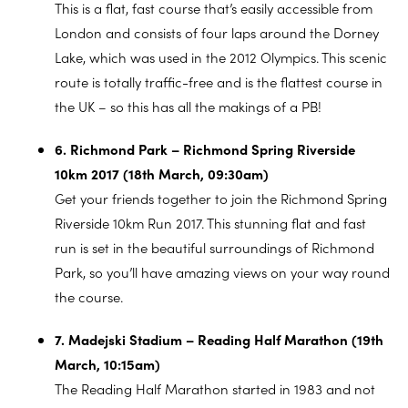
This is a flat, fast course that’s easily accessible from
London and consists of four laps around the Dorney
Lake, which was used in the 2012 Olympics. This scenic
route is totally traffic-free and is the flattest course in
the UK – so this has all the makings of a PB!
6. Richmond Park – Richmond Spring Riverside
10km 2017 (18th March, 09:30am)
Get your friends together to join the Richmond Spring
Riverside 10km Run 2017. This stunning flat and fast
run is set in the beautiful surroundings of Richmond
Park, so you’ll have amazing views on your way round
the course.
7. Madejski Stadium – Reading Half Marathon (19th
March, 10:15am)
The Reading Half Marathon started in 1983 and not