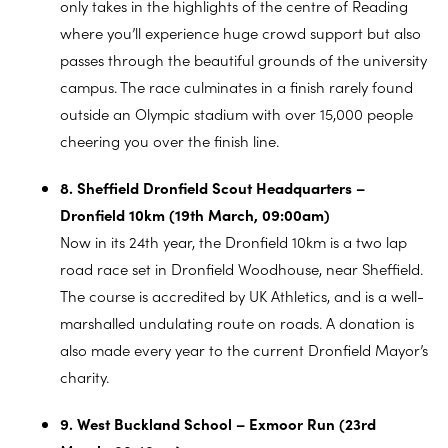
only takes in the highlights of the centre of Reading
where you’ll experience huge crowd support but also
passes through the beautiful grounds of the university
campus. The race culminates in a finish rarely found
outside an Olympic stadium with over 15,000 people
cheering you over the finish line.
8. Sheffield Dronfield Scout Headquarters –
Dronfield 10km (19th March, 09:00am)
Now in its 24th year, the Dronfield 10km is a two lap
road race set in Dronfield Woodhouse, near Sheffield.
The course is accredited by UK Athletics, and is a well-
marshalled undulating route on roads. A donation is
also made every year to the current Dronfield Mayor’s
charity.
9. West Buckland School – Exmoor Run (23rd