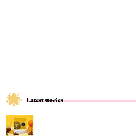
Latest stories