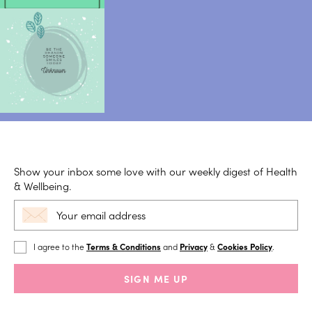
Show your inbox some love with our weekly digest of Health
& Wellbeing.
I agree to the
Terms & Conditions
and
Privacy
&
Cookies Policy
.
SIGN ME UP