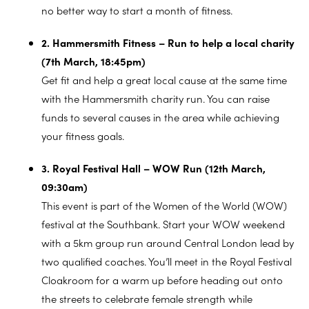
no better way to start a month of fitness.
2. Hammersmith Fitness – Run to help a local charity
(7th March, 18:45pm)
Get fit and help a great local cause at the same time
with the Hammersmith charity run. You can raise
funds to several causes in the area while achieving
your fitness goals.
3. Royal Festival Hall – WOW Run (12th March,
09:30am)
This event is part of the Women of the World (WOW)
festival at the Southbank. Start your WOW weekend
with a 5km group run around Central London lead by
two qualified coaches. You’ll meet in the Royal Festival
Cloakroom for a warm up before heading out onto
the streets to celebrate female strength while