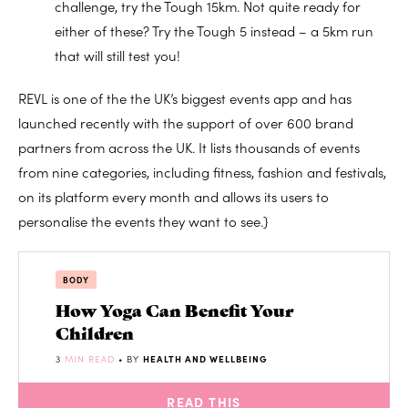
challenge, try the Tough 15km. Not quite ready for
either of these? Try the Tough 5 instead – a 5km run
that will still test you!
REVL is one of the the UK’s biggest events app and has
launched recently with the support of over 600 brand
partners from across the UK. It lists thousands of events
from nine categories, including fitness, fashion and festivals,
on its platform every month and allows its users to
personalise the events they want to see.}
BODY
How Yoga Can Benefit Your
Children
3
MIN READ
• BY
HEALTH AND WELLBEING
READ THIS