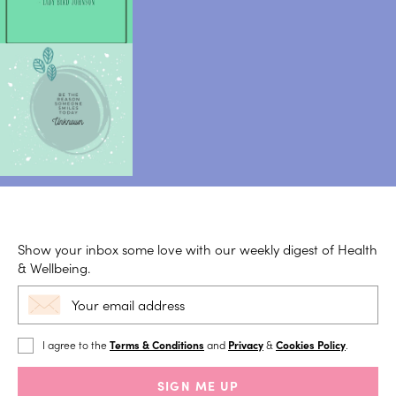
Show your inbox some love with our weekly digest of Health
& Wellbeing.
I agree to the
Terms & Conditions
and
Privacy
&
Cookies Policy
.
SIGN ME UP