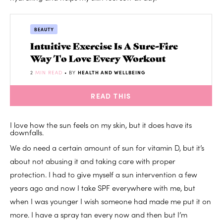
BEAUTY
Intuitive Exercise Is A Sure-Fire
Way To Love Every Workout
2
MIN READ
• BY
HEALTH AND WELLBEING
READ THIS
I love how the sun feels on my skin, but it does have its
downfalls.
We do need a certain amount of sun for vitamin D, but it’s
about not abusing it and taking care with proper
protection. I had to give myself a sun intervention a few
years ago and now I take SPF everywhere with me, but
when I was younger I wish someone had made me put it on
more. I have a spray tan every now and then but I’m