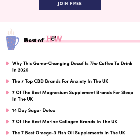
JOIN FREE
Best of
Why This Game-Changing Decaf Is
The
Coffee To Drink
In 2026
The 7 Top CBD Brands For Anxiety In The UK
7 Of The Best Magnesium Supplement Brands For Sleep
In The UK
14 Day Sugar Detox
7 Of The Best Marine Collagen Brands In The UK
The 7 Best Omega-3 Fish Oil Supplements In The UK