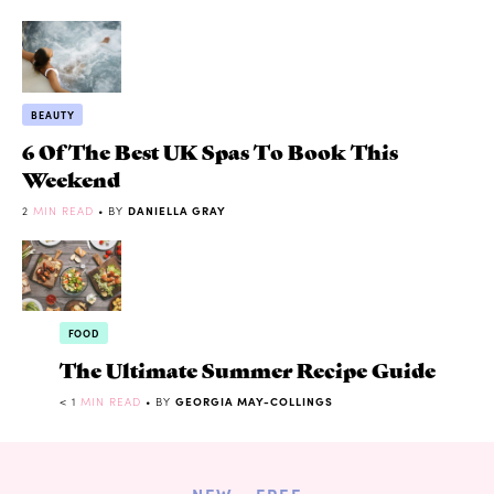
BEAUTY
6 Of The Best UK Spas To Book This
Weekend
2
MIN READ
• BY
DANIELLA GRAY
FOOD
The Ultimate Summer Recipe Guide
< 1
MIN READ
• BY
GEORGIA MAY-COLLINGS