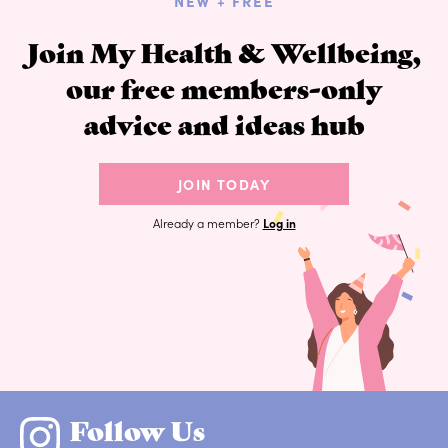
NEW + FREE
Join My Health & Wellbeing,
our free members-only
advice and ideas hub
JOIN TODAY
Already a member?
Log in
Follow Us