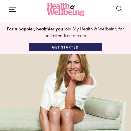
For a happier, healthier you
join My Health & Wellbeing for
unlimited free access.
GET STARTED