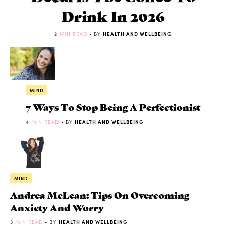
Drink In 2026
2
MIN READ
• BY
HEALTH AND WELLBEING
MIND
7 Ways To Stop Being A Perfectionist
4
MIN READ
• BY
HEALTH AND WELLBEING
MIND
Andrea McLean: Tips On Overcoming
Anxiety And Worry
3
MIN READ
• BY
HEALTH AND WELLBEING