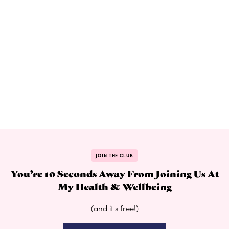
JOIN THE CLUB
You’re 10 Seconds Away From Joining Us At
My Health & Wellbeing
(and it's free!)