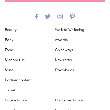
Beauty
Walk to Wellbeing
Body
Awards
Food
Giveaways
Menopause
Newsletter
Mind
Downloads
Partner content
Travel
Cookie Policy
Disclaimer Policy
Travel
Privacy Policy