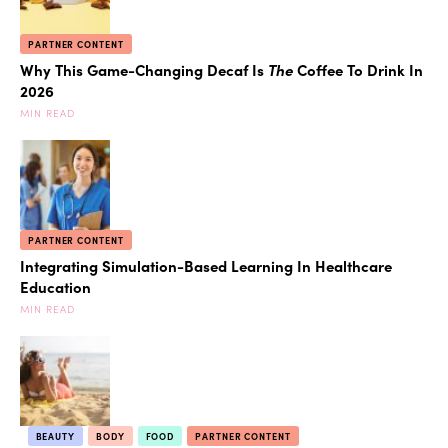
PARTNER CONTENT
Why This Game-Changing Decaf Is
The
Coffee To Drink In
2026
MIN READ
PARTNER CONTENT
Integrating Simulation-Based Learning In Healthcare
Education
MIN READ
BEAUTY
BODY
FOOD
PARTNER CONTENT