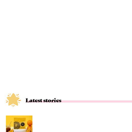
Latest stories