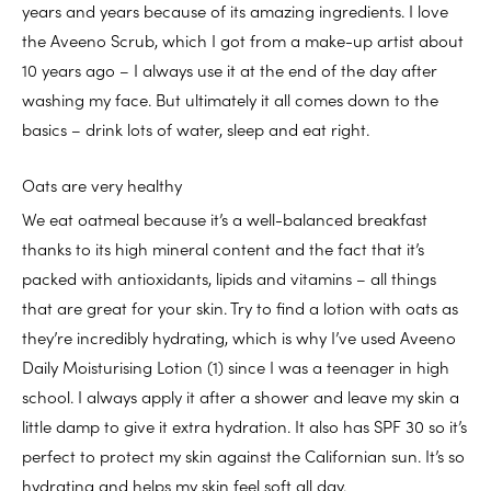
years and years because of its amazing ingredients. I love
the Aveeno Scrub, which I got from a make-up artist about
10 years ago – I always use it at the end of the day after
washing my face. But ultimately it all comes down to the
basics – drink lots of water, sleep and eat right.
Oats are very healthy
We eat oatmeal because it’s a well-balanced breakfast
thanks to its high mineral content and the fact that it’s
packed with antioxidants, lipids and vitamins – all things
that are great for your skin. Try to find a lotion with oats as
they’re incredibly hydrating, which is why I’ve used Aveeno
Daily Moisturising Lotion (1) since I was a teenager in high
school. I always apply it after a shower and leave my skin a
little damp to give it extra hydration. It also has SPF 30 so it’s
perfect to protect my skin against the Californian sun. It’s so
hydrating and helps my skin feel soft all day.