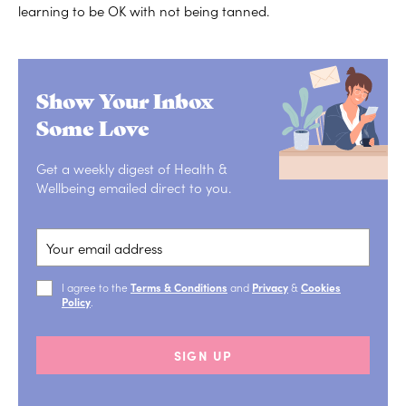
learning to be OK with not being tanned.
Show Your Inbox
Some Love
Get a weekly digest of Health &
Wellbeing emailed direct to you.
I agree to the
Terms & Conditions
and
Privacy
&
Cookies
Policy
.
SIGN UP