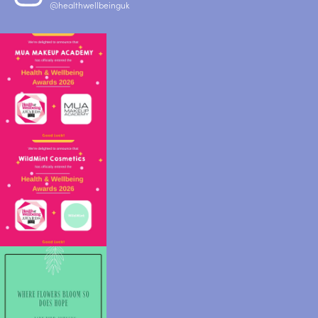
@healthwellbeinguk