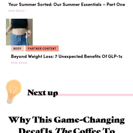
Your Summer Sorted: Our Summer Essentials – Part One
MIN READ
BODY
PARTNER CONTENT
Beyond Weight Loss: 7 Unexpected Benefits Of GLP-1s
MIN READ
Next up
Why This Game-Changing
Decaf Is
The
Coffee To