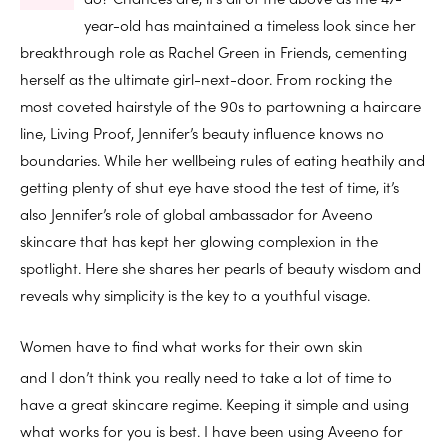
year-old has maintained a timeless look since her
breakthrough role as Rachel Green in Friends, cementing
herself as the ultimate girl-next-door. From rocking the
most coveted hairstyle of the 90s to partowning a haircare
line, Living Proof, Jennifer’s beauty influence knows no
boundaries. While her wellbeing rules of eating heathily and
getting plenty of shut eye have stood the test of time, it’s
also Jennifer’s role of global ambassador for Aveeno
skincare that has kept her glowing complexion in the
spotlight. Here she shares her pearls of beauty wisdom and
reveals why simplicity is the key to a youthful visage.
Women have to find what works for their own skin
and I don’t think you really need to take a lot of time to
have a great skincare regime. Keeping it simple and using
what works for you is best. I have been using Aveeno for