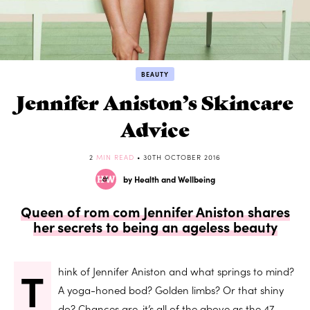
BEAUTY
Jennifer Aniston’s Skincare
Advice
2
MIN READ
• 30TH OCTOBER 2016
by Health and Wellbeing
Queen of rom com Jennifer Aniston shares
her secrets to being an ageless beauty
T
hink of Jennifer Aniston and what springs to mind?
A yoga-honed bod? Golden limbs? Or that shiny
do? Chances are, it’s all of the above as the 47-