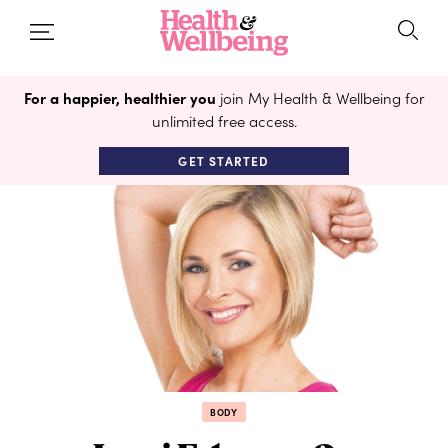
For a happier, healthier you
join My Health & Wellbeing for
unlimited free access.
GET STARTED
BODY