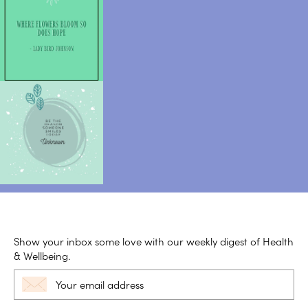
Show your inbox some love with our weekly digest of Health
& Wellbeing.