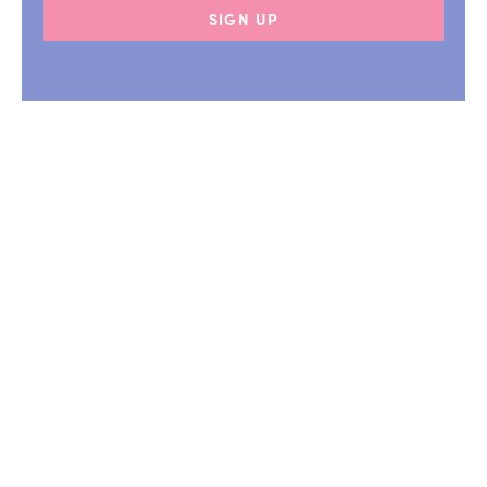
SIGN UP