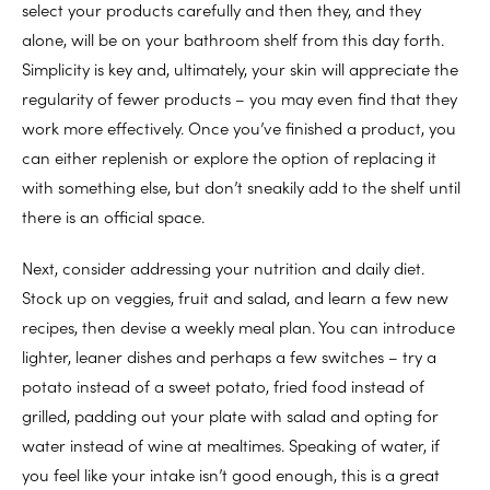
select your products carefully and then they, and they
alone, will be on your bathroom shelf from this day forth.
Simplicity is key and, ultimately, your skin will appreciate the
regularity of fewer products – you may even find that they
work more effectively. Once you’ve finished a product, you
can either replenish or explore the option of replacing it
with something else, but don’t sneakily add to the shelf until
there is an official space.
Next, consider addressing your nutrition and daily diet.
Stock up on veggies, fruit and salad, and learn a few new
recipes, then devise a weekly meal plan. You can introduce
lighter, leaner dishes and perhaps a few switches – try a
potato instead of a sweet potato, fried food instead of
grilled, padding out your plate with salad and opting for
water instead of wine at mealtimes. Speaking of water, if
you feel like your intake isn’t good enough, this is a great