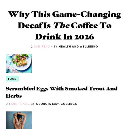
Why This Game-Changing
Decaf Is
The
Coffee To
Drink In 2026
2
MIN READ
• BY
HEALTH AND WELLBEING
FOOD
Scrambled Eggs With Smoked Trout And
Herbs
< 1
MIN READ
• BY
GEORGIA MAY-COLLINGS