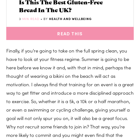
Is This The Best Gluten-Free
Bread In The UK?
3
MIN READ
• BY
HEALTH AND WELLBEING
READ THIS
Finally, if you’re going to take on the full spring clean, you
have to look at your fitness regime. Summer is going to be
here before we know it and, with that in mind, perhaps the
thought of wearing a bikini on the beach will act as
motivation. I always find that training for an event is a great
way to get fitter and introduce a more disciplined approach
to exercise. So, whether it is a 5k, a 10k or a half marathon,
or even a swimming or cycling challenge, giving yourself a
goal will not only spur you on, it will also be a great focus.
Why not recruit some friends to join in? That way, you’re
more likely to commit and you might even find that the