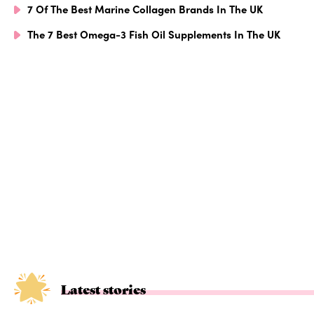
7 Of The Best Marine Collagen Brands In The UK
The 7 Best Omega-3 Fish Oil Supplements In The UK
Latest stories