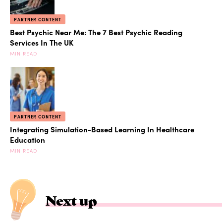
PARTNER CONTENT
Best Psychic Near Me: The 7 Best Psychic Reading
Services In The UK
MIN READ
PARTNER CONTENT
Integrating Simulation-Based Learning In Healthcare
Education
MIN READ
Next up