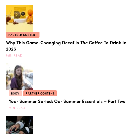
PARTNER CONTENT
Why This Game-Changing Decaf Is
The
Coffee To Drink In
2026
MIN READ
BODY
PARTNER CONTENT
Your Summer Sorted: Our Summer Essentials – Part Two
MIN READ