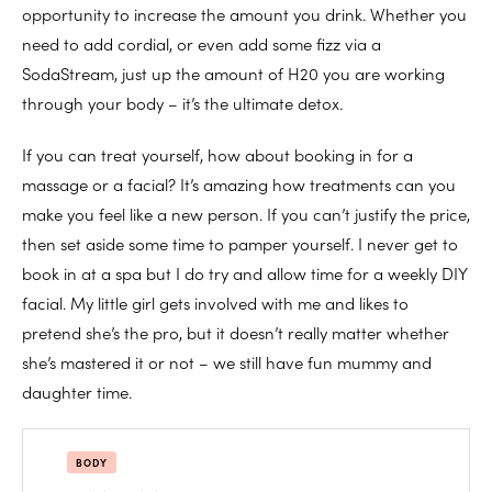
opportunity to increase the amount you drink. Whether you
need to add cordial, or even add some fizz via a
SodaStream, just up the amount of H20 you are working
through your body – it’s the ultimate detox.
If you can treat yourself, how about booking in for a
massage or a facial? It’s amazing how treatments can you
make you feel like a new person. If you can’t justify the price,
then set aside some time to pamper yourself. I never get to
book in at a spa but I do try and allow time for a weekly DIY
facial. My little girl gets involved with me and likes to
pretend she’s the pro, but it doesn’t really matter whether
she’s mastered it or not – we still have fun mummy and
daughter time.
BODY