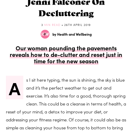
Jenni Falconer On
Decluttering
3
MIN READ
• 26TH APRIL 2019
by Health and Wellbeing
Our woman pounding the pavements
reveals how to de-clutter and reset just in
time for the new season
A
s I sit here typing, the sun is shining, the sky is blue
and it’s the perfect weather to get out and
exercise. It’s also time for a good, thorough spring
clean. This could be a cleanse in terms of health, a
reset of your mind, a detox to improve your diet, or
addressing your fitness regime. Of course, it could also be as
simple as cleaning your house from top to bottom to bring