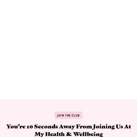
JOIN THE CLUB
You’re 10 Seconds Away From Joining Us At
My Health & Wellbeing