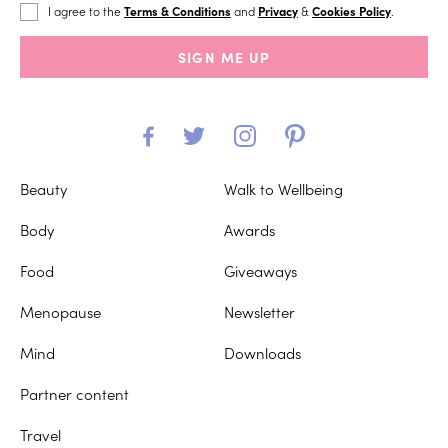
I agree to the
Terms & Conditions
and
Privacy
&
Cookies Policy
.
SIGN ME UP
Beauty
Walk to Wellbeing
Body
Awards
Food
Giveaways
Menopause
Newsletter
Mind
Downloads
Partner content
Travel