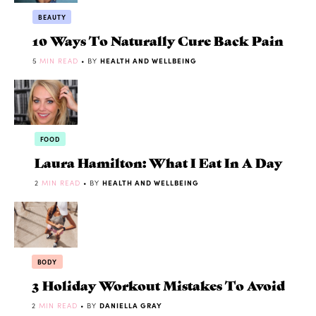
BEAUTY
10 Ways To Naturally Cure Back Pain
5
MIN READ
• BY
HEALTH AND WELLBEING
FOOD
Laura Hamilton: What I Eat In A Day
2
MIN READ
• BY
HEALTH AND WELLBEING
BODY
3 Holiday Workout Mistakes To Avoid
2
MIN READ
• BY
DANIELLA GRAY