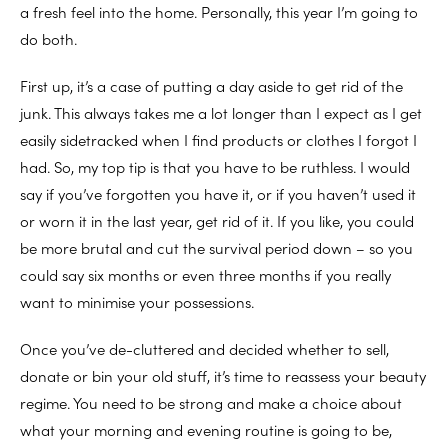
a fresh feel into the home. Personally, this year I’m going to
do both.
First up, it’s a case of putting a day aside to get rid of the
junk. This always takes me a lot longer than I expect as I get
easily sidetracked when I find products or clothes I forgot I
had. So, my top tip is that you have to be ruthless. I would
say if you’ve forgotten you have it, or if you haven’t used it
or worn it in the last year, get rid of it. If you like, you could
be more brutal and cut the survival period down – so you
could say six months or even three months if you really
want to minimise your possessions.
Once you’ve de-cluttered and decided whether to sell,
donate or bin your old stuff, it’s time to reassess your beauty
regime. You need to be strong and make a choice about
what your morning and evening routine is going to be,