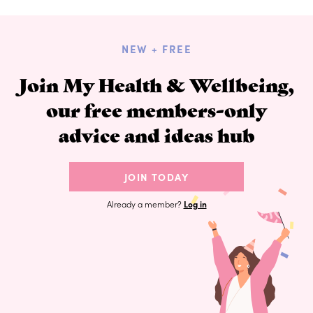
NEW + FREE
Join My Health & Wellbeing,
our free members-only
advice and ideas hub
JOIN TODAY
Already a member?
Log in