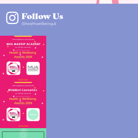
Follow Us
@healthwellbeinguk