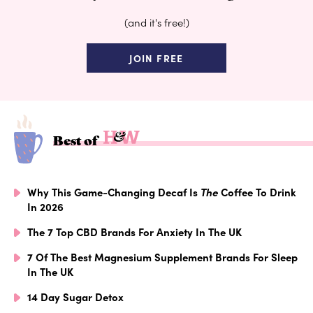
(and it's free!)
JOIN FREE
Best of
Why This Game-Changing Decaf Is
The
Coffee To Drink
In 2026
The 7 Top CBD Brands For Anxiety In The UK
7 Of The Best Magnesium Supplement Brands For Sleep
In The UK
14 Day Sugar Detox