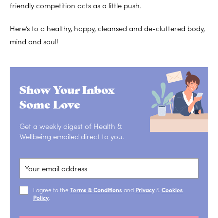
friendly competition acts as a little push.
Here’s to a healthy, happy, cleansed and de-cluttered body,
mind and soul!
Show Your Inbox
Some Love
Get a weekly digest of Health &
Wellbeing emailed direct to you.
I agree to the
Terms & Conditions
and
Privacy
&
Cookies
Policy
.