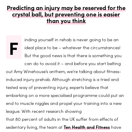
Predicting an injury may be reserved for the
crystal ball, but preventing one is easier
than you think
F
inding yourself in rehab is never going to be an
ideal place to be – whatever the circumstances!
But the good news is that there is something you
can do to avoid it – and before you start belting
out Amy Winehouse’s anthem, we’re talking about fitness-
induced injury prehab. Although stretching is a tried and
tested way of preventing injury, experts believe that
embarking on a more specialised programme could put an
end to muscle niggles and propel your training into a new
league. With recent research showing
that 80 percent of adults in the UK suffer from effects of
sedentary living, the team at
Ten Health and Fitness
have