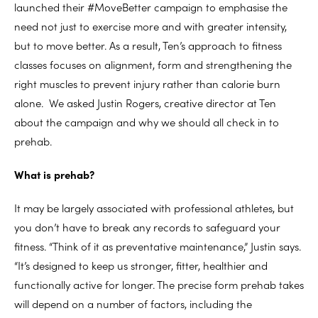
launched their #MoveBetter campaign to emphasise the
need not just to exercise more and with greater intensity,
but to move better. As a result, Ten’s approach to fitness
classes focuses on alignment, form and strengthening the
right muscles to prevent injury rather than calorie burn
alone. We asked Justin Rogers, creative director at Ten
about the campaign and why we should all check in to
prehab.
What is prehab?
It may be largely associated with professional athletes, but
you don’t have to break any records to safeguard your
fitness. “Think of it as preventative maintenance,” Justin says.
“It’s designed to keep us stronger, fitter, healthier and
functionally active for longer. The precise form prehab takes
will depend on a number of factors, including the