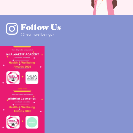
Follow Us
@healthwellbeinguk