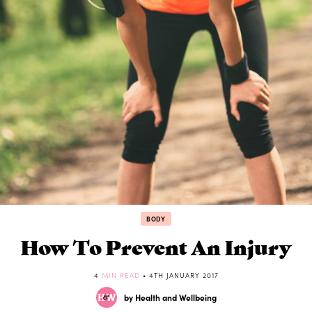
BODY
How To Prevent An Injury
4
MIN READ
• 4TH JANUARY 2017
by Health and Wellbeing