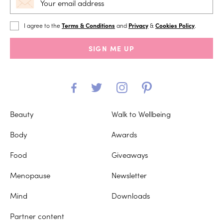
I agree to the
Terms & Conditions
and
Privacy
&
Cookies Policy
.
SIGN ME UP
Beauty
Walk to Wellbeing
Body
Awards
Food
Giveaways
Menopause
Newsletter
Mind
Downloads
Partner content