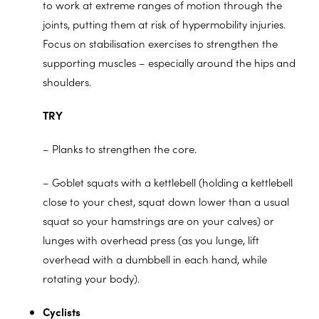
to work at extreme ranges of motion through the
joints, putting them at risk of hypermobility injuries.
Focus on stabilisation exercises to strengthen the
supporting muscles – especially around the hips and
shoulders.
TRY
– Planks to strengthen the core.
– Goblet squats with a kettlebell (holding a kettlebell
close to your chest, squat down lower than a usual
squat so your hamstrings are on your calves) or
lunges with overhead press (as you lunge, lift
overhead with a dumbbell in each hand, while
rotating your body).
Cyclists