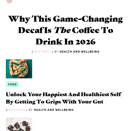
Why This Game-Changing
Decaf Is
The
Coffee To
Drink In 2026
2
MIN READ
• BY
HEALTH AND WELLBEING
FOOD
Unlock Your Happiest And Healthiest Self
By Getting To Grips With Your Gut
5
MIN READ
• BY
HEALTH AND WELLBEING