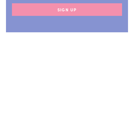
SIGN UP