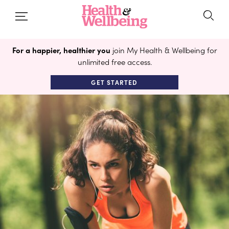
For a happier, healthier you
join My Health & Wellbeing for
unlimited free access.
GET STARTED