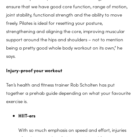
ensure that we have good core function, range of motion,
joint stability, functional strength and the ability to move
freely. Pilates is ideal for resetting your posture,
strengthening and aligning the core, improving muscular
support around the hips and shoulders – not to mention
being a pretty good whole body workout on its own,” he
says.
Injury-proof your workout
Ten’s health and fitness trainer Rob Scholten has put
together a prehab guide depending on what your favourite
exercise is.
HIIT-ers
With so much emphasis on speed and effort, injuries