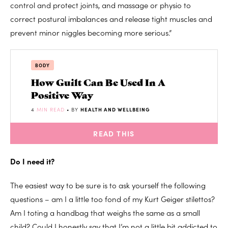
control and protect joints, and massage or physio to
correct postural imbalances and release tight muscles and
prevent minor niggles becoming more serious.”
BODY
How Guilt Can Be Used In A
Positive Way
4
MIN READ
• BY
HEALTH AND WELLBEING
READ THIS
Do I need it?
The easiest way to be sure is to ask yourself the following
questions – am I a little too fond of my Kurt Geiger stilettos?
Am I toting a handbag that weighs the same as a small
child? Could I honestly say that I’m not a little bit addicted to