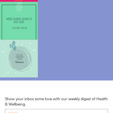
Show your inbox some love with our weekly digest of Health
& Wellbeing.