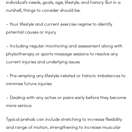
individual’s needs, goals, age, lifestyle, and history. But in a
nutshell, things to consider should be:
– Your lifestyle and current exercise regime to identify
potential causes or injury
– Including regular monitoring and assessment along with
physiotherapy or sports massage sessions to resolve any
current injuries and underlying issues
– Pre-empting any lifestyle-related or historic imbalances to
minimise future injuries
– Dealing with any aches or pains early before they become
more serious
Typical prehab can include stretching to increase flexibility
and range of motion, strengthening to increase muscular