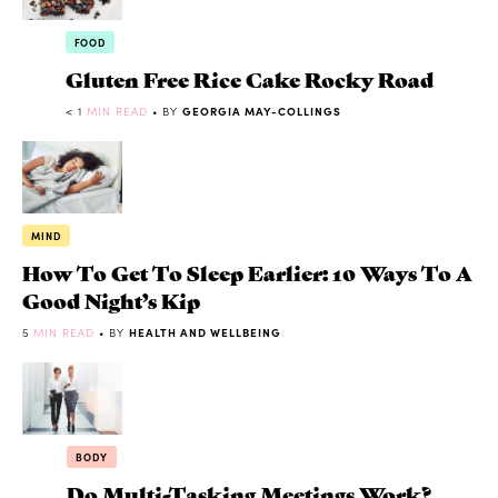
FOOD
Gluten Free Rice Cake Rocky Road
< 1
MIN READ
• BY
GEORGIA MAY-COLLINGS
MIND
How To Get To Sleep Earlier: 10 Ways To A
Good Night’s Kip
5
MIN READ
• BY
HEALTH AND WELLBEING
BODY
Do Multi-Tasking Meetings Work?