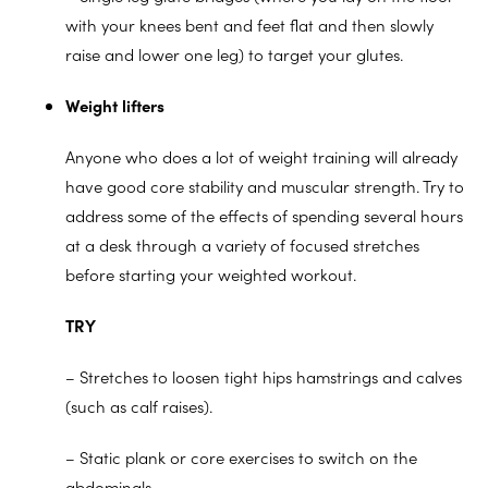
with your knees bent and feet flat and then slowly
raise and lower one leg) to target your glutes.
Weight lifters
Anyone who does a lot of weight training will already
have good core stability and muscular strength. Try to
address some of the effects of spending several hours
at a desk through a variety of focused stretches
before starting your weighted workout.
TRY
– Stretches to loosen tight hips hamstrings and calves
(such as calf raises).
– Static plank or core exercises to switch on the
abdominals.