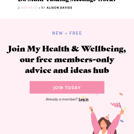
2
MIN READ
• BY
ALISON DAVIES
NEW + FREE
Join My Health & Wellbeing,
our free members-only
advice and ideas hub
JOIN TODAY
Already a member?
Log in