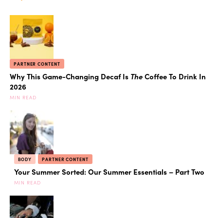
PARTNER CONTENT
Why This Game-Changing Decaf Is
The
Coffee To Drink In
2026
MIN READ
BODY
PARTNER CONTENT
Your Summer Sorted: Our Summer Essentials – Part Two
MIN READ