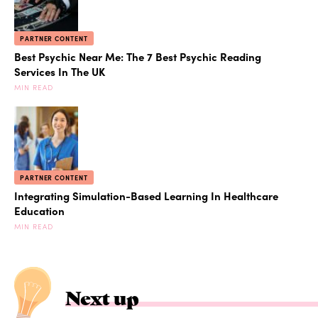
PARTNER CONTENT
Best Psychic Near Me: The 7 Best Psychic Reading
Services In The UK
MIN READ
PARTNER CONTENT
Integrating Simulation-Based Learning In Healthcare
Education
MIN READ
Next up