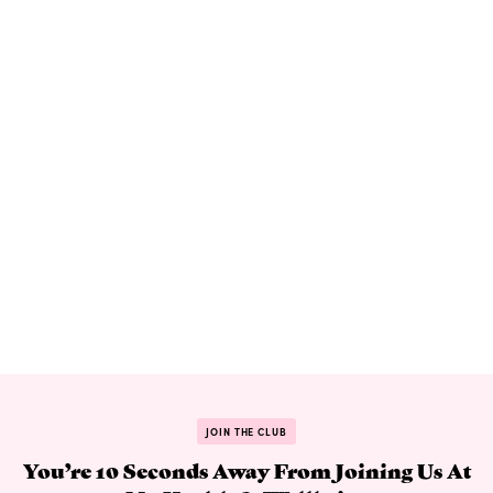
JOIN THE CLUB
You’re 10 Seconds Away From Joining Us At