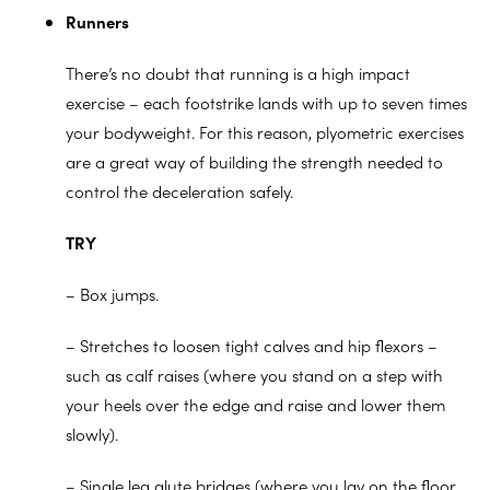
Runners
There’s no doubt that running is a high impact
exercise – each footstrike lands with up to seven times
your bodyweight. For this reason, plyometric exercises
are a great way of building the strength needed to
control the deceleration safely.
TRY
– Box jumps.
– Stretches to loosen tight calves and hip flexors –
such as calf raises (where you stand on a step with
your heels over the edge and raise and lower them
slowly).
– Single leg glute bridges (where you lay on the floor