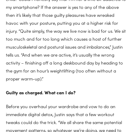
my smartphone? If the answer is yes to any of the above
then it’s likely that those guilty pleasures have wreaked
havoc with your posture, putting you at a higher risk for
injury. “Quite simply, the way we live now is bad for us. We sit
too much and for too long which causes a host of further
musculoskeletal and postural issues and imbalances,” Justin
tells us. “And when we are active, it’s usually the wrong
activity – finishing off a long deskbound day by heading to
the gym for an hour’s weightlifting (too often without a
proper warm-up).”
Guilty as charged. What can I do?
Before you overhaul your wardrobe and vow to do an
immediate digital detox, Justin says that a few workout
tweaks could do the trick. “We all share the same potential
movement patterns, so whatever we’re doing, we need to