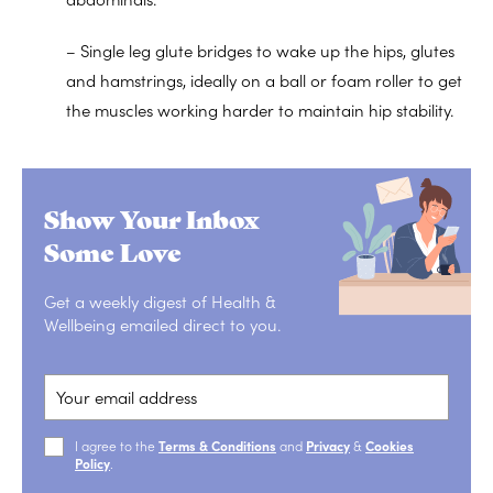
– Single leg glute bridges to wake up the hips, glutes
and hamstrings, ideally on a ball or foam roller to get
the muscles working harder to maintain hip stability.
Show Your Inbox
Some Love
Get a weekly digest of Health &
Wellbeing emailed direct to you.
I agree to the
Terms & Conditions
and
Privacy
&
Cookies
Policy
.