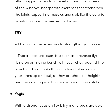
often happen when fatigue sets in and form goes out
of the window. Incorporate exercises that strengthen
the joints’ supporting muscles and stabilise the core to
maintain correct movement patterns.
TRY
– Planks or other exercises to strengthen your core.
– Thoraic postural exercises such as a reverse flys
(lying on an incline bench with your chest against the
bench and a dumbbell in each hand, slowly move
your arms up and out, so they are shoulder height)
and reverse lunges with a hip extension and rotation.
Yogis
With a strong focus on flexibility, many yogis are able