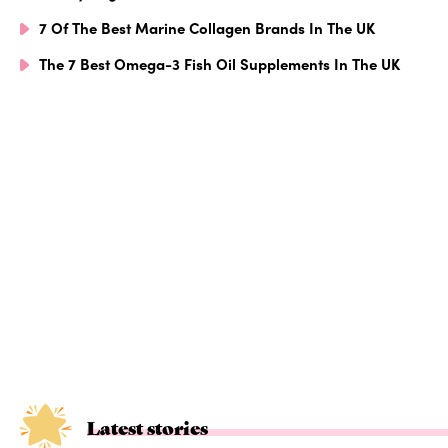
7 Of The Best Marine Collagen Brands In The UK
The 7 Best Omega-3 Fish Oil Supplements In The UK
Latest stories