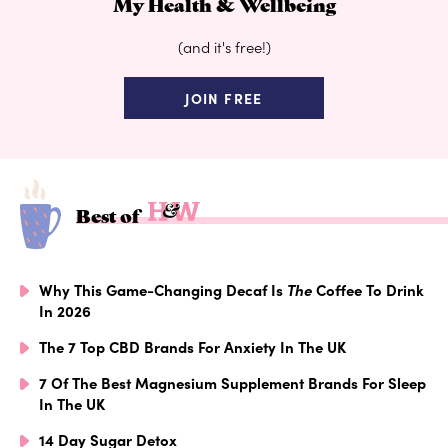
My Health & Wellbeing
(and it's free!)
JOIN FREE
Best of
Why This Game-Changing Decaf Is
The
Coffee To Drink
In 2026
The 7 Top CBD Brands For Anxiety In The UK
7 Of The Best Magnesium Supplement Brands For Sleep
In The UK
14 Day Sugar Detox