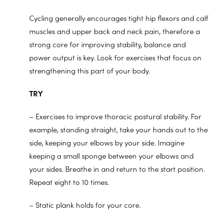
Cycling generally encourages tight hip flexors and calf
muscles and upper back and neck pain, therefore a
strong core for improving stability, balance and
power output is key. Look for exercises that focus on
strengthening this part of your body.
TRY
– Exercises to improve thoracic postural stability. For
example, standing straight, take your hands out to the
side, keeping your elbows by your side. Imagine
keeping a small sponge between your elbows and
your sides. Breathe in and return to the start position.
Repeat eight to 10 times.
– Static plank holds for your core.