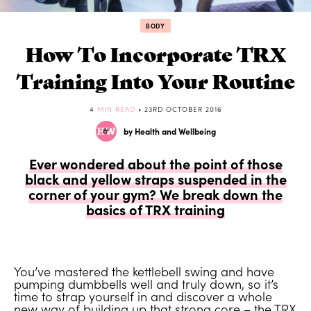
BODY
How To Incorporate TRX
Training Into Your Routine
4
MIN READ
• 23RD OCTOBER 2016
by Health and Wellbeing
Ever wondered about the point of those
black and yellow straps suspended in the
corner of your gym? We break down the
basics of TRX training
You’ve mastered the kettlebell swing and have
pumping dumbbells well and truly down, so it’s
time to strap yourself in and discover a whole
new way of building up that strong core – the TRX