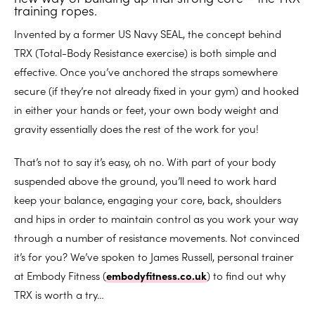
training ropes.
Invented by a former US Navy SEAL, the concept behind
TRX (Total-Body Resistance exercise) is both simple and
effective. Once you’ve anchored the straps somewhere
secure (if they’re not already fixed in your gym) and hooked
in either your hands or feet, your own body weight and
gravity essentially does the rest of the work for you!
That’s not to say it’s easy, oh no. With part of your body
suspended above the ground, you’ll need to work hard
keep your balance, engaging your core, back, shoulders
and hips in order to maintain control as you work your way
through a number of resistance movements. Not convinced
it’s for you? We’ve spoken to James Russell, personal trainer
at Embody Fitness (
embodyfitness.co.uk
) to find out why
TRX is worth a try…