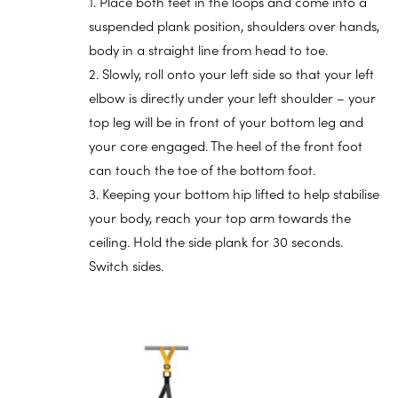
1. Place both feet in the loops and come into a
suspended plank position, shoulders over hands,
body in a straight line from head to toe.
2. Slowly, roll onto your left side so that your left
elbow is directly under your left shoulder – your
top leg will be in front of your bottom leg and
your core engaged. The heel of the front foot
can touch the toe of the bottom foot.
3. Keeping your bottom hip lifted to help stabilise
your body, reach your top arm towards the
ceiling. Hold the side plank for 30 seconds.
Switch sides.