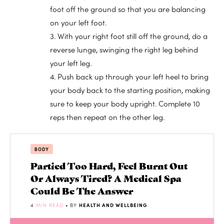
foot off the ground so that you are balancing
on your left foot.
3. With your right foot still off the ground, do a
reverse lunge, swinging the right leg behind
your left leg.
4. Push back up through your left heel to bring
your body back to the starting position, making
sure to keep your body upright. Complete 10
reps then repeat on the other leg.
BODY
Partied Too Hard, Feel Burnt Out
Or Always Tired? A Medical Spa
Could Be The Answer
4
MIN READ
• BY
HEALTH AND WELLBEING