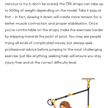
nervous to try it, don’t be scared, the TRX straps can take up
to 500kg of weight depending on the model. Take it easy at
first – in fact, slowing it down will create more tension for a
better muscle contraction and proper stabilisation. Once
you’re comfortable on the straps, make the exercises harder
by stepping towards the point of pivot. You may see people
trying all kinds of complicated moves, but always seek
professional advice before jumping to the most challenging
exercise. Just like anything, seeking help will ensure you stay
injury-free and at the correct difficulty level.