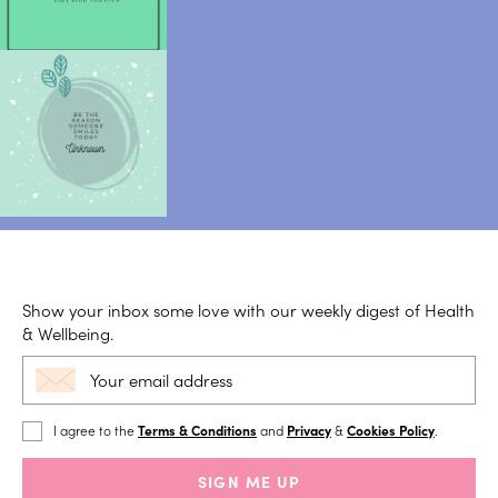
Show your inbox some love with our weekly digest of Health
& Wellbeing.
I agree to the
Terms & Conditions
and
Privacy
&
Cookies Policy
.
SIGN ME UP