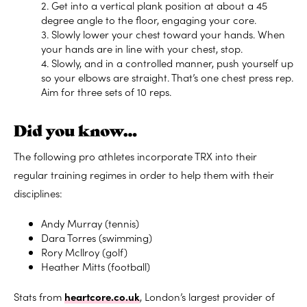
2. Get into a vertical plank position at about a 45
degree angle to the floor, engaging your core.
3. Slowly lower your chest toward your hands. When
your hands are in line with your chest, stop.
4. Slowly, and in a controlled manner, push yourself up
so your elbows are straight. That’s one chest press rep.
Aim for three sets of 10 reps.
Did you know…
The following pro athletes incorporate TRX into their
regular training regimes in order to help them with their
disciplines:
Andy Murray (tennis)
Dara Torres (swimming)
Rory Mcllroy (golf)
Heather Mitts (football)
Stats from
heartcore.co.uk
, London’s largest provider of