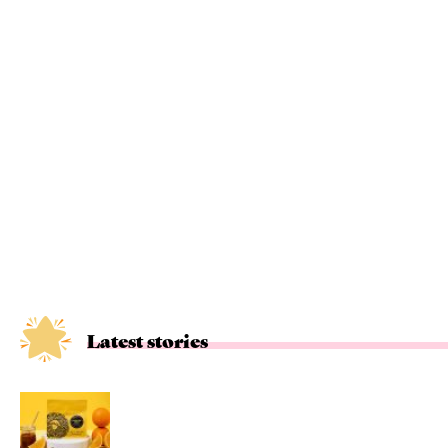
Latest stories