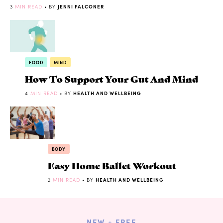
3
MIN READ
• BY
JENNI FALCONER
FOOD
MIND
How To Support Your Gut And Mind
4
MIN READ
• BY
HEALTH AND WELLBEING
BODY
Easy Home Ballet Workout
2
MIN READ
• BY
HEALTH AND WELLBEING
NEW + FREE