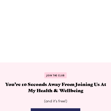
JOIN THE CLUB
You’re 10 Seconds Away From Joining Us At
My Health & Wellbeing
(and it's free!)