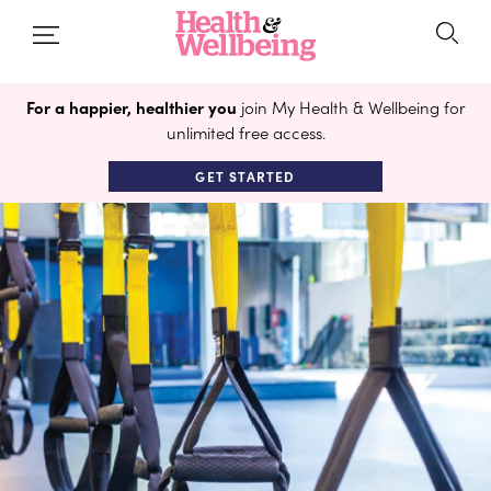
For a happier, healthier you
join My Health & Wellbeing for
unlimited free access.
GET STARTED