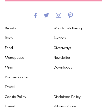
Beauty
Walk to Wellbeing
Body
Awards
Food
Giveaways
Menopause
Newsletter
Mind
Downloads
Partner content
Travel
Cookie Policy
Disclaimer Policy
Travel
Privacy Policy