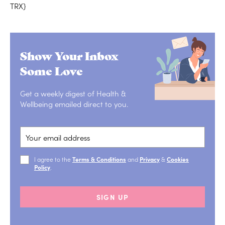
TRX}
Show Your Inbox
Some Love
Get a weekly digest of Health &
Wellbeing emailed direct to you.
I agree to the
Terms & Conditions
and
Privacy
&
Cookies
Policy
.
SIGN UP