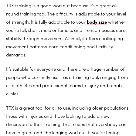
TRX training is a good workout because it’s a great all-
round training tool. The difficulty is adjustable to your level
of strength. It is fully adaptable to your
body size
whether
you’re tall, short, male or female, and it encompasses core
stability through movement. All in all, it offers challenging
movement patterns, core conditioning and flexibility
demands.
It’s suitable for everyone and there are a huge number of
people who currently use it as a training tool, ranging from
elite athletes and professional teams to injury and rehab
clinics.
TRX is a great tool for all to use, including older populations,
those with injuries and those looking to add a new
dimension to their training. This means that everybody can
have a great and challenging workout. If you’re feeling