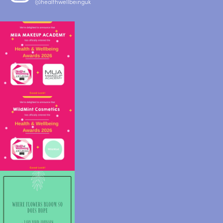
@healthwellbeinguk