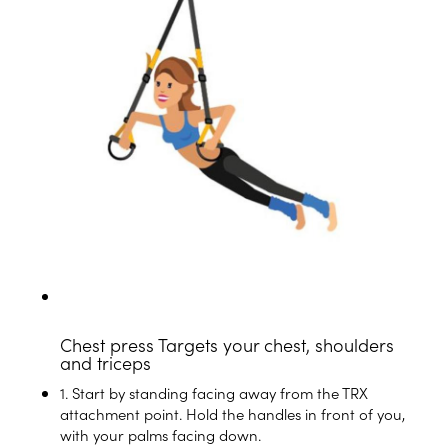
Chest press
Targets your chest, shoulders
and triceps
1. Start by standing facing away from the TRX
attachment point. Hold the handles in front of you,
with your palms facing down.