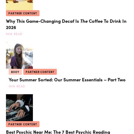
PARTNER CONTENT
Why This Game-Changing Decaf Is
The
Coffee To Drink In
2026
MIN READ
BODY
PARTNER CONTENT
Your Summer Sorted: Our Summer Essentials – Part Two
MIN READ
PARTNER CONTENT
Best Psychic Near Me: The 7 Best Psychic Reading