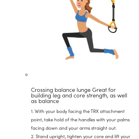
Crossing balance lunge
Great for
building leg and core strength, as well
as balance
1. With your body facing the TRX attachment
point, take hold of the handles with your palms
facing down and your arms straight out.
2. Stand upright, tighten your core and lift your