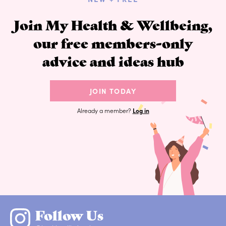
Join My Health & Wellbeing,
our free members-only
advice and ideas hub
JOIN TODAY
Already a member?
Log in
Follow Us