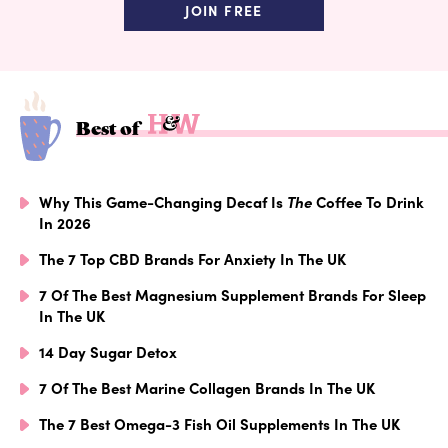
JOIN FREE
Best of
Why This Game-Changing Decaf Is
The
Coffee To Drink
In 2026
The 7 Top CBD Brands For Anxiety In The UK
7 Of The Best Magnesium Supplement Brands For Sleep
In The UK
14 Day Sugar Detox
7 Of The Best Marine Collagen Brands In The UK
The 7 Best Omega-3 Fish Oil Supplements In The UK