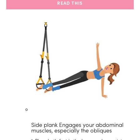
READ THIS
Side plank
Engages your abdominal
muscles, especially the obliques