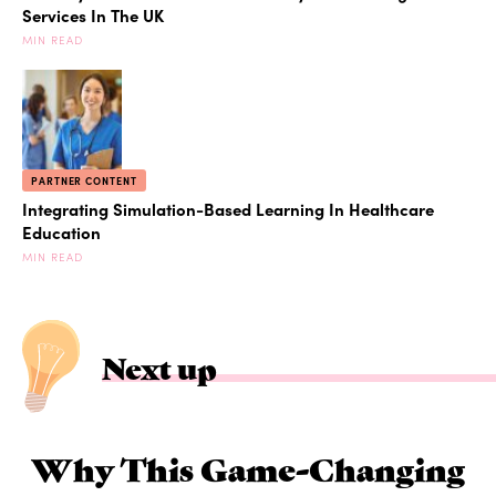
Services In The UK
MIN READ
PARTNER CONTENT
Integrating Simulation-Based Learning In Healthcare
Education
MIN READ
Next up
Why This Game-Changing