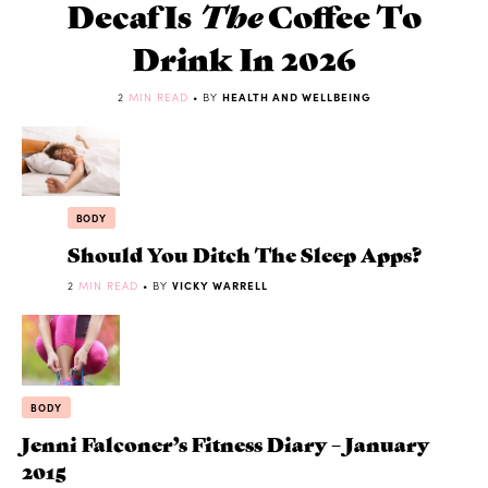
Decaf Is
The
Coffee To
Drink In 2026
2
MIN READ
• BY
HEALTH AND WELLBEING
BODY
Should You Ditch The Sleep Apps?
2
MIN READ
• BY
VICKY WARRELL
BODY
Jenni Falconer’s Fitness Diary – January
2015