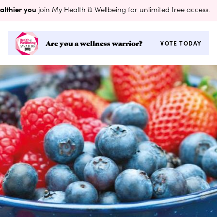
althier you
join My Health & Wellbeing for unlimited free access.
Are you a wellness warrior?
VOTE TODAY