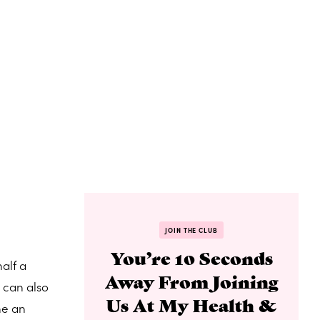
JOIN THE CLUB
You’re 10 Seconds
alf a
Away From Joining
 can also
Us At My Health &
he an