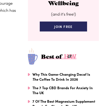
Wellbeing
courage
which has
(and it's free!)
JOIN FREE
Best of
Why This Game-Changing Decaf Is
The
Coffee To Drink In 2026
The 7 Top CBD Brands For Anxiety In
The UK
7 Of The Best Magnesium Supplement