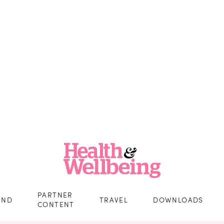
PARTNER
IND
TRAVEL
DOWNLOADS
CONTENT