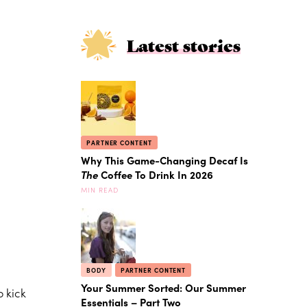
Latest stories
PARTNER CONTENT
Why This Game-Changing Decaf Is
The
Coffee To Drink In 2026
MIN READ
BODY
PARTNER CONTENT
Your Summer Sorted: Our Summer
 kick
Essentials – Part Two