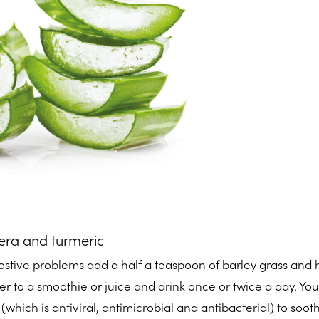
vera and turmeric
stive problems add a half a teaspoon of barley grass and h
 to a smoothie or juice and drink once or twice a day. You
(which is antiviral, antimicrobial and antibacterial) to soot