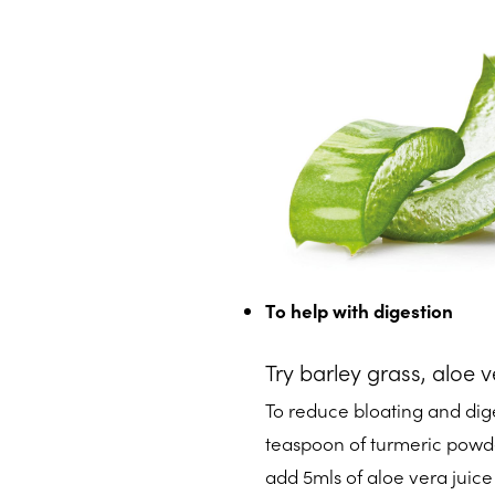
To help with digestion
Try barley grass, aloe 
To reduce bloating and dige
teaspoon of turmeric powder
add 5mls of aloe vera juice 