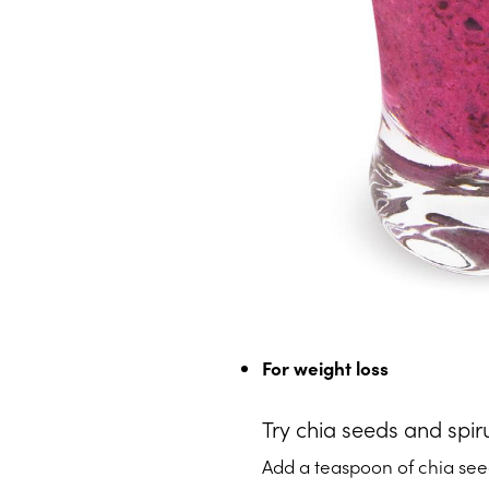
For weight loss
Try chia seeds and spir
Add a teaspoon of chia seed