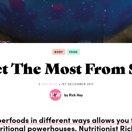
BODY
FOOD
t The Most From 
3
MIN READ
• 1ST DECEMBER 2017
by Rick Hay
rfoods in different ways allows you 
ritional powerhouses. Nutritionist Ri