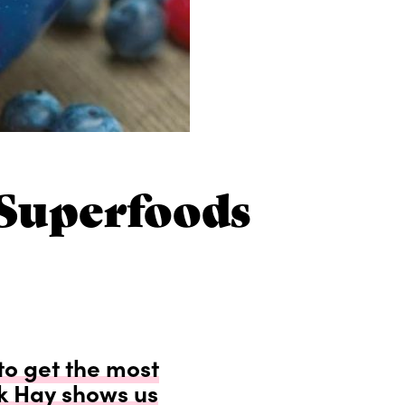
Superfoods
to get the most
ck Hay shows us