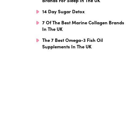
Brands For Sleep In The UK
14 Day Sugar Detox
7 Of The Best Marine Collagen Brands
In The UK
The 7 Best Omega-3 Fish Oil
Supplements In The UK