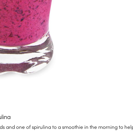
ulina
s and one of spirulina to a smoothie in the morning to help