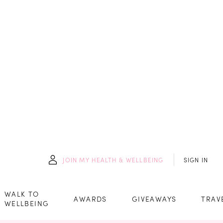
JOIN
MY HEALTH & WELLBEING
SIGN IN
WALK TO
AWARDS
GIVEAWAYS
TRAV
WELLBEING