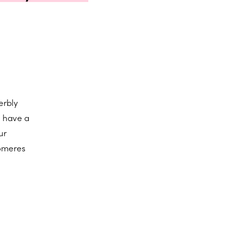
erbly
n have a
ur
lomeres