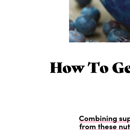
How To Ge
Combining supe
from these nut