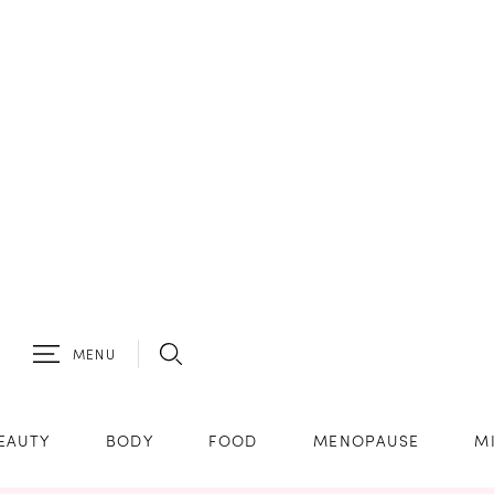
MENU
EAUTY
BODY
FOOD
MENOPAUSE
M