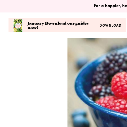
For a happier, he
January Download our guides
DOWNLOAD
now!