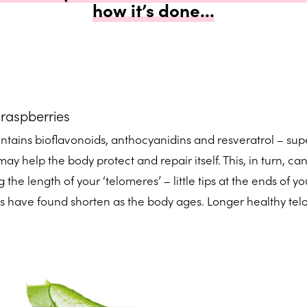
how it’s done...
 raspberries
ontains bioflavonoids, anthocyanidins and resveratrol – sup
ay help the body protect and repair itself. This, in turn, ca
 the length of your ‘telomeres’ – little tips at the ends of yo
s have found shorten as the body ages. Longer healthy te