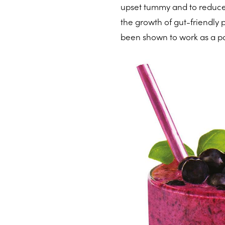
upset tummy and to reduce 
the growth of gut-friendly 
been shown to work as a po