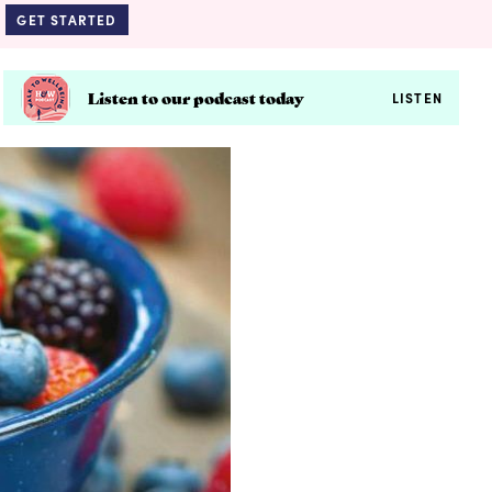
GET STARTED
Listen to our podcast today
LISTEN