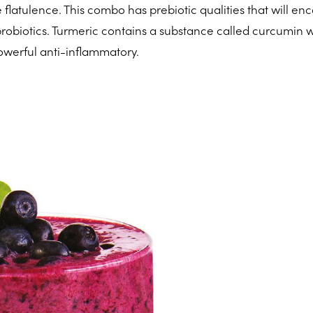
flatulence. This combo has prebiotic qualities that will en
probiotics. Turmeric contains a substance called curcumin 
werful anti-inflammatory.