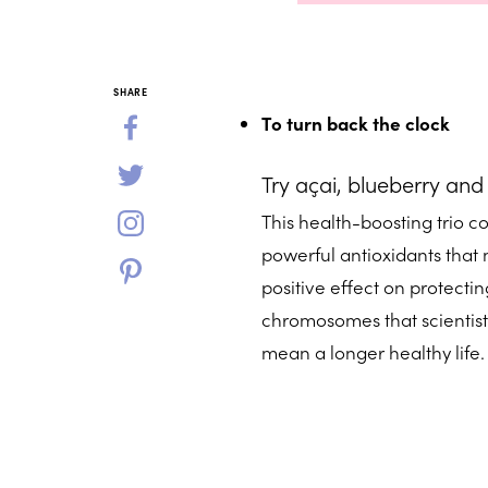
SHARE
To turn back the clock
Try açai, blueberry and
This health-boosting trio c
powerful antioxidants that m
positive effect on protecting
chromosomes that scientist
mean a longer healthy life.