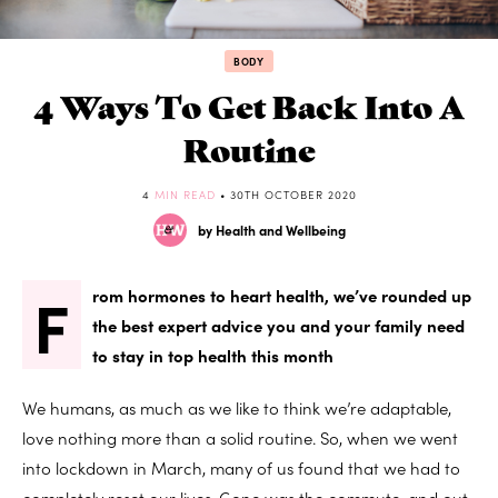
BODY
4 Ways To Get Back Into A
Routine
4
MIN READ
• 30TH OCTOBER 2020
by Health and Wellbeing
F
rom hormones to heart health, we’ve rounded up
the best expert advice you and your family need
to stay in top health this month
We humans, as much as we like to think we’re adaptable,
love nothing more than a solid routine. So, when we went
into lockdown in March, many of us found that we had to
completely reset our lives. Gone was the commute, and out