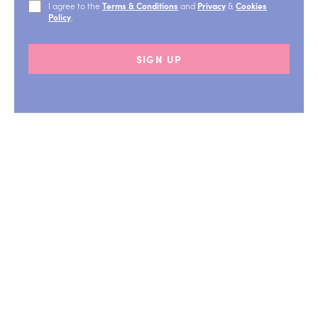
I agree to the
Terms & Conditions
and
Privacy
&
Cookies
Policy
.
SIGN UP