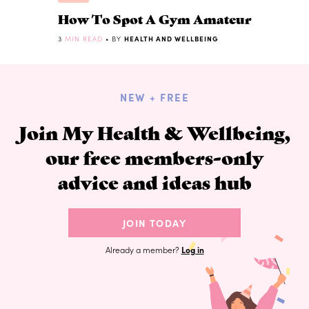
How To Spot A Gym Amateur
3
MIN READ
• BY
HEALTH AND WELLBEING
NEW + FREE
Join My Health & Wellbeing,
our free members-only
advice and ideas hub
JOIN TODAY
Already a member?
Log in