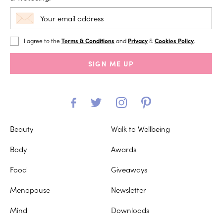
I agree to the
Terms & Conditions
and
Privacy
&
Cookies Policy
.
SIGN ME UP
Beauty
Walk to Wellbeing
Body
Awards
Food
Giveaways
Menopause
Newsletter
Mind
Downloads