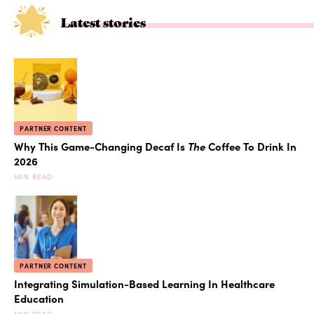
Latest stories
PARTNER CONTENT
Why This Game-Changing Decaf Is
The
Coffee To Drink In
2026
MIN READ
PARTNER CONTENT
Integrating Simulation-Based Learning In Healthcare
Education
MIN READ