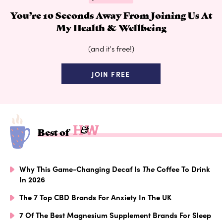
You’re 10 Seconds Away From Joining Us At
My Health & Wellbeing
(and it's free!)
JOIN FREE
Best of
Why This Game-Changing Decaf Is
The
Coffee To Drink
In 2026
The 7 Top CBD Brands For Anxiety In The UK
7 Of The Best Magnesium Supplement Brands For Sleep