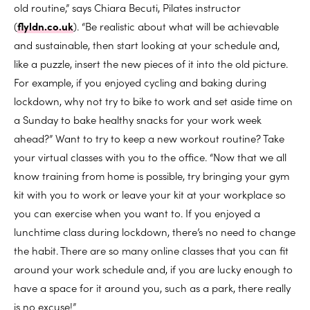
old routine,” says Chiara Becuti, Pilates instructor
(
flyldn.co.uk
). “Be realistic about what will be achievable
and sustainable, then start looking at your schedule and,
like a puzzle, insert the new pieces of it into the old picture.
For example, if you enjoyed cycling and baking during
lockdown, why not try to bike to work and set aside time on
a Sunday to bake healthy snacks for your work week
ahead?” Want to try to keep a new workout routine? Take
your virtual classes with you to the office. “Now that we all
know training from home is possible, try bringing your gym
kit with you to work or leave your kit at your workplace so
you can exercise when you want to. If you enjoyed a
lunchtime class during lockdown, there’s no need to change
the habit. There are so many online classes that you can fit
around your work schedule and, if you are lucky enough to
have a space for it around you, such as a park, there really
is no excuse!”