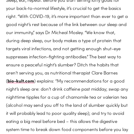
your back-to-normal lifestyle, it’s crucial to get the basics
right. “With COVID-19, it’s more important than ever to get a
good night’s rest because of the link between our sleep and
our immunity,” says Dr Micheal Mosley. “We know that,
during deep sleep, our body makes a type of protein that
targets viral infections, and not getting enough shut-eye
suppresses infection-fighting antibodies.” The best way to
ensure a peaceful night’s slumber? Ditch the habits that
aren’t serving you, as nutritional therapist Clare Barnes
(
bio-kult.com
) explains: “My recommendations for a good
night’s sleep are: don’t drink caffeine past midday; swap any
nighttime tipples for a cup of chamomile tea or valerian tea
(alcohol may send you off to the land of slumber quickly but
it will probably lead to poor quality sleep); and try to avoid
eating a big meal before bed – this allows the digestive
system time to break down food components before you lay