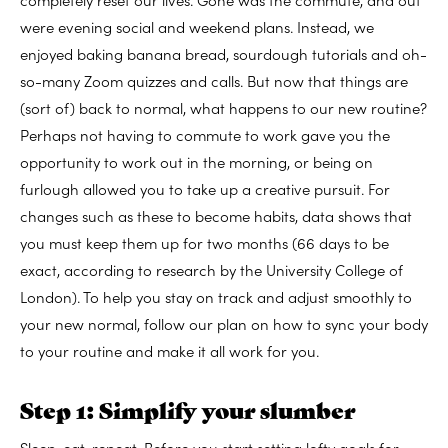
were evening social and weekend plans. Instead, we
enjoyed baking banana bread, sourdough tutorials and oh-
so-many Zoom quizzes and calls. But now that things are
(sort of) back to normal, what happens to our new routine?
Perhaps not having to commute to work gave you the
opportunity to work out in the morning, or being on
furlough allowed you to take up a creative pursuit. For
changes such as these to become habits, data shows that
you must keep them up for two months (66 days to be
exact, according to research by the University College of
London). To help you stay on track and adjust smoothly to
your new normal, follow our plan on how to sync your body
to your routine and make it all work for you.
Step 1: Simplify your slumber
Sleep, eat, repeat. Before you start setting lofty goals for