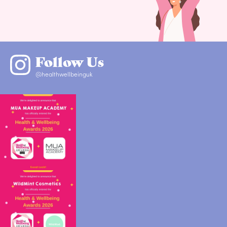
Follow Us
@healthwellbeinguk