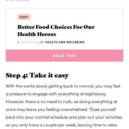
BODY
Better Food Choices For Our
Health Heroes
4
MIN READ
• BY
HEALTH AND WELLBEING
READ THIS
Step 4: Take it easy
With the world slowly getting back to normal, you may feel
a pressure to engage with everything straightaway.
However, there is no need to rush, as doing everything at
once may leave you feeling overwhelmed. “Ease yourself
back into your normal schedule and plan out your activities
so you only have a couple per week, leaving time to relax