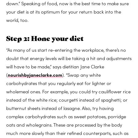
down.” Speaking of food, now is the best time to make sure
your diet is at its optimum for your return back into the
world, too.
Step 2: Hone your diet
“As many of us start re-entering the workplace, there’s no
doubt that energy levels will be taking a hit and adjustments
will have to be made,” says dietitian Jane Clarke
(
nourishbyjaneclarke.com
). “Swap any white
carbohydrates that you regularly eat for lighter or
wholemeal ones. For example, you could try cauliflower rice
instead of the white rice; courgetti instead of spaghetti; or
butternut sheets instead of lasagne. Also, try having
complex carbohydrates such as sweet potatoes, porridge
oats and wholegrains. These are processed by the body
much more slowly than their refined counterparts, such as