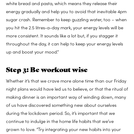
white bread and pasta, which means they release their
energy gradually and help you to avoid that inevitable 4pm
sugar crash. Remember to keep guzzling water, too – when
you hit the 2.5 litres-a-day mark, your energy levels will be
more consistent. It sounds like a lot but, if you stagger it
throughout the day, it can help to keep your energy levels
up and boost your mood.”
Step 3: Be workout wise
Whether it’s that we crave more alone time than our Friday
night plans would have led us to believe, or that the ritual of
making dinner is an important way of winding down, many
of us have discovered something new about ourselves
during the lockdown period. So, it’s important that we
continue to indulge in the home life habits that we’ve
grown to love. “Try integrating your new habits into your