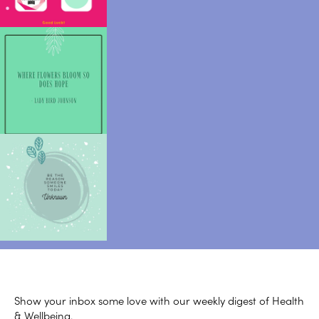
Show your inbox some love with our weekly digest of Health
& Wellbeing.