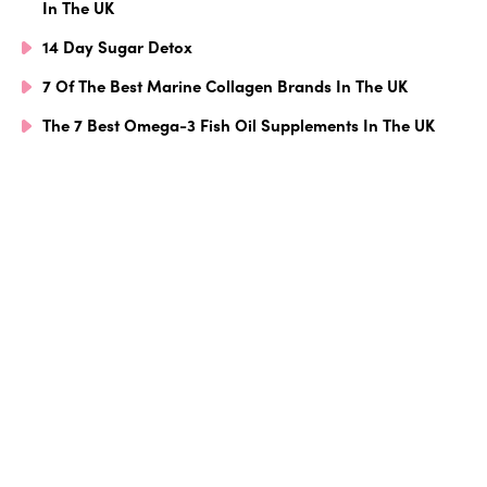
In The UK
14 Day Sugar Detox
7 Of The Best Marine Collagen Brands In The UK
The 7 Best Omega-3 Fish Oil Supplements In The UK