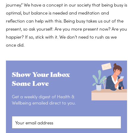
journey.” We have a concept in our society that being busy is
optimal, but balance is needed and meditation and
reflection can help with this. Being busy takes us out of the
present, so ask yourself: Are you more present now? Are you
happier? If so, stick with it. We don’t need to rush as we
once did.
Show Your Inbox
Some Love
Get a weekly digest of Health &
Wellbeing emailed direct to you.