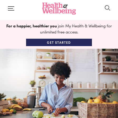
For a happier, healthier you
join My Health & Wellbeing for
unlimited free access.
GET STARTED