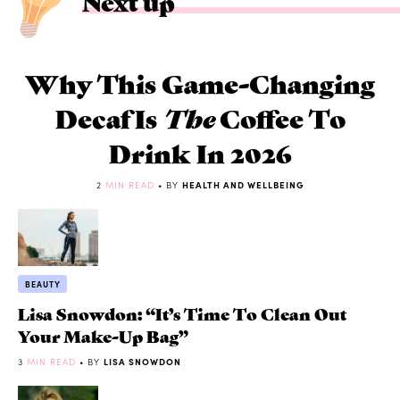
Next up
Why This Game-Changing
Decaf Is
The
Coffee To
Drink In 2026
2
MIN READ
• BY
HEALTH AND WELLBEING
BEAUTY
Lisa Snowdon: “It’s Time To Clean Out
Your Make-Up Bag”
3
MIN READ
• BY
LISA SNOWDON