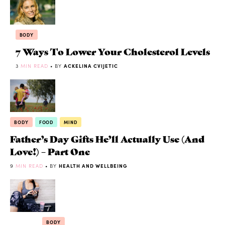
BODY
7 Ways To Lower Your Cholesterol Levels
3
MIN READ
• BY
ACKELINA CVIJETIC
BODY
FOOD
MIND
Father’s Day Gifts He’ll Actually Use (And
Love!) – Part One
9
MIN READ
• BY
HEALTH AND WELLBEING
BODY