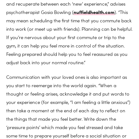
and recuperate between each ‘new’ experience,” advises
psychotherapist Gosia Bowling (
nuffieldhealth.com
). “This
may mean scheduling the first time that you commute back
into work (or meet up with friends). Planning can be helpful.
If you’re nervous about your first commute or trip to the
gym, it can help you feel more in control of the situation.
Feeling prepared should help you to feel reassured as you
adjust back into your normal routine.”
Communication with your loved ones is also important as
you start to reemerge into the world again. “When a
thought or feeling arises, acknowledge it and put words to
your experience (for example, “I am feeling a little anxious”)
then take a moment at the end of each day to reflect on
the things that made you feel better. Write down the
‘pressure points’ which made you feel stressed and take
some time to prepare yourself before a social situation or