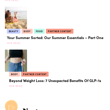
BEAUTY
BODY
FOOD
PARTNER CONTENT
Your Summer Sorted: Our Summer Essentials – Part One
MIN READ
BODY
PARTNER CONTENT
Beyond Weight Loss: 7 Unexpected Benefits Of GLP-1s
MIN READ