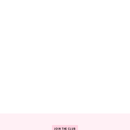
JOIN THE CLUB