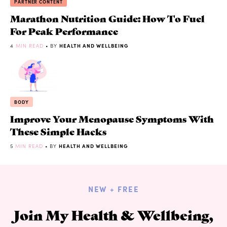
PARTNER CONTENT
Marathon Nutrition Guide: How To Fuel
For Peak Performance
4
MIN READ
• BY
HEALTH AND WELLBEING
BODY
Improve Your Menopause Symptoms With
These Simple Hacks
5
MIN READ
• BY
HEALTH AND WELLBEING
NEW + FREE
Join My Health & Wellbeing,