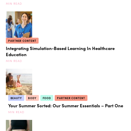
MIN READ
PARTNER CONTENT
Integrating Simulation-Based Learning In Healthcare
Education
MIN READ
BEAUTY
BODY
FOOD
PARTNER CONTENT
Your Summer Sorted: Our Summer Essentials – Part One
MIN READ