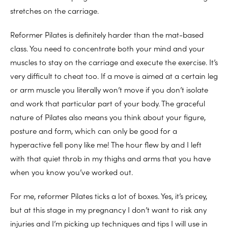
stretches on the carriage.
Reformer Pilates is definitely harder than the mat-based
class. You need to concentrate both your mind and your
muscles to stay on the carriage and execute the exercise. It’s
very difficult to cheat too. If a move is aimed at a certain leg
or arm muscle you literally won’t move if you don’t isolate
and work that particular part of your body. The graceful
nature of Pilates also means you think about your figure,
posture and form, which can only be good for a
hyperactive fell pony like me! The hour flew by and I left
with that quiet throb in my thighs and arms that you have
when you know you’ve worked out.
For me, reformer Pilates ticks a lot of boxes. Yes, it’s pricey,
but at this stage in my pregnancy I don’t want to risk any
injuries and I’m picking up techniques and tips I will use in