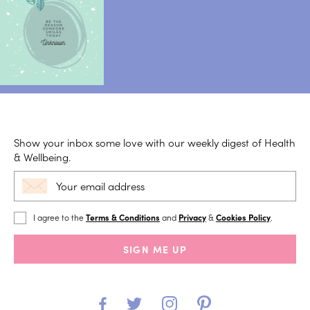
Show your inbox some love with our weekly digest of Health
& Wellbeing.
I agree to the
Terms & Conditions
and
Privacy
&
Cookies Policy
.
SIGN ME UP