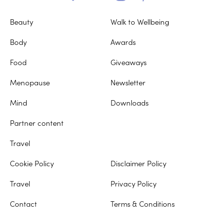
Beauty
Walk to Wellbeing
Body
Awards
Food
Giveaways
Menopause
Newsletter
Mind
Downloads
Partner content
Travel
Cookie Policy
Disclaimer Policy
Travel
Privacy Policy
Contact
Terms & Conditions