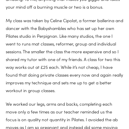
your mind off a burning muscle or two is a bonus.
My class was taken by Celine Cipolat, a former ballerina and
dancer with the Babyshambles who has set up her own
Pilates studio in Perpignan. Like many studios, the one I
went to runs mat classes, reformer, group and individual
sessions. The smaller the class the more expensive and so I
shared my tutor with one of my friends. A class for two this
way works out at £25 each. While it’s not cheap, I have
found that doing private classes every now and again really
improves my technique and sets me up to get a better
workout in group classes.
We worked our legs, arms and backs, completing each
move only a few times as our teacher reminded us the
focus is on quality not quantity in Pilates. I avoided the ab
moves as I am so pregnant and instead did some moving