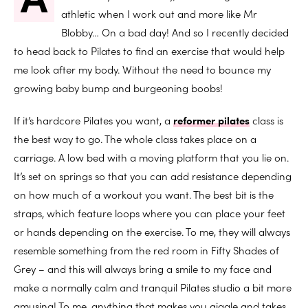
athletic when I work out and more like Mr
Blobby… On a bad day! And so I recently decided
to head back to Pilates to find an exercise that would help
me look after my body. Without the need to bounce my
growing baby bump and burgeoning boobs!
If it’s hardcore Pilates you want, a
reformer pilates
class is
the best way to go. The whole class takes place on a
carriage. A low bed with a moving platform that you lie on.
It’s set on springs so that you can add resistance depending
on how much of a workout you want. The best bit is the
straps, which feature loops where you can place your feet
or hands depending on the exercise. To me, they will always
resemble something from the red room in Fifty Shades of
Grey – and this will always bring a smile to my face and
make a normally calm and tranquil Pilates studio a bit more
amusing! To me, anything that makes you giggle and takes