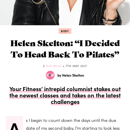
BODY
Helen Skelton: “I Decided
To Head Back To Pilates”
3
MIN READ
• 7TH MAY 2017
by Helen Skelton
Your Fitness’ intrepid columnist stakes out
the newest classes and takes on the latest
challenges
A
s I begin to count down the days until the due
date of my second baby, I’m starting to look less