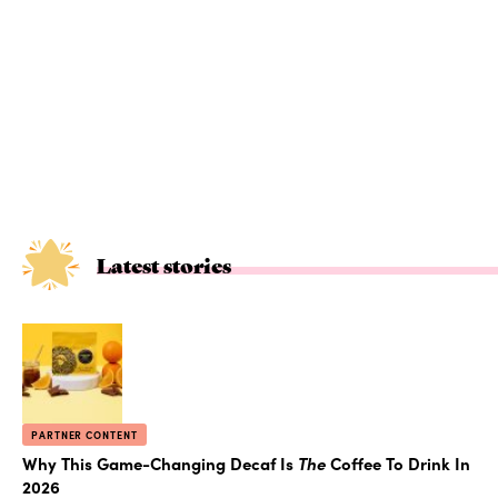
Latest stories
PARTNER CONTENT
Why This Game-Changing Decaf Is
The
Coffee To Drink In
2026