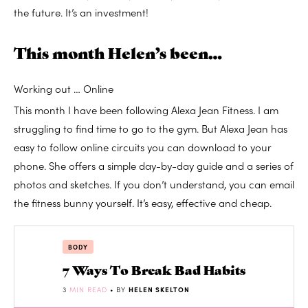
the future. It’s an investment!
This month Helen’s been…
Working out … Online
This month I have been following Alexa Jean Fitness. I am
struggling to find time to go to the gym. But Alexa Jean has
easy to follow online circuits you can download to your
phone. She offers a simple day-by-day guide and a series of
photos and sketches. If you don’t understand, you can email
the fitness bunny yourself. It’s easy, effective and cheap.
BODY
7 Ways To Break Bad Habits
3
MIN READ
• BY
HELEN SKELTON