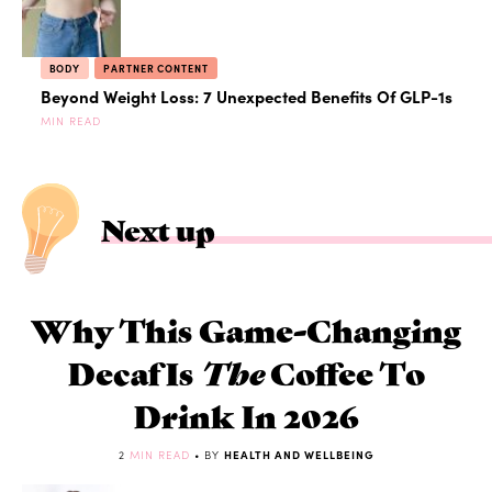
BODY
PARTNER CONTENT
Beyond Weight Loss: 7 Unexpected Benefits Of GLP-1s
MIN READ
Next up
Why This Game-Changing
Decaf Is
The
Coffee To
Drink In 2026
2
MIN READ
• BY
HEALTH AND WELLBEING