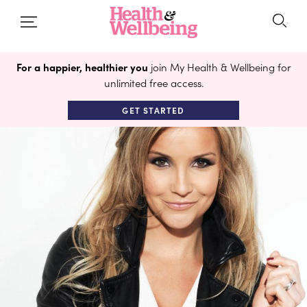
For a happier, healthier you
join My Health & Wellbeing for
unlimited free access.
GET STARTED