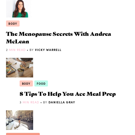
BODY
The Menopause Secrets With Andrea
McLean
2
MIN READ
• BY
VICKY WARRELL
BODY
FOOD
8 Tips To Help You Ace Meal Prep
3
MIN READ
• BY
DANIELLA GRAY