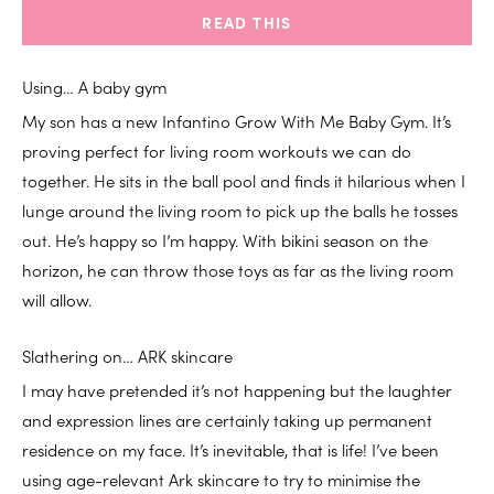
READ THIS
Using… A baby gym
My son has a new Infantino Grow With Me Baby Gym. It’s
proving perfect for living room workouts we can do
together. He sits in the ball pool and finds it hilarious when I
lunge around the living room to pick up the balls he tosses
out. He’s happy so I’m happy. With bikini season on the
horizon, he can throw those toys as far as the living room
will allow.
Slathering on… ARK skincare
I may have pretended it’s not happening but the laughter
and expression lines are certainly taking up permanent
residence on my face. It’s inevitable, that is life! I’ve been
using age-relevant Ark skincare to try to minimise the