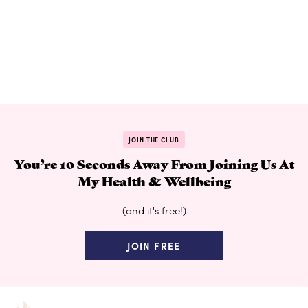
JOIN THE CLUB
You’re 10 Seconds Away From Joining Us At
My Health & Wellbeing
(and it's free!)
JOIN FREE