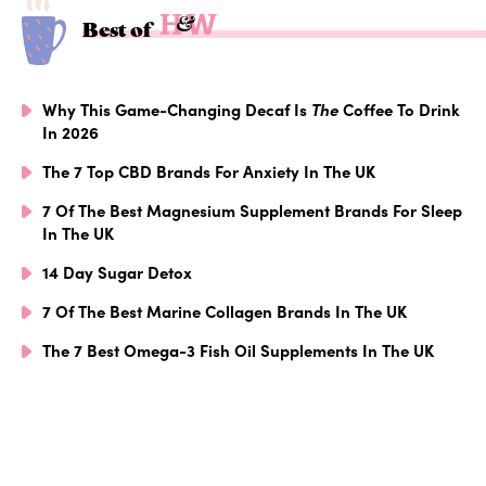
Best of
Why This Game-Changing Decaf Is
The
Coffee To Drink
In 2026
The 7 Top CBD Brands For Anxiety In The UK
7 Of The Best Magnesium Supplement Brands For Sleep
In The UK
14 Day Sugar Detox
7 Of The Best Marine Collagen Brands In The UK
The 7 Best Omega-3 Fish Oil Supplements In The UK