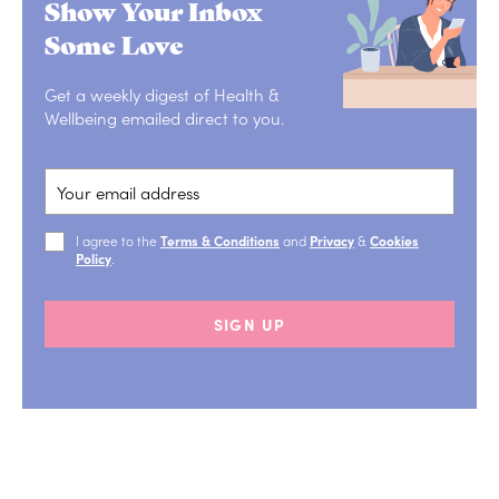
Show Your Inbox
Some Love
Get a weekly digest of Health &
Wellbeing emailed direct to you.
I agree to the
Terms & Conditions
and
Privacy
&
Cookies
Policy
.
SIGN UP