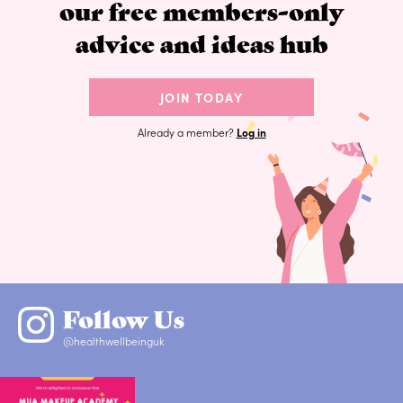
our free members-only
advice and ideas hub
JOIN TODAY
Already a member?
Log in
Follow Us
@healthwellbeinguk