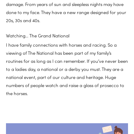
damage. From years of sun and sleepless nights may have
done to my face. They have a new range designed for your
20s, 30s and 40s.
Watching… The Grand National
I have family connections with horses and racing. So a
viewing of The National has been part of my family’s
routines for as long as I can remember. If you’ve never been
to a ladies day, a national or a derby you must. They are a
national event, part of our culture and heritage. Huge
numbers of people watch and raise a glass of prosecco to
the horses.