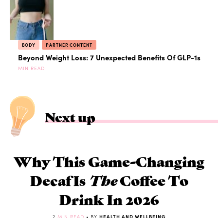
BODY
PARTNER CONTENT
Beyond Weight Loss: 7 Unexpected Benefits Of GLP-1s
MIN READ
Next up
Why This Game-Changing
Decaf Is
The
Coffee To
Drink In 2026
2
MIN READ
• BY
HEALTH AND WELLBEING