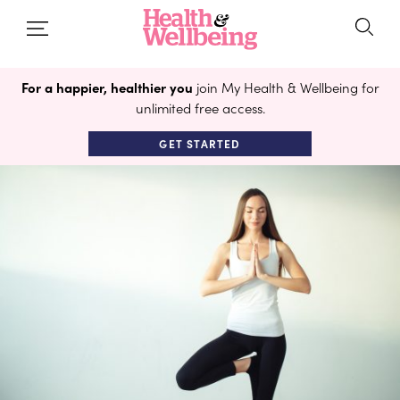
For a happier, healthier you
join My Health & Wellbeing for
unlimited free access.
GET STARTED