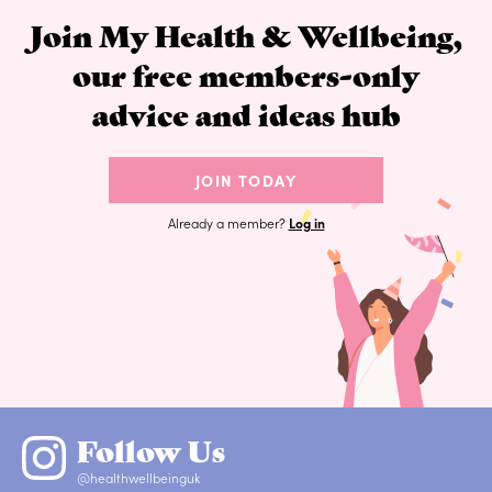
Join My Health & Wellbeing,
our free members-only
advice and ideas hub
JOIN TODAY
Already a member?
Log in
Follow Us
@healthwellbeinguk