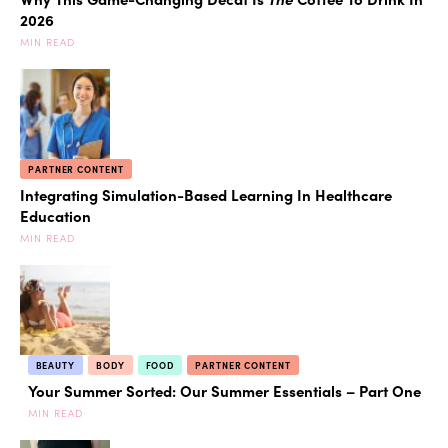
2026
MIN READ
PARTNER CONTENT
Integrating Simulation-Based Learning In Healthcare
Education
MIN READ
BEAUTY
BODY
FOOD
PARTNER CONTENT
Your Summer Sorted: Our Summer Essentials – Part One
MIN READ