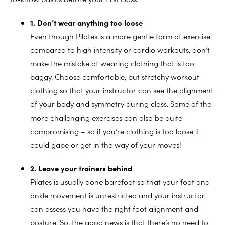
1. Don’t wear anything too loose
Even though Pilates is a more gentle form of exercise
compared to high intensity or cardio workouts, don’t
make the mistake of wearing clothing that is too
baggy. Choose comfortable, but stretchy workout
clothing so that your instructor can see the alignment
of your body and symmetry during class. Some of the
more challenging exercises can also be quite
compromising – so if you’re clothing is too loose it
could gape or get in the way of your moves!
2. Leave your trainers behind
Pilates is usually done barefoot so that your foot and
ankle movement is unrestricted and your instructor
can assess you have the right foot alignment and
posture. So, the good news is that there’s no need to