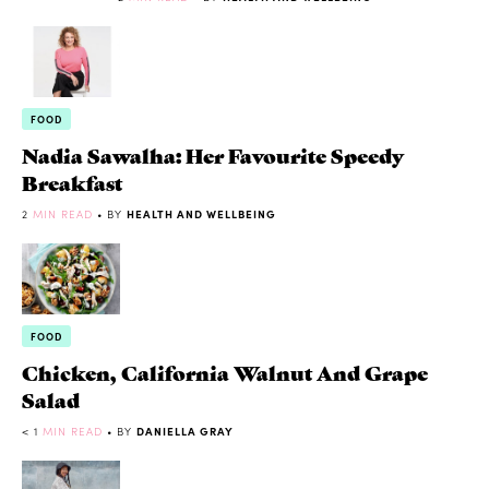
FOOD
Nadia Sawalha: Her Favourite Speedy
Breakfast
2
MIN READ
• BY
HEALTH AND WELLBEING
FOOD
Chicken, California Walnut And Grape
Salad
< 1
MIN READ
• BY
DANIELLA GRAY