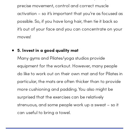
precise movement, control and correct muscle
activation – so it’s important that you’re as focused as
possible. So, if you have long hair, then tie it back so
it’s out of your face and you can concentrate on your
moves!
5. Invest in a good quality mat
Many gyms and Pilates/yoga studios provide
equipment for the workout. However, many people
do like to work out on their own mat and for Pilates in
particular, the mats are often thicker than to provide
more cushioning and padding. You also might be
surprised that the exercises can be relatively
strenuous, and some people work up a sweat – so it
can useful to bring a towel.