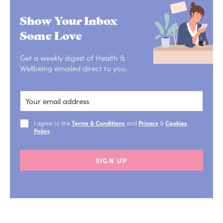
Show Your Inbox
Some Love
Get a weekly digest of Health &
Wellbeing emailed direct to you.
I agree to the
Terms & Conditions
and
Privacy
&
Cookies
Policy
.
SIGN UP