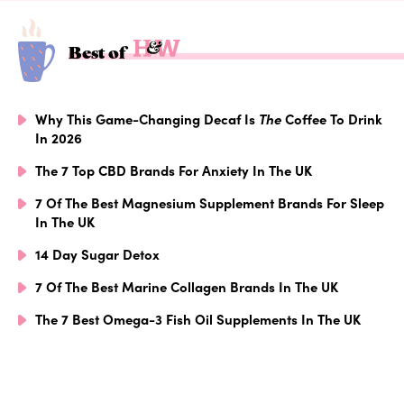
Best of
Why This Game-Changing Decaf Is
The
Coffee To Drink
In 2026
The 7 Top CBD Brands For Anxiety In The UK
7 Of The Best Magnesium Supplement Brands For Sleep
In The UK
14 Day Sugar Detox
7 Of The Best Marine Collagen Brands In The UK
The 7 Best Omega-3 Fish Oil Supplements In The UK