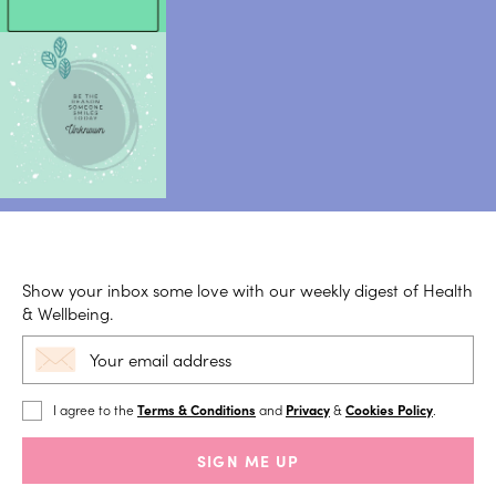
Show your inbox some love with our weekly digest of Health
& Wellbeing.
I agree to the
Terms & Conditions
and
Privacy
&
Cookies Policy
.
SIGN ME UP