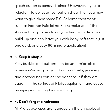
splash out on expensive trainers! However, if you’re
reluctant to get your feet out on show, then you may
want to give them some TLC. At home treatments
such as Footner Exfoliating Socks make use of the
skin’s natural process to rid your feet from dead skin
build-up and can leave you with baby-soft feet in just
one quick and easy 60-minute application!
3. Keep it simple
Zips, buckles and buttons can be uncomfortable
when you’re lying on your back and belts, jewellery
and drawstrings can get be dangerous if they are
caught in the springs of Pilates equipment and cause
an injury – or simply be distracting.
4. Don’t forget a hairband
All Pilates exercises are founded on the principles of