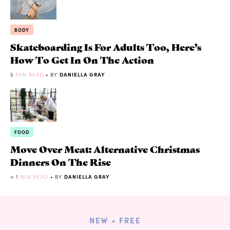
BODY
Skateboarding Is For Adults Too, Here’s
How To Get In On The Action
5
MIN READ
• BY
DANIELLA GRAY
FOOD
Move Over Meat: Alternative Christmas
Dinners On The Rise
< 1
MIN READ
• BY
DANIELLA GRAY
NEW + FREE