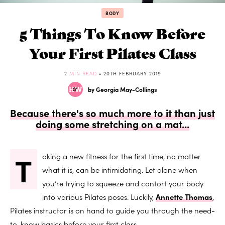
BODY
5 Things To Know Before
Your First Pilates Class
2
MIN READ
• 20TH FEBRUARY 2019
by Georgia May-Collings
Because there's so much more to it than just
doing some stretching on a mat...
T
aking a new fitness for the first time, no matter
what it is, can be intimidating. Let alone when
you’re trying to squeeze and contort your body
into various Pilates poses. Luckily,
Annette Thomas
,
Pilates instructor is on hand to guide you through the need-
to-know basics before your first class.