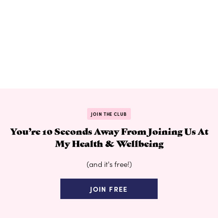
JOIN THE CLUB
You’re 10 Seconds Away From Joining Us At
My Health & Wellbeing
(and it's free!)
JOIN FREE