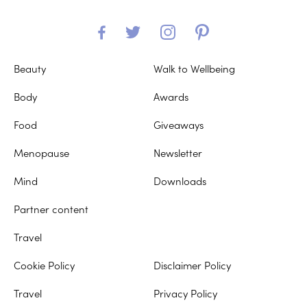
Beauty
Walk to Wellbeing
Body
Awards
Food
Giveaways
Menopause
Newsletter
Mind
Downloads
Partner content
Travel
Cookie Policy
Disclaimer Policy
Travel
Privacy Policy