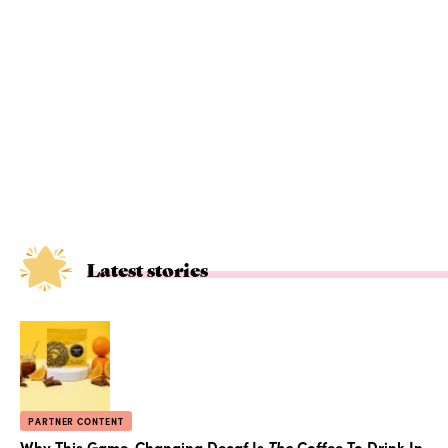
Latest stories
PARTNER CONTENT
Why This Game-Changing Decaf Is
The
Coffee To Drink In